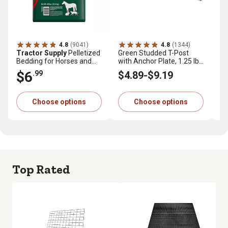
4.8
(9041)
4.8
(1344)
Tractor Supply
Pelletized
Green Studded T-Post
Tr
Bedding for Horses and
with Anchor Plate, 1.25 lb.
Pr
Small Animals, 40 lb.
per ft.
cu.
$6
$
.99
$4
.89
-
$9
.19
Choose options
Choose options
Top Rated