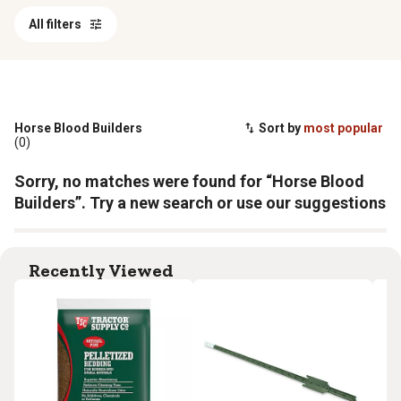
All filters
Horse Blood Builders
Sort by
most popular
(0)
Sorry, no matches were found for “Horse Blood
Builders”. Try a new search or use our suggestions
Recently Viewed