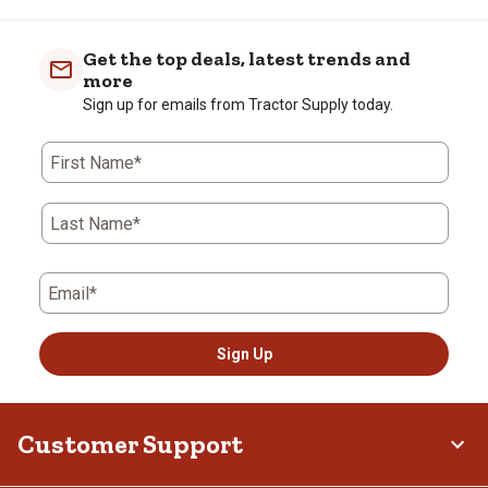
Get the top deals, latest trends and
more
Sign up for emails from Tractor Supply today.
First Name*
Last Name*
Email*
Sign Up
Customer Support