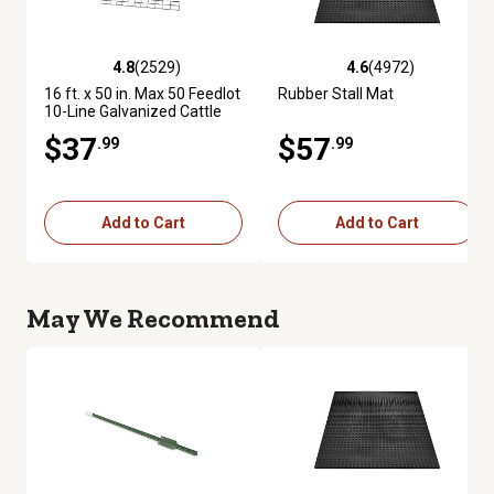
4.8
(2529)
4.6
(4972)
4.8 out of 5 stars with 2529 reviews
4.6 out of 5 stars with 4972 re
16 ft. x 50 in. Max 50 Feedlot
Rubber Stall Mat
10-Line Galvanized Cattle
Fence Panel
$37
$57
.99
.99
Add to Cart
Add to Cart
May We Recommend