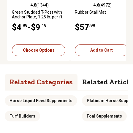
4.8
(1344)
4.6
(4972)
4.8 out of 5 stars with 1344 reviews
4.6 out of 5 stars with 4972 re
Green Studded T-Post with
Rubber Stall Mat
Anchor Plate, 1.25 lb. per ft.
$4
-$9
$57
.99
.19
.99
Choose Options
Add to Cart
Related Categories
Related Article
Horse Liquid Feed Supplements
Platinum Horse Suppl
Turf Builders
Foal Supplements