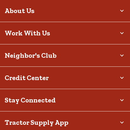
About Us
Work With Us
Neighbor's Club
Credit Center
Stay Connected
Tractor Supply App