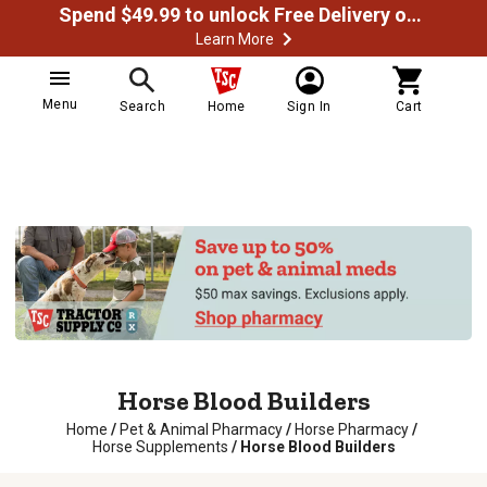
Spend $49.99 to unlock Free Delivery on most orders
Learn More
Menu
Search
Home
Sign In
Cart
Horse Blood Builders
Home
/
Pet & Animal Pharmacy
/
Horse Pharmacy
/
Horse Supplements
/
Horse Blood Builders