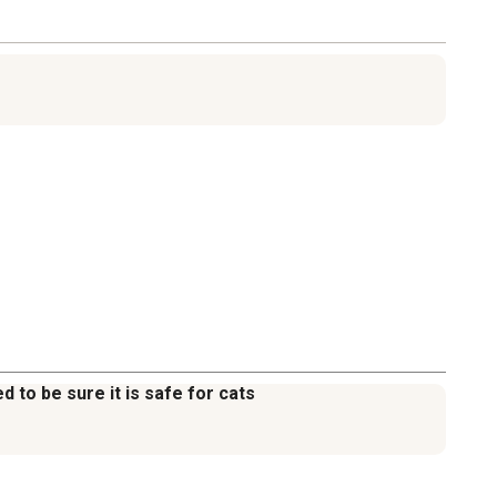
d to be sure it is safe for cats