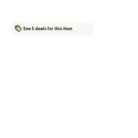
See 5 deals for this item