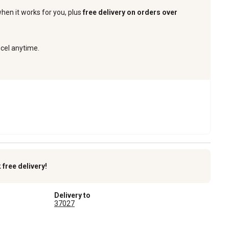
when it works for you, plus
free delivery on orders over
ncel anytime.
k
free delivery!
Delivery to
37027