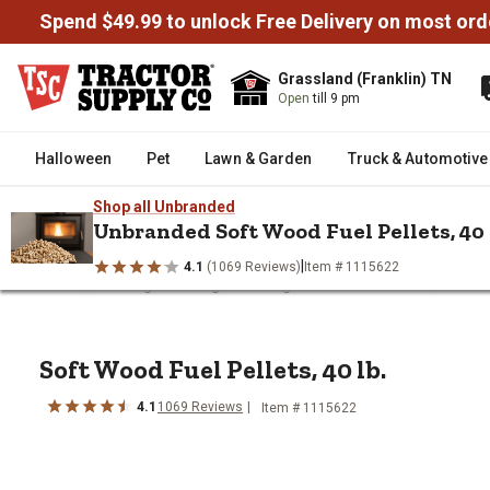
Spend $49.99 to unlock Free Delivery on most ord
Grassland (Franklin) TN
Open
till 9 pm
Halloween
Pet
Lawn & Garden
Truck & Automotive
Shop all Unbranded
Unbranded Soft Wood Fuel Pellets, 40 
|
4.1
(1069 Reviews)
Item # 1115622
/
/
/
Home
Heating & Cooling
Heating Fuel & Fire Starters
Wood P
Soft Wood Fuel Pellets, 40 lb.
Soft Wood Fuel Pellets, 40 lb.
4.1
1069 Reviews
Item # 1115622