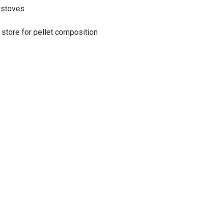
t stoves
 store for pellet composition