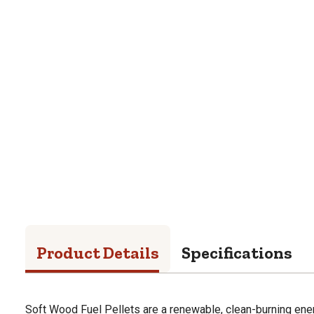
Product Details
Specifications
Soft Wood Fuel Pellets are a renewable, clean-burning ene