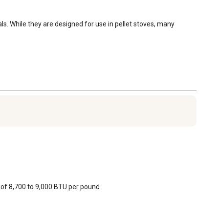
. While they are designed for use in pellet stoves, many 
 of 8,700 to 9,000 BTU per pound