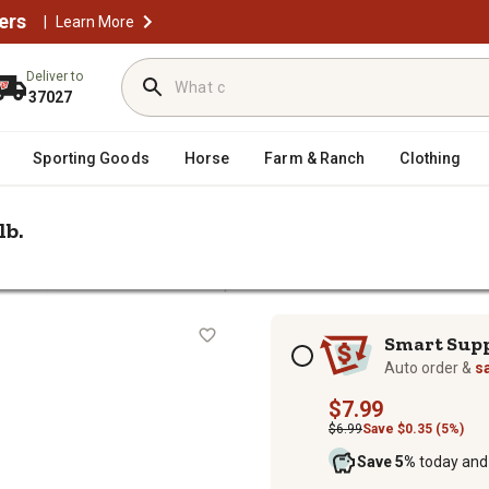
ers
|
Learn More
Deliver to
37027
Sporting Goods
Horse
Farm & Ranch
Clothing
lb.
/
ellets
Soft Wood Fuel Pellets, 40 lb.
Subscription options
Smart Sup
Auto order &
s
$7.99
$6.99
Save $0.35 (5%)
Save 5%
today and 