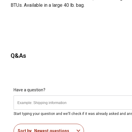
BTUs. Available in a large 40 lb. bag.
Q&As
Have a question?
Start typing your question and we'll check if it was already asked and a
Sort by
Newest questions