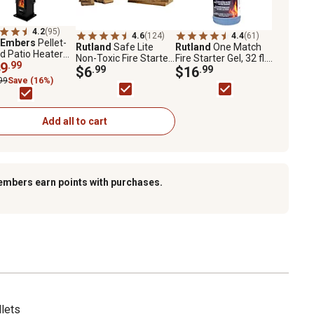
4.2
(95)
4.6
(124)
4.4
(61)
 Embers
Pellet-
Rutland
Safe Lite
Rutland
One Match
d Patio Heater
Non-Toxic Fire Starter
Fire Starter Gel, 32 fl.
1 Glass Panel,
9
.99
Squares, 24-Pack
$6
.99
oz.
$16
.99
q. ft., 70,000 BTU
99
Save (16%)
Add all to cart
embers earn points with purchases.
llets