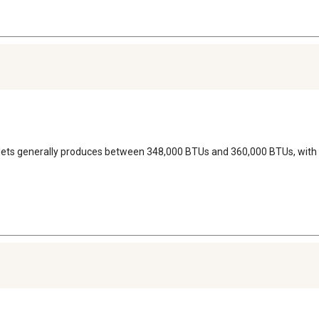
pellets generally produces between 348,000 BTUs and 360,000 BTUs, with 