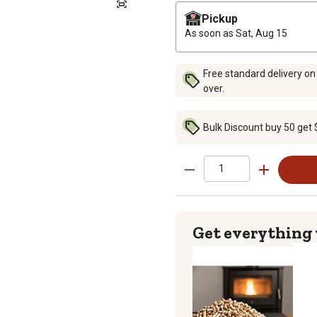
Pickup
As soon as
Sat, Aug 15
Free standard delivery on
over.
Bulk Discount buy 50 get 
Get everything