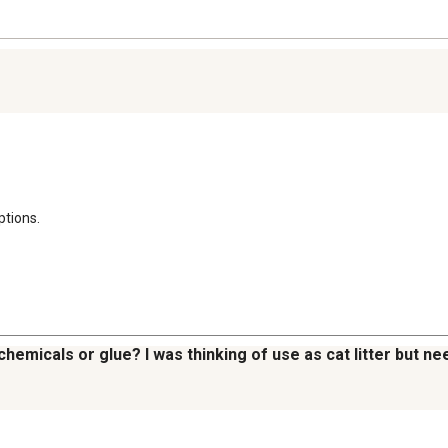
ptions.
emicals or glue? I was thinking of use as cat litter but nee