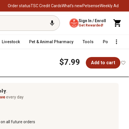
Order status
TSC Credit Cards
What’s new
Petsense
Weekly Ad
Sign In / Enroll
Get Rewarded!
Livestock
Pet & Animal Pharmacy
Tools
Poultry
F
$7.99
Add to cart
ply
TM
ave
every day
on all future orders