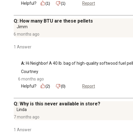
Helpful?
Report
(1)
(1)
Q: How many BTU are these pellets
Jimm
6 months ago
1 Answer
A:
 Hi Neighbor! A 40 lb. bag of high-quality softwood fuel 
Courtney
6 months ago
Helpful?
Report
(2)
(0)
Q: Why is this never available in store?
Linda
7 months ago
1 Answer