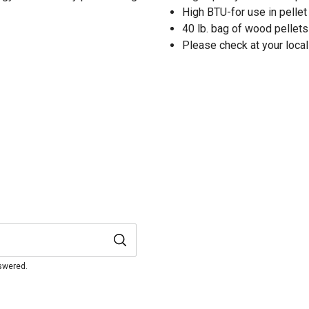
High BTU-for use in pelle
40 lb. bag of wood pellets
Please check at your local
nswered.