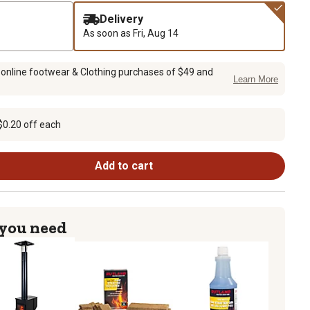
Delivery
As soon as
Fri, Aug 14
 online footwear & Clothing purchases of $49 and
Learn More
$0.20 off each
Add to cart
 you need