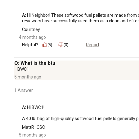
A:
 Hi Neighbor! These softwood fuel pellets are made from c
reviewers have successfully used them as a clean and effectiv
Courtney
4 months ago
Helpful?
Report
(5)
(0)
Q: What is the btu
BWC1
5 months ago
1 Answer
A:
 Hi BWC1!

A 40 lb. bag of high-quality softwood fuel pellets general
MattR_CSC
5 months ago