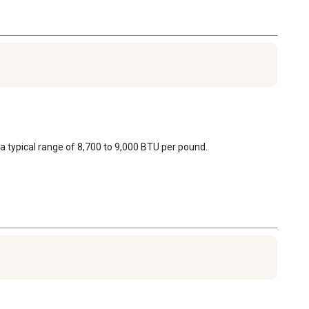
a typical range of 8,700 to 9,000 BTU per pound.