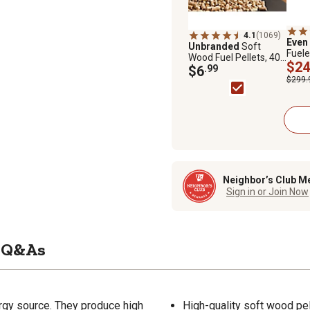
4.1
(1069)
Even
Unbranded
Soft
Fuele
Wood Fuel Pellets, 40
with 
$24
lb.
$6
.99
100 s
$299.
Neighbor’s Club M
Sign in or Join Now
Q&As
rgy source. They produce high
High-quality soft wood pe