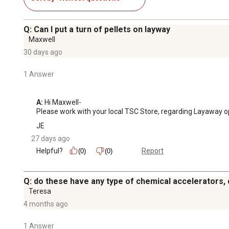
Q: Can I put a turn of pellets on layway
Maxwell
30 days ago
1 Answer
A:
 Hi Maxwell-

Please work with your local TSC Store, regarding Layaway o
JE
27 days ago
Helpful?
Report
(0)
(0)
Q: do these have any type of chemical accelerators, ch
Teresa
4 months ago
1 Answer