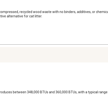
ompressed, recycled wood waste with no binders, additives, or chemicals
e alternative for cat litter.
ly produces between 348,000 BTUs and 360,000 BTUs, with a typical range