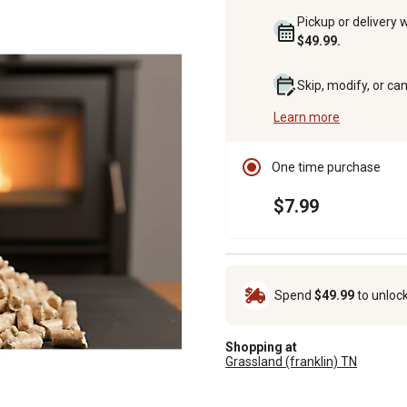
Pickup or delivery 
$49.99.
Skip, modify, or ca
Learn more
One time purchase
$7.99
Spend
$49.99
to unloc
Shopping at
Grassland (franklin) TN