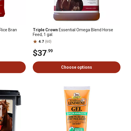
Rice Bran
Triple Crown
Essential Omega Blend Horse
Feed, 1 gal.
4.7
(60)
$37
.99
Choose options