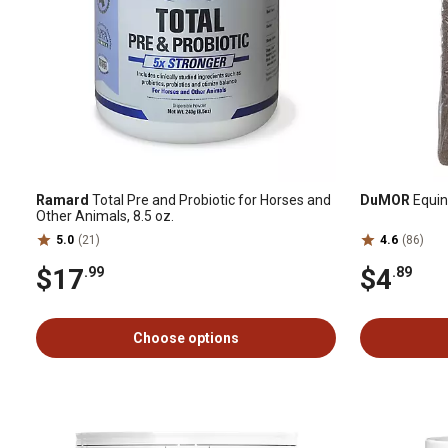
Ramard
Total Pre and Probiotic for Horses and
DuMOR
Equine
Other Animals, 8.5 oz.
5.0
(21)
4.6
(86)
$17
$4
.99
.89
Choose options