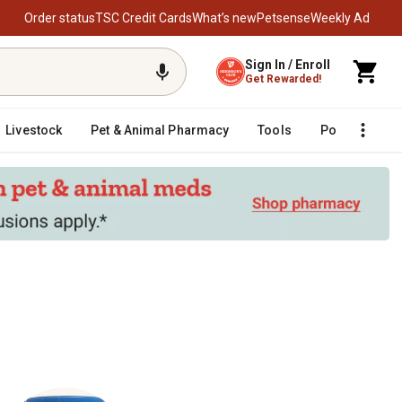
Order status
TSC Credit Cards
What’s new
Petsense
Weekly Ad
Sign In / Enroll
Get Rewarded!
Livestock
Pet & Animal Pharmacy
Tools
Poultry
F