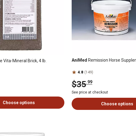
AniMed
Remission Horse Suppleme
 Vita-Mineral Brick, 4 lb.
4.8
(149)
$35
.99
See price at checkout
Choose options
Choose options