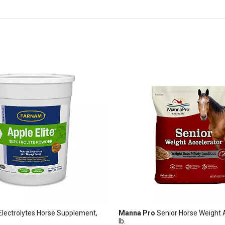
 Electrolytes Horse Supplement,
Manna Pro
Senior Horse Weight A
lb.