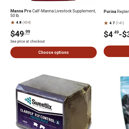
Manna Pro
Calf-Manna Livestock Supplement,
Purina
Replen
50 lb.
4.8
(434)
4.7
(141)
$49
.99
$4
-
$
.49
See price at checkout
Choose options