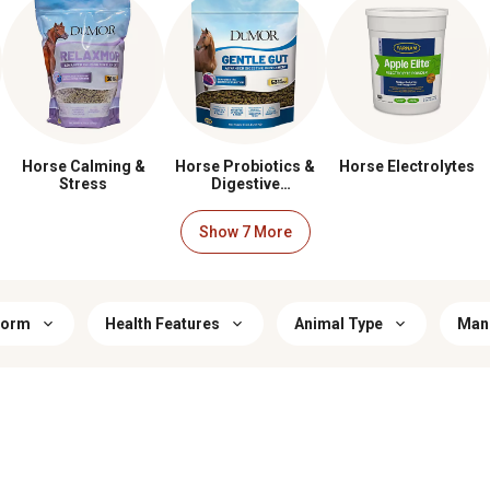
Horse Calming &
Horse Probiotics &
Horse Electrolytes
Stress
Digestive
Supplements
Form
Health Features
Animal Type
Manu