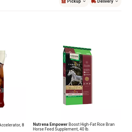
Pickup
Delivery
Nutrena Empower
Boost High-Fat Rice Bran
ccelerator, 8
Horse Feed Supplement, 40 lb.