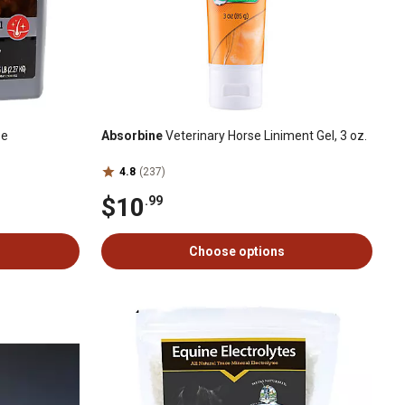
se
Absorbine
Veterinary Horse Liniment Gel, 3 oz.
4.8
(237)
$10
.99
Choose options