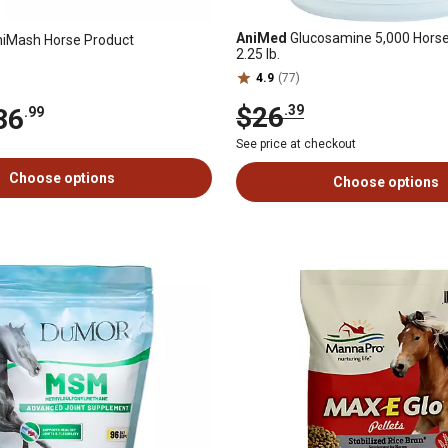
AniMed
Glucosamine 5,000 Hors
iMash Horse Product
2.25 lb.
4.9
(77)
$26
.39
36
.99
See price at checkout
Choose options
Choose options