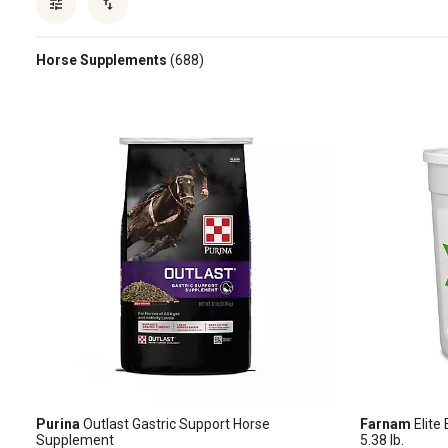
Horse Supplements
(688)
Purina
Outlast Gastric Support Horse
Farnam
Elite
Supplement
5.38 lb.