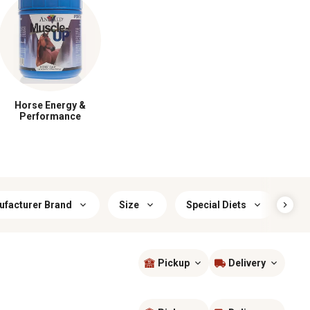
Horse Energy &
Performance
facturer Brand
Size
Special Diets
Lif
Pickup
Delivery
Sort by
most popular