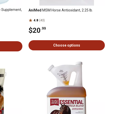
e Supplement,
AniMed
MSM Horse Antioxidant, 2.25 lb.
4.8
(43)
$20
.99
Choose options