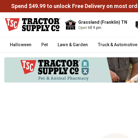
Spend $49.99 to unlock Free Delivery on most ord
Grassland (Franklin) TN
Open
till 9 pm
Halloween
Pet
Lawn & Garden
Truck & Automotive