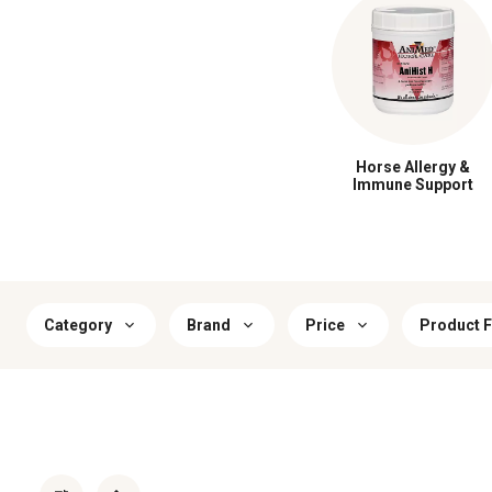
Horse Allergy &
Immune Support
Category
Brand
Price
Product 