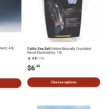
nt, 4 lb.
Celtic Sea Salt
Selina Naturally Crumbled
Horse Electrolytes, 1 lb.
4.8
(149)
$6
.49
Choose options