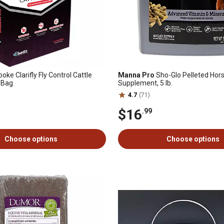
ke Clarifly Fly Control Cattle
Manna Pro
Sho-Glo Pelleted Hor
. Bag
Supplement, 5 lb.
4.7
(71)
$16
.99
Choose options
Choose options