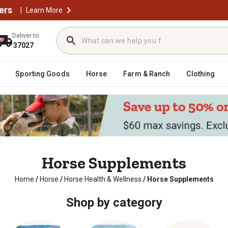
ers
|
Learn More
Deliver to
37027
Sporting Goods
Horse
Farm & Ranch
Clothing
Horse Supplements
Home
/
Horse
/
Horse Health & Wellness
/
Horse Supplements
Shop by category