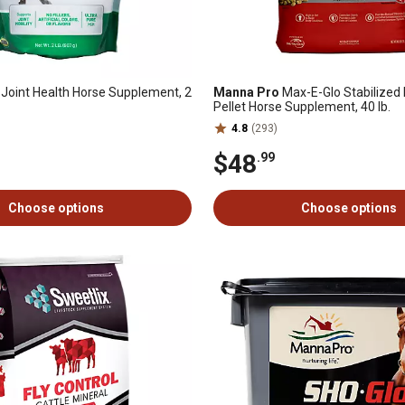
oint Health Horse Supplement, 2
Manna Pro
Max-E-Glo Stabilized 
Pellet Horse Supplement, 40 lb.
4.8
(293)
$48
.99
Choose options
Choose options