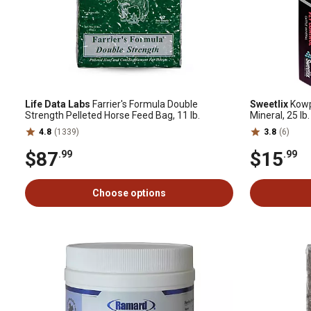
Life Data Labs
Farrier's Formula Double
Sweetlix
Kowpo
Strength Pelleted Horse Feed Bag, 11 lb.
Mineral, 25 lb
4.8
(1339)
3.8
(6)
$87
$15
.99
.99
Choose options