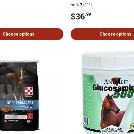
4.7
(225)
$36
.99
Choose options
Choose options