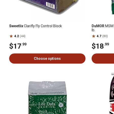
Sweetlix
Clarifly Fly Control Block
DuMOR
MSM J
lb.
4.2
(44)
4.7
(80)
$17
$18
.99
.99
Choose options