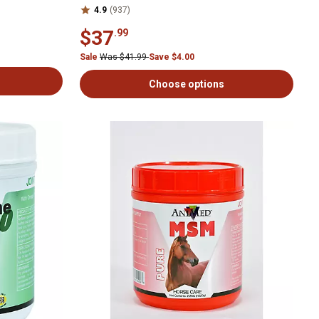
4.9
(937)
$37
.99
Sale
Was $41.99
Save $4.00
Choose options