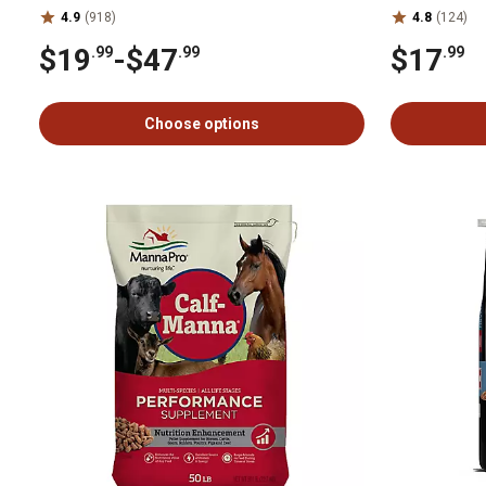
4.9
(918)
4.8
(124)
$19
-
$47
$17
.99
.99
.99
Choose options