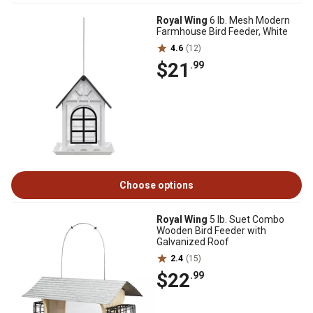
Royal Wing
6 lb. Mesh Modern
Farmhouse Bird Feeder, White
4.6
(12)
$21
.99
Choose options
Royal Wing
5 lb. Suet Combo
Wooden Bird Feeder with
Galvanized Roof
2.4
(15)
$22
.99