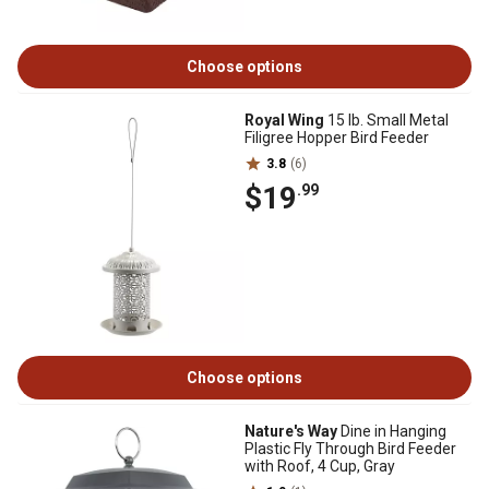
Choose options
Royal Wing
15 lb. Small Metal
Filigree Hopper Bird Feeder
3.8
(6)
$19
.99
Choose options
Nature's Way
Dine in Hanging
Plastic Fly Through Bird Feeder
with Roof, 4 Cup, Gray