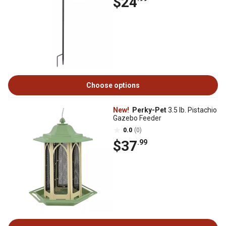
$24
Choose options
New!
Perky-Pet
3.5 lb. Pistachio
Gazebo Feeder
0.0
(0)
$37
.99