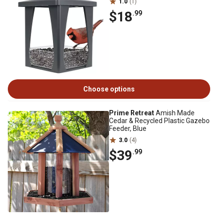
1.0
(1)
$18
.99
Choose options
Prime Retreat
Amish Made
Cedar & Recycled Plastic Gazebo
Feeder, Blue
3.0
(4)
$39
.99