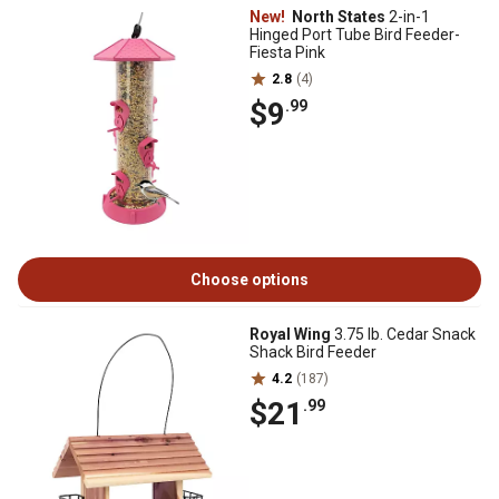
New!
North States
2-in-1
Hinged Port Tube Bird Feeder-
Fiesta Pink
2.8
(4)
$9
.99
Choose options
Royal Wing
3.75 lb. Cedar Snack
Shack Bird Feeder
4.2
(187)
$21
.99