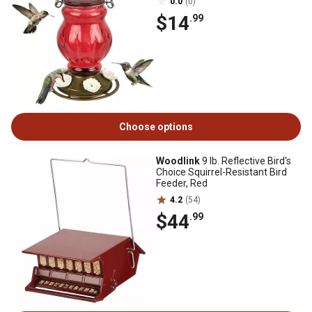
0.0
(0)
$14
.99
Choose options
Woodlink
9 lb. Reflective Bird's
Choice Squirrel-Resistant Bird
Feeder, Red
4.2
(54)
$44
.99