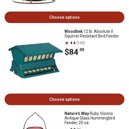
Choose options
Woodlink
12 lb. Absolute II
Squirrel-Resistant Bird Feeder
4.6
(100)
$84
.99
Choose options
Nature's Way
Ruby Visions
Antique Glass Hummingbird
Feeder, 25 oz.