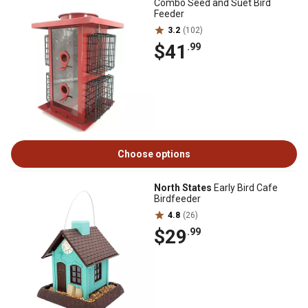
Combo Seed and Suet Bird
Feeder
3.2
(102)
$41
.99
Choose options
North States
Early Bird Cafe
Birdfeeder
4.8
(26)
$29
.99