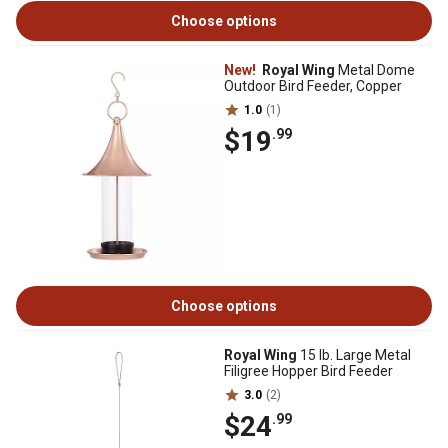
Choose options
New!
Royal Wing
Metal Dome
Outdoor Bird Feeder, Copper
1.0
(1)
$19
.99
Choose options
Royal Wing
15 lb. Large Metal
Filigree Hopper Bird Feeder
3.0
(2)
$24
.99