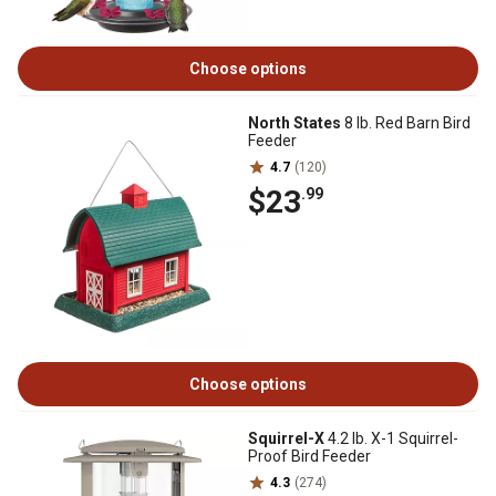
Choose options
North States
8 lb. Red Barn Bird
Feeder
4.7
(120)
$23
.99
Choose options
Squirrel-X
4.2 lb. X-1 Squirrel-
Proof Bird Feeder
4.3
(274)