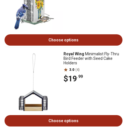
Choose options
Royal Wing
Minimalist Fly-Thru
Bird Feeder with Seed Cake
Holders
3.0
(4)
$19
.99
Choose options