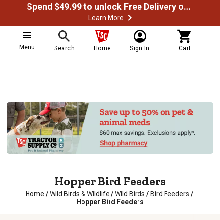
Spend $49.99 to unlock Free Delivery on most orders
Learn More
Menu
Search
Home
Sign In
Cart
Hopper Bird Feeders
Home
/
Wild Birds & Wildlife
/
Wild Birds
/
Bird Feeders
/
Hopper Bird Feeders