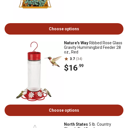
Choose options
Nature's Way
Ribbed Rose Glass
Gravity Hummingbird Feeder 28
oz., Red
3.7
(34)
$16
.99
Choose options
North States
5 lb. Country