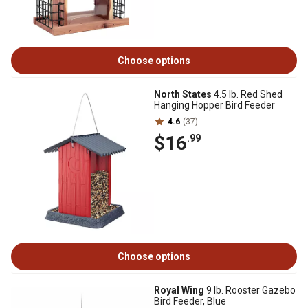
Choose options
North States
4.5 lb. Red Shed
Hanging Hopper Bird Feeder
4.6
(37)
$16
.99
Choose options
Royal Wing
9 lb. Rooster Gazebo
Bird Feeder, Blue