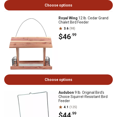
Choose options
Royal Wing
12 lb. Cedar Grand
Chalet Bird Feeder
3.6
(98)
$46
.99
Choose options
Audubon
9 lb. Original Bird's
Choice Squirrel-Resistant Bird
Feeder
4.1
(125)
$44
.99