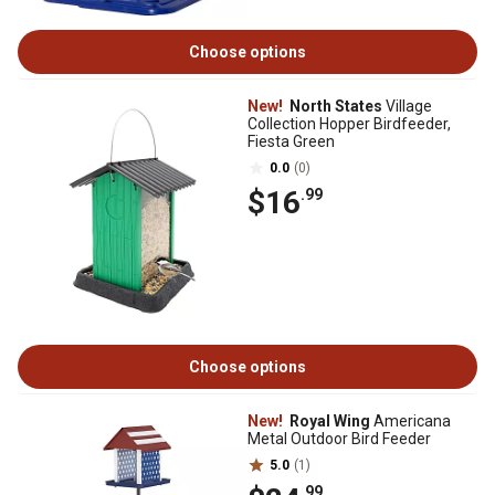
Choose options
New!
North States
Village
Collection Hopper Birdfeeder,
Fiesta Green
0.0
(0)
$16
.99
Choose options
New!
Royal Wing
Americana
Metal Outdoor Bird Feeder
5.0
(1)
.99