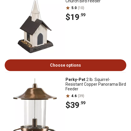
Church Bird Feeder
5.0
(10)
$19
.99
Choose options
Perky-Pet
2 lb. Squirrel-
Resistant Copper Panorama Bird
Feeder
4.6
(39)
$39
.99