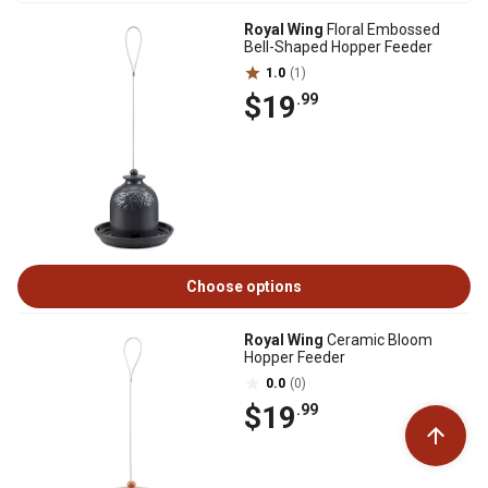
Royal Wing
Floral Embossed
Bell-Shaped Hopper Feeder
1.0
(1)
$19
.99
Choose options
Royal Wing
Ceramic Bloom
Hopper Feeder
0.0
(0)
$19
.99