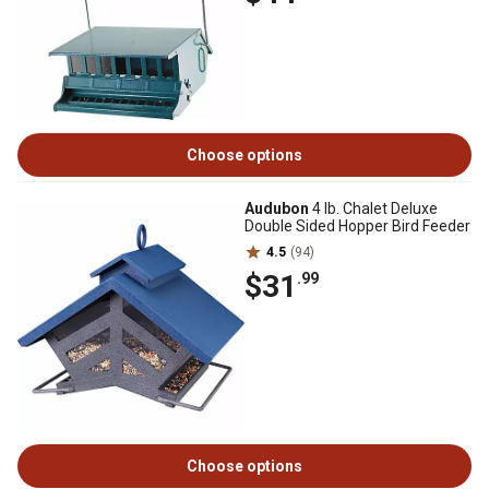
Choose options
Audubon
4 lb. Chalet Deluxe
Double Sided Hopper Bird Feeder
4.5
(94)
$31
.99
Choose options