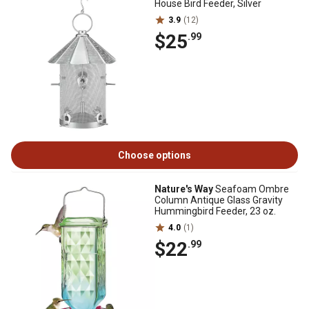
House Bird Feeder, Silver
3.9
(12)
$25
.99
Choose options
Nature's Way
Seafoam Ombre
Column Antique Glass Gravity
Hummingbird Feeder, 23 oz.
4.0
(1)
$22
.99