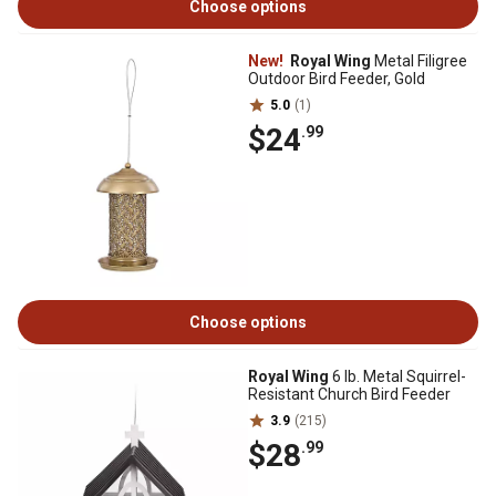
Choose options
New!
Royal Wing
Metal Filigree
Outdoor Bird Feeder, Gold
5.0
(1)
$24
.99
Choose options
Royal Wing
6 lb. Metal Squirrel-
Resistant Church Bird Feeder
3.9
(215)
$28
.99