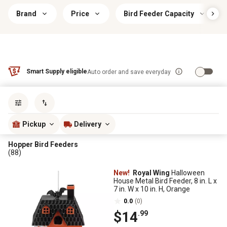
Brand
Price
Bird Feeder Capacity
Smart Supply eligible
Auto order and save everyday
Sort by
most popular
Pickup
Delivery
Hopper Bird Feeders
(88)
New!
Royal Wing
Halloween
House Metal Bird Feeder, 8 in. L x
7 in. W x 10 in. H, Orange
0.0
(0)
$14
.99