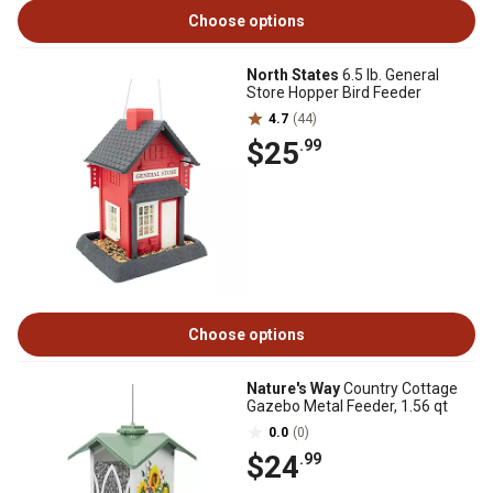
Choose options
North States
6.5 lb. General
Store Hopper Bird Feeder
4.7
(44)
$25
.99
Choose options
Nature's Way
Country Cottage
Gazebo Metal Feeder, 1.56 qt
0.0
(0)
$24
.99