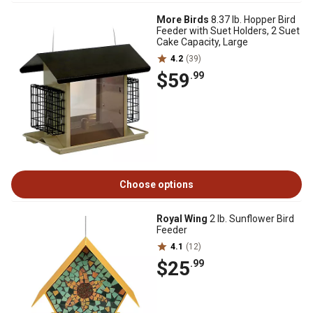
More Birds
8.37 lb. Hopper Bird
Feeder with Suet Holders, 2 Suet
Cake Capacity, Large
4.2
(39)
$59
.99
Choose options
Royal Wing
2 lb. Sunflower Bird
Feeder
4.1
(12)
$25
.99