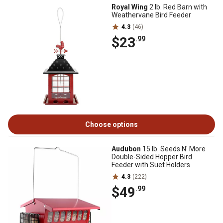
Royal Wing
2 lb. Red Barn with
Weathervane Bird Feeder
4.3
(46)
$23
.99
Choose options
Audubon
15 lb. Seeds N' More
Double-Sided Hopper Bird
Feeder with Suet Holders
4.3
(222)
$49
.99