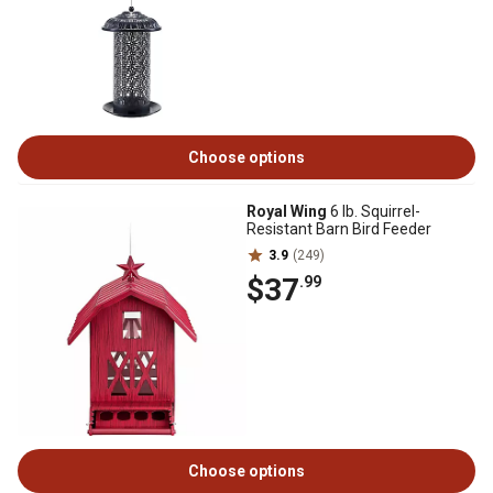
Choose options
Royal Wing
6 lb. Squirrel-
Resistant Barn Bird Feeder
3.9
(249)
$37
.99
Choose options