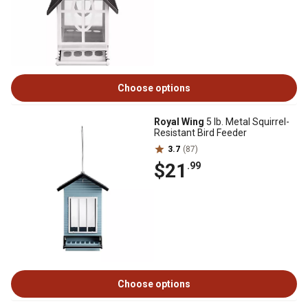
Choose options
Royal Wing
5 lb. Metal Squirrel-
Resistant Bird Feeder
3.7
(87)
$21
.99
Choose options