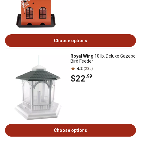
Choose options
Royal Wing
10 lb. Deluxe Gazebo
Bird Feeder
4.2
(235)
$22
.99
Choose options