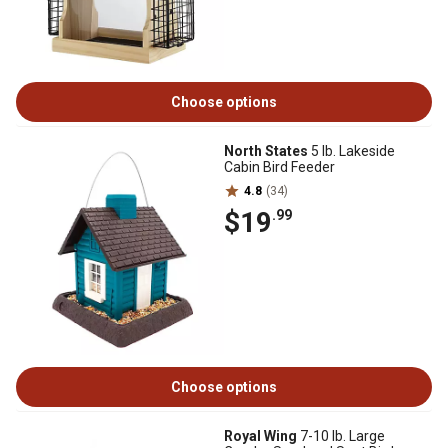
Choose options
North States
5 lb. Lakeside
Cabin Bird Feeder
4.8
(34)
$19
.99
Choose options
Royal Wing
7-10 lb. Large