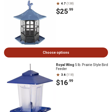
4.7
(138)
$25
.99
Choose options
Royal Wing
5 lb. Prairie Style Bird
Feeder
3.6
(118)
$16
.99