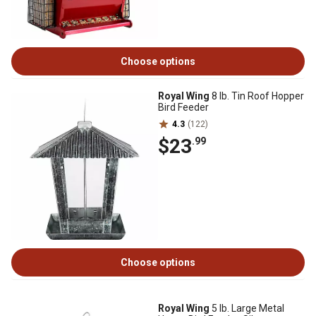
Choose options
Royal Wing
8 lb. Tin Roof Hopper
Bird Feeder
4.3
(122)
$23
.99
Choose options
Royal Wing
5 lb. Large Metal