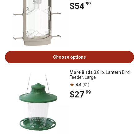
$54
.99
Choose options
More Birds
3.8 lb. Lantern Bird
Feeder, Large
4.6
(81)
$27
.99