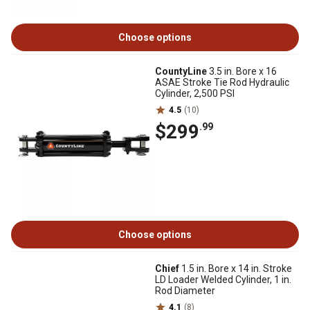
Choose options
CountyLine
3.5 in. Bore x 16
ASAE Stroke Tie Rod Hydraulic
Cylinder, 2,500 PSI
4.5
(10)
$299
.99
Choose options
Chief
1.5 in. Bore x 14 in. Stroke
LD Loader Welded Cylinder, 1 in.
Rod Diameter
4.1
(8)