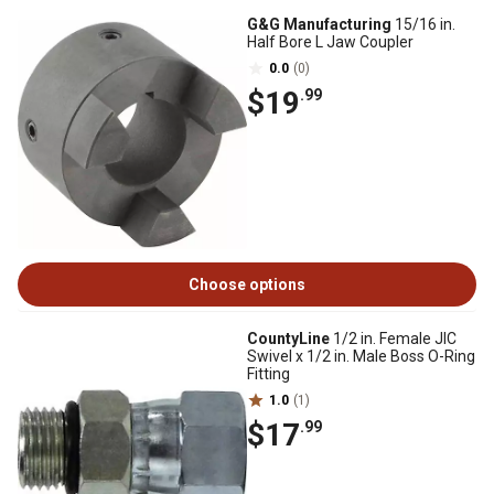
G&G Manufacturing
15/16 in.
Half Bore L Jaw Coupler
0.0
(0)
$19
.99
Choose options
CountyLine
1/2 in. Female JIC
Swivel x 1/2 in. Male Boss O-Ring
Fitting
1.0
(1)
$17
.99