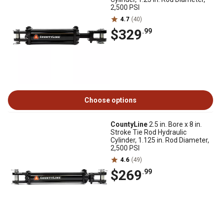
2,500 PSI
4.7
(40)
$329
.99
Choose options
CountyLine
2.5 in. Bore x 8 in.
Stroke Tie Rod Hydraulic
Cylinder, 1.125 in. Rod Diameter,
2,500 PSI
4.6
(49)
$269
.99