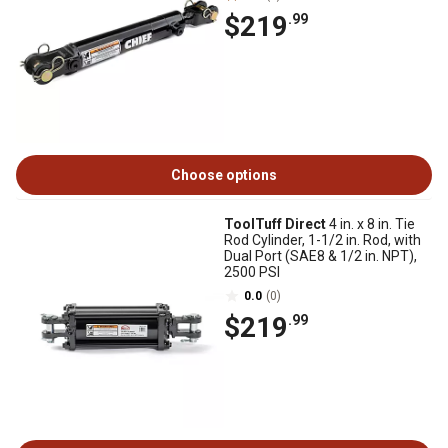
$219
.99
Choose options
ToolTuff Direct
4 in. x 8 in. Tie
Rod Cylinder, 1-1/2 in. Rod, with
Dual Port (SAE8 & 1/2 in. NPT),
2500 PSI
0.0
(0)
$219
.99