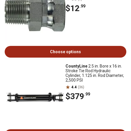
$12
.99
Choose options
CountyLine
2.5 in. Bore x 16 in.
Stroke Tie Rod Hydraulic
Cylinder, 1.125 in. Rod Diameter,
2,500 PSI
4.4
(36)
$379
.99