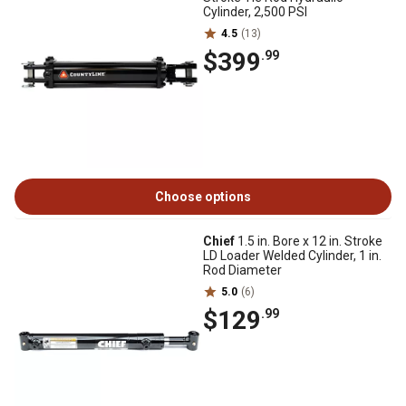
Cylinder, 2,500 PSI
4.5
(13)
$399
.99
Choose options
Chief
1.5 in. Bore x 12 in. Stroke
LD Loader Welded Cylinder, 1 in.
Rod Diameter
5.0
(6)
$129
.99