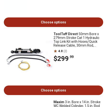
Choose options
ToolTuff Direct
50mm Bore x
279mm Stroke Cat 1 Hydraulic
Top Link Kit with Hoses/Quick
Release Cable, 30mm Rod,
570mm Retracted
4.0
(2)
$299
.99
Choose options
Maxim
3 in. Bore x 14 in. Stroke
WC Welded Cylinder, 1.5 in. Rod