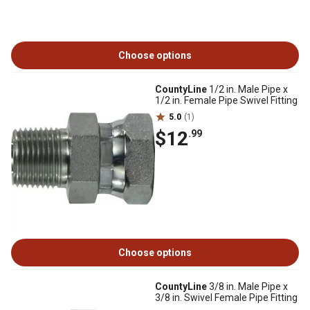
Choose options
CountyLine
1/2 in. Male Pipe x
1/2 in. Female Pipe Swivel Fitting
5.0
(1)
$12
.99
Choose options
CountyLine
3/8 in. Male Pipe x
3/8 in. Swivel Female Pipe Fitting