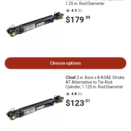
1.25 in. Rod Diameter
4.3
(6)
$179
.99
Choose options
Chief
2 in. Bore x 8 ASAE Stroke
AT Alternative to Tie-Rod
Cylinder, 1.125 in. Rod Diameter
4.8
(6)
$123
.01