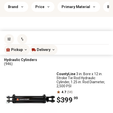
Brand
Price
Primary Material
Bra
Sort by
most popular
Pickup
Delivery
Hydraulic Cylinders
(946)
CountyLine
3 in. Bore x 12 in.
Stroke Tie Rod Hydraulic
Cylinder, 1.25 in. Rod Diameter,
2,500 PSI
4.7
(58)
$399
.99