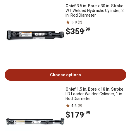
Chief
3.5 in. Bore x 30 in. Stroke
WT Welded Hydraulic Cylinder, 2
in. Rod Diameter
5.0
(2)
$359
.99
Choose options
Chief
1.5 in. Bore x 18 in. Stroke
LD Loader Welded Cylinder, 1 in.
Rod Diameter
4.4
(9)
$179
.99