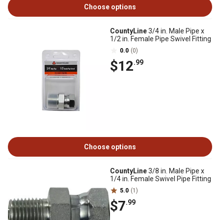
Choose options
CountyLine
3/4 in. Male Pipe x
1/2 in. Female Pipe Swivel Fitting
0.0
(0)
$12
.99
Choose options
CountyLine
3/8 in. Male Pipe x
1/4 in. Female Swivel Pipe Fitting
5.0
(1)
$7
.99