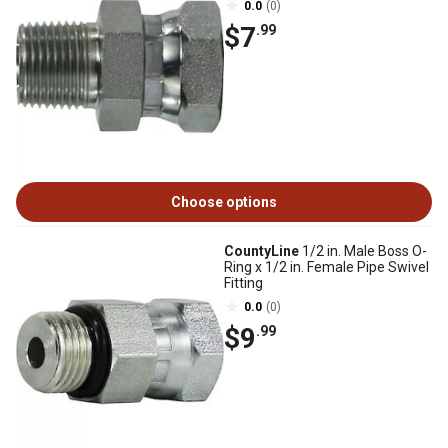
0.0
(0)
$7
.99
Choose options
CountyLine
1/2 in. Male Boss O-
Ring x 1/2 in. Female Pipe Swivel
Fitting
0.0
(0)
$9
.99