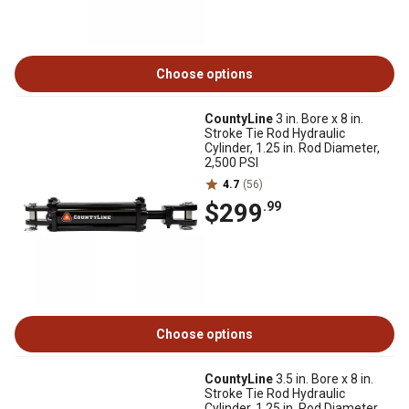
Choose options
CountyLine
3 in. Bore x 8 in.
Stroke Tie Rod Hydraulic
Cylinder, 1.25 in. Rod Diameter,
2,500 PSI
4.7
(56)
$299
.99
Choose options
CountyLine
3.5 in. Bore x 8 in.
Stroke Tie Rod Hydraulic
Cylinder, 1.25 in. Rod Diameter,