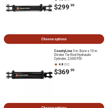
$299
.99
Choose options
CountyLine
3 in. Bore x 10 in.
Stroke Tie Rod Hydraulic
Cylinder, 2,500 PSI
4.8
(52)
$369
.99
Choose options