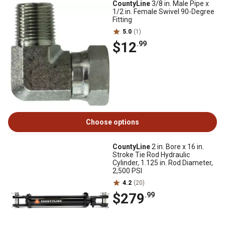
CountyLine
3/8 in. Male Pipe x
1/2 in. Female Swivel 90-Degree
Fitting
5.0
(1)
$12
.99
Choose options
CountyLine
2 in. Bore x 16 in.
Stroke Tie Rod Hydraulic
Cylinder, 1.125 in. Rod Diameter,
2,500 PSI
4.2
(20)
$279
.99