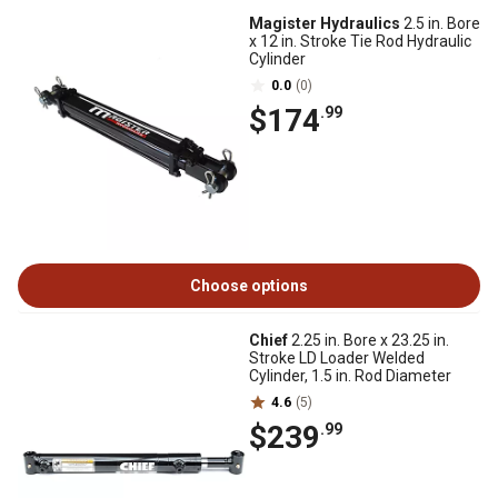
Magister Hydraulics
2.5 in. Bore
x 12 in. Stroke Tie Rod Hydraulic
Cylinder
0.0
(0)
$174
.99
Choose options
Chief
2.25 in. Bore x 23.25 in.
Stroke LD Loader Welded
Cylinder, 1.5 in. Rod Diameter
4.6
(5)
$239
.99