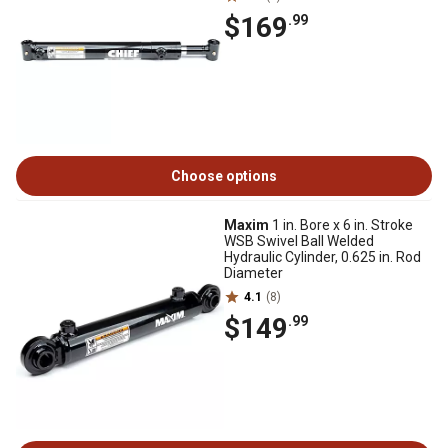
$169
.99
Choose options
Maxim
1 in. Bore x 6 in. Stroke
WSB Swivel Ball Welded
Hydraulic Cylinder, 0.625 in. Rod
Diameter
4.1
(8)
$149
.99