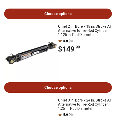
Choose options
Chief
2 in. Bore x 18 in. Stroke AT
Alternative to Tie-Rod Cylinder,
1.125 in. Rod Diameter
5.0
(4)
$149
.99
Choose options
Chief
3 in. Bore x 24 in. Stroke AT
Alternative to Tie-Rod Cylinder,
1.25 in. Rod Diameter
5.0
(4)