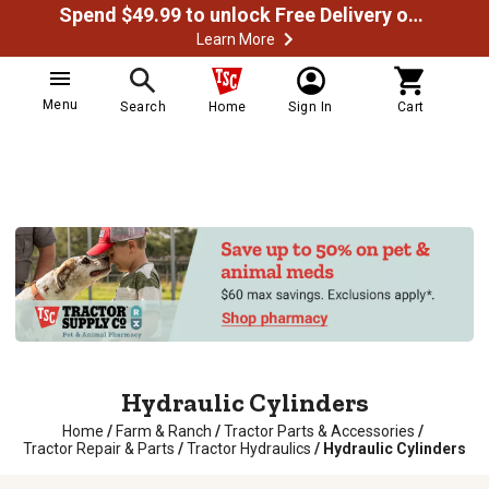
Spend $49.99 to unlock Free Delivery on most orders
Learn More
Menu
Search
Home
Sign In
Cart
Hydraulic Cylinders
Home
/
Farm & Ranch
/
Tractor Parts & Accessories
/
Tractor Repair & Parts
/
Tractor Hydraulics
/
Hydraulic Cylinders