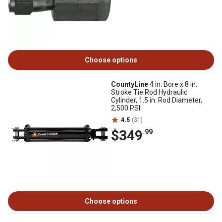
Choose options
CountyLine
4 in. Bore x 8 in.
Stroke Tie Rod Hydraulic
Cylinder, 1.5 in. Rod Diameter,
2,500 PSI
4.5
(31)
$349
.99
Choose options