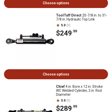
Choose options
ToolTuff Direct
20-7/8 in. to 31-
7/8 in. Hydraulic Top Link
5.0
(1)
$249
.99
Choose options
Chief
4 in. Bore x 12 in. Stroke
WC Welded Cylinder, 2 in. Rod
Diameter
5.0
(1)
$289
.99