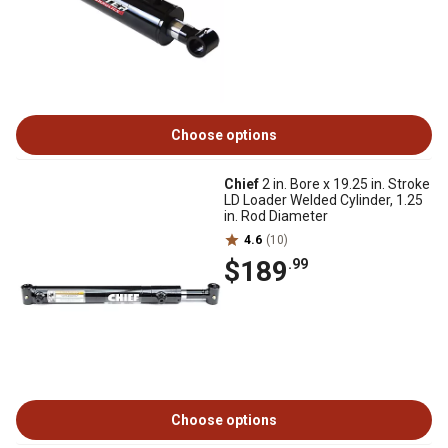
Choose options
Chief
2 in. Bore x 19.25 in. Stroke
LD Loader Welded Cylinder, 1.25
in. Rod Diameter
4.6
(10)
$189
.99
Choose options