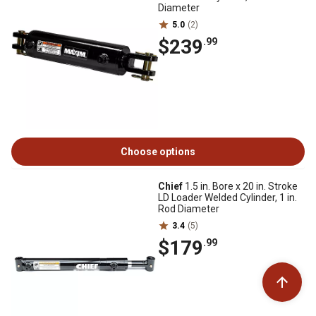
Diameter
5.0
(2)
$239
.99
Choose options
Chief
1.5 in. Bore x 20 in. Stroke
LD Loader Welded Cylinder, 1 in.
Rod Diameter
3.4
(5)
$179
.99