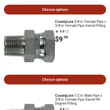
Choose options
CountyLine
3/8 in. Female Pipe x
3/8 in. Female Pipe Swivel Fitting
5.0
(2)
$9
.99
Choose options
CountyLine
1/2 in. Male Pipe x
3/8 in. Female Pipe Swivel 90-
Degree Fitting
0.0
(0)