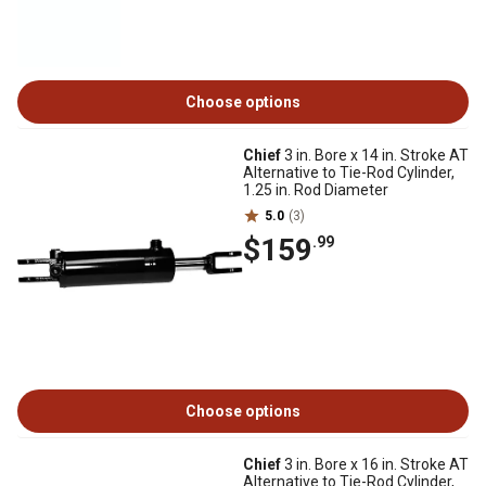
Choose options
Chief
3 in. Bore x 14 in. Stroke AT
Alternative to Tie-Rod Cylinder,
1.25 in. Rod Diameter
5.0
(3)
$159
.99
Choose options
Chief
3 in. Bore x 16 in. Stroke AT
Alternative to Tie-Rod Cylinder,