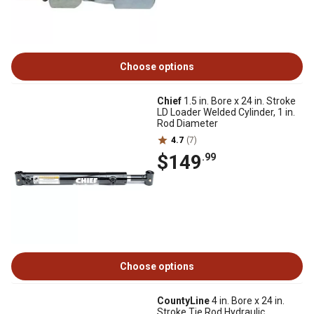
Choose options
Chief
1.5 in. Bore x 24 in. Stroke
LD Loader Welded Cylinder, 1 in.
Rod Diameter
4.7
(7)
$149
.99
Choose options
CountyLine
4 in. Bore x 24 in.
Stroke Tie Rod Hydraulic