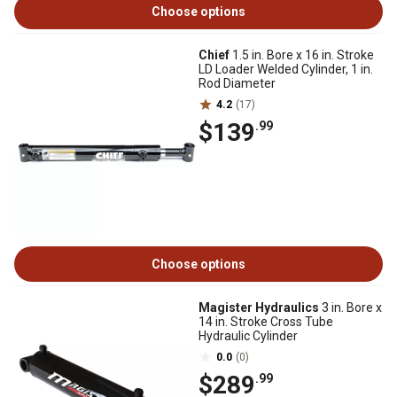
Choose options
Chief
1.5 in. Bore x 16 in. Stroke
LD Loader Welded Cylinder, 1 in.
Rod Diameter
4.2
(17)
$139
.99
Choose options
Magister Hydraulics
3 in. Bore x
14 in. Stroke Cross Tube
Hydraulic Cylinder
0.0
(0)
$289
.99