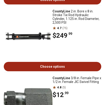
CountyLine
2 in. Bore x 8 in.
Stroke Tie Rod Hydraulic
Cylinder, 1.125 in. Rod Diameter,
2,500 PSI
4.7
(75)
$249
.99
Choose options
CountyLine
3/8 in. Female Pipe x
1/2 in. Female JIC Swivel Fitting
4.8
(5)
$12
.99