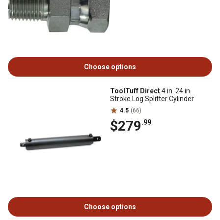
Choose options
ToolTuff Direct
4 in. 24 in.
Stroke Log Splitter Cylinder
4.5
(66)
$279
.99
Choose options