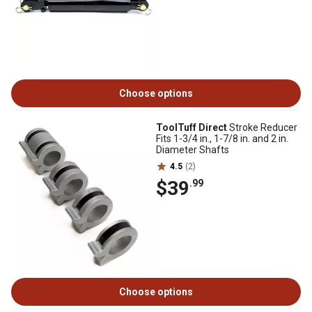
Choose options
ToolTuff Direct
Stroke Reducer
Fits 1-3/4 in., 1-7/8 in. and 2 in.
Diameter Shafts
4.5
(2)
$39
.99
Choose options