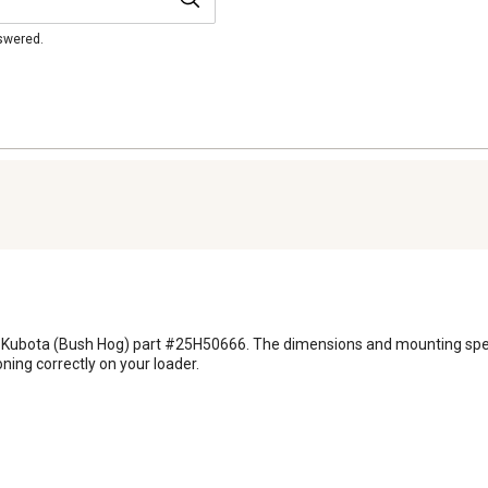
nswered.
or Kubota (Bush Hog) part #25H50666. The dimensions and mounting specif
ning correctly on your loader.