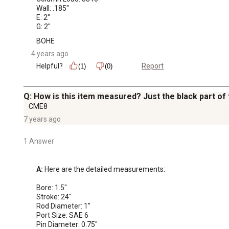
Wall: .185"

E: 2"

G: 2"
BOHE
4 years ago
Helpful?
Report
(1)
(0)
Q: How is this item measured? Just the black part of
CME8
7 years ago
1 Answer
A:
 Here are the detailed measurements: 

Bore: 1.5"

Stroke: 24"

Rod Diameter: 1"

Port Size: SAE 6

Pin Diameter: 0.75"
