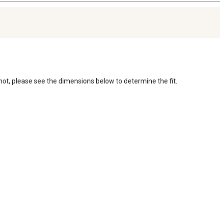
r not, please see the dimensions below to determine the fit. 
