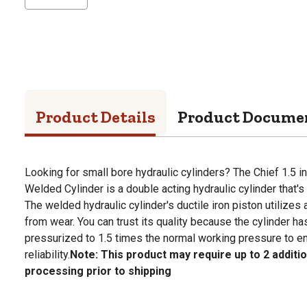
Product Details
Product Docume
Looking for small bore hydraulic cylinders? The Chief 1.5 i
Welded Cylinder is a double acting hydraulic cylinder that's
The welded hydraulic cylinder's ductile iron piston utilizes 
from wear. You can trust its quality because the cylinder ha
pressurized to 1.5 times the normal working pressure to 
reliability.
Note: This product may require up to 2 additi
processing prior to shipping