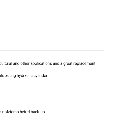
icultural and other applications and a great replacement
le acting hydraulic cylinder
th polytemp hytrel back-up