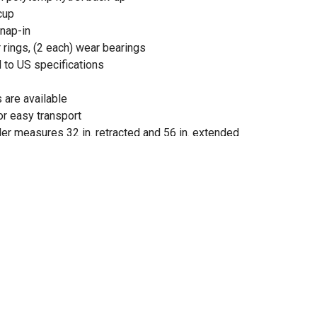
cup
snap-in
 rings, (2 each) wear bearings
 to US specifications
 are available
or easy transport
der measures 32 in. retracted and 56 in. extended
der measures 32 in. retracted and 56 in. extended
d rod diameter of 1 in.