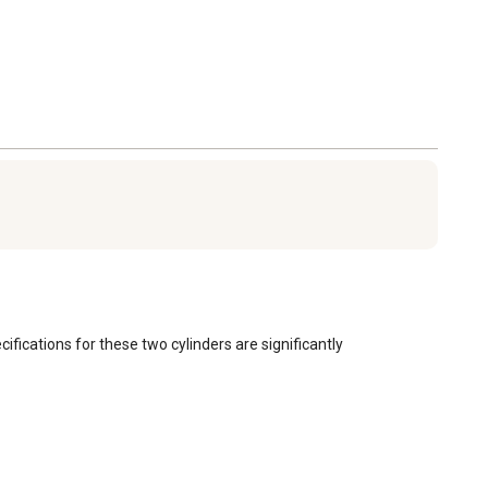
ications for these two cylinders are significantly 