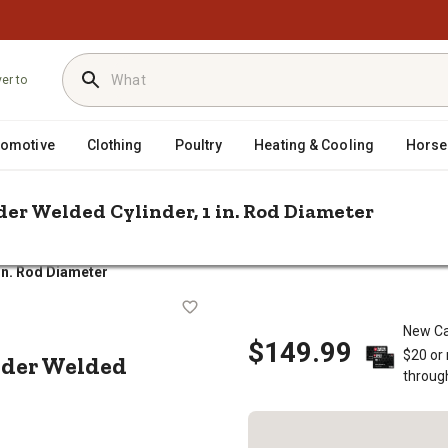
ver to
tomotive
Clothing
Poultry
Heating & Cooling
Horse
oader Welded Cylinder, 1 in. Rod Diameter
/
/
/
epair & Parts
Tractor Hydraulics
Hydraulic Cylinders
 in. Rod Diameter
e LD Loader Welded Cylinder, 1 in. 
New Ca
$149.99
$20 or
Loader Welded
throug