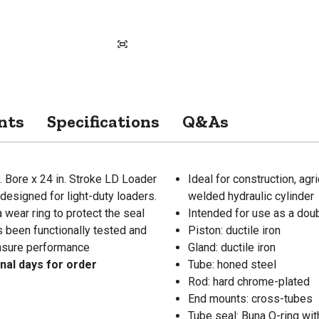
nts
Specifications
Q&As
n. Bore x 24 in. Stroke LD Loader
Ideal for construction, agr
 designed for light-duty loaders.
welded hydraulic cylinder
a wear ring to protect the seal
Intended for use as a doub
s been functionally tested and
Piston: ductile iron
ensure performance
Gland: ductile iron
onal days for order
Tube: honed steel
Rod: hard chrome-plated
End mounts: cross-tubes
Tube seal: Buna O-ring wi