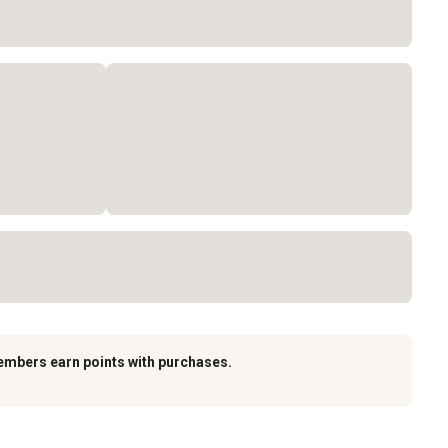
embers earn points with purchases.