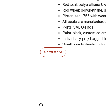
Rod seal: polyurethane U-
Rod wiper: polyurethane, 
Piston seal: 755 with wear
All seals are manufactured
Ports: SAE O-rings
Paint: black; custom colors
Individually poly bagged f
Small bore hydraulic cylin
3,000 PSI operating range
Show More
Small bore hydraulic cylin
Pin diameter of 0.75 in. an
3 year warranty