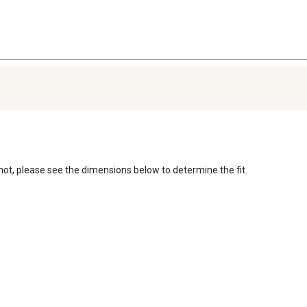
r not, please see the dimensions below to determine the fit. 
