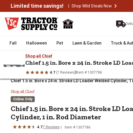
Limited time savings!
|
Shop Wild Steals Now
Deli
Fall
Halloween
Pet
Lawn & Garden
Truck & Au
Shop all Chief
Chief 1.5 in. Bore x 24 in. Stroke LD L
|
4.7
(7 Reviews)
Item # 1307786
/
/
/
Home
Farm & Ranch
Tractor Parts & Accessories
Tractor R
Chief 1.5 in. Bore x 24 in. Stroke LD Loader Welded Cylinder, 1
Chief 1.5 in. Bore x 24 in. Strok
Shop all Chief
Online Only
Chief
1.5 in. Bore x 24 in. Stroke LD 
Cylinder, 1 in. Rod Diameter
4.7
7
Reviews
Item #
1307786