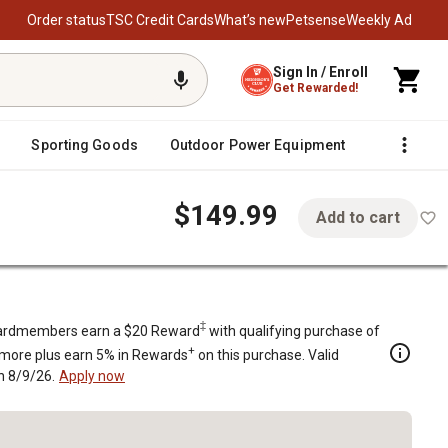
Order status
TSC Credit Cards
What’s new
Petsense
Weekly Ad
Sign In / Enroll
Get Rewarded!
Sporting Goods
Outdoor Power Equipment
Fencing &
$149.99
Add to cart
Rod Diameter
‡
rdmembers earn a $20 Reward
with qualifying purchase of
+
 more plus earn 5% in Rewards
on this purchase. Valid
h 8/9/26.
Apply now