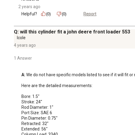
2 years ago
Helpful?
Report
(0)
(0)
Q: will this cylinder fit a john deere front loader 553
lcole
4 years ago
1 Answer
A:
 We do not have specific models listed to see if it will fit o
Here are the detailed measurements:

Bore: 1.5"

Stroke: 24"

Rod Diameter: 1"

Port Size: SAE 6

Pin Diameter: 0.75"

Retracted: 32"

Extended: 56"

Column Load: 3340
