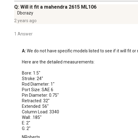
Q: Will it fit a mahendra 2615 ML106
Dbcrazy
2 years ago
1 Answer
A:
 We do not have specific models listed to see if it will fit o
Here are the detailed measurements:

Bore: 1.5"

Stroke: 24"

Rod Diameter: 1"

Port Size: SAE 6

Pin Diameter: 0.75"

Retracted: 32"

Extended: 56"

Column Load: 3340

Wall: .185"

E: 2"

G: 2"
NRoberts