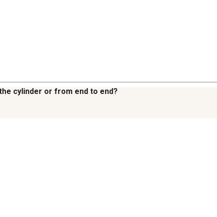
 the cylinder or from end to end?