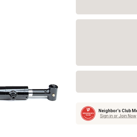
Neighbor’s Club M
Sign in or Join Now