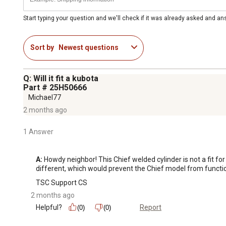
Start typing your question and we'll check if it was already asked and a
Sort by
Newest questions
Q: Will it fit a kubota
Part # 25H50666
Michael77
2 months ago
1 Answer
A:
 Howdy neighbor! This Chief welded cylinder is not a fit f
different, which would prevent the Chief model from functio
TSC Support CS
2 months ago
Helpful?
Report
(0)
(0)