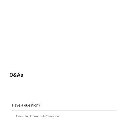
Q&As
Have a question?