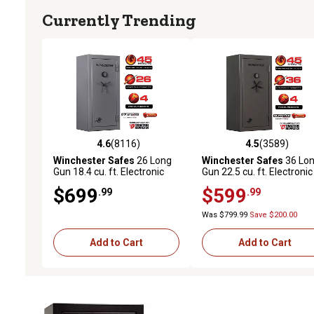
Currently Trending
4.6
(8116)
4.5
(3589)
4.6 out of 5 stars with 8116 reviews
4.5 out of 5 stars with 3
Winchester Safes
26 Long
Winchester Safes
36 Lo
Gun 18.4 cu. ft. Electronic
Gun 22.5 cu. ft. Electronic
Lock Gun Safe, 45 Min. Fire
Lock Gun Safe, 45 Min. Fi
$699
$599
.99
.99
Rating, Slate
Rating, Slate
Was $799.99
Save $200.00
Add to Cart
Add to Cart