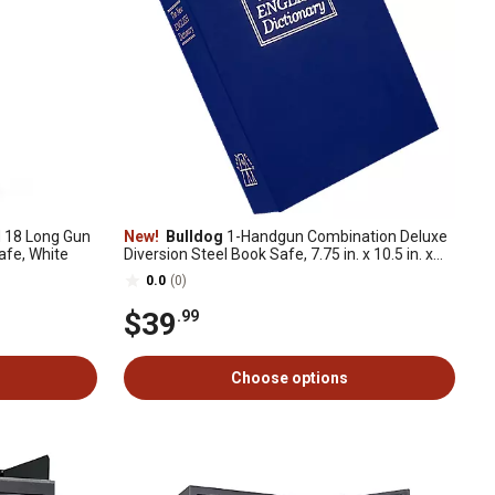
 18 Long Gun
New!
Bulldog
1-Handgun Combination Deluxe
Safe, White
Diversion Steel Book Safe, 7.75 in. x 10.5 in. x
2.5 in., Blue
0.0
(0)
$39
.99
Choose options