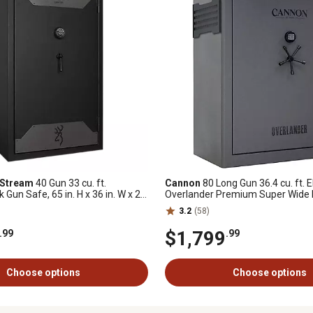
 Stream
40 Gun 33 cu. ft.
Cannon
80 Long Gun 36.4 cu. ft. E
k Gun Safe, 65 in. H x 36 in. W x 24
Overlander Premium Super Wide
iamond
Safe
3.2
(58)
$1,799
.99
.99
Choose options
Choose options