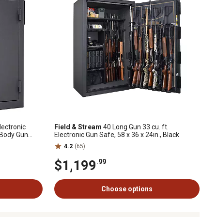
lectronic
Field & Stream
40 Long Gun 33 cu. ft.
 Body Gun
Electronic Gun Safe, 58 x 36 x 24in., Black
4.2
(65)
$1,199
.99
Choose options