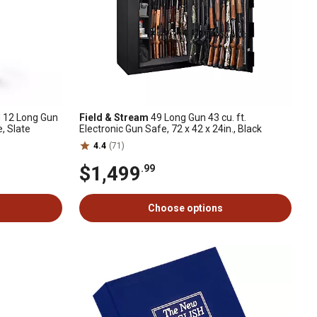
 12 Long Gun
Field & Stream
49 Long Gun 43 cu. ft.
e, Slate
Electronic Gun Safe, 72 x 42 x 24in., Black
4.4
(71)
$1,499
.99
Choose options