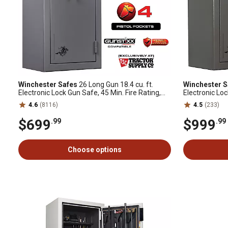
Winchester Safes
26 Long Gun 18.4 cu. ft.
Winchester S
Electronic Lock Gun Safe, 45 Min. Fire Rating,
Electronic Loc
Slate
GunStiXX Incl
4.6
(8116)
4.5
(233)
$699
$999
.99
.99
Choose options