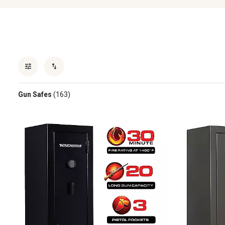
Gun Safes
(163)