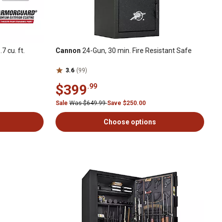
 cu. ft.
Cannon
24-Gun, 30 min. Fire Resistant Safe
3.6
(99)
$399
.99
Sale
Was $649.99
Save $250.00
Choose options