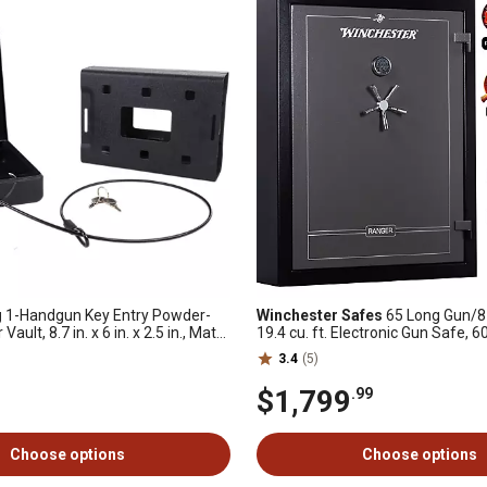
g
1-Handgun Key Entry Powder-
Winchester Safes
65 Long Gun/8
Vault, 8.7 in. x 6 in. x 2.5 in., Matte
19.4 cu. ft. Electronic Gun Safe, 6
Rating, UL Listed
3.4
(5)
$1,799
.99
Choose options
Choose options