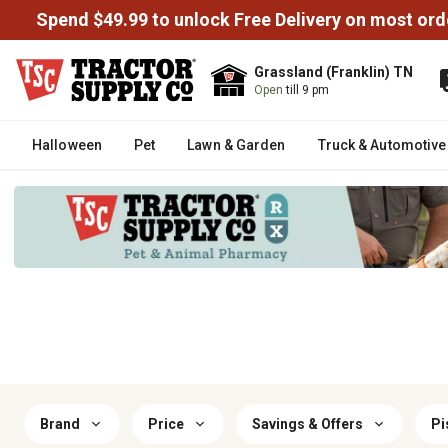
Spend $49.99 to unlock Free Delivery on most ord
Grassland (Franklin) TN
Open
till 9 pm
Halloween
Pet
Lawn & Garden
Truck & Automotive
Brand
Price
Savings & Offers
Pi