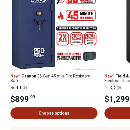
New!
Cannon
36-Gun 45 min. Fire Resistant
New!
Field &
Safe
Electronic Loc
in. D, Black D
4.3
(6)
0.0
(0)
$899
$1,299
.99
Choose options