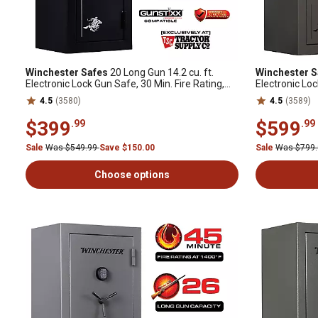
Winchester Safes
20 Long Gun 14.2 cu. ft.
Winchester S
Electronic Lock Gun Safe, 30 Min. Fire Rating,
Electronic Loc
Black
Slate
4.5
(3580)
4.5
(3589)
$399
$599
.99
.99
Sale
Was $549.99
Save $150.00
Sale
Was $799
Choose options