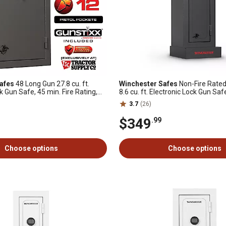
afes
48 Long Gun 27.8 cu. ft.
Winchester Safes
Non-Fire Rated
k Gun Safe, 45 min. Fire Rating,
8.6 cu. ft. Electronic Lock Gun Saf
uded, Slate
3.7
(26)
$349
.99
Choose options
Choose options