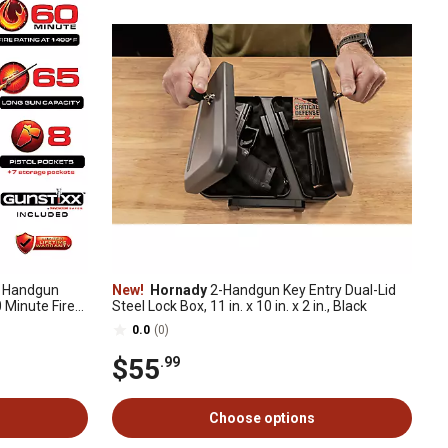
 Handgun
New!
Hornady
2-Handgun Key Entry Dual-Lid
0 Minute Fire
Steel Lock Box, 11 in. x 10 in. x 2 in., Black
0.0
(0)
$55
.99
Choose options