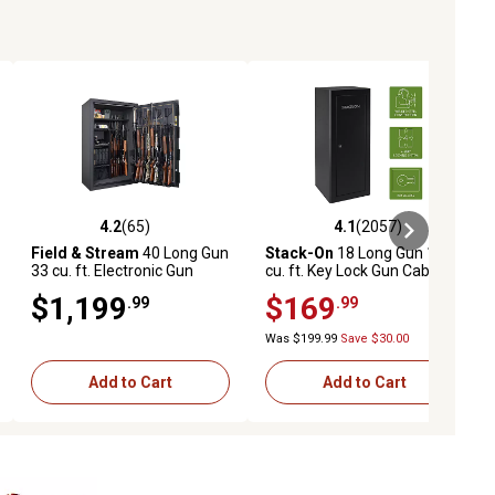
4.2
(65)
4.1
(2057)
eviews
4.2 out of 5 stars with 65 reviews
4.1 out of 5 stars with 2057 revi
Field & Stream
40 Long Gun
Stack-On
18 Long Gun 13
33 cu. ft. Electronic Gun
cu. ft. Key Lock Gun Cabinet,
Safe, 58 x 36 x 24in., Black
Black
$1,199
$169
.99
.99
Was $199.99
Save $30.00
Add to Cart
Add to Cart