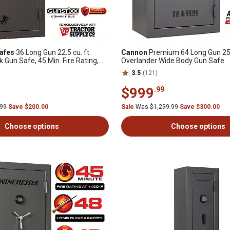
afes
36 Long Gun 22.5 cu. ft.
Cannon
Premium 64 Long Gun 25.7
k Gun Safe, 45 Min. Fire Rating,
Overlander Wide Body Gun Safe
3.5
(121)
$999
.99
.99
Save $200.00
Sale
Was $1,299.99
Save $300.00
Choose options
Choose options