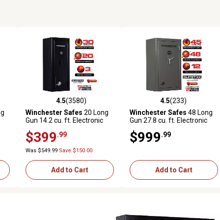
4.5
(3580)
4.5
(233)
589 reviews
4.5 out of 5 stars with 3580 reviews
4.5 out of 5 stars with 233 r
ng
Winchester Safes
20 Long
Winchester Safes
48 Long
Gun 14.2 cu. ft. Electronic
Gun 27.8 cu. ft. Electronic
re
Lock Gun Safe, 30 Min. Fire
Lock Gun Safe, 45 min. Fire
$399
$999
.99
.99
Rating, Black
Rating, GunStiXX Included,
Slate
Was $549.99
Save $150.00
Add to Cart
Add to Cart