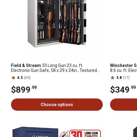
Field & Stream
33 Long Gun 23 cu. ft.
Winchester S
Electronic Gun Safe, 58 x 29 x 24in., Textured
8.6 cu. ft. El
Putty
4.3
(69)
3.8
(17)
$899
$349
.99
.99
Choose options