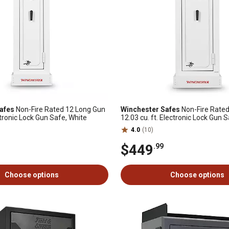
afes
Non-Fire Rated 12 Long Gun
Winchester Safes
Non-Fire Rated
ectronic Lock Gun Safe, White
12.03 cu. ft. Electronic Lock Gun 
4.0
(10)
$449
.99
Choose options
Choose options