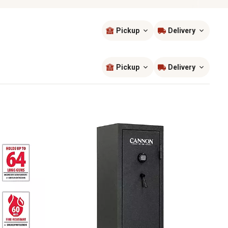
Pickup
Delivery
Sort by
most popular
Pickup
Delivery