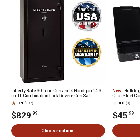
Liberty Safe
30 Long Gun and 4 Handgun 14.3
New!
Bulldo
cu. ft. Combination Lock Revere Gun Safe,
Coat Steel Car 
Black
Black
3.9
(197)
0.0
(0)
$829
$45
.99
.99
Choose options