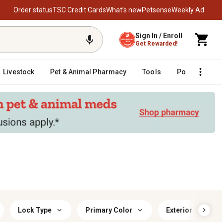
Order status
TSC Credit Cards
What’s new
Petsense
Weekly Ad
Sign In / Enroll
Get Rewarded!
Livestock
Pet & Animal Pharmacy
Tools
Poultry
F
Lock Type
Primary Color
Exterior Safe He