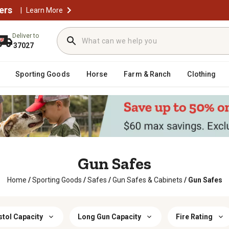
ers
|
Learn More
Deliver to
37027
Sporting Goods
Horse
Farm & Ranch
Clothing
Gun Safes
Home
/
Sporting Goods
/
Safes
/
Gun Safes & Cabinets
/
Gun Safes
stol Capacity
Long Gun Capacity
Fire Rating