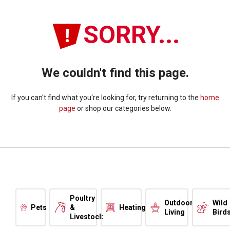
SORRY...
We couldn't find this page.
If you can't find what you're looking for, try returning to the
home
page
or shop our categories below.
Poultry
Outdoor
Wild
Pets
&
Heating
Living
Bird
Livestock