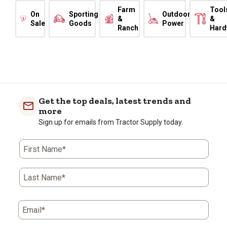
Farm
Tool
On
Sporting
Outdoor
&
&
Sale
Goods
Power
Ranch
Hard
Get the top deals, latest trends and
more
Sign up for emails from Tractor Supply today.
First Name*
Last Name*
Email*