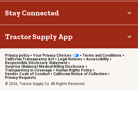
Stay Connected
Tractor Supply App
Privacy policy
Your Privacy Choices
Terms and Conditions
California Transparency Act
Legal Notices
Accessibility
Responsible Disclosure Statement
Surprise (Balance) Medical Billing Disclosure
Transparency in Coverage
Human Rights Policy
Vendor Code of Conduct
California Notice of Collection
Privacy Requests
© 2026, Tractor Supply Co. All Rights Reserved.