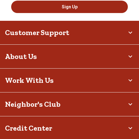
Sign Up
Customer Support
About Us
Work With Us
Neighbor's Club
Credit Center