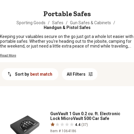
MESSAGE
Portable Safes
Sporting Goods
/
Safes
/
Gun Safes & Cabinets
/
Handgun & Pistol Safes
Keeping your valuables secure on the go just got a whole lot easier with
portable safes. Whether you’re heading out to the jobsite, camping for
the weekend, or just need a little extra peace of mind while traveling,
these handy safes are built for folks who want security without the
hassle. Designed to fit right into your busy lifestyle, portable safes offer
Read More
a simple way to keep important items close and protected wherever
life takes you.
Sort by
best match
All Filters
GunVault 1 Gun 0.2 cu. ft. Electronic
Lock MicroVault 500 Car Safe
4.4
(37)
Item # 1064186