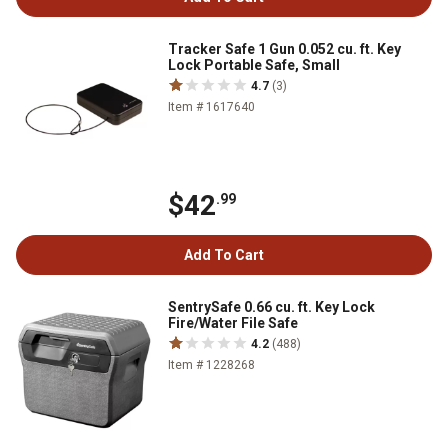
Tracker Safe 1 Gun 0.052 cu. ft. Key
Lock Portable Safe, Small
4.7
(3)
Item # 1617640
$42
.99
Add To Cart
SentrySafe 0.66 cu. ft. Key Lock
Fire/Water File Safe
4.2
(488)
Item # 1228268