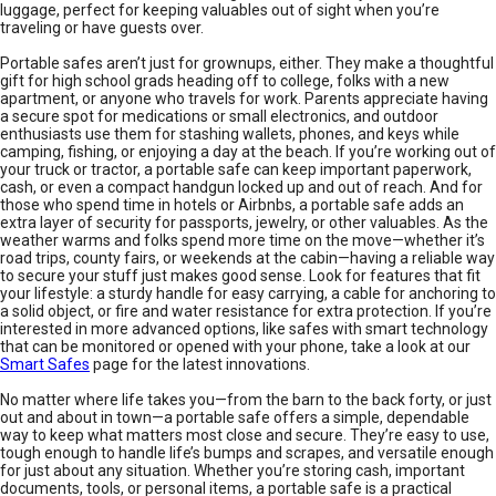
luggage, perfect for keeping valuables out of sight when you’re
traveling or have guests over.
Portable safes aren’t just for grownups, either. They make a thoughtful
gift for high school grads heading off to college, folks with a new
apartment, or anyone who travels for work. Parents appreciate having
a secure spot for medications or small electronics, and outdoor
enthusiasts use them for stashing wallets, phones, and keys while
camping, fishing, or enjoying a day at the beach. If you’re working out of
your truck or tractor, a portable safe can keep important paperwork,
cash, or even a compact handgun locked up and out of reach. And for
those who spend time in hotels or Airbnbs, a portable safe adds an
extra layer of security for passports, jewelry, or other valuables. As the
weather warms and folks spend more time on the move—whether it’s
road trips, county fairs, or weekends at the cabin—having a reliable way
to secure your stuff just makes good sense. Look for features that fit
your lifestyle: a sturdy handle for easy carrying, a cable for anchoring to
a solid object, or fire and water resistance for extra protection. If you’re
interested in more advanced options, like safes with smart technology
that can be monitored or opened with your phone, take a look at our
Smart Safes
page for the latest innovations.
No matter where life takes you—from the barn to the back forty, or just
out and about in town—a portable safe offers a simple, dependable
way to keep what matters most close and secure. They’re easy to use,
tough enough to handle life’s bumps and scrapes, and versatile enough
for just about any situation. Whether you’re storing cash, important
documents, tools, or personal items, a portable safe is a practical