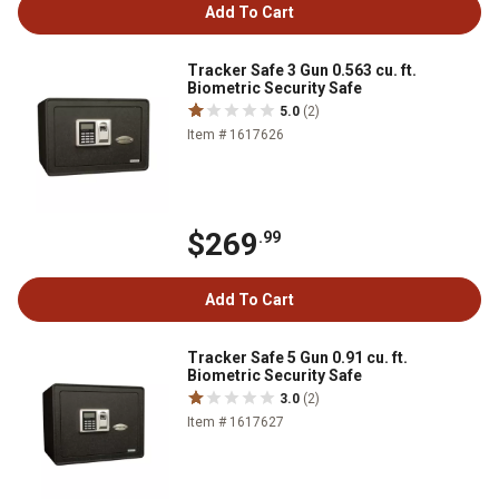
Add To Cart
Tracker Safe 3 Gun 0.563 cu. ft.
Biometric Security Safe
5.0
(2)
Item # 1617626
$269
.99
Add To Cart
Tracker Safe 5 Gun 0.91 cu. ft.
Biometric Security Safe
3.0
(2)
Item # 1617627