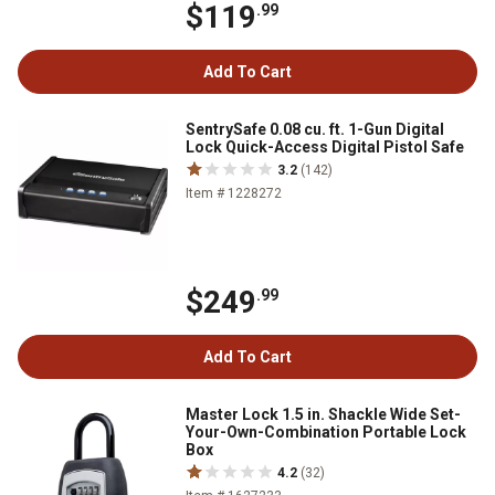
$119
.99
Add To Cart
SentrySafe 0.08 cu. ft. 1-Gun Digital
Lock Quick-Access Digital Pistol Safe
3.2
(142)
Item # 1228272
$249
.99
Add To Cart
Master Lock 1.5 in. Shackle Wide Set-
Your-Own-Combination Portable Lock
Box
4.2
(32)