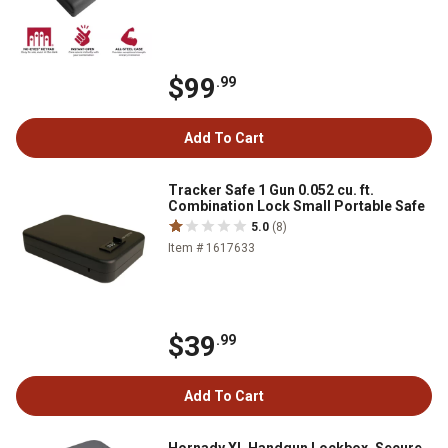
$99
.99
Add To Cart
Tracker Safe 1 Gun 0.052 cu. ft.
Combination Lock Small Portable Safe
5.0
(8)
Item # 1617633
$39
.99
Add To Cart