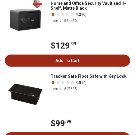
Home and Office Security Vault and 1-
Shelf, Matte Black
4.2
(6)
Item # 1584450
$129
.99
Add To Cart
Tracker Safe Floor Safe with Key Lock
4.8
(4)
Item # 1617635
$99
.99