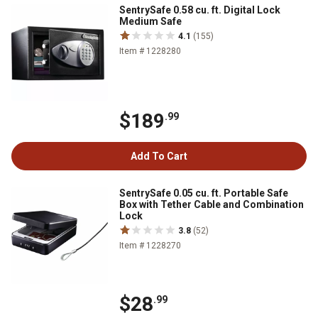
SentrySafe 0.58 cu. ft. Digital Lock
Medium Safe
4.1
(155)
Item # 1228280
$189
.99
Add To Cart
SentrySafe 0.05 cu. ft. Portable Safe
Box with Tether Cable and Combination
Lock
3.8
(52)
Item # 1228270
$28
.99