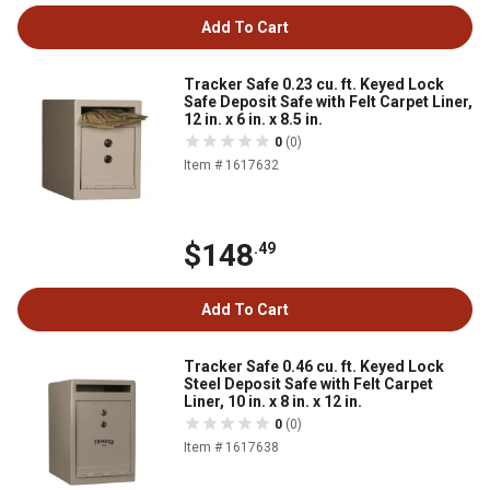
Add To Cart
Tracker Safe 0.23 cu. ft. Keyed Lock
Safe Deposit Safe with Felt Carpet Liner,
12 in. x 6 in. x 8.5 in.
0
(0)
Item # 1617632
$148
.49
Add To Cart
Tracker Safe 0.46 cu. ft. Keyed Lock
Steel Deposit Safe with Felt Carpet
Liner, 10 in. x 8 in. x 12 in.
0
(0)
Item # 1617638