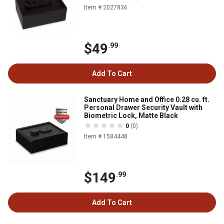
Item # 2027836
$49
.99
Add To Cart
Sanctuary Home and Office 0.28 cu. ft.
Personal Drawer Security Vault with
Biometric Lock, Matte Black
0
(0)
Item # 1584448
$149
.99
Add To Cart