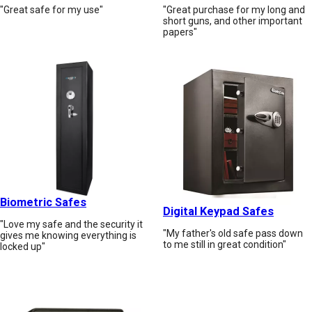
"Great safe for my use"
"Great purchase for my long and
short guns, and other important
papers"
Biometric Safes
Digital Keypad Safes
"Love my safe and the security it
"My father's old safe pass down
gives me knowing everything is
to me still in great condition"
locked up"