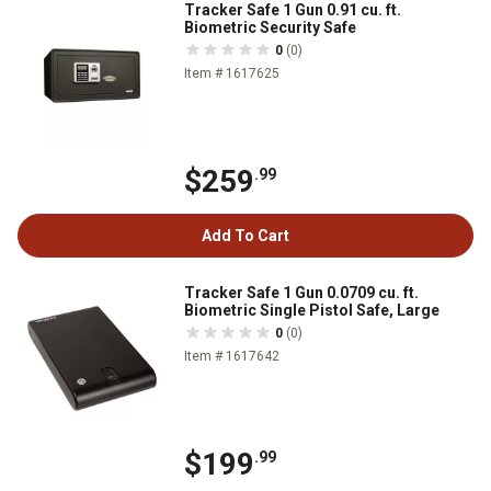
Tracker Safe 1 Gun 0.91 cu. ft.
Biometric Security Safe
0
(0)
Item # 1617625
$259
.99
Add To Cart
Tracker Safe 1 Gun 0.0709 cu. ft.
Biometric Single Pistol Safe, Large
0
(0)
Item # 1617642
$199
.99