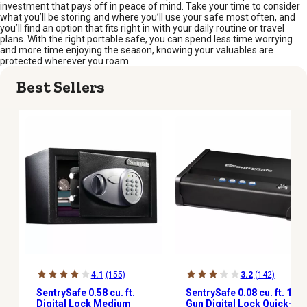
investment that pays off in peace of mind. Take your time to consider
what you’ll be storing and where you’ll use your safe most often, and
you’ll find an option that fits right in with your daily routine or travel
plans. With the right portable safe, you can spend less time worrying
and more time enjoying the season, knowing your valuables are
protected wherever you roam.
Best Sellers
4.1
(155)
3.2
(142)
SentrySafe 0.58 cu. ft.
SentrySafe 0.08 cu. ft. 1-
Digital Lock Medium
Gun Digital Lock Quick-