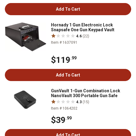
Add To Cart
Hornady 1 Gun Electronic Lock
Snapsafe One Gun Keypad Vault
4.6
(22)
Item # 1637091
$119
.99
Add To Cart
GunVault 1-Gun Combination Lock
NanoVault 300 Portable Gun Safe
4.3
(15)
Item # 1064202
$39
.99
Add To Cart