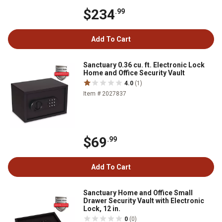
$234
.99
Add To Cart
Sanctuary 0.36 cu. ft. Electronic Lock
Home and Office Security Vault
4.0
(1)
Item # 2027837
$69
.99
Add To Cart
Sanctuary Home and Office Small
Drawer Security Vault with Electronic
Lock, 12 in.
0
(0)