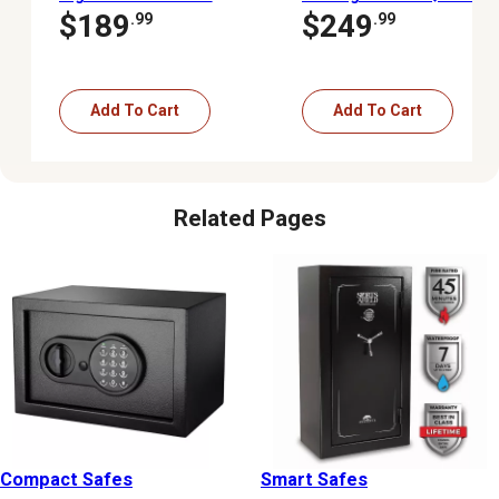
Safe
Access Digital Pistol
$189
$249
.99
.99
Safe
Add To Cart
Add To Cart
Related Pages
Compact Safes
Smart Safes