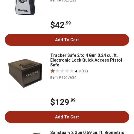
Item # 1627233
$42
.99
Add To Cart
Tracker Safe 2 to 4 Gun 0.24 cu. ft.
Electronic Lock Quick Access Pistol
Safe
4.8
(11)
Item # 1617634
$129
.99
Add To Cart
Sanctuary 2 Gun 0.59 cu. ft. Biometric