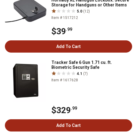
Hornady XL Handgun Lockbox. Secure
Storage for Handguns or Other Items
5.0
(12)
Item # 1517212
$39
.99
Add To Cart
Tracker Safe 6 Gun 1.71 cu. ft.
Biometric Security Safe
4.1
(7)
Item # 1617628
$329
.99
Add To Cart