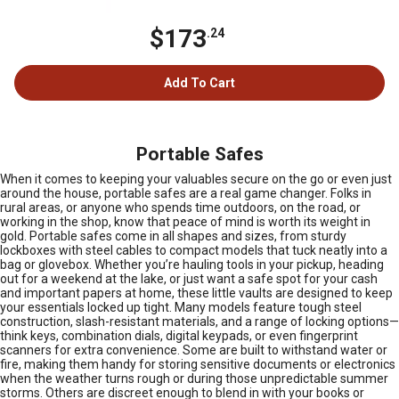
$173
.24
Add To Cart
Portable Safes
When it comes to keeping your valuables secure on the go or even just
around the house, portable safes are a real game changer. Folks in
rural areas, or anyone who spends time outdoors, on the road, or
working in the shop, know that peace of mind is worth its weight in
gold. Portable safes come in all shapes and sizes, from sturdy
lockboxes with steel cables to compact models that tuck neatly into a
bag or glovebox. Whether you’re hauling tools in your pickup, heading
out for a weekend at the lake, or just want a safe spot for your cash
and important papers at home, these little vaults are designed to keep
your essentials locked up tight. Many models feature tough steel
construction, slash-resistant materials, and a range of locking options—
think keys, combination dials, digital keypads, or even fingerprint
scanners for extra convenience. Some are built to withstand water or
fire, making them handy for storing sensitive documents or electronics
when the weather turns rough or during those unpredictable summer
storms. Others are discreet enough to blend in with your books or