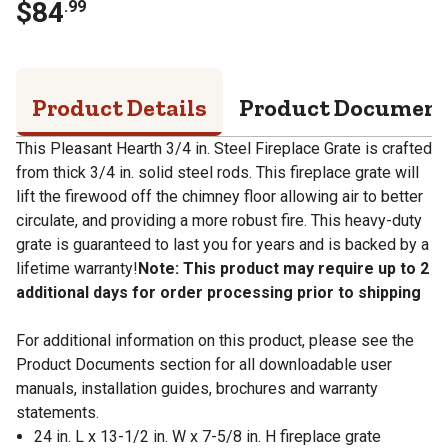
$
84
.
99
Product Details
Product Documen
This Pleasant Hearth 3/4 in. Steel Fireplace Grate is crafted
from thick 3/4 in. solid steel rods. This fireplace grate will
lift the firewood off the chimney floor allowing air to better
circulate, and providing a more robust fire. This heavy-duty
grate is guaranteed to last you for years and is backed by a
lifetime warranty!
Note: This product may require up to 2
additional days for order processing prior to shipping
For additional information on this product, please see the
Product Documents section for all downloadable user
manuals, installation guides, brochures and warranty
statements.
24 in. L x 13-1/2 in. W x 7-5/8 in. H fireplace grate