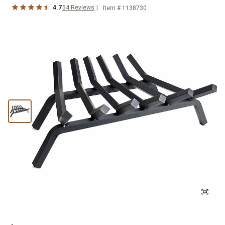
4.7
54
Reviews
Item #
1138730