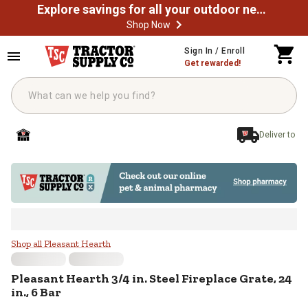
Explore savings for all your outdoor needs
Shop Now
Skip to main content
Sign In / Enroll
Get rewarded!
Deliver to
Pleasant Hearth 3/4 in. Steel Firep
Shop all Pleasant Hearth
Pleasant Hearth
3/4 in. Steel Fireplace Grate, 24
in., 6 Bar