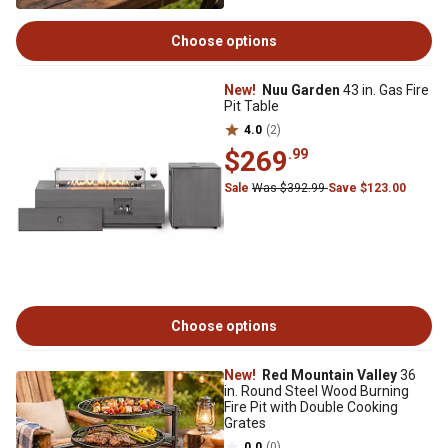
Choose options
New!
Nuu Garden
43 in. Gas Fire
Pit Table
4.0
(2)
$269
.99
Sale
Was $392.99
Save $123.00
Choose options
New!
Red Mountain Valley
36
in. Round Steel Wood Burning
Fire Pit with Double Cooking
Grates
0.0
(0)