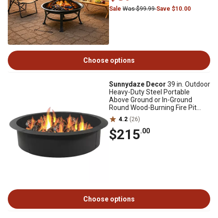
Sale
Was $99.99
Save $10.00
Choose options
Sunnydaze Decor
39 in. Outdoor
Heavy-Duty Steel Portable
Above Ground or In-Ground
Round Wood-Burning Fire Pit
Liner Ring, Black
4.2
(26)
$215
.00
Choose options