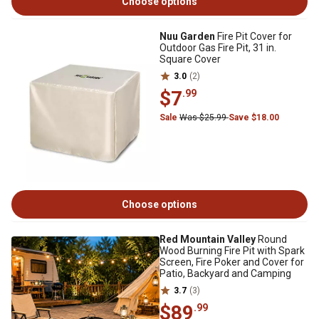
Choose options
Nuu Garden
Fire Pit Cover for
Outdoor Gas Fire Pit, 31 in.
Square Cover
3.0
(2)
$7
.99
Sale
Was $25.99
Save $18.00
Choose options
Red Mountain Valley
Round
Wood Burning Fire Pit with Spark
Screen, Fire Poker and Cover for
Patio, Backyard and Camping
3.7
(3)
$89
.99