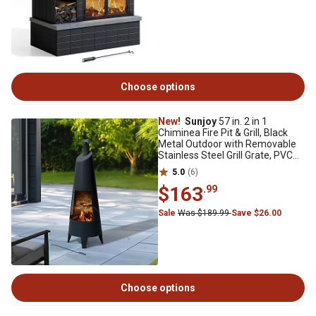
Choose options
New!
Sunjoy
57 in. 2 in 1
Chiminea Fire Pit & Grill, Black
Metal Outdoor with Removable
Stainless Steel Grill Grate, PVC
Cover
5.0
(6)
$163
.99
Sale
Was $189.99
Save $26.00
Choose options