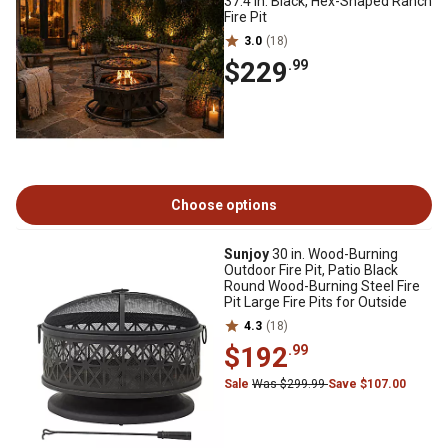
37.4 in. Black, Hex-Shaped Ranch
Fire Pit
3.0
(18)
$229
.99
Choose options
Sunjoy
30 in. Wood-Burning
Outdoor Fire Pit, Patio Black
Round Wood-Burning Steel Fire
Pit Large Fire Pits for Outside
4.3
(18)
$192
.99
Sale
Was $299.99
Save $107.00