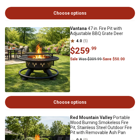
Choose options
Vantana
47 in. Fire Pit with
Adjustable BBQ Grate Deer
4.0
(5)
$259
.99
Sale
Was $309.99
Save $50.00
Choose options
Red Mountain Valley
Portable
Wood Burning Smokeless Fire
Pit, Stainless Steel Outdoor Fire
Pit with Removable Ash Pan