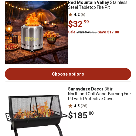
Red Mountain Valley
Stainless
Steel Tabletop Fire Pit
4.2
(6)
$32
.99
Sale
Was $49.99
Save $17.00
Choose options
Sunnydaze Decor
36 in.
Northland Grill Wood-Burning Fire
Pit with Protective Cover
4.5
(26)
$185
.00