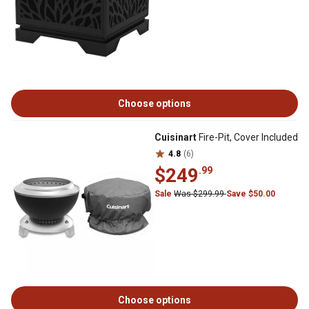
Choose options
Cuisinart
Fire-Pit, Cover Included
4.8
(6)
$249
.99
Sale
Was $299.99
Save $50.00
Choose options