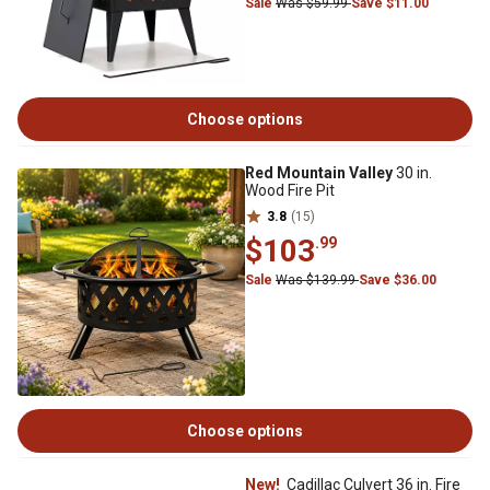
Sale
Was $59.99
Save $11.00
Choose options
Red Mountain Valley
30 in.
Wood Fire Pit
3.8
(15)
$103
.99
Sale
Was $139.99
Save $36.00
Choose options
New!
Cadillac Culvert 36 in. Fire