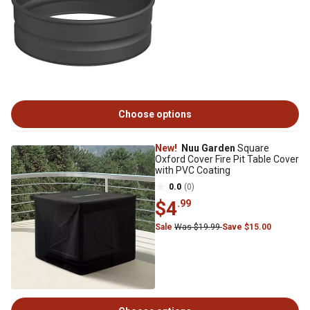
Choose options
New!
Nuu Garden
Square
Oxford Cover Fire Pit Table Cover
with PVC Coating
0.0
(0)
$4
.99
Sale
Was $19.99
Save $15.00