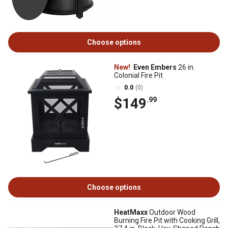
Choose options
New!
Even Embers
26 in.
Colonial Fire Pit
0.0
(0)
$149
.99
Choose options
HeatMaxx
Outdoor Wood
Burning Fire Pit with Cooking Grill,