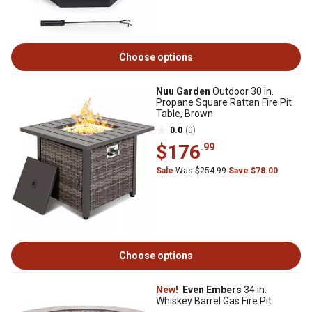
Choose options
Nuu Garden
Outdoor 30 in.
Propane Square Rattan Fire Pit
Table, Brown
0.0
(0)
$176
.99
Sale
Was $254.99
Save $78.00
Choose options
New!
Even Embers
34 in.
Whiskey Barrel Gas Fire Pit