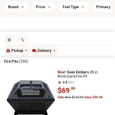
Brand
Price
Fuel Type
Primary Ma
Sort by
most popular
Pickup
Delivery
Fire Pits
(334)
New!
Even Embers
28 in.
Americana Fire Pit
3.5
(21)
$69
.99
Sale
Was $119.99
Save $50.00