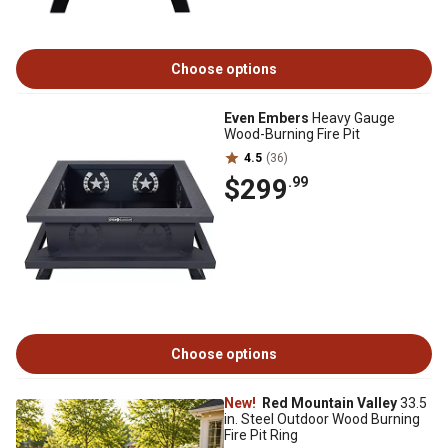
Choose options
Even Embers
Heavy Gauge
Wood-Burning Fire Pit
4.5
(36)
$299
.99
Choose options
New!
Red Mountain Valley
33.5
in. Steel Outdoor Wood Burning
Fire Pit Ring