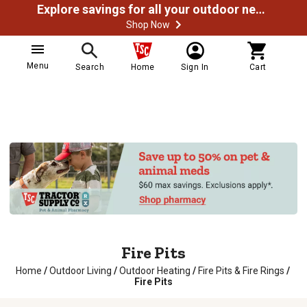
Explore savings for all your outdoor needs
Shop Now
Menu
Search
Home
Sign In
Cart
Fire Pits
Home
/
Outdoor Living
/
Outdoor Heating
/
Fire Pits & Fire Rings
/
Fire Pits