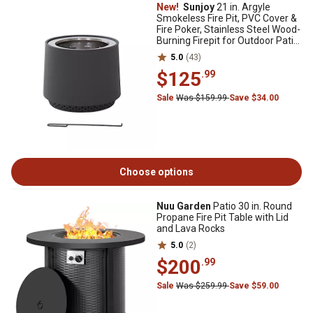
New!
Sunjoy
21 in. Argyle
Smokeless Fire Pit, PVC Cover &
Fire Poker, Stainless Steel Wood-
Burning Firepit for Outdoor Patio,
Grey
5.0
(43)
$125
.99
Sale
Was $159.99
Save $34.00
Choose options
Nuu Garden
Patio 30 in. Round
Propane Fire Pit Table with Lid
and Lava Rocks
5.0
(2)
$200
.99
Sale
Was $259.99
Save $59.00