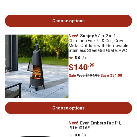
Choose options
New!
Sunjoy
57 in. 2 in 1
Chiminea Fire Pit & Grill, Grey
Metal Outdoor with Removable
Stainless Steel Grill Grate, PVC
Cover
5.0
(6)
$140
.99
Sale
Was $194.99
Save $54.00
Choose options
New!
Even Embers
Fire Pit,
PIT6001AS
0.0
(0)