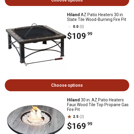
Choose options
Hiland
AZ Patio Heaters 30 in.
Slate Tile Wood-Burning Fire Pit
0.0
(0)
$109
.99
Choose options
Hiland
30 in. AZ Patio Heaters
Faux Wood Tile Top Propane Gas
Fire Pit
2.5
(2)
$169
.99