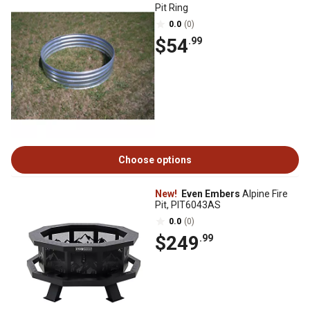
Pit Ring
0.0
(0)
$54
.99
Choose options
New!
Even Embers
Alpine Fire
Pit, PIT6043AS
0.0
(0)
$249
.99