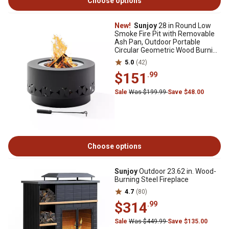
Choose options
New!
Sunjoy
28 in Round Low
Smoke Fire Pit with Removable
Ash Pan, Outdoor Portable
Circular Geometric Wood Burning
Fireplace Grey
5.0
(42)
$151
.99
Sale
Was $199.99
Save $48.00
Choose options
Sunjoy
Outdoor 23.62 in. Wood-
Burning Steel Fireplace
4.7
(80)
$314
.99
Sale
Was $449.99
Save $135.00