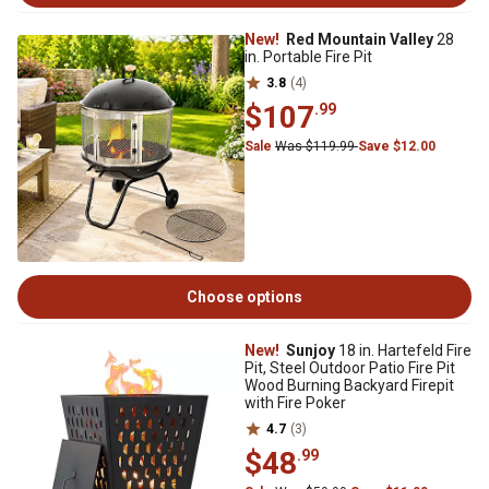
New!
Red Mountain Valley
28
in. Portable Fire Pit
3.8
(4)
$107
.99
Sale
Was $119.99
Save $12.00
Choose options
New!
Sunjoy
18 in. Hartefeld Fire
Pit, Steel Outdoor Patio Fire Pit
Wood Burning Backyard Firepit
with Fire Poker
4.7
(3)
$48
.99