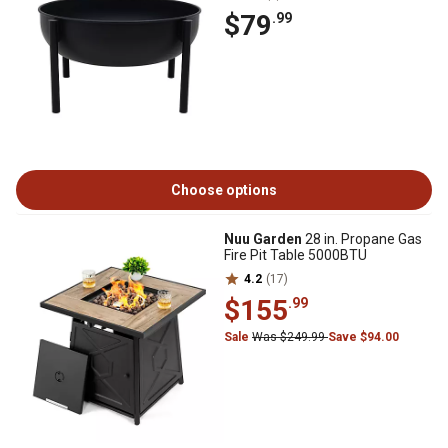
$79
.99
Choose options
Nuu Garden
28 in. Propane Gas
Fire Pit Table 5000BTU
4.2
(17)
$155
.99
Sale
Was $249.99
Save $94.00