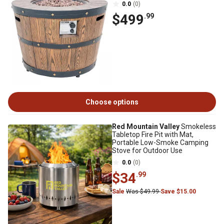
0.0
(0)
$499
.99
Choose options
Red Mountain Valley
Smokeless
Tabletop Fire Pit with Mat,
Portable Low-Smoke Camping
Stove for Outdoor Use
0.0
(0)
$34
.99
Sale
Was $49.99
Save $15.00