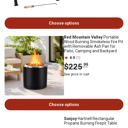
Choose options
Red Mountain Valley
Portable
Wood Burning Smokeless Fire Pit
with Removable Ash Pan for
Patio, Camping and Backyard
4.0
(1)
$225
.99
See price in cart
Choose options
Sunjoy
Hartnell Rectangular
Propane Burning Firepit Table