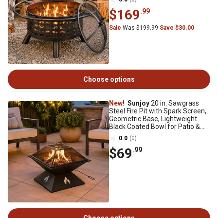
$169
.99
Sale
Was $199.99
Save $30.00
Choose options
New!
Sunjoy
20 in. Sawgrass
Steel Fire Pit with Spark Screen,
Geometric Base, Lightweight
Black Coated Bowl for Patio &
Camping
0.0
(0)
$69
.99