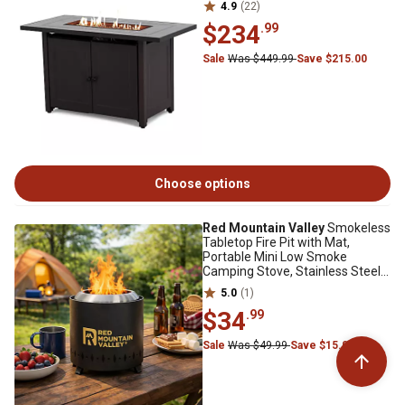
4.9
(22)
$234
.99
Sale
Was $449.99
Save $215.00
Choose options
Red Mountain Valley
Smokeless
Tabletop Fire Pit with Mat,
Portable Mini Low Smoke
Camping Stove, Stainless Steel,
Black
5.0
(1)
$34
.99
Sale
Was $49.99
Save $15.00