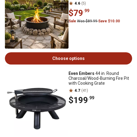
4.6
(5)
$79
.99
Sale
Was $89.99
Save $10.00
Choose options
Even Embers
44 in. Round
Charcoal/Wood-Burning Fire Pit
with Cooking Grate
4.7
(41)
$199
.99