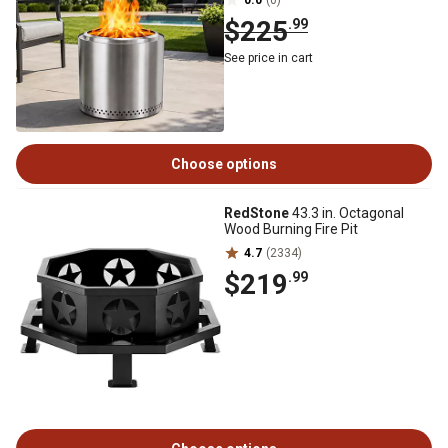
0.0
(0)
$225
.99
See price in cart
Choose options
RedStone
43.3 in. Octagonal
Wood Burning Fire Pit
4.7
(2334)
$219
.99