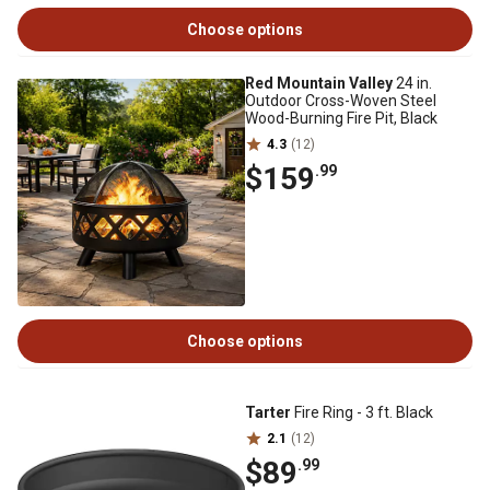
Choose options
Red Mountain Valley
24 in.
Outdoor Cross-Woven Steel
Wood-Burning Fire Pit, Black
4.3
(12)
$159
.99
Choose options
Tarter
Fire Ring - 3 ft. Black
2.1
(12)
$89
.99