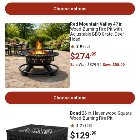
Choose options
Red Mountain Valley
47 in.
Wood-Burning Fire Pit with
Adjustable BBQ Grate, Deer
Head
3.9
(92)
$274
.99
Sale
Was $329.99
Save $55.00
Choose options
Bond
26 in. Havenwood Square
Wood-Burning Fire Pit
4.7
(168)
$129
.99