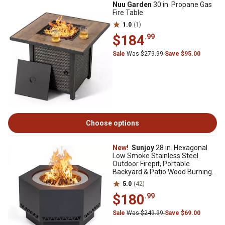
Nuu Garden
30 in. Propane Gas
Fire Table
1.0
(1)
$184
.99
Sale
Was $279.99
Save $95.00
Choose options
New!
Sunjoy
28 in. Hexagonal
Low Smoke Stainless Steel
Outdoor Firepit, Portable
Backyard & Patio Wood Burning
Stove, Gray
5.0
(42)
$180
.99
Sale
Was $249.99
Save $69.00