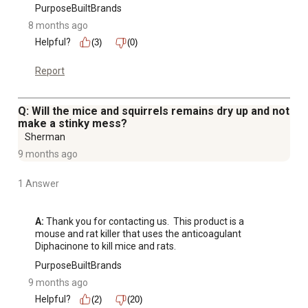
PurposeBuiltBrands
8 months ago
Helpful?
(3)
(0)
Report
Q: Will the mice and squirrels remains dry up and not
make a stinky mess?
Sherman
9 months ago
1 Answer
A:
 Thank you for contacting us.  This product is a 
mouse and rat killer that uses the anticoagulant 
Diphacinone to kill mice and rats.
PurposeBuiltBrands
9 months ago
Helpful?
(2)
(20)