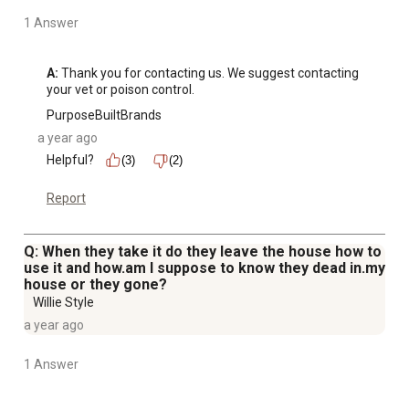
1 Answer
A:
 Thank you for contacting us. We suggest contacting 
your vet or poison control.
PurposeBuiltBrands
a year ago
Helpful?
(3)
(2)
Report
Q: When they take it do they leave the house how to
use it and how.am I suppose to know they dead in.my
house or they gone?
Willie Style
a year ago
1 Answer