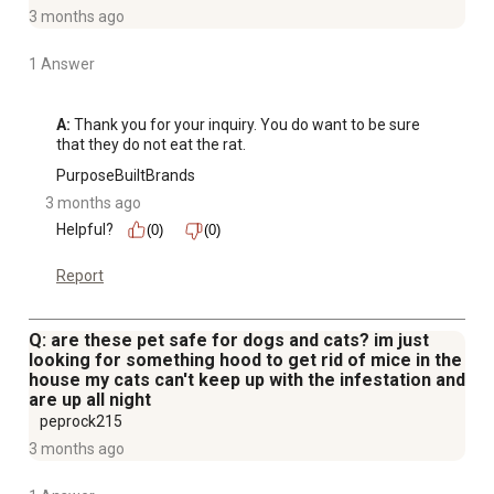
3 months ago
1 Answer
A:
 Thank you for your inquiry. You do want to be sure 
that they do not eat the rat.
PurposeBuiltBrands
3 months ago
Helpful?
(0)
(0)
Report
Q: are these pet safe for dogs and cats? im just
looking for something hood to get rid of mice in the
house my cats can't keep up with the infestation and
are up all night
peprock215
3 months ago