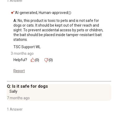
1 Answer
AI-generated, Human-approved
A:
 No, this product is toxic to pets and is not safe for 
dogs or cats. It should be kept out of their reach and 
sight. To prevent accidental access by pets or children, 
the bait should be placed inside tamper-resistant bait 
stations.
TSC Support WL
3 months ago
Helpful?
(0)
(0)
Report
Q: Is it safe for dogs
Sally
7 months ago
1 Answer