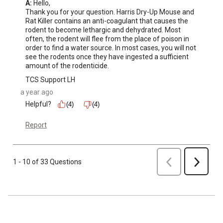
A:
 Hello, 

Thank you for your question. Harris Dry-Up Mouse and 
Rat Killer contains an anti-coagulant that causes the 
rodent to become lethargic and dehydrated. Most 
often, the rodent will flee from the place of poison in 
order to find a water source. In most cases, you will not 
see the rodents once they have ingested a sufficient 
amount of the rodenticide.
TCS Support LH
a year ago
Helpful?
(4)
(4)
Report
Previous
1 - 10 of 33 Questions
Next