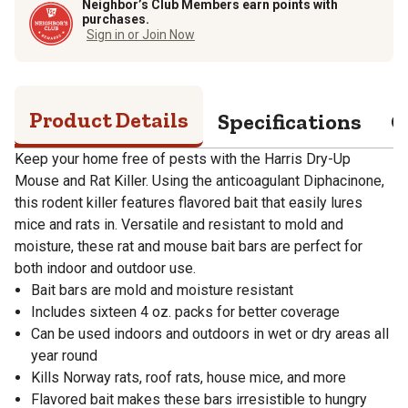
Neighbor’s Club Members earn points with
purchases.
Sign in or Join Now
Product Details
Specifications
Q
Keep your home free of pests with the Harris Dry-Up
Mouse and Rat Killer. Using the anticoagulant Diphacinone,
this rodent killer features flavored bait that easily lures
mice and rats in. Versatile and resistant to mold and
moisture, these rat and mouse bait bars are perfect for
both indoor and outdoor use.
Bait bars are mold and moisture resistant
Includes sixteen 4 oz. packs for better coverage
Can be used indoors and outdoors in wet or dry areas all
year round
Kills Norway rats, roof rats, house mice, and more
Flavored bait makes these bars irresistible to hungry