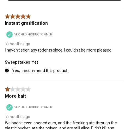
5 out of 5 stars.
Instant gratification
VERIFIED PRODUCT OWNER
7 months ago
I haven’t seen any rodents since, I couldn’t be more pleased
Sweepstakes
Yes
Yes, I recommend this product.
1 out of 5 stars.
More bait
VERIFIED PRODUCT OWNER
7 months ago
We hadn't even opened ours, and the freaking ate through the
plastic bucket, ate the poison, and are still alive. Didn't kill any