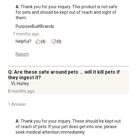
A:
 Thank you for your inquiry. This product is not safe 
for pets and should be kept out of reach and sight of 
them.
PurposeBuiltBrands
7 months ago
Helpful?
(4)
(0)
Report
Q: Are these safe around pets … will it kill pets if
they ingest it?
VL Hurley
8 months ago
1 Answer
A:
 Thank you for your inquiry. These should be kept out 
of reach of pets. If your pet does get into one, please 
seek medical attention immediately.