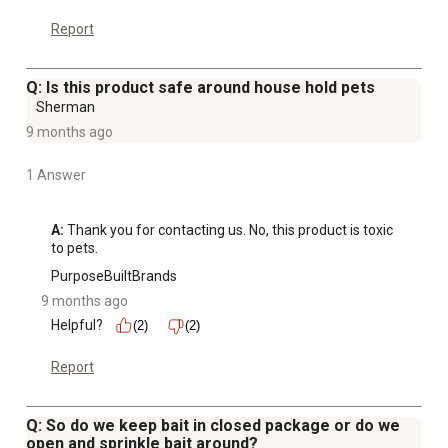
Report
Q: Is this product safe around house hold pets
Sherman
9 months ago
1 Answer
A:
 Thank you for contacting us. No, this product is toxic 
to pets.
PurposeBuiltBrands
9 months ago
Helpful?
(2)
(2)
Report
Q: So do we keep bait in closed package or do we
open and sprinkle bait around?