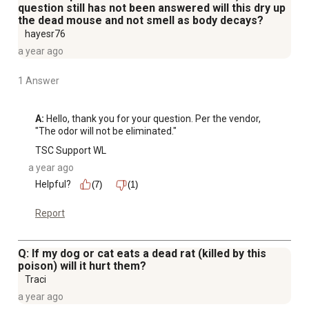
question still has not been answered will this dry up
the dead mouse and not smell as body decays?
hayesr76
a year ago
1 Answer
A:
 Hello, thank you for your question. Per the vendor, 
"The odor will not be eliminated."
TSC Support WL
a year ago
Helpful?
(7)
(1)
Report
Q: If my dog or cat eats a dead rat (killed by this
poison) will it hurt them?
Traci
a year ago