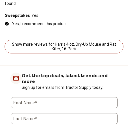
found
Sweepstakes
Yes
Yes, I recommend this product.
Show more reviews for Harris 4 oz. Dry-Up Mouse and Rat
Killer, 16-Pack
Get the top deals, latest trends and
more
Sign up for emails from Tractor Supply today.
First Name*
Last Name*