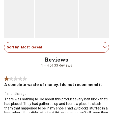
1
Sort by
Most Recent
to
4
of
33
1 – 4 of 33 Reviews
Reviews
.
1 out of 5 stars.
A complete waste of money. I do not recommend it
4 months ago
There was nothing to like about this product every bait block that I
had placed. They had gathered up and found a place to stash
them that happened to be in my shoe. I had 28 blocks stuffed in a
boot where they didn’t start out this product doesn’t kill them they