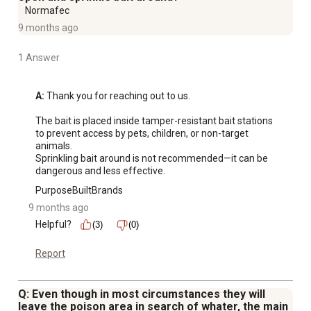
Normafec
9 months ago
1 Answer
A:
 Thank you for reaching out to us. 

The bait is placed inside tamper-resistant bait stations 
to prevent access by pets, children, or non-target 
animals.

Sprinkling bait around is not recommended—it can be 
dangerous and less effective.
PurposeBuiltBrands
9 months ago
Helpful?
(3)
(0)
Report
Q: Even though in most circumstances they will
leave the poison area in search of whater, the main