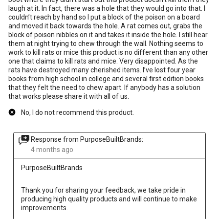
laugh at it. In fact, there was a hole that they would go into that. I
couldn’t reach by hand so I put a block of the poison on a board
and moved it back towards the hole. A rat comes out, grabs the
block of poison nibbles on it and takes it inside the hole. I still hear
them at night trying to chew through the wall. Nothing seems to
work to kill rats or mice this product is no different than any other
one that claims to kill rats and mice. Very disappointed. As the
rats have destroyed many cherished items. I’ve lost four year
books from high school in college and several first edition books
that they felt the need to chew apart. If anybody has a solution
that works please share it with all of us.
No, I do not recommend this product.
Response from PurposeBuiltBrands:
4 months ago
PurposeBuiltBrands
Thank you for sharing your feedback, we take pride in 
producing high quality products and will continue to make 
improvements.