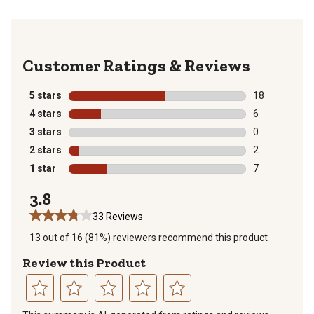
Reviews
5 stars
stars
18
18 reviews wit
4 stars
stars
6
6 reviews with
3 stars
stars
0
0 reviews with
2 stars
stars
2
2 reviews with
1 star
stars
7
7 reviews with
3.8
33 Reviews
13 out of 16 (81%) reviewers recommend this product
Review this Product
Select
Select
Select
Select
Select