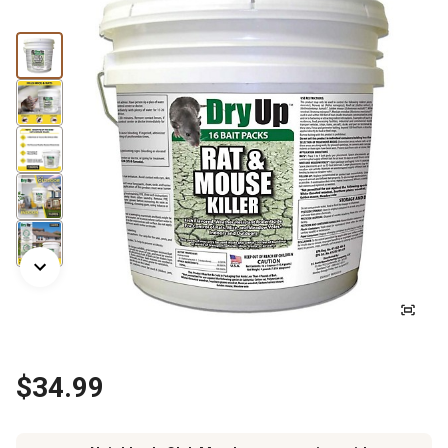
$34.99