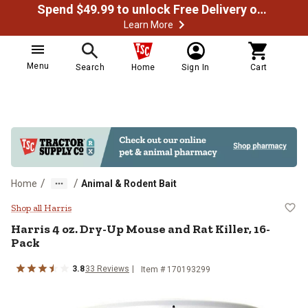
Spend $49.99 to unlock Free Delivery on most orders
Learn More
Menu
Search
Home
Sign In
Cart
/
/
Home
Animal & Rodent Bait
Harris 4 oz. Dry-Up Mouse and Rat
Shop all Harris
Harris
4 oz. Dry-Up Mouse and Rat Killer, 16-
Pack
3.8
33
Reviews
Item #
170193299