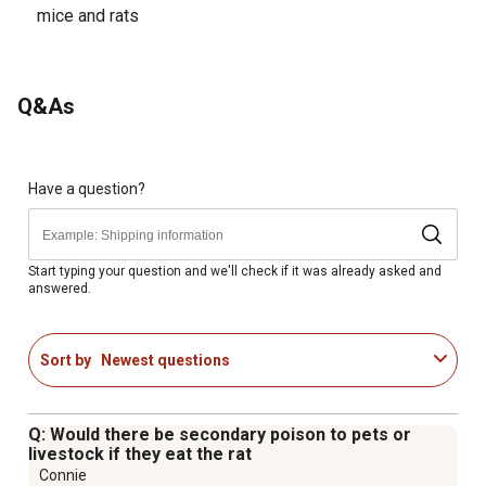
mice and rats
Q&As
Have a question?
Start typing your question and we'll check if it was already asked and
answered.
Sort by
Newest questions
Q: Would there be secondary poison to pets or
livestock if they eat the rat
Connie