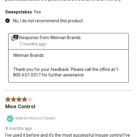
Sweepstakes
Yes
No, I do not recommend this product.
Response from Weiman Brands:
7 months ago
Weiman Brands
Thank you for your feedback. Please call the office at 1-
800-637-0317 for further assistance.
4 out of 5 stars.
Mice Control
VERIFIED PRODUCT OWNER
8 months ago
I've used it before and it's the most successful mouse control I've