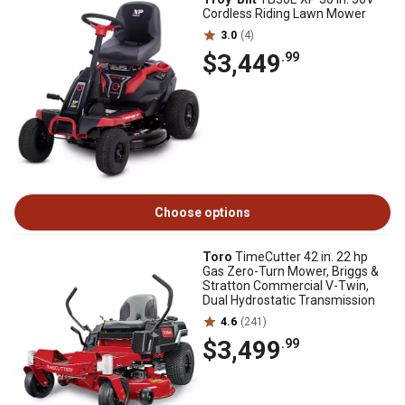
Cordless Riding Lawn Mower
3.0
(4)
$3,449
.99
Choose options
Toro
TimeCutter 42 in. 22 hp
Gas Zero-Turn Mower, Briggs &
Stratton Commercial V-Twin,
Dual Hydrostatic Transmission
4.6
(241)
$3,499
.99