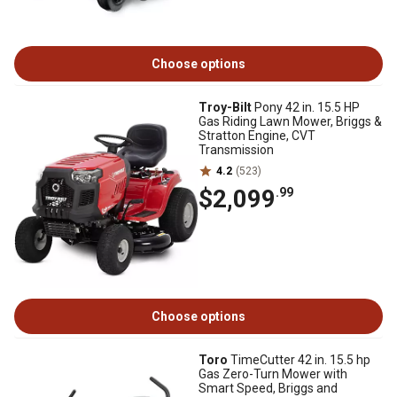
Choose options
Troy-Bilt
Pony 42 in. 15.5 HP
Gas Riding Lawn Mower, Briggs &
Stratton Engine, CVT
Transmission
4.2
(523)
$2,099
.99
Choose options
Toro
TimeCutter 42 in. 15.5 hp
Gas Zero-Turn Mower with
Smart Speed, Briggs and