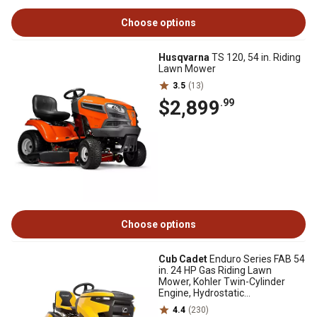
Choose options
Husqvarna
TS 120, 54 in. Riding
Lawn Mower
3.5
(13)
$2,899
.99
Choose options
Cub Cadet
Enduro Series FAB 54
in. 24 HP Gas Riding Lawn
Mower, Kohler Twin-Cylinder
Engine, Hydrostatic
Transmission
4.4
(230)