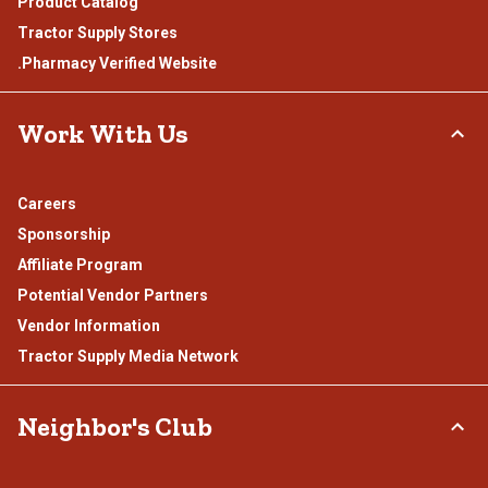
Product Catalog
Tractor Supply Stores
.Pharmacy Verified Website
Work With Us
Careers
Sponsorship
Affiliate Program
Potential Vendor Partners
Vendor Information
Tractor Supply Media Network
Neighbor's Club