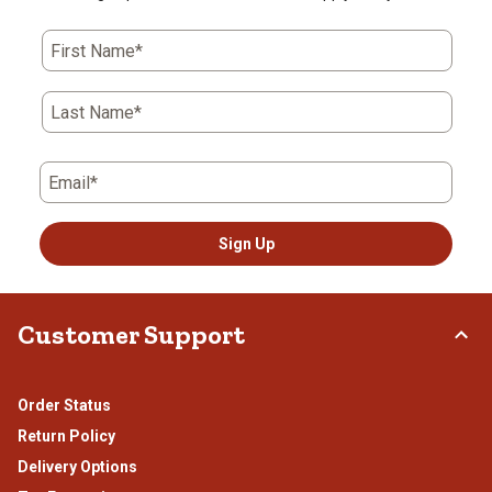
First Name*
Last Name*
Email*
Sign Up
Customer Support
Order Status
Return Policy
Delivery Options