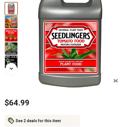
$64.99
See 2 deals for this item