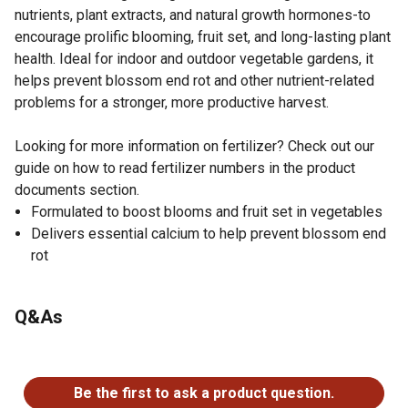
nutrients, plant extracts, and natural growth hormones-to
encourage prolific blooming, fruit set, and long-lasting plant
health. Ideal for indoor and outdoor vegetable gardens, it
helps prevent blossom end rot and other nutrient-related
problems for a stronger, more productive harvest.
Looking for more information on fertilizer? Check out our
guide on how to read fertilizer numbers in the product
documents section.
Formulated to boost blooms and fruit set in vegetables
Delivers essential calcium to help prevent blossom end
rot
Q&As
No questions have been asked about this product.
Be the first to ask a product question.