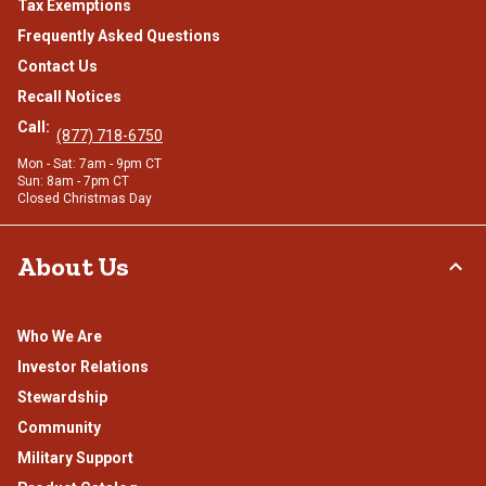
Tax Exemptions
Frequently Asked Questions
Contact Us
Recall Notices
Call:
(877) 718-6750
Mon - Sat: 7am - 9pm CT
Sun: 8am - 7pm CT
Closed Christmas Day
About Us
Who We Are
Investor Relations
Stewardship
Community
Military Support