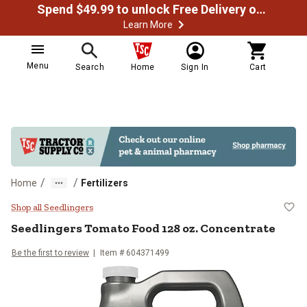
Spend $49.99 to unlock Free Delivery on most orders
Learn More
Menu
Search
Home
Sign In
Cart
/
/
Home
Fertilizers
Seedlingers Tomato Food 128 oz.
Shop all Seedlingers
Seedlingers
Tomato Food 128 oz. Concentrate
Be the first to review
Item #
604371499