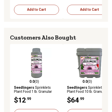
Add to Cart
Add to Cart
Customers Also Bought
0.0
(0)
0.0
(0)
0.0 out of 5 stars with 0 reviews
0.0 out of 5 stars with 0 rev
Seedlingers
Sprinklets
Seedlingers
Sprinklets
Plant Food 1 lb. Granular
Plant Food 10 lb. Granular
$12
$64
.99
.99