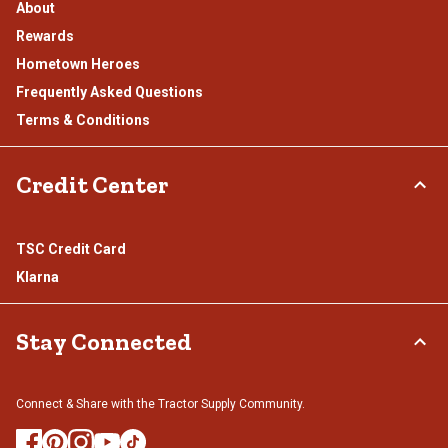
About
Rewards
Hometown Heroes
Frequently Asked Questions
Terms & Conditions
Credit Center
TSC Credit Card
Klarna
Stay Connected
Connect & Share with the Tractor Supply Community.