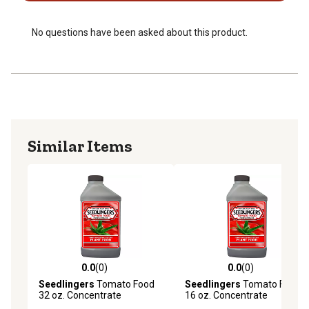
No questions have been asked about this product.
Similar Items
0.0
(0)
0.0
(0)
0.0 out of 5 stars with 0 reviews
0.0 out of 5 stars with 0 rev
Seedlingers
Tomato Food
Seedlingers
Tomato Food
32 oz. Concentrate
16 oz. Concentrate