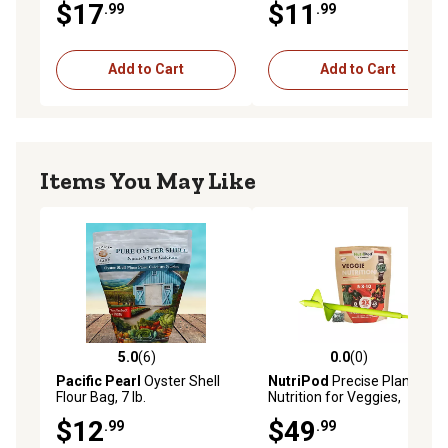
$17
$11
.99
.99
Add to Cart
Add to Cart
Items You May Like
5.0
(6)
0.0
(0)
5.0 out of 5 stars with 6 reviews
0.0 out of 5 stars with 0 rev
Pacific Pearl
Oyster Shell
NutriPod
Precise Plant
Flour Bag, 7 lb.
Nutrition for Veggies,
SPPlanter Bundle
$12
$49
.99
.99