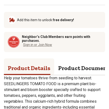
Add this item to unlock
free delivery!
Neighbor’s Club Members earn points with
purchases.
Sign in or Join Now
Product Details
Product Documen
Help your tomatoes thrive-from seedling to harvest.
SEEDLINGERS TOMATO FOOD is a premium plant bio-
stimulant and bloom booster specially crafted to support
tomatoes, peppers, eggplants, and other fruiting
vegetables. This calcium-rich hybrid formula combines
traditional and organic ingredients-including essential