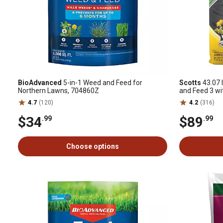
BioAdvanced
5-in-1 Weed and Feed for
Scotts
43.07 l
Northern Lawns, 704860Z
and Feed 3 wi
4.7
(120)
4.2
(316)
$34
$89
.99
.99
Choose options