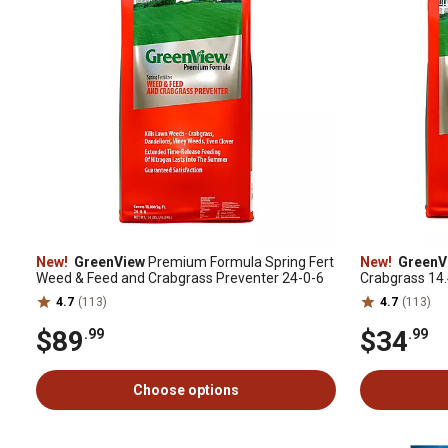
New!
GreenView
Premium Formula Spring Fert
New!
GreenV
Weed & Feed and Crabgrass Preventer 24-0-6
Crabgrass 14.4
4.7
(113)
4.7
(113)
$89
$34
.99
.99
Choose options