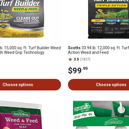
b. 15,000 sq. ft. Turf Builder Weed
Scotts
33.94 lb. 12,000 sq. ft. Turf
th Weed Grip Technology
Action Weed and Feed
3.5
(1827)
$99
.99
Choose options
Choose options