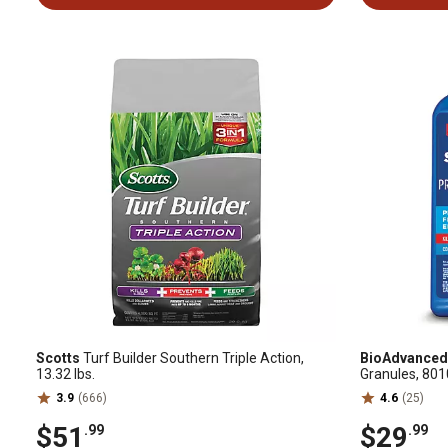
Scotts
Turf Builder Southern Triple Action,
BioAdvanced
13.32 lbs.
Granules, 80
3.9
(666)
4.6
(25)
$51
$29
.99
.99