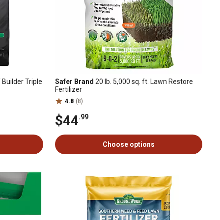
 Builder Triple
Safer Brand
20 lb. 5,000 sq. ft. Lawn Restore
Fertilizer
4.8
(8)
$44
.99
Choose options