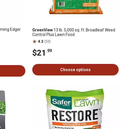
ming Edger
GreenView
13 lb. 5,000 sq. ft. Broadleaf Weed
Control Plus Lawn Food
4.2
(50)
$21
.99
Choose options