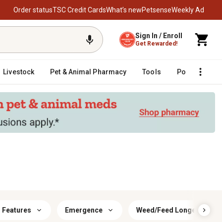
Order status
TSC Credit Cards
What’s new
Petsense
Weekly Ad
Sign In / Enroll
Get Rewarded!
Livestock
Pet & Animal Pharmacy
Tools
Poultry
F
r Features
Emergence
Weed/Feed Longevity