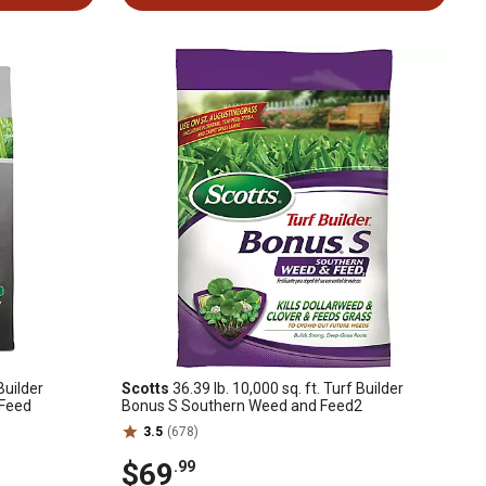
Builder
Scotts
36.39 lb. 10,000 sq. ft. Turf Builder
 Feed
Bonus S Southern Weed and Feed2
3.5
(678)
$69
.99