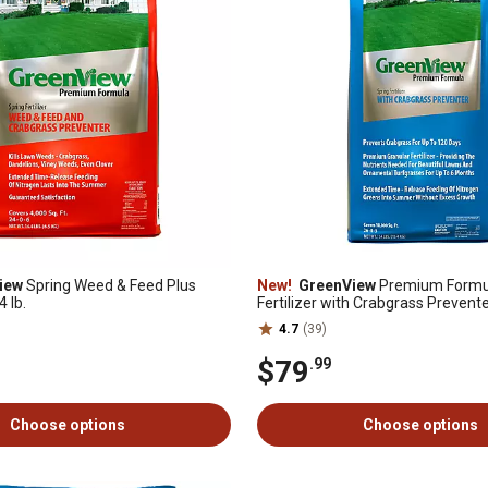
iew
Spring Weed & Feed Plus
New!
GreenView
Premium Formul
 lb.
Fertilizer with Crabgrass Prevent
4.7
(39)
$79
.99
Choose options
Choose options