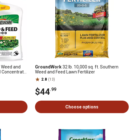
ft. Weed and
GroundWork
32 lb. 10,000 sq. ft. Southern
d Concentrate,
Weed and Feed Lawn Fertilizer
2.8
(13)
$44
.99
Choose options