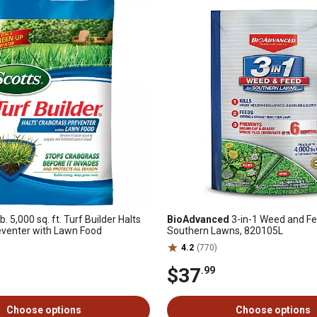
b. 5,000 sq. ft. Turf Builder Halts
BioAdvanced
3-in-1 Weed and Fe
eventer with Lawn Food
Southern Lawns, 820105L
4.2
(770)
$37
.99
Choose options
Choose options