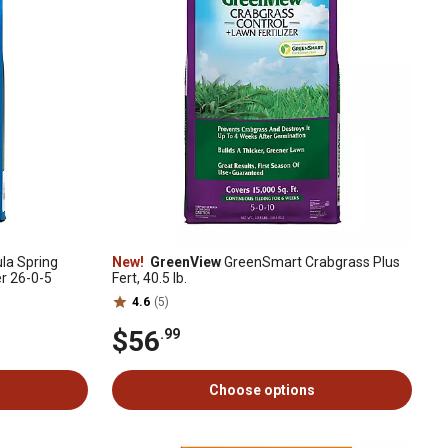
a Spring
New!
GreenView
GreenSmart Crabgrass Plus
er 26-0-5
Fert, 40.5 lb.
4.6
(5)
$56
.99
Choose options