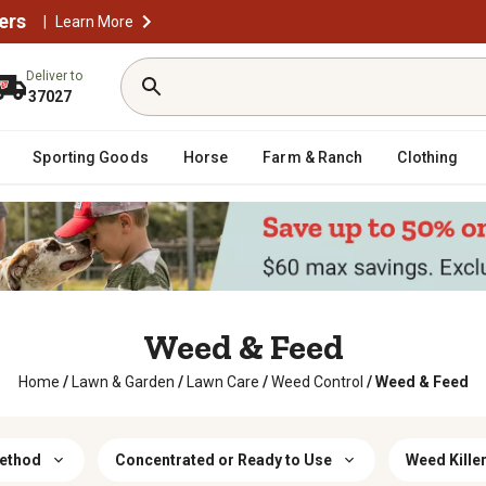
ers
|
Learn More
Deliver to
37027
Sporting Goods
Horse
Farm & Ranch
Clothing
Weed & Feed
Home
/
Lawn & Garden
/
Lawn Care
/
Weed Control
/
Weed & Feed
Method
Concentrated or Ready to Use
Weed Kille