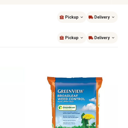
Pickup
Delivery
Sort by
most popular
Pickup
Delivery