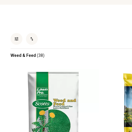
Weed & Feed
(38)