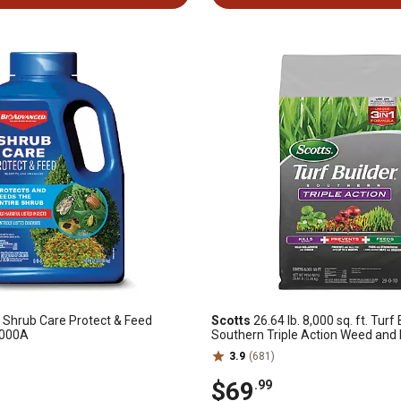
Shrub Care Protect & Feed
Scotts
26.64 lb. 8,000 sq. ft. Turf 
1000A
Southern Triple Action Weed and
3.9
(681)
$69
.99