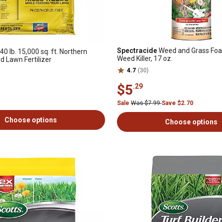
Spectracide
Weed and Grass Foa
40 lb. 15,000 sq. ft. Northern
Weed Killer, 17 oz.
 Lawn Fertilizer
4.7
(30)
$5
.29
Sale
Was $7.99
Save $2.70
Choose options
Choose options