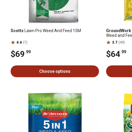
Scotts
Lawn Pro Weed And Feed 15M
GroundWork
Weed and Feed
4.6
(7)
3.7
(49)
$69
$64
.99
.99
Choose options