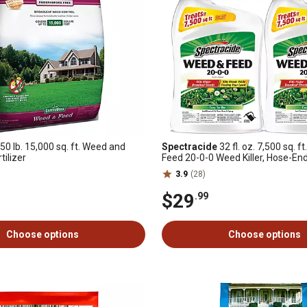
50 lb. 15,000 sq. ft. Weed and
Spectracide
32 fl. oz. 7,500 sq. 
tilizer
Feed 20-0-0 Weed Killer, Hose-En
2-Pack
3.9
(28)
$29
.99
Choose options
Choose options