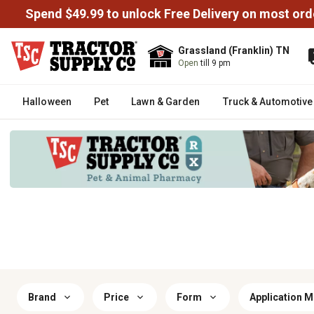
Spend $49.99 to unlock Free Delivery on most ord
Grassland (Franklin) TN
Open
till 9 pm
Halloween
Pet
Lawn & Garden
Truck & Automotive
Brand
Price
Form
Application 