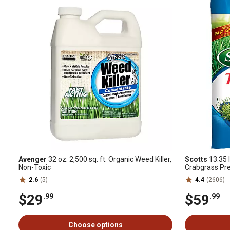
Avenger
32 oz. 2,500 sq. ft. Organic Weed Killer,
Scotts
13.35 l
Non-Toxic
Crabgrass Pr
2.6
(5)
4.4
(2606)
$29
$59
.99
.99
Choose options