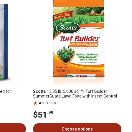
ed for
Scotts
13.35 lb. 5,000 sq. ft. Turf Builder
SummerGuard Lawn Food with Insect Control
4.2
(1569)
$51
.99
Choose options