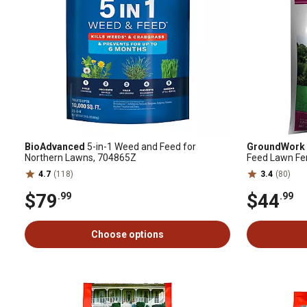
BioAdvanced
5-in-1 Weed and Feed for
GroundWork
Northern Lawns, 704865Z
Feed Lawn Fer
4.7
(118)
3.4
(80)
$79
$44
.99
.99
Choose options