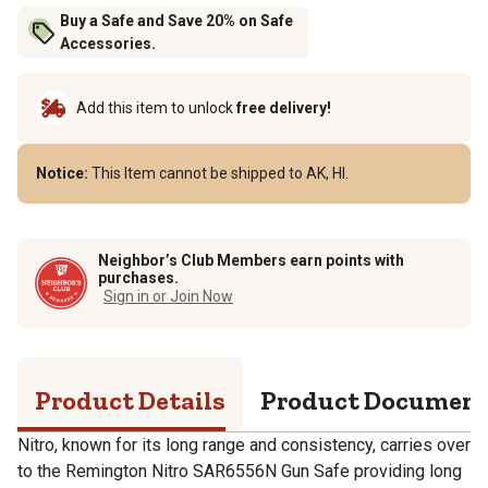
Buy a Safe and Save 20% on Safe
Accessories.
Add this item to unlock
free delivery!
Notice:
This Item cannot be shipped to AK, HI.
Neighbor’s Club Members earn points with
purchases.
Sign in or Join Now
Product Details
Product Documen
Nitro, known for its long range and consistency, carries over
to the Remington Nitro SAR6556N Gun Safe providing long