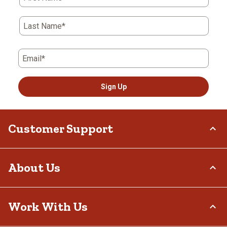
Last Name*
Email*
Sign Up
Customer Support
Order Status
About Us
Return Policy
Delivery Options
Who We Are
Work With Us
Tax Exemptions
Investor Relations
Frequently Asked Questions