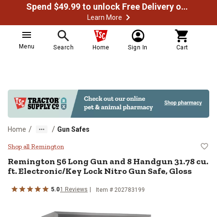
Spend $49.99 to unlock Free Delivery on most orders
Learn More
Menu
Search
Home
Sign In
Cart
/
/
Home
Gun Safes
Remington 56 Long Gun and 8 Hand
Shop all Remington
Remington
56 Long Gun and 8 Handgun 31.78 cu.
ft. Electronic/Key Lock Nitro Gun Safe, Gloss
5.0
1
Reviews
Item #
202783199