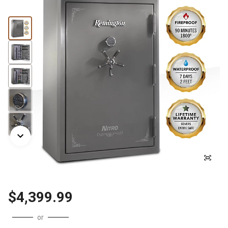
$4,399.99
or