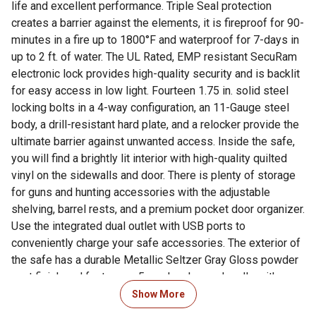
life and excellent performance. Triple Seal protection
creates a barrier against the elements, it is fireproof for 90-
minutes in a fire up to 1800°F and waterproof for 7-days in
up to 2 ft. of water. The UL Rated, EMP resistant SecuRam
electronic lock provides high-quality security and is backlit
for easy access in low light. Fourteen 1.75 in. solid steel
locking bolts in a 4-way configuration, an 11-Gauge steel
body, a drill-resistant hard plate, and a relocker provide the
ultimate barrier against unwanted access. Inside the safe,
you will find a brightly lit interior with high-quality quilted
vinyl on the sidewalls and door. There is plenty of storage
for guns and hunting accessories with the adjustable
shelving, barrel rests, and a premium pocket door organizer.
Use the integrated dual outlet with USB ports to
conveniently charge your safe accessories. The exterior of
the safe has a durable Metallic Seltzer Gray Gloss powder
coat finish and features a 5-spoke chrome handle with
carbon fiber accents. This is a CA DOJ Approved gun safe.
Show More
Includes a waterproof bolt-down kit for use with the four