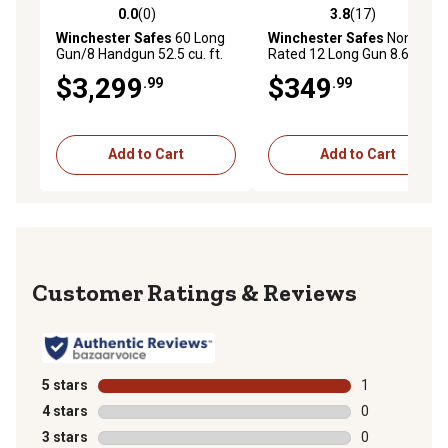
0.0
(0)
3.8
(17)
0.0 out of 5 stars with 0 reviews
3.8 out of 5 stars with 17 re
Winchester Safes
60 Long
Winchester Safes
Non-Fire
Gun/8 Handgun 52.5 cu. ft.
Rated 12 Long Gun 8.6 cu. ft.
UL Listed Electronic Gun
Electronic Lock Gun Safe,
$3,299
$349
.99
.99
Safe, 2.5 Hour Fire Rating,
White
Slate
Add to Cart
Add to Cart
Reviews
5 stars
stars
1
1 review with 
4 stars
stars
0
0 reviews with
3 stars
stars
0