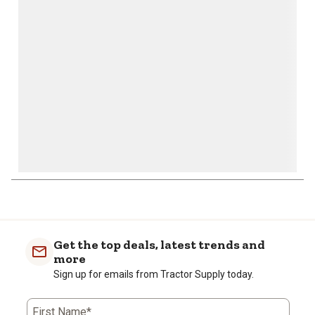
will
will
will
will
will
open
open
open
open
open
submission
submission
submission
submission
submission
form.
form.
form.
form.
form.
1
to
0
of
Get the top deals, latest trends and
1
more
Review
Sign up for emails from Tractor Supply today.
.
First Name*