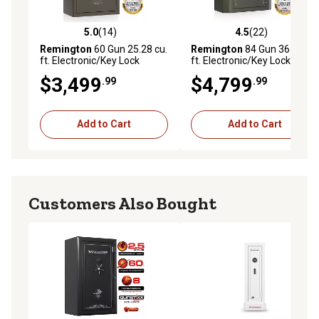
5.0
(14)
4.5
(22)
5.0 out of 5 stars with 14 reviews
4.5 out of 5 stars with 22 re
Remington
60 Gun 25.28 cu.
Remington
84 Gun 36.64 cu.
ft. Electronic/Key Lock
ft. Electronic/Key Lock Big
Express XLR Fireproof &
Green Fireproof/Waterproof
$3,499
$4,799
.99
.99
Waterproof Gun Safe,
Gun Safe, Satin Metallic
Graphite Satin Metallic
Bronze Green
Finish
Add to Cart
Add to Cart
Customers Also Bought