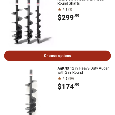
Round Shafts
4.3
(3)
$299
.99
Choose options
AgKNX
12 in. Heavy-Duty Auger
with 2 in. Round
4.6
(50)
$174
.99