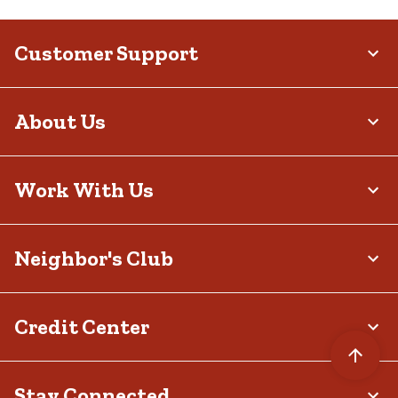
Customer Support
About Us
Work With Us
Neighbor's Club
Credit Center
Stay Connected