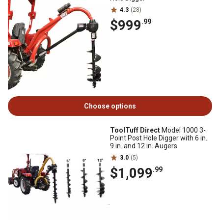
4.3
(28)
$999
.99
Choose options
ToolTuff Direct
Model 1000 3-
Point Post Hole Digger with 6 in.
9 in. and 12 in. Augers
3.0
(5)
$1,099
.99