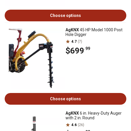
Choose options
AgKNX
45 HP Model 1000 Post
Hole Digger
4.7
(7)
$699
.99
Choose options
AgKNX
6 in. Heavy-Duty Auger
with 2 in. Round
4.6
(26)