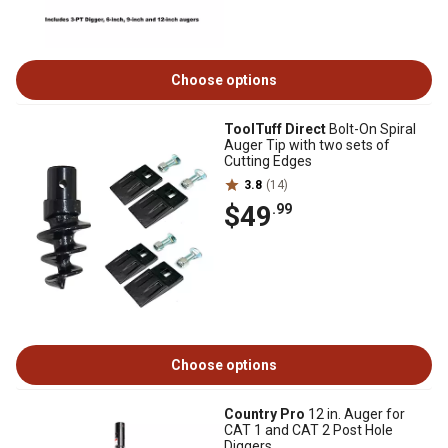
Choose options
ToolTuff Direct
Bolt-On Spiral
Auger Tip with two sets of
Cutting Edges
3.8
(14)
$49
.99
Choose options
Country Pro
12 in. Auger for
CAT 1 and CAT 2 Post Hole
Diggers