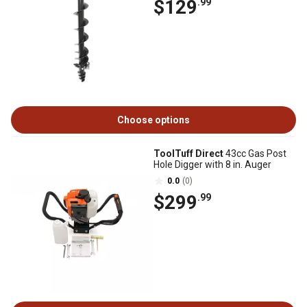
$129
.99
Choose options
ToolTuff Direct
43cc Gas Post
Hole Digger with 8 in. Auger
0.0
(0)
$299
.99