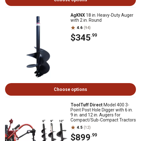
AgKNX
18 in. Heavy-Duty Auger
with 2 in. Round
4.6
(94)
$345
.99
Choose options
ToolTuff Direct
Model 400 3-
Point Post Hole Digger with 6 in.
9 in. and 12 in. Augers for
Compact/Sub-Compact Tractors
4.5
(12)
$899
.99