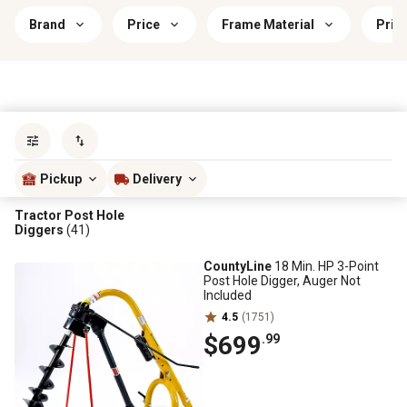
Brand
Price
Frame Material
Prim
Sort by
most popular
Pickup
Delivery
Tractor Post Hole
Diggers
(41)
CountyLine
18 Min. HP 3-Point
Post Hole Digger, Auger Not
Included
4.5
(1751)
$699
.99