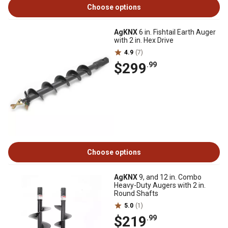
Choose options
AgKNX
6 in. Fishtail Earth Auger
with 2 in. Hex Drive
4.9
(7)
$299
.99
Choose options
AgKNX
9, and 12 in. Combo
Heavy-Duty Augers with 2 in.
Round Shafts
5.0
(1)
$219
.99