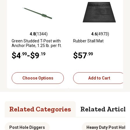
4.8
(1344)
4.6
(4973)
4.8 out of 5 stars with 1344 reviews
4.6 out of 5 stars with 4973 re
Green Studded T-Post with
Rubber Stall Mat
Anchor Plate, 1.25 lb. per ft.
$4
-$9
$57
.99
.19
.99
Choose Options
Add to Cart
Related Categories
Related Article
Post Hole Diggers
Heavy Duty Post Hole 