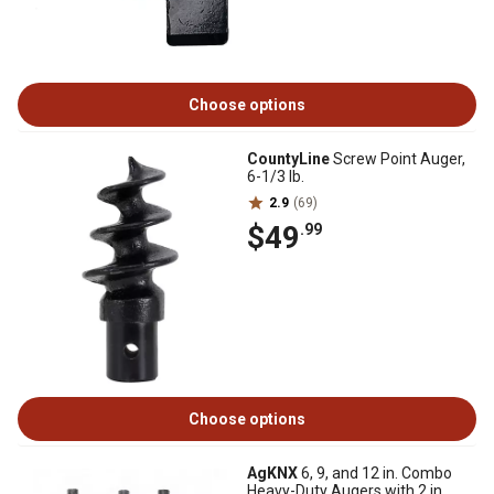
Choose options
CountyLine
Screw Point Auger,
6-1/3 lb.
2.9
(69)
$49
.99
Choose options
AgKNX
6, 9, and 12 in. Combo
Heavy-Duty Augers with 2 in.