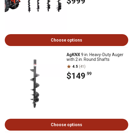
$999
Choose options
AgKNX
9 in. Heavy-Duty Auger
with 2 in. Round Shafts
4.5
(41)
$149
.99
Choose options