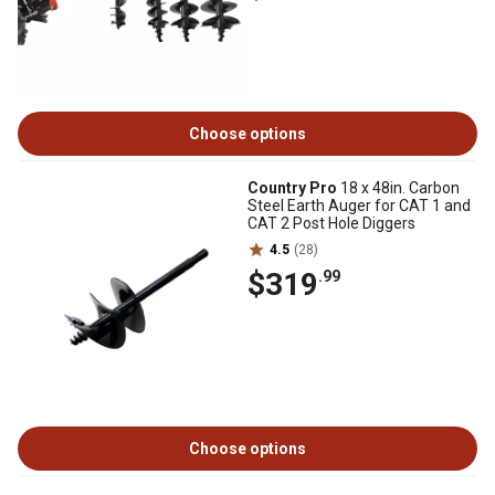
Choose options
Country Pro
18 x 48in. Carbon
Steel Earth Auger for CAT 1 and
CAT 2 Post Hole Diggers
4.5
(28)
$319
.99
Choose options