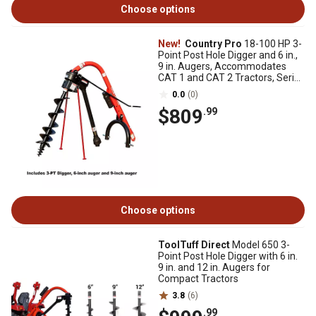
Choose options
New!
Country Pro
18-100 HP 3-
Point Post Hole Digger and 6 in.,
9 in. Augers, Accommodates
CAT 1 and CAT 2 Tractors, Series
4 PTO
0.0
(0)
$809
.99
Choose options
ToolTuff Direct
Model 650 3-
Point Post Hole Digger with 6 in.
9 in. and 12 in. Augers for
Compact Tractors
3.8
(6)
.99