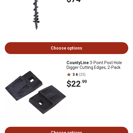
Choose options
CountyLine
3-Point Post Hole
Digger Cutting Edges, 2-Pack
3.6
(25)
$22
.99
Choose options