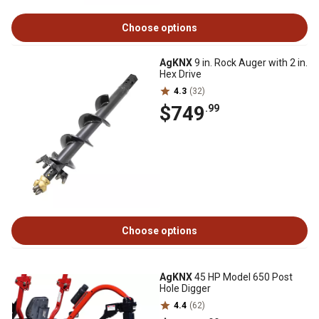
Choose options
AgKNX
9 in. Rock Auger with 2 in.
Hex Drive
4.3
(32)
$749
.99
Choose options
AgKNX
45 HP Model 650 Post
Hole Digger
4.4
(62)