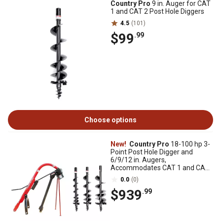
Country Pro
9 in. Auger for CAT
1 and CAT 2 Post Hole Diggers
4.5
(101)
$99
.99
Choose options
New!
Country Pro
18-100 hp 3-
Point Post Hole Digger and
6/9/12 in. Augers,
Accommodates CAT 1 and CAT
2 Tractors, Series 4 PTO
0.0
(0)
$939
.99