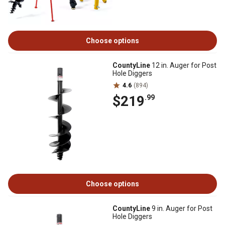
Choose options
CountyLine
12 in. Auger for Post
Hole Diggers
4.6
(894)
$219
.99
Choose options
CountyLine
9 in. Auger for Post
Hole Diggers