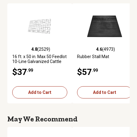
4.8
(2529)
4.6
(4973)
4.8 out of 5 stars with 2529 reviews
4.6 out of 5 stars with 4973 re
16 ft. x 50 in. Max 50 Feedlot
Rubber Stall Mat
10-Line Galvanized Cattle
Fence Panel
$37
$57
.99
.99
Add to Cart
Add to Cart
May We Recommend