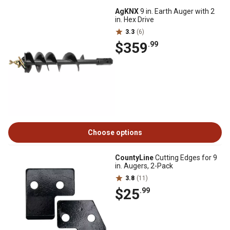
AgKNX
9 in. Earth Auger with 2
in. Hex Drive
3.3
(6)
$359
.99
Choose options
CountyLine
Cutting Edges for 9
in. Augers, 2-Pack
3.8
(11)
$25
.99