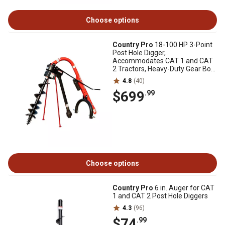
Choose options
Country Pro
18-100 HP 3-Point
Post Hole Digger,
Accommodates CAT 1 and CAT
2 Tractors, Heavy-Duty Gear Box,
Series 4 PTO
4.8
(40)
$699
.99
Choose options
Country Pro
6 in. Auger for CAT
1 and CAT 2 Post Hole Diggers
4.3
(96)
$74
.99