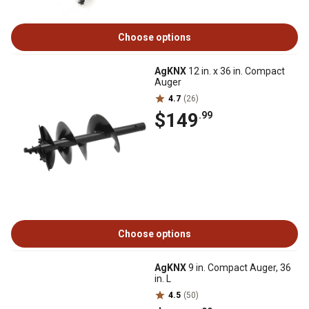
Choose options
AgKNX
12 in. x 36 in. Compact
Auger
4.7
(26)
$149
.99
Choose options
AgKNX
9 in. Compact Auger, 36
in. L
4.5
(50)