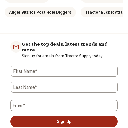
Auger Bits for Post Hole Diggers
Tractor Bucket Attac
Get the top deals, latest trends and
more
Sign up for emails from Tractor Supply today.
First Name*
Last Name*
Email*
Sign Up