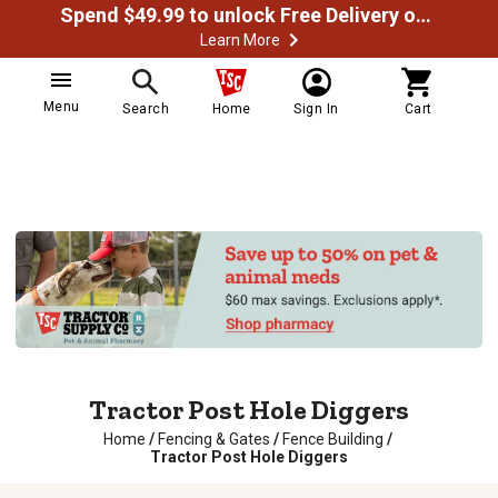
Spend $49.99 to unlock Free Delivery on most orders
Learn More
Menu
Search
Home
Sign In
Cart
Tractor Post Hole Diggers
Home
/
Fencing & Gates
/
Fence Building
/
Tractor Post Hole Diggers