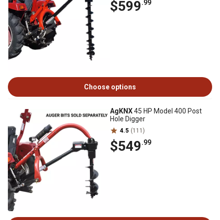
$599
.99
Choose options
AgKNX
45 HP Model 400 Post
Hole Digger
4.5
(111)
$549
.99