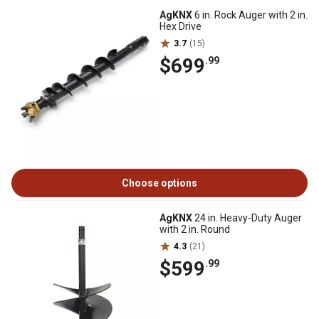
AgKNX
6 in. Rock Auger with 2 in.
Hex Drive
3.7
(15)
$699
.99
Choose options
AgKNX
24 in. Heavy-Duty Auger
with 2 in. Round
4.3
(21)
$599
.99