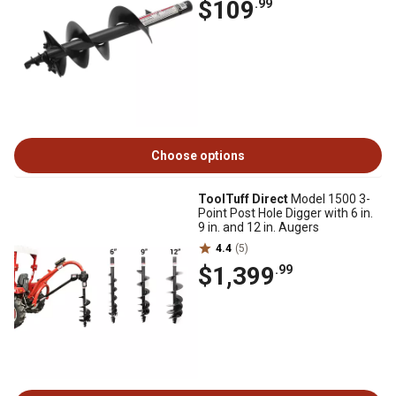
$109
.99
Choose options
ToolTuff Direct
Model 1500 3-
Point Post Hole Digger with 6 in.
9 in. and 12 in. Augers
4.4
(5)
$1,399
.99