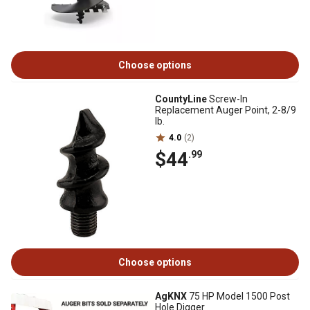
Choose options
CountyLine
Screw-In
Replacement Auger Point, 2-8/9
lb.
4.0
(2)
$44
.99
Choose options
AgKNX
75 HP Model 1500 Post
Hole Digger