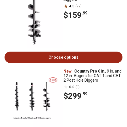
4.5
(92)
$159
.99
Choose options
New!
Country Pro
6 in., 9 in. and
12 in. Augers for CAT 1 and CAT
2 Post Hole Diggers
0.0
(0)
$299
.99