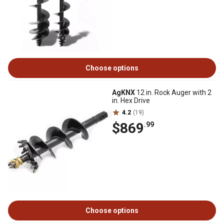
Choose options
AgKNX
12 in. Rock Auger with 2
in. Hex Drive
4.2
(19)
$869
.99
Choose options