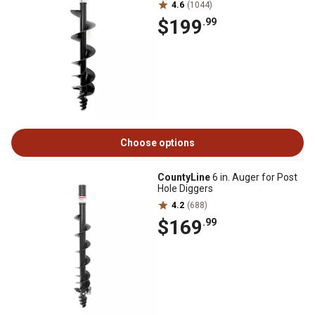
4.6
(1044)
$199
.99
Choose options
CountyLine
6 in. Auger for Post
Hole Diggers
4.2
(688)
$169
.99