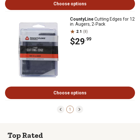
Choose options
CountyLine
Cutting Edges for 12
in. Augers, 2-Pack
2.1
(8)
$29
.99
Choose options
1
Top Rated