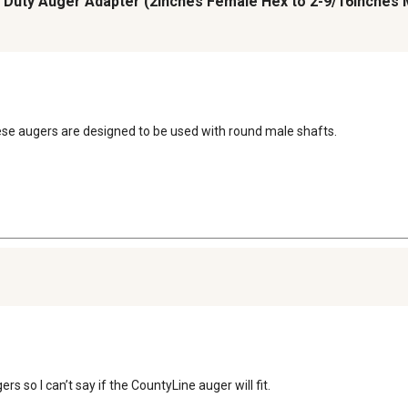
avy Duty Auger Adapter (2inches Female Hex to 2-9/16inches
ese augers are designed to be used with round male shafts.
s so I can’t say if the CountyLine auger will fit.