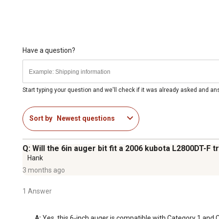
Have a question?
Start typing your question and we'll check if it was already asked and a
Sort by
Newest questions
Q: Will the 6in auger bit fit a 2006 kubota L2800DT-F t
Hank
3 months ago
1 Answer
A:
 Yes, this 6-inch auger is compatible with Category 1 and 