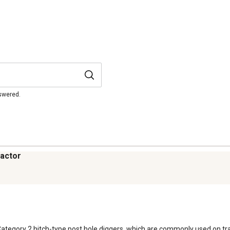
nswered.
ractor
Category 2 hitch-type post hole diggers, which are commonly used on tra