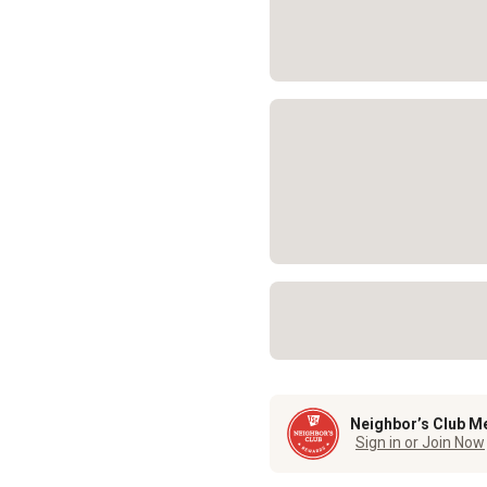
Neighbor’s Club M
Sign in or Join Now