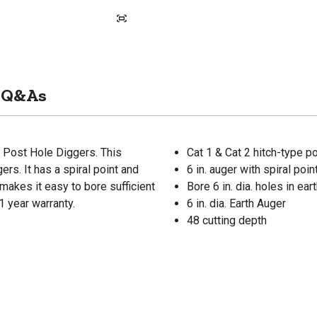
Q&As
r Post Hole Diggers. This
Cat 1 & Cat 2 hitch-type p
ers. It has a spiral point and
6 in. auger with spiral po
makes it easy to bore sufficient
Bore 6 in. dia. holes in ear
1 year warranty.
6 in. dia. Earth Auger
48 cutting depth