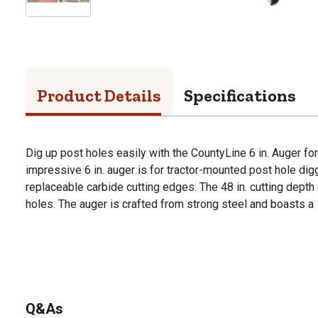
Product Details
Specifications
Dig up post holes easily with the CountyLine 6 in. Auger fo
impressive 6 in. auger is for tractor-mounted post hole digg
replaceable carbide cutting edges. The 48 in. cutting depth 
holes. The auger is crafted from strong steel and boasts a 
Q&As