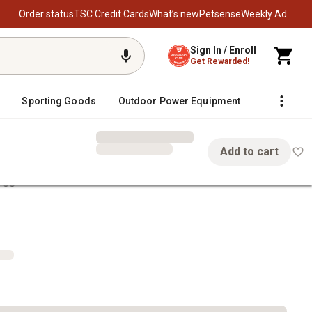
Order status
TSC Credit Cards
What’s new
Petsense
Weekly Ad
Sign In / Enroll
Get Rewarded!
Sporting Goods
Outdoor Power Equipment
Fencing &
Add to cart
Diggers