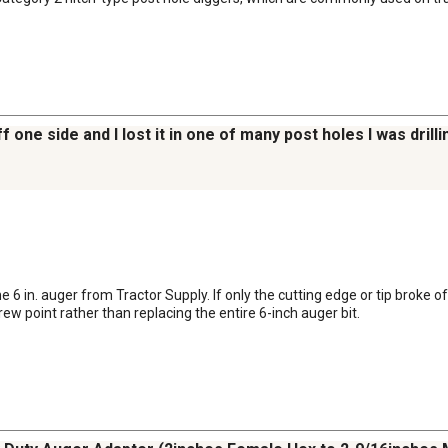
f one side and I lost it in one of many post holes I was drill
6 in. auger from Tractor Supply. If only the cutting edge or tip broke o
 point rather than replacing the entire 6-inch auger bit.