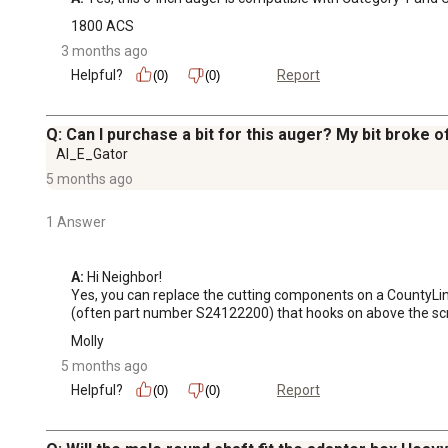
1800 ACS
3 months ago
Helpful?
Report
(0)
(0)
Q: Can I purchase a bit for this auger? My bit broke of
Al_E_Gator
5 months ago
1 Answer
A:
 Hi Neighbor!

Yes, you can replace the cutting components on a CountyLine 
(often part number S24122200) that hooks on above the screw
Molly
5 months ago
Helpful?
Report
(0)
(0)