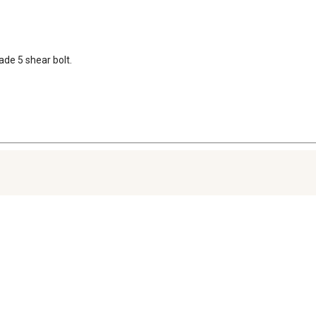
rade 5 shear bolt.