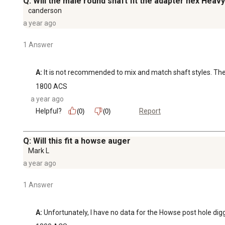
Q: Will the male round shaft fit the adapter hex He
canderson
a year ago
1 Answer
A:
 It is not recommended to mix and match shaft styles. Th
1800 ACS
a year ago
Helpful?
Report
(0)
(0)
Q: Will this fit a howse auger
Mark L
a year ago
1 Answer
A:
 Unfortunately, I have no data for the Howse post hole digger