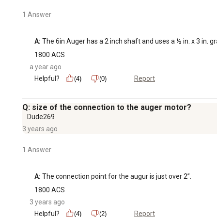
1 Answer
A:
 The 6in Auger has a 2 inch shaft and uses a ½ in. x 3 in. g
1800 ACS
a year ago
Helpful?
Report
(4)
(0)
Q: size of the connection to the auger motor?
Dude269
3 years ago
1 Answer
A:
 The connection point for the augur is just over 2”.
1800 ACS
3 years ago
Helpful?
Report
(4)
(2)