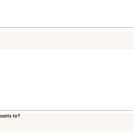
ounts to?