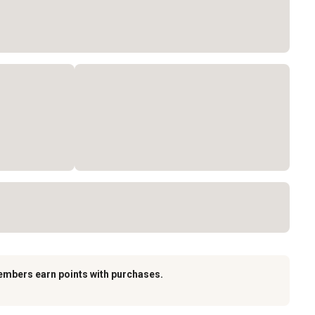
embers earn points with purchases.