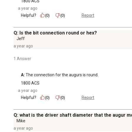
1800 ACS
a year ago
Helpful?
Report
(0)
(0)
Q: Is the bit connection round or hex?
Jeff
a year ago
1 Answer
A:
 The connection for the augurs is round.
1800 ACS
a year ago
Helpful?
Report
(0)
(0)
Q: what is the driver shaft diameter that the augur m
Mike
a year ago