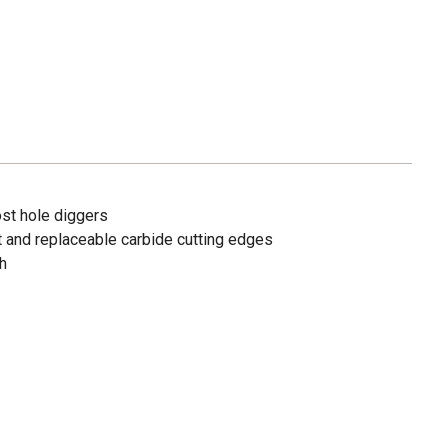
ost hole diggers
int and replaceable carbide cutting edges
th