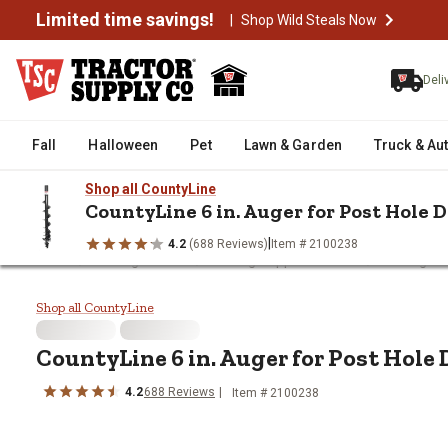
Limited time savings!
|
Shop Wild Steals Now
Deli
Fall
Halloween
Pet
Lawn & Garden
Truck & Au
Shop all CountyLine
CountyLine 6 in. Auger for Post Hole 
|
4.2
(688 Reviews)
Item # 2100238
/
/
/
Home
Fencing & Gates
Fencing Supplies & Tools
Fencing Ha
CountyLine 6 in. Auger for Post 
Shop all CountyLine
CountyLine
6 in. Auger for Post Hole
4.2
688
Reviews
Item #
2100238