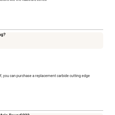
ing?
ff, you can purchase a replacement carbide cutting edge 