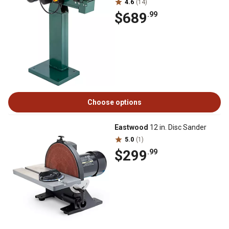
4.6
(14)
$689
.99
Choose options
Eastwood
12 in. Disc Sander
5.0
(1)
$299
.99