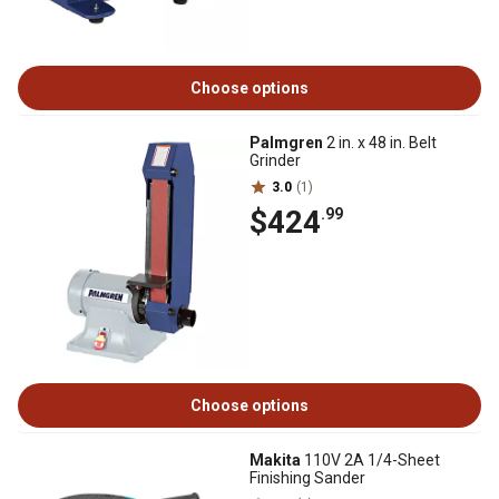
Choose options
Palmgren
2 in. x 48 in. Belt
Grinder
3.0
(1)
$424
.99
Choose options
Makita
110V 2A 1/4-Sheet
Finishing Sander