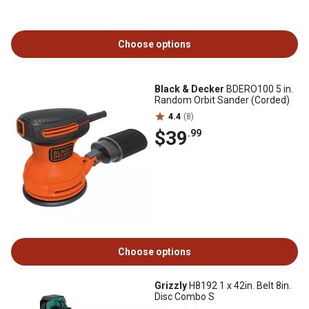
Choose options
Black & Decker
BDERO100 5 in.
Random Orbit Sander (Corded)
4.4
(8)
$39
.99
Choose options
Grizzly
H8192 1 x 42in. Belt 8in.
Disc Combo S