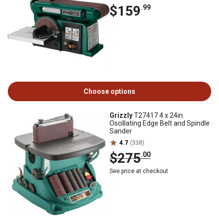
$159
.99
Choose options
Grizzly
T27417 4 x 24in.
Oscillating Edge Belt and Spindle
Sander
4.7
(338)
$275
.00
See price at checkout