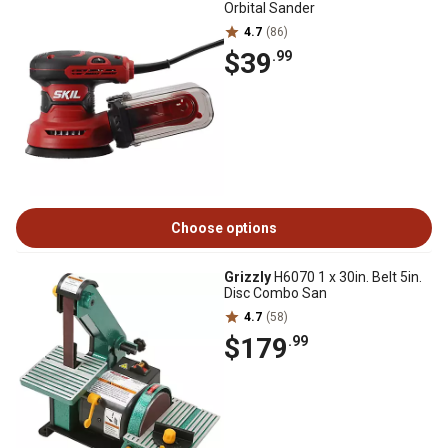
Orbital Sander
4.7
(86)
$39
.99
Choose options
Grizzly
H6070 1 x 30in. Belt 5in.
Disc Combo San
4.7
(58)
$179
.99