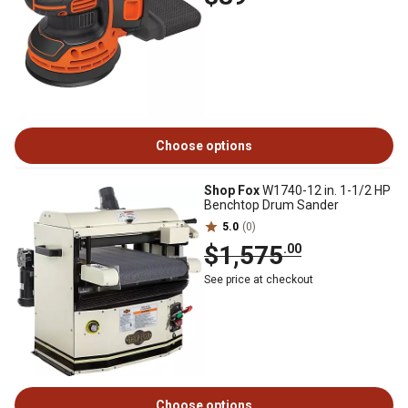
Choose options
Shop Fox
W1740-12 in. 1-1/2 HP
Benchtop Drum Sander
5.0
(0)
$1,575
.00
See price at checkout
Choose options