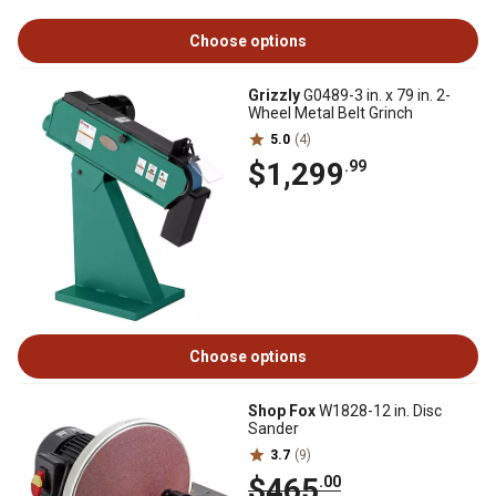
Choose options
Grizzly
G0489-3 in. x 79 in. 2-
Wheel Metal Belt Grinch
5.0
(4)
$1,299
.99
Choose options
Shop Fox
W1828-12 in. Disc
Sander
3.7
(9)
$465
.00