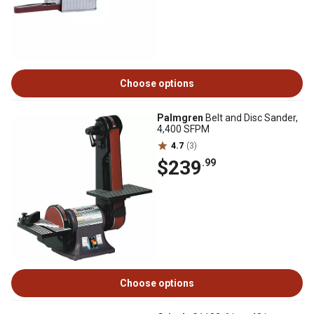
Choose options
Palmgren
Belt and Disc Sander,
4,400 SFPM
4.7
(3)
$239
.99
Choose options