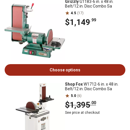
Grizzly
G1183-6 in. x 48 in.
Belt/12 in. Disc Combo Sa
4.5
(17)
$1,149
.99
Choose options
Shop Fox
W1712-6 in. x 48 in.
Belt/12 in. Disc Combo Sa
5.0
(6)
$1,395
.00
See price at checkout