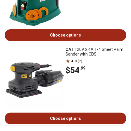
Choose options
CAT
120V 2.4A 1/4 Sheet Palm
Sander with CDS
4.0
(2)
$54
.99
Choose options