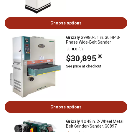
Choose options
Grizzly
G9980-51 in. 30 HP 3-
Phase Wide-Belt Sander
0.0
(0)
$30,895
.00
See price at checkout
Choose options
Grizzly
4 x 48in. 2-Wheel Metal
Belt Grinder/Sander, G0897