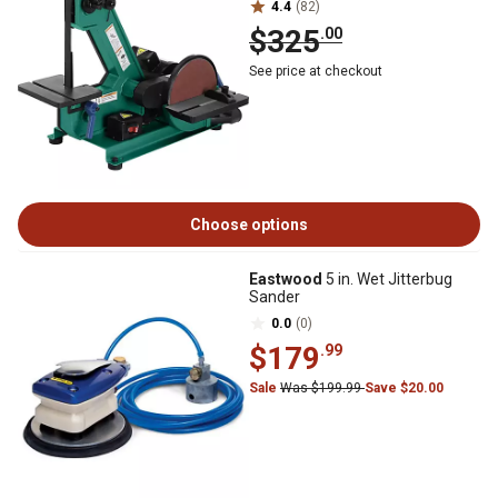
4.4
(82)
$325
.00
See price at checkout
Choose options
Eastwood
5 in. Wet Jitterbug
Sander
0.0
(0)
$179
.99
Sale
Was $199.99
Save $20.00