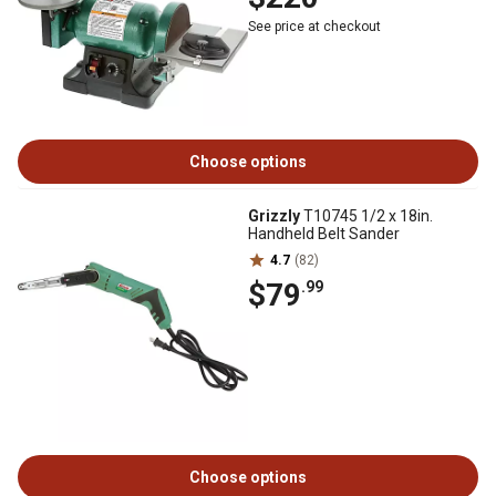
See price at checkout
Choose options
Grizzly
T10745 1/2 x 18in.
Handheld Belt Sander
4.7
(82)
$79
.99
Choose options