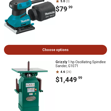
5.0
(3)
$79
.99
Choose options
Grizzly
1 hp Oscillating Spindlee
Sander, G1071
4.6
(26)
$1,449
.99