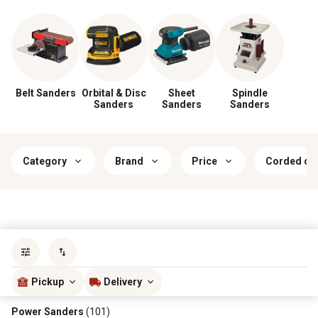
Belt Sanders
Orbital & Disc
Sheet
Spindle
Sanders
Sanders
Sanders
Category
Brand
Price
Corded or
Sort by
most popular
Pickup
Delivery
Power Sanders
(101)