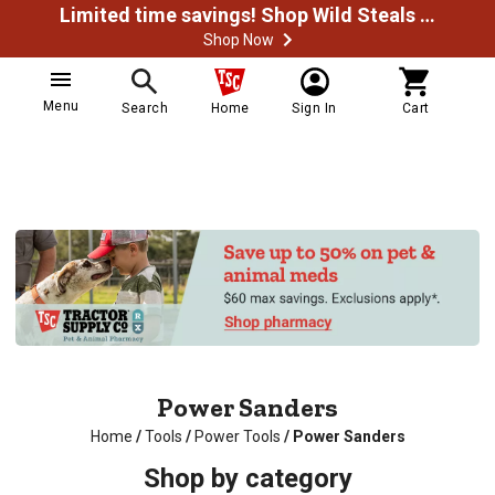
Limited time savings! Shop Wild Steals Now
Shop Now
Menu
Search
Home
Sign In
Cart
Power Sanders
Home
/
Tools
/
Power Tools
/
Power Sanders
Shop by category