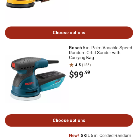
Choose options
Bosch
5 in. Palm Variable Speed
Random Orbit Sander with
Carrying Bag
4.5
(185)
$99
.99
Choose options
New!
SKIL
5 in. Corded Random