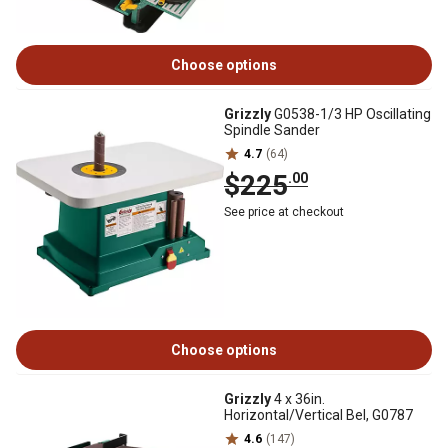
Choose options
Grizzly
G0538-1/3 HP Oscillating
Spindle Sander
4.7
(64)
$225
.00
See price at checkout
Choose options
Grizzly
4 x 36in.
Horizontal/Vertical Bel, G0787
4.6
(147)