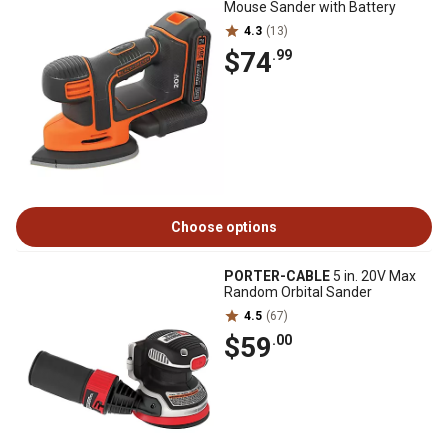
Mouse Sander with Battery
4.3
(13)
$74
.99
Choose options
PORTER-CABLE
5 in. 20V Max
Random Orbital Sander
4.5
(67)
$59
.00