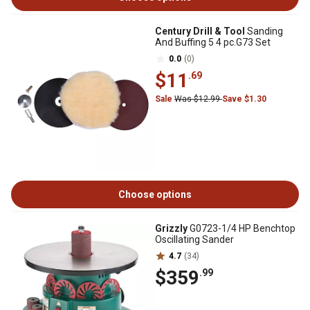
Century Drill & Tool
Sanding
And Buffing 5 4 pc.G73 Set
0.0
(0)
$11
.69
Sale
Was $12.99
Save $1.30
Choose options
Grizzly
G0723-1/4 HP Benchtop
Oscillating Sander
4.7
(34)
$359
.99