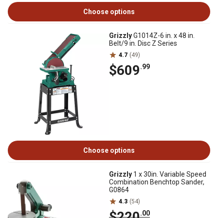
Choose options
Grizzly
G1014Z-6 in. x 48 in.
Belt/9 in. Disc Z Series
4.7
(49)
$609
.99
Choose options
Grizzly
1 x 30in. Variable Speed
Combination Benchtop Sander,
G0864
4.3
(54)
$220
.00