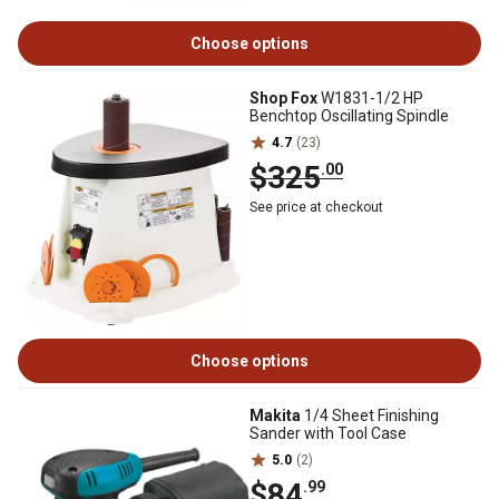
Choose options
Shop Fox
W1831-1/2 HP
Benchtop Oscillating Spindle
4.7
(23)
$325
.00
See price at checkout
Choose options
Makita
1/4 Sheet Finishing
Sander with Tool Case
5.0
(2)
$84
.99