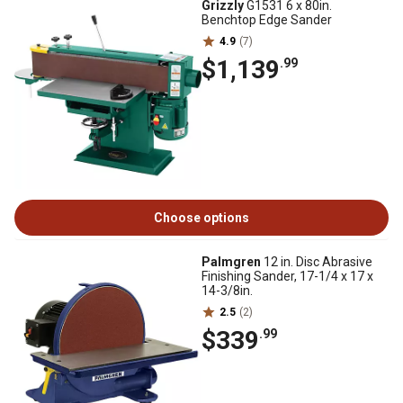
Grizzly
G1531 6 x 80in.
Benchtop Edge Sander
4.9
(7)
$1,139
.99
Choose options
Palmgren
12 in. Disc Abrasive
Finishing Sander, 17-1/4 x 17 x
14-3/8in.
2.5
(2)
$339
.99