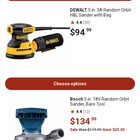
DEWALT
5 in. 3A Random Orbit
H&L Sander with Bag
4.6
(30)
$94
.99
Choose options
Bosch
5 in. 18V Random Orbit
Sander, Bare Tool
4.4
(12)
$134
.99
Sale
Was $179.99
Save $45.00