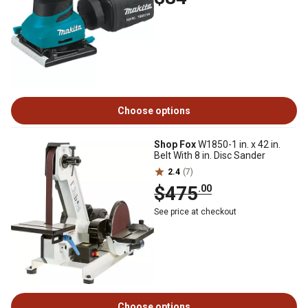
Choose options
Shop Fox
W1850-1 in. x 42 in.
Belt With 8 in. Disc Sander
2.4
(7)
$475
.00
See price at checkout
Choose options