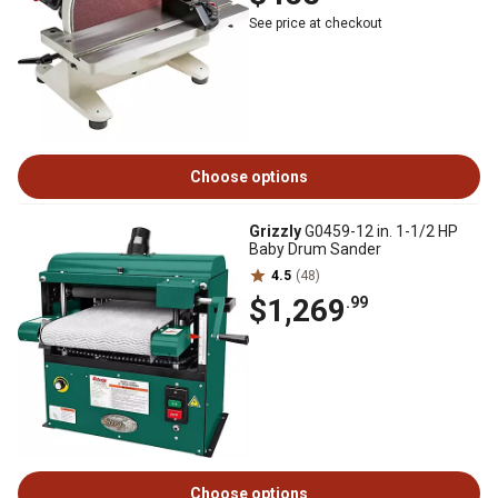
See price at checkout
Choose options
Grizzly
G0459-12 in. 1-1/2 HP
Baby Drum Sander
4.5
(48)
$1,269
.99
Choose options