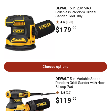
DEWALT
5 in. 20V MAX
Brushless Random Orbital
Sander, Tool Only
4.6
(128)
$179
.99
Choose options
DEWALT
5 in. Variable Speed
Random Orbit Sander with Hook
& Loop Pad
4.8
(26)
$119
.99