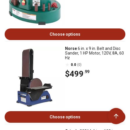
Choose options
Norse
6 in. x 9 in. Belt and Disc
Sander, 1 HP Motor, 120V, 8A, 60
Hz
0.0
(0)
$499
.99
Choose options