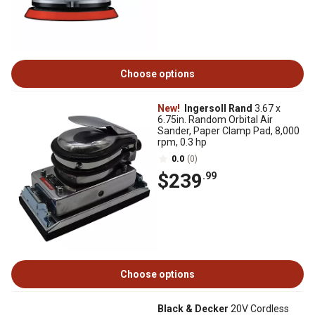
Choose options
New!
Ingersoll Rand
3.67 x
6.75in. Random Orbital Air
Sander, Paper Clamp Pad, 8,000
rpm, 0.3 hp
0.0
(0)
$239
.99
Choose options
Black & Decker
20V Cordless