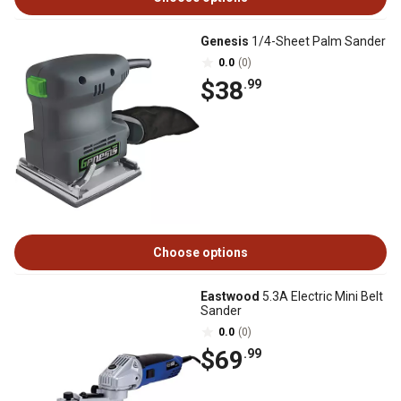
Genesis
1/4-Sheet Palm Sander
0.0
(0)
$38
.99
Choose options
Eastwood
5.3A Electric Mini Belt
Sander
0.0
(0)
$69
.99