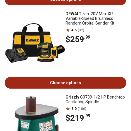
DEWALT
5 in. 20V Max XR
Variable-Speed Brushless
Random Orbital Sander Kit
4.5
(32)
$259
.99
Choose options
Grizzly
G0739-1/2 HP Benchtop
Oscillating Spindle
5.0
(106)
$219
.99