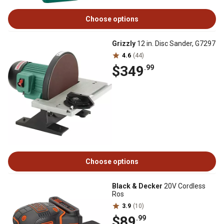
Choose options
Grizzly
12 in. Disc Sander, G7297
4.6
(44)
$349
.99
Choose options
Black & Decker
20V Cordless
Ros
3.9
(10)
$89
.99