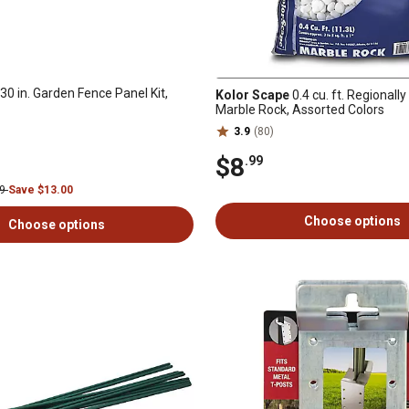
30 in. Garden Fence Panel Kit,
Kolor Scape
0.4 cu. ft. Regionall
Marble Rock, Assorted Colors
3.9
(80)
$8
.99
99
Save $13.00
Choose options
Choose options