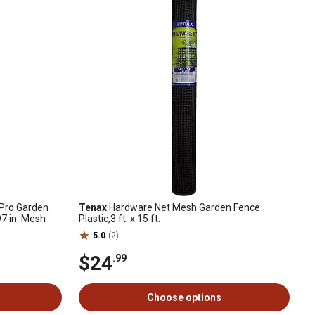
e Pro Garden
Tenax
Hardware Net Mesh Garden Fence
97 in. Mesh
Plastic,3 ft. x 15 ft.
5.0
(2)
$24
.99
Choose options