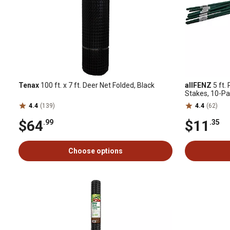
Tenax
100 ft. x 7 ft. Deer Net Folded, Black
allFENZ
5 ft.
Stakes, 10-P
4.4
(139)
4.4
(62)
$64
$11
.99
.35
Choose options