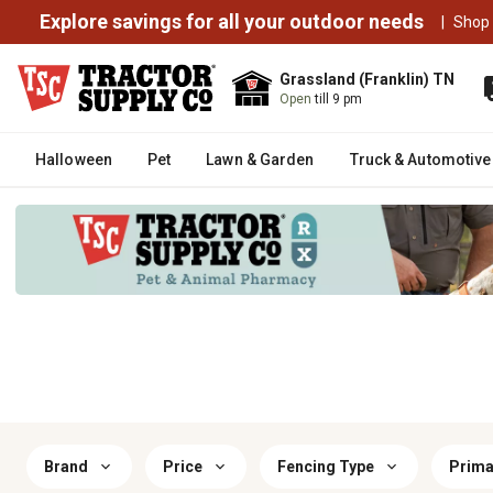
Explore savings for all your outdoor needs
|
Shop
Grassland (Franklin) TN
Open
till 9 pm
Halloween
Pet
Lawn & Garden
Truck & Automotive
Brand
Price
Fencing Type
Prima