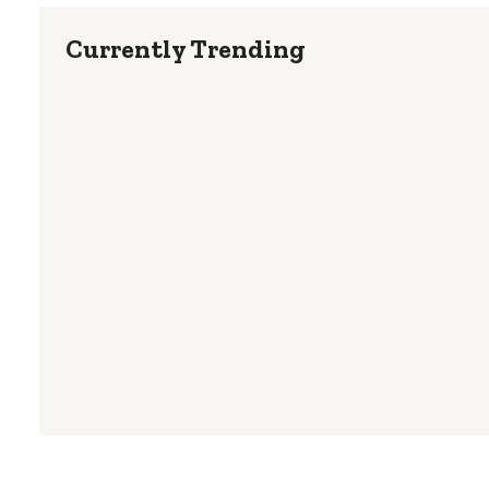
Currently Trending