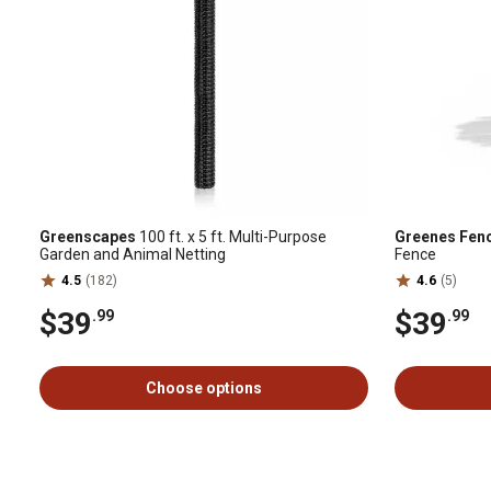
Greenscapes
100 ft. x 5 ft. Multi-Purpose
Greenes Fen
Garden and Animal Netting
Fence
4.5
(182)
4.6
(5)
$39
$39
.99
.99
Choose options