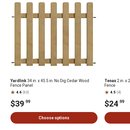
Yardlink
34 in. x 45.5 in. No Dig Cedar Wood
Tenax
2 in. x 
Fence Panel
Fence
4.6
(63)
4.5
(4)
$39
$24
.99
.99
Choose options