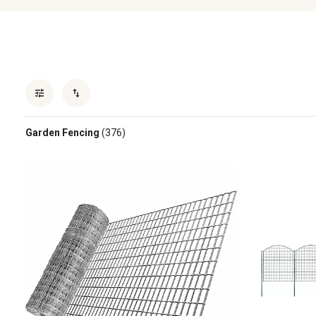
Garden Fencing
(376)