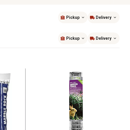
Pickup
Delivery
Sort by
most popular
Pickup
Delivery