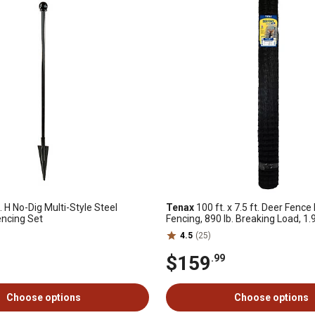
. H No-Dig Multi-Style Steel
Tenax
100 ft. x 7.5 ft. Deer Fenc
encing Set
Fencing, 890 lb. Breaking Load, 1.
4.5
(25)
$159
.99
Choose options
Choose options