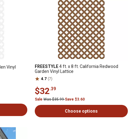
FREESTYLE
4 ft. x 8 ft. California Redwood
den Vinyl
Garden Vinyl Lattice
4.7
(7)
$32
.39
Sale
Was $35.99
Save $3.60
Choose options