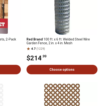
ets, 2-Pack
Red Brand
100 ft. x 6 ft. Welded Steel Wire
Garden Fence, 2 in. x 4 in. Mesh
4.7
(1229)
$214
.99
Choose options