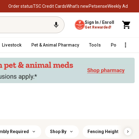
Order status
TSC Credit Cards
What’s new
Petsense
Weekly Ad
Sign In / Enroll
Get Rewarded!
Livestock
Pet & Animal Pharmacy
Tools
Poultry
F
mbly Required
Shop By
Fencing Height