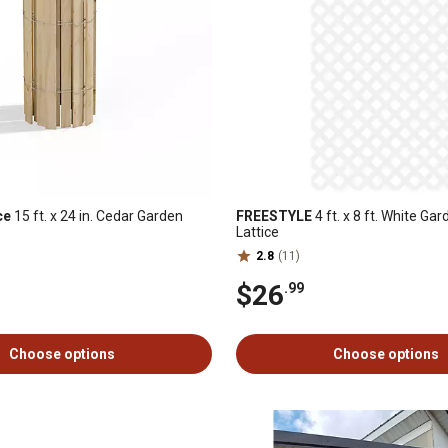
ce
15 ft. x 24 in. Cedar Garden
FREESTYLE
4 ft. x 8 ft. White Gar
Lattice
2.8
(11)
$26
.99
Choose options
Choose options