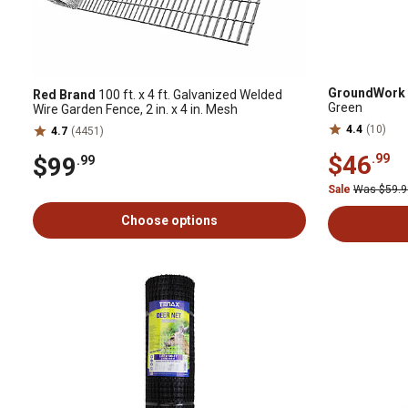
GroundWork
Red Brand
100 ft. x 4 ft. Galvanized Welded
Green
Wire Garden Fence, 2 in. x 4 in. Mesh
4.4
(10)
4.7
(4451)
$46
.99
$99
.99
Sale
Was $59.
Choose options