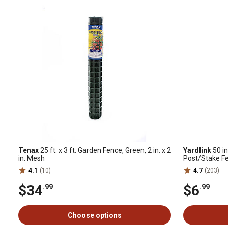
Tenax
25 ft. x 3 ft. Garden Fence, Green, 2 in. x 2
Yardlink
50 in
in. Mesh
Post/Stake F
4.1
(10)
4.7
(203)
$34
$6
.99
.99
Choose options