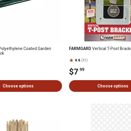
 Polyethylene Coated Garden
FARMGARD
Vertical T-Post Brack
ack
4.6
(31)
$7
.99
Choose options
Choose options