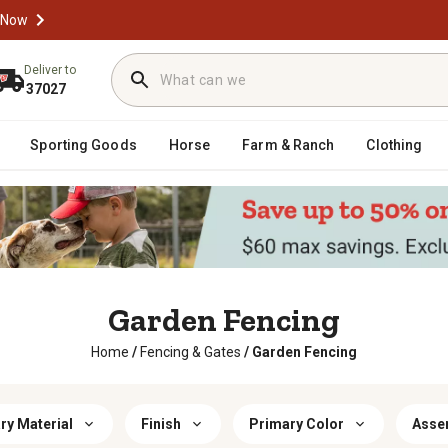
 Now
Deliver to
37027
Sporting Goods
Horse
Farm & Ranch
Clothing
Garden Fencing
Home
/
Fencing & Gates
/
Garden Fencing
ry Material
Finish
Primary Color
Asse