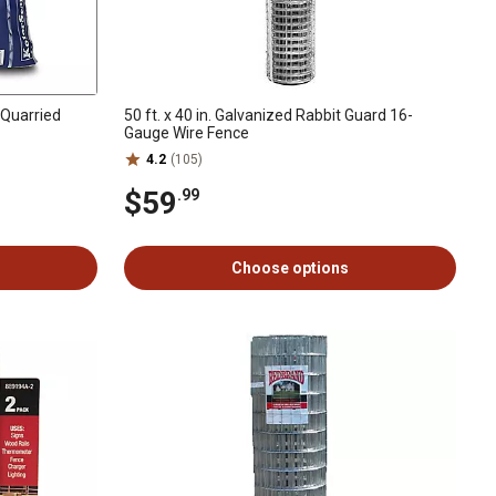
y Quarried
50 ft. x 40 in. Galvanized Rabbit Guard 16-
Gauge Wire Fence
4.2
(105)
$59
.99
Choose options