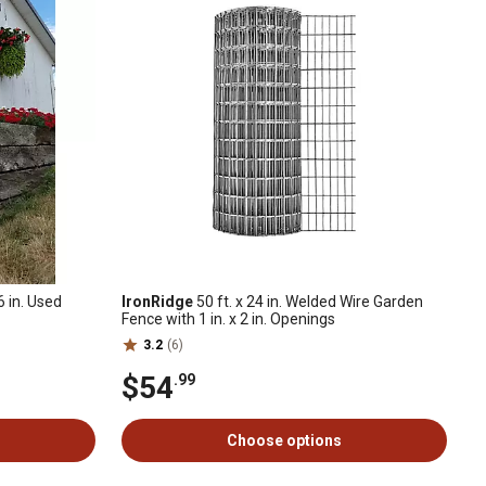
 6 in. Used
IronRidge
50 ft. x 24 in. Welded Wire Garden
Fence with 1 in. x 2 in. Openings
3.2
(6)
$54
.99
Choose options