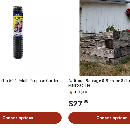
2 ft. x 50 ft. Multi-Purpose Garden
National Salvage & Service
8 ft.
Railroad Tie
4.3
(40)
$27
.99
Choose options
Choose options