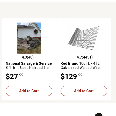
4.3
(40)
4.7
(4451)
4.3 out of 5 stars with 40 reviews
4.7 out of 5 stars with 4451 revie
National Salvage & Service
Red Brand
100 ft. x 4 ft.
8 ft. 6 in. Used Railroad Tie
Galvanized Welded Wire
Garden Fence, 2 in. x 4 in.
$27
$129
.99
.99
Mesh
Add to Cart
Add to Cart