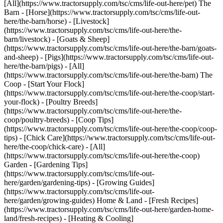
[All](https://www.tractorsupply.com/tsc/cms/life-out-here/pet) The
Barn - [Horse](https://www.tractorsupply.com/tsc/cms/life-out-
here/the-barn/horse) - [Livestock]
(https://www.tractorsupply.com/tsc/cms/life-out-here/the-
barn/livestock) - [Goats & Sheep]
(https://www.tractorsupply.com/tsc/cms/life-out-here/the-barn/goats-
and-sheep) - [Pigs](https://www.tractorsupply.com/tsc/cms/life-out-
here/the-barn/pigs) - [All]
(https://www.tractorsupply.com/tsc/cms/life-out-here/the-barn) The
Coop - [Start Your Flock]
(https://www.tractorsupply.com/tsc/cms/life-out-here/the-coop/start-
your-flock) - [Poultry Breeds]
(https://www.tractorsupply.com/tsc/cms/life-out-here/the-
coop/poultry-breeds) - [Coop Tips]
(https://www.tractorsupply.com/tsc/cms/life-out-here/the-coop/coop-
tips) - [Chick Care](https://www.tractorsupply.com/tsc/cms/life-out-
here/the-coop/chick-care) - [All]
(https://www.tractorsupply.com/tsc/cms/life-out-here/the-coop)
Garden - [Gardening Tips]
(https://www.tractorsupply.com/tsc/cms/life-out-
here/garden/gardening-tips) - [Growing Guides]
(https://www.tractorsupply.com/tsc/cms/life-out-
here/garden/growing-guides) Home & Land - [Fresh Recipes]
(https://www.tractorsupply.com/tsc/cms/life-out-here/garden-home-
land/fresh-recipes) - [Heating & Cooling]