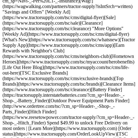
cm_sp=Navi-_-Pet%20L1-_-Insurance)[Wag!]
(https://wagwalking.com/partners/tractor-supply?isIntSrch=written)
"Savings and Offers" [Weekly Ad]
(https://www.tractorsupply.com/tsc/cms/digital-flyer)[Sale]
(https://www.tractorsupply.com/tsc/sale)[Clearance]
(https://www.tractorsupply.com/tsc/clearance) "More Options"
[Weekly Ad](https://www.tractorsupply.com/tsc/cms/digital-flyer)
[What's New](https://www.tractorsupply.com/tsc/whatsnew)[Tractor
Supply App](https://www.tractorsupply.com/tsc/cms/app)[Earn
Rewards with Neighbor's Club]
(https://www.tractorsupply.com/tsc/cms/neighbors-club)[Hometown
Heroes](https://www.tractorsupply.com/tsc/myaccount/herobenefits)
[Life Out Here Blog](https://www.tractorsupply.com/tsc/cms/life-
out-here)[TSC Exclusive Brands]
(https://www.tractorsupply.com/tsc/cms/exclusive-brands)[Top
Brands](https://www.tractorsupply.com/tsc/brands)[Clearance Items]
(https://www.tractorsupply.com/tsc/clearance)[Battery Finder]
(https://tractorsupply.interstatebatteries.com/?cm_sp=Header-_-
Shop-_-Battery_Finder)[Outdoor Power Equipment Parts Finder]
(http://www.ordertree.com/tsc/?cm_sp=Header-_-Shop-_-
Parts_Finder)[Hitch Finder]
(https://www.reesetowpower.com/tractor-supply/?cm_sp=Header-_-
Shop-_-Hitch_Finder) Spend $49.99 to unlock Free Delivery on
most orders | [Learn More](https://www.tractorsupply.com) [Order
status](https://www.tractorsupply.com/OrderLookUpView)[TSC