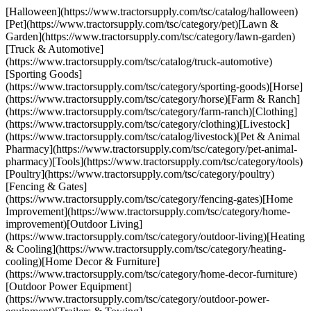
[Halloween](https://www.tractorsupply.com/tsc/catalog/halloween)
[Pet](https://www.tractorsupply.com/tsc/category/pet)[Lawn &
Garden](https://www.tractorsupply.com/tsc/category/lawn-garden)
[Truck & Automotive]
(https://www.tractorsupply.com/tsc/catalog/truck-automotive)
[Sporting Goods]
(https://www.tractorsupply.com/tsc/category/sporting-goods)[Horse]
(https://www.tractorsupply.com/tsc/category/horse)[Farm & Ranch]
(https://www.tractorsupply.com/tsc/category/farm-ranch)[Clothing]
(https://www.tractorsupply.com/tsc/category/clothing)[Livestock]
(https://www.tractorsupply.com/tsc/catalog/livestock)[Pet & Animal
Pharmacy](https://www.tractorsupply.com/tsc/category/pet-animal-
pharmacy)[Tools](https://www.tractorsupply.com/tsc/category/tools)
[Poultry](https://www.tractorsupply.com/tsc/category/poultry)
[Fencing & Gates]
(https://www.tractorsupply.com/tsc/category/fencing-gates)[Home
Improvement](https://www.tractorsupply.com/tsc/category/home-
improvement)[Outdoor Living]
(https://www.tractorsupply.com/tsc/category/outdoor-living)[Heating
& Cooling](https://www.tractorsupply.com/tsc/category/heating-
cooling)[Home Decor & Furniture]
(https://www.tractorsupply.com/tsc/category/home-decor-furniture)
[Outdoor Power Equipment]
(https://www.tractorsupply.com/tsc/category/outdoor-power-