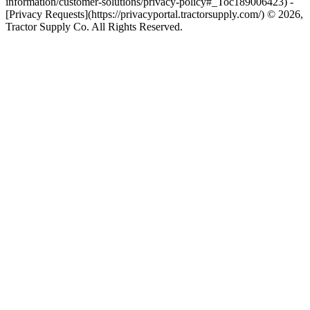
information/customer-solutions/privacy-policy#_Toc189006423) -
[Privacy Requests](https://privacyportal.tractorsupply.com/) © 2026,
Tractor Supply Co. All Rights Reserved.