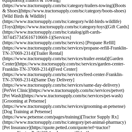
equipment)[Trailers & Towing]
(https://www.tractorsupply.com/tsc/category/trailers-towing)[Boots
& Shoes](https://www.tractorsupply.com/tsc/category/boots-shoes)
[Wild Birds & Wildlife]
(https://www.tractorsupply.com/tsc/category/wild-birds-wildlife)
[Toys](https://www.tractorsupply.com/tsc/category/toys)[Gift Cards]
(https://www.tractorsupply.com/tsc/catalog/gift-cards-
3074457345616710669-1)[Services]
(https://www.tractorsupply.com/tsc/services) [Propane Refill]
(https://www.tractorsupply.com/tsc/services/propane-refill-Franklin-
TN-37069-2314)[Trailer Rental]
(https://www.tractorsupply.com/tsc/services/trailer-rental)[Garden
Center](https://www.tractorsupply.com/tsc/services/garden-center-
Franklin-TN-37069-2314)[Feed Center]
(https://www.tractorsupply.com/tsc/services/feed-center-Franklin-
TN-37069-2314)[Same Day Delivery]
(https://www.tractorsupply.com/tsc/services/same-day-delivery)
[PetVet Clinic](https://www.tractorsupply.com/tsc/services/petvet)
[Pet Wash](https://www.tractorsupply.com/tsc/services/pet-wash)
[Grooming at Petsense]
(https://www.tractorsupply.com/tsc/services/grooming-at-petsense)
[Dog Training at Petsense]
(https://www.petsense.com/pages/training)[Tractor Supply Rx]
(https://www.tractorsupply.com/tsc/category/pet-animal-pharmacy)
[Pet Insurance](https://quote.petted.com/quote/ref=tractor?