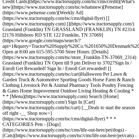
Credit Cards](https://www.tractorsupply.com/tsc/cms/credit)[What’s
new](https://www.tractorsupply.com/tsc/whatsnew)[Petsense]
(https://www.petsense.com/)[Weekly Ad]
(https://www.tractorsupply.com/tsc/cms/digital-flyer) []
(https://www.tractorsupply.com) [](https://www.tractorsupply.com/)
Grassland (Franklin) TN GRASSLAND (FRANKLIN) TN #2314
[2176 Hillsboro RD STE 122 Franklin, TN 37069]
(https://www.google.com/maps/search/?
api=1&query=Tractor%20Supply%20Co.%201650%20Denmark
Open at 8:00 am 615-595-5700 Store Hours: [Details]
(https://www.tractorsupply.com/tsc/store_Franklin-TN-37069_2314)
Grassland (Franklin) TN Open till 9 pm Deliver to 37027 ​ Sign In /
Enroll Get Rewarded! Sign In / Enroll Get rewarded! []
(https://www.tractorsupply.com/tsc/cart) ​ Halloween Pet Lawn &
Garden Truck & Automotive Sporting Goods Horse Farm & Ranch
Clothing Livestock Pet & Animal Pharmacy Tools Poultry Fencing
& Gates Home Improvement Outdoor Living Heating & Cooling *
* * [Menu](https://www.tractorsupply.com) Search [Home]
(https://www.tractorsupply.com/) Sign In [Cart]
(https://www.tractorsupply.com/tsc/cart) [__Deals to start the season
off right -__ Shop now>]
(https://www.tractorsupply.com/tsc/cms/digital-flyer) * * *
CATEGORIES Pets - [Dogs]
(https://www.tractorsupply.com/tsc/cms/life-out-here/pet/dogs) -
[Cats](https://www.tractorsupply.com/tsc/cms/life-out-here/pet/cats) -