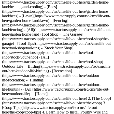
(https://www.tractorsupply.com/tsc/cms/life-out-here/garden-home-
land/heating-and-cooling) - [Bees]
(https://www.tractorsupply.com/tsc/cms/life-out-here/garden-home-
land/bees) - [Lawn](https://www.tractorsupply.com/tsc/cms/life-out-
here/garden-home-land/lawn) - [Fencing]
(https://www.tractorsupply.com/tsc/cms/life-out-here/garden-home-
land/fencing) - [All](https://www.tractorsupply.com/tsc/cms/life-out-
here/garden-home-land) Tool Shop - [The Garage]
(https://www.tractorsupply.com/tsc/cms/life-out-here/tool-shop/the-
garage) - [Tool Tips](https://www.tractorsupply.com/tsc/cms/life-out-
here/tool-shop/tool-tips) - [Stock Your Shop]
(https://www.tractorsupply.com/tsc/cms/life-out-here/tool-
shop/stock-your-shop) - [All]
(https://www.tractorsupply.com/tsc/cms/life-out-here/tool-shop)
Outdoor Life - [Birding](https://www.tractorsupply.com/tsc/cms/life-
out-here/outdoor-life/birding) - [Recreation]
(https://www.tractorsupply.com/tsc/cms/life-out-here/outdoor-
life/recreation) - [Hunting]
(https://www.tractorsupply.com/tsc/cms/life-out-here/outdoor-
life/hunting) - [All](https://www.tractorsupply.com/tsc/cms/life-out-
here/outdoor-life)
1. [Home](https://www.tractorsupply.com/tsc/cms/life-out-here) 2. [The Coop](https://www.tractorsupply.com/tsc/cms/life-out-here/the-coop) 3. [Coop Tips](https://www.tractorsupply.com/tsc/cms/life-out-here/the-coop/coop-tips) 4. Learn How to Install Poultry Wire and Fencing # Learn How to Install Poultry Wire and Fencing Mar 6, 2025[](https://www.tractorsupply.com) ![Two chickens in the coop protected by poultry fencing ](https://www.tractorsupply.com/tsc/cms/life-out-here/the-coop/coop-tips/learn-how-to-install-poultry-wire-and-fencing/_jcr_content/root/container_571324640/image.coreimg.85.800.jpeg/1741291001617/loh-tips-for-using-poultry-wire-and-fencing.jpeg) [Chickens](https://www.tractorsupply.com/tsc/catalog/chickens) and other poultry can provide a source of sustenance, additional income and even companionship, so protect your investment in your flock with poultry wire and fencing. Whether you have a farm or suburban homestead, containment is essential to keep out predators and ensure birds don’t wander off. That’s where [chicken wire and poultry netting](https://www.tractorsupply.com/tsc/catalog/chicken-wire-poultry-netting) comes in, and Tractor Supply can help you get started. ### __What Type of Poultry Fencing Should You Choose?__ How do you want your birds to live? Some people like to keep them snug in [coops and pens](https://www.tractorsupply.com/tsc/catalog/coops-pens) with the necessary chicken supplies, such as [poultry nesting boxes](https://www.tractorsupply.com/tsc/catalog/poultry-nesting-boxes) and [coop heaters](https://www.tractorsupply.com/tsc/catalog/coop-heaters) for comfort. Others prefer to let their birds roam free, in which case containment might go around gardens to keep them away from [plants and flowers](https://www.tractorsupply.com/tsc/catalog/plants-flowers). In general, your two main options are permanent and temporary or movable fencing, and different materials are best suited for either. If you’re setting up permanent containment around an area of your backyard or land for poultry, chain link or [welded wire fencing](https://www.tractorsupply.com/tsc/catalog/welded-wire-fencing) are popular choices for their durability and protection against predators. Poultry wire is best when you want a temporary run that you can easily move around as containment needs change. Some common options include: #### *Chicken Wire* A lightweight design makes it simple to move chicken wire around as birds explore. Although this fencing can be made of durable materials such as [steel](https://www.tractorsupply.com/tsc/catalog/chicken-wire-poultry-netting?filter=d1%257CSteel) and fortified with [galvanized finishes](https://www.tractorsupply.com/tsc/catalog/chicken-wire-poultry-netting?filter=1yl%257CGalvanized), it’s best to use during the day as it’s less secure against predators at night. #### *Poultry Mesh* Also called garden or animal netting, [poultry mesh](https://www.tractorsupply.com/tsc/catalog/chicken-wire-poultry-netting?filter=d1%7CPlastic%20mesh) is made of lightweight plastic. The small grid of poultry mesh keeps hens and chicks in their run or out of the garden. It’s easy to roll up when moving from one location to another. It’s also UV-protected and won’t rust or corrode, but it’s not as secure against predators as more permanent installations. #### *Electric Netting* If your main concern is deterring predators yet still want highly portable fencing, consider [poultry electric netting](https://www.tractorsupply.com/tsc/catalog/electric-netting?filter=fi%257CPoultry) with mesh strands that form a charge to shock animals. It also tends to have smaller openings near the ground so that chicks stay safe inside. You can find electric netting designed for many types of birds, including [chickens](https://www.tractorsupply.com/tsc/catalog/electric-netting?filter=fi%257CChickens), [turkeys](https://www.tractorsupply.com/tsc/catalog/electric-netting?filter=fi%257CTurkey), [ducks](https://www.tractorsupply.com/tsc/catalog/electric-netting?filter=fi%257CDucks), [geese](https://www.tractorsupply.com/tsc/catalog/electric-netting?filter=fi%257CGeese) and more to help manage all your feathered friends. ### __Steps for Installing Standard Chicken Wire or Netting__ It’s not just the portability of wire and mesh netting that makes them convenient – these chicken fencing options are also simple to install. Follow these steps to get started managing your flock and keeping it safe: #### *Gather Your Tools and Materials* Compared to putting up other kinds of fences, installing chicken wire fencing doesn’t involve too many materials. Other than the wire mesh, you need [T-posts](https://www.tractorsupply.com/tsc/catalog/t-posts) to hold the fence up, plus framing lumber, [spray paint](https://www.tractorsupply.com/tsc/catalog/spray-paint), poultry staples and zip ties. The project also calls for [framing nails](https://www.tractorsupply.com/tsc/catalog/framing-nails), a [hammer](https://www.tractorsupply.com/tsc/catalog/hammers), [stapler](https://www.tractorsupply.com/tsc/catalog/staplers), [shovel](https://www.tractorsupply.com/tsc/catalog/shovels-digging-tools), [post hole digger](https://www.tractorsupply.com/tsc/catalog/post-hole-diggers), [sledge hammer](https://www.tractorsupply.com/tsc/catalog/sledge-hammers) or post driver, [level](https://www.tractorsupply.com/tsc/catalog/levels) and [wire cutters](https://www.tractorsupply.com/tsc/catalog/wire-strippers-crimpers). #### *Determine the Location for Containment* Using [spray paint](https://www.tractorsupply.com/tsc/catalog/spray-paint) (stakes and [twine](https://www.tractorsupply.com/tsc/catalog/twine) also work), outline the area you intend to fence in. This is so that you have a better idea of how much mesh you’ll need to construct it. #### *Set Up the Fence Posts* [Fence posts](https://www.tractorsupply.com/tsc/catalog/fence-posts) stick into the areas established when planning and should be buried six inches deep or more. Ensure posts are evenly spread out and have no more than 10 feet between them. You might either install wooden or metal posts (also called [T-posts](https://www.tractorsupply.com/tsc/catalog/t-posts) or U-posts). With [metal posts](https://www.tractorsupply.com/tsc/catalog/metal-posts), you must first create a frame with framing lumber, which is precut into your desired dimensions, and then attach it to the posts during the installation. A [sledge hammer](https://www.tractorsupply.com/tsc/catalog/sledge-hammers) will help you drive these posts into the ground. Before you can install [wooden fence posts](https://www.tractorsupply.com/tsc/catalog/wood-posts), grab the [shovel](https://www.tractorsupply.com/tsc/catalog/shovels-digging-tools) or [post hole digger](https://www.tractorsupply.com/tsc/catalog/post-hole-diggers) to make holes to stick them in the ground and keep them in place. Next, these posts require rails at the top and bottom for structural support and stability. #### *Dig a Trench and Set Up Framing* Hungry critters might attempt to dig under the fence to get to your birds, so trenches are essential for keeping poultry safe. Trenches go along the entire path of the fence and should be about one foot deep between each post. Wood framing outlines each section of the fence, and to create it, you fasten [framing nails](https://www.tractorsupply.com/tsc/catalog/framing-nails) into the lumber with a [hammer](https://www.tractorsupply.com/tsc/catalog/hammers) until you have a connected piece that fits in the area between two posts. The bottom portion of the frame should rest in the trench. #### *Attach the Poultry Wire* Your poultry wire should match the height of the posts, so five-foot-tall posts for five-foot-tall wire mesh. Once you unroll the mesh, align an edge with the starting post or area of the wood frame and use zip ties to connect the wire to the post. Then, use the [stapler](https://www.tractorsupply.com/tsc/catalog/staplers) to fasten the mesh to the frame. #### *Stretch Wire Across the Fence and Ensure It’s Secure* Using poultry staples, fasten the wire at the top, bottom and center of the post or wood frame. Then, get another set of hands to help stretch the wire to the next post, once again securing it with poultry staples. The process repeats until you go all the way around the fence, and you might use a hammer or stapler – whichever works best for your project. #### *Remove Excess Wire* Your poultry fence is complete, but if there’s any unneeded wire mesh remaining, grab the wire cutters to trim it away. More than making the fence look neat, removing excess wire can prevent injury from sharp strands. ### __Steps for Installing Electric Poultry Netting__ Although it’s also portable and a cinch to set up, electric netting involves different considerations for a successful installation, including: - __Prepare the site:__ Mow any vegetation in the area where you will install the fence to be under four inches tall. - __Unroll the netting:__ Once you remove any strings or clips, grip the posts before unrolling so the netting unfolds in pleats, laying each pleat on the ground and unraveling sections at a time as you insert the posts. - __Install the first post:__ The first post should go into the ground beside a support post or an existing fence, and you can use the included tie strings to fasten these together. Make sure end posts are at least two feet from any conductive material such as metal or wood. - __Set up line posts:__ After unfolding the entire netting, go along the fence, lift each post and push it firmly into the ground, with just enough tension so the netting stays upright. Stretching the netting keeps it taut, but you should avoid stretching so tightly that you can’t adjust it. - __Join more than one roll:__ If your project requires using more than one roll, connect its first post to the last post of the initial roll using string