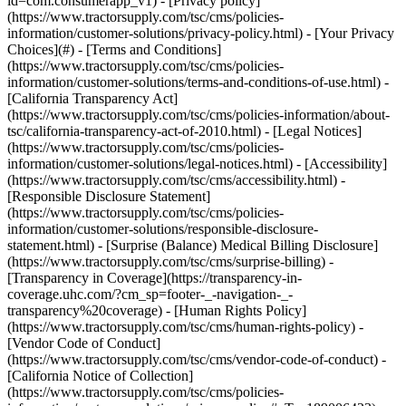
- [Privacy policy]
(https://www.tractorsupply.com/tsc/cms/policies-
information/customer-solutions/privacy-policy.html) - [Your Privacy
Choices](#) - [Terms and Conditions]
(https://www.tractorsupply.com/tsc/cms/policies-
information/customer-solutions/terms-and-conditions-of-use.html) -
[California Transparency Act]
(https://www.tractorsupply.com/tsc/cms/policies-information/about-
tsc/california-transparency-act-of-2010.html) - [Legal Notices]
(https://www.tractorsupply.com/tsc/cms/policies-
information/customer-solutions/legal-notices.html) - [Accessibility]
(https://www.tractorsupply.com/tsc/cms/accessibility.html) -
[Responsible Disclosure Statement]
(https://www.tractorsupply.com/tsc/cms/policies-
information/customer-solutions/responsible-disclosure-
statement.html) - [Surprise (Balance) Medical Billing Disclosure]
(https://www.tractorsupply.com/tsc/cms/surprise-billing) -
[Transparency in Coverage](https://transparency-in-
coverage.uhc.com/?cm_sp=footer-_-navigation-_-
transparency%20coverage) - [Human Rights Policy]
(https://www.tractorsupply.com/tsc/cms/human-rights-policy) -
[Vendor Code of Conduct]
(https://www.tractorsupply.com/tsc/cms/vendor-code-of-conduct) -
[California Notice of Collection]
(https://www.tractorsupply.com/tsc/cms/policies-