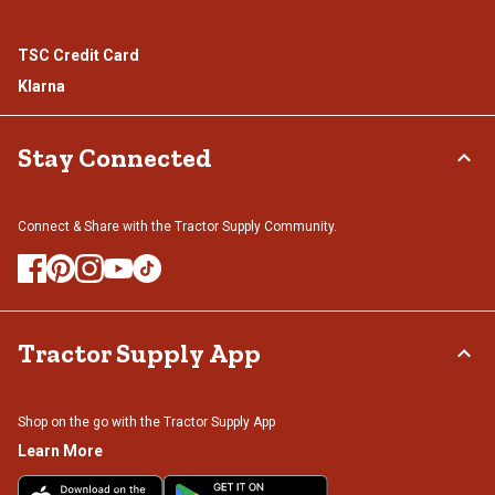
TSC Credit Card
Klarna
Stay Connected
Connect & Share with the Tractor Supply Community.
Tractor Supply App
Shop on the go with the Tractor Supply App
Learn More