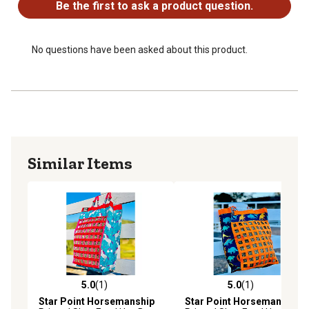
Be the first to ask a product question.
No questions have been asked about this product.
Similar Items
5.0
(1)
5.0
(1)
5.0 out of 5 stars with 1 reviews
5.0 out of 5 stars with 1 rev
Star Point Horsemanship
Star Point Horsemanship