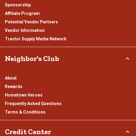
Sponsorship
Affiliate Program
Potential Vendor Partners
Vendor Information
Tractor Supply Media Network
Neighbor's Club
About
Rewards
Hometown Heroes
Frequently Asked Questions
Terms & Conditions
Credit Center