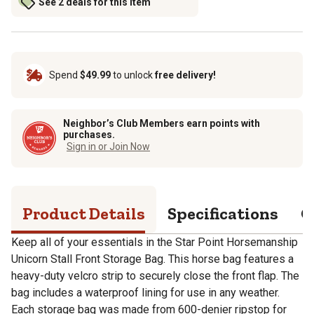
See 2 deals for this item
Spend
$49.99
to unlock
free delivery!
Neighbor’s Club Members earn points with
purchases.
Sign in or Join Now
Product Details
Specifications
Q
Keep all of your essentials in the Star Point Horsemanship
Unicorn Stall Front Storage Bag. This horse bag features a
heavy-duty velcro strip to securely close the front flap. The
bag includes a waterproof lining for use in any weather.
Each storage bag was made from 600-denier ripstop for