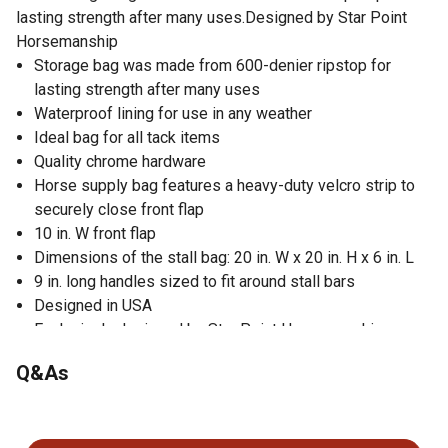
lasting strength after many uses.Designed by Star Point
Horsemanship
Storage bag was made from 600-denier ripstop for
lasting strength after many uses
Waterproof lining for use in any weather
Ideal bag for all tack items
Quality chrome hardware
Horse supply bag features a heavy-duty velcro strip to
securely close front flap
10 in. W front flap
Dimensions of the stall bag: 20 in. W x 20 in. H x 6 in. L
9 in. long handles sized to fit around stall bars
Designed in USA
Exclusively designed by Star Point Horsemanship
Q&As
No questions have been asked about this product.