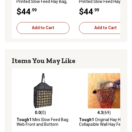
Printed Slow Feed Hay Bag,
Printed Slow Feed Hay Bag,
Unicorn
Dinosaur
$44
$44
.99
.99
Add to Cart
Add to Cart
Items You May Like
0.0
(0)
4.3
(69)
0.0 out of 5 stars with 0 reviews
4.3 out of 5 stars with 69 re
Tough1
Mini Slow Feed Bag
Tough1
Original Hay Hoops
Web Front and Bottom
Collapsible Wall Hay Feeder
with Net