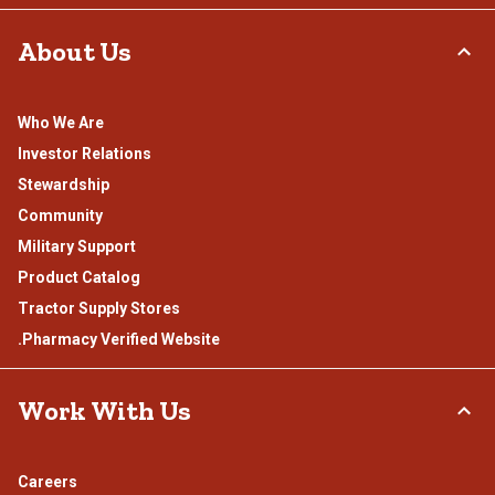
About Us
Who We Are
Investor Relations
Stewardship
Community
Military Support
Product Catalog
Tractor Supply Stores
.Pharmacy Verified Website
Work With Us
Careers