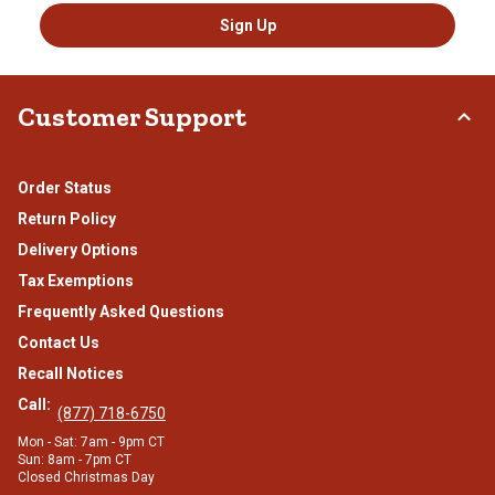
Sign Up
Customer Support
Order Status
Return Policy
Delivery Options
Tax Exemptions
Frequently Asked Questions
Contact Us
Recall Notices
Call:
(877) 718-6750
Mon - Sat: 7am - 9pm CT
Sun: 8am - 7pm CT
Closed Christmas Day