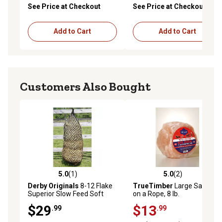
See Price at Checkout
See Price at Checkout
Add to Cart
Add to Cart
Customers Also Bought
5.0
(1)
5.0
(2)
5.0 out of 5 stars with 1 reviews
5.0 out of 5 stars with 2 rev
Derby Originals
8-12 Flake
TrueTimber
Large Salt Lick
Superior Slow Feed Soft
on a Rope, 8 lb.
Mesh Horse Hay Net
$29
$13
.99
.99