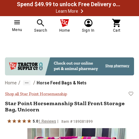
Spend $49.99 to unlock Free Delivery on most orders
Learn More
Menu
Search
Home
Sign In
Cart
/
/
Home
Horse Feed Bags & Nets
Star Point Horsemanship Stall Fro
Shop all Star Point Horsemanship
Star Point Horsemanship
Stall Front Storage
Bag, Unicorn
5.0
1
Reviews
Item #
189081899