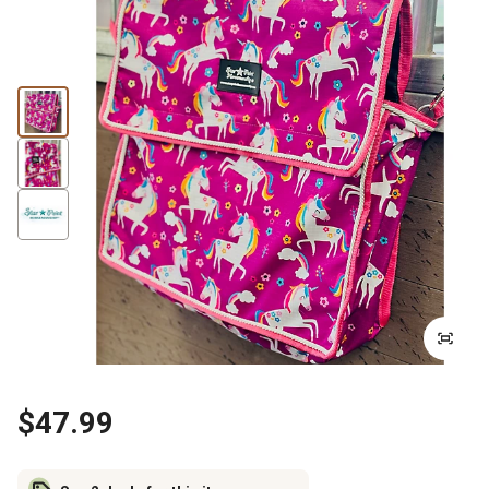
$47.99