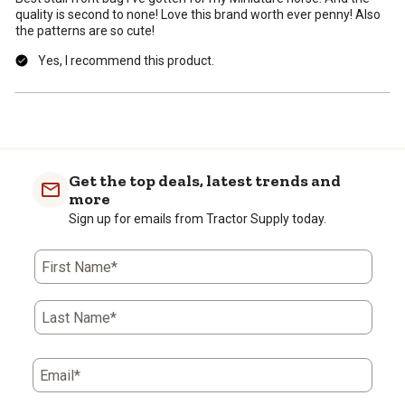
quality is second to none! Love this brand worth ever penny! Also
the patterns are so cute!
Yes, I recommend this product.
Get the top deals, latest trends and
more
Sign up for emails from Tractor Supply today.
First Name*
Last Name*
Email*