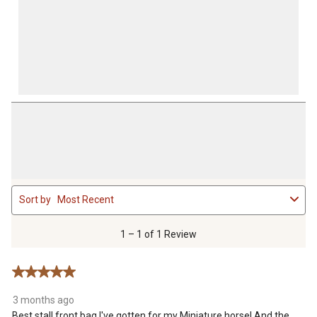
1
Sort by
Most Recent
to
1
of
1 – 1 of 1 Review
1
Review
5 out of 5 stars.
.
3 months ago
Best stall front bag I've gotten for my Miniature horse! And the