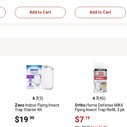
Add to Cart
Add to Cart
4.7
(3)
4.7
(45)
148 reviews
4.7 out of 5 stars with 3 reviews
4.7 out of 5 stars with 45 rev
t
Zevo
Indoor Flying Insect
Ortho
Home Defense MAX
Trap Starter Kit
Flying Insect Trap Refill, 3 pk.
$19
$7
.99
.19