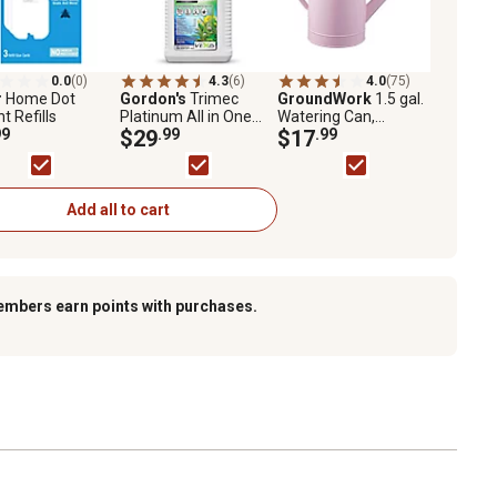
0.0
(0)
4.3
(6)
4.0
(75)
r
Home Dot
Gordon's
Trimec
GroundWork
1.5 gal.
ht Refills
Platinum All in One
Watering Can,
99
Weed Control
$29
.99
Assorted Colors
$17
.99
Concentrate, 32 oz.
Add all to cart
embers earn points with purchases.