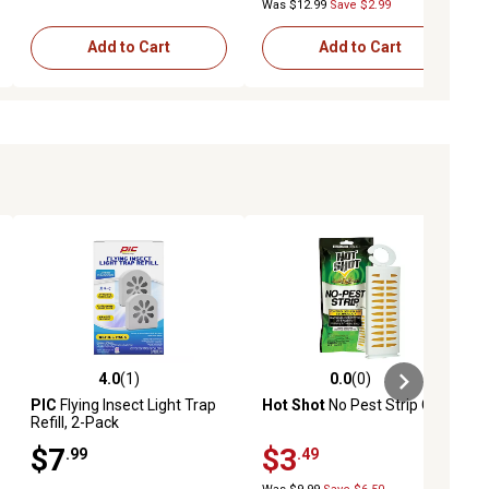
Was $12.99
Save $2.99
Add to Cart
Add to Cart
4.0
(1)
0.0
(0)
iews
4.0 out of 5 stars with 1 reviews
0.0 out of 5 stars with 0 reviews
PIC
Flying Insect Light Trap
Hot Shot
No Pest Strip Clip
Refill, 2-Pack
$7
$3
.99
.49