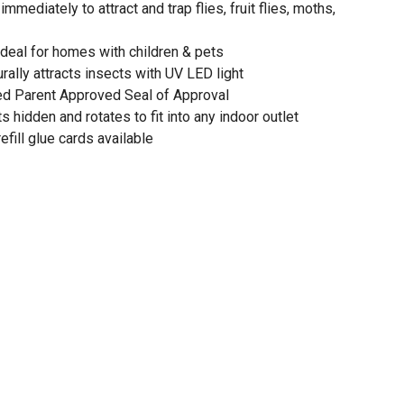
mmediately to attract and trap flies, fruit flies, moths,
ideal for homes with children & pets
rally attracts insects with UV LED light
ed Parent Approved Seal of Approval
 hidden and rotates to fit into any indoor outlet
fill glue cards available