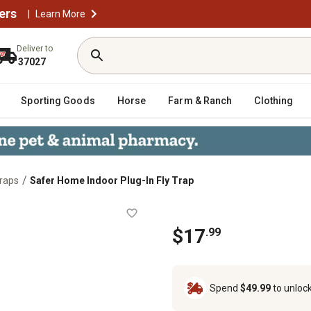
ers
|
Learn More
Deliver to
37027
Sporting Goods
Horse
Farm & Ranch
Clothing
/
Traps
Safer Home Indoor Plug-In Fly Trap
rap
$17
.99
Spend
$49.99
to unloc