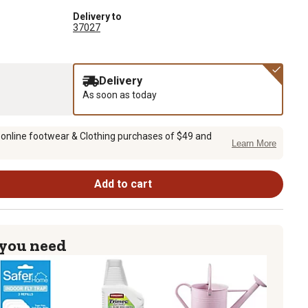
Delivery to
37027
Delivery
As soon as today
 online footwear & Clothing purchases of $49 and
Learn More
Add to cart
 you need