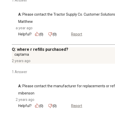
1 Answer
A:
 Please contact the Tractor Supply Co. Customer Solution
Matthew
a year ago
Helpful?
Report
(0)
(0)
Q: where r refills purchased?
captama
2 years ago
1 Answer
A:
 Please contact the manufacturer for replacements or refil
mibenson
2 years ago
Helpful?
Report
(0)
(0)