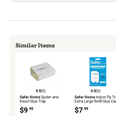
Similar Items
0.0
(0)
0.0
(0)
0.0 out of 5 stars with 0 reviews
0.0 out of 5 stars with 0 
Safer Home
Spider and
Safer Home
Indoor Fly T
Insect Glue Trap
Extra Large Refill Glue Ca
$9
$7
.99
.99