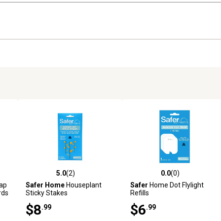
5.0
(2)
0.0
(0)
reviews
5.0 out of 5 stars with 2 reviews
0.0 out of 5 stars with 0 revi
rap
Safer Home
Houseplant
Safer
Home Dot Flylight
rds
Sticky Stakes
Refills
$8
$6
.99
.99