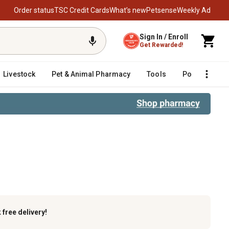
Order status
TSC Credit Cards
What’s new
Petsense
Weekly Ad
Sign In / Enroll
Get Rewarded!
Livestock
Pet & Animal Pharmacy
Tools
Poultry
F
k
free delivery!