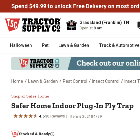
Spend $49.99 to unlock Free Delivery on most ord
Grassland (Franklin) TN
Open
at 8 am
Halloween
Pet
Lawn & Garden
Truck & Automotive
/
/
/
/
Home
Lawn & Garden
Pest Control
Insect Control
Insect 
Safer Home Indoor Plug-In Fly T
Shop all Safer Home
Safer Home
Indoor Plug-In Fly Trap
4.5
30
Reviews
Item #
202184799
Stocked & Ready