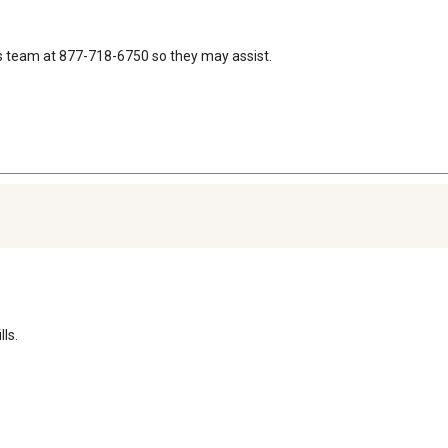
s team at 877-718-6750 so they may assist.
ls.