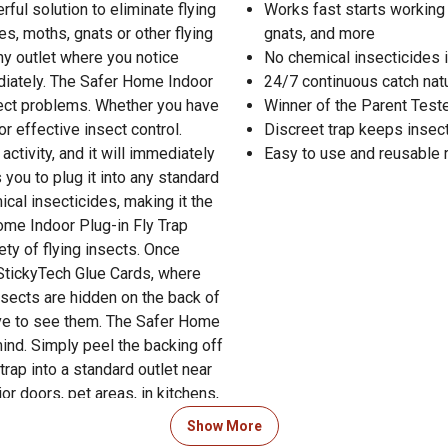
ful solution to eliminate flying
Works fast starts working i
es, moths, gnats or other flying
gnats, and more
any outlet where you notice
No chemical insecticides 
mediately. The Safer Home Indoor
24/7 continuous catch natu
nsect problems. Whether you have
Winner of the Parent Test
for effective insect control.
Discreet trap keeps insects
ctivity, and it will immediately
Easy to use and reusable re
 you to plug it into any standard
ical insecticides, making it the
ome Indoor Plug-in Fly Trap
ety of flying insects. Once
e StickyTech Glue Cards, where
insects are hidden on the back of
ave to see them. The Safer Home
ind. Simply peel the backing off
 trap into a standard outlet near
r doors, pet areas, in kitchens,
run continuously for 24/7
Show More
ch Glue Cards are available for