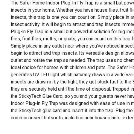
The Safer Home Indoor Plug-In Fly Trap is a small but power
insects in your home. Whether you have house flies, fruit fli
insects, this trap is one you can count on. Simply place in 
insect activity. It will begin to attract and trap insects im
Plug-in Fly Trap is a small but powerful solution for big i
flies, fruit flies, moths, or gnats, you can count on this trap 
Simply place in any outlet near where you've noticed insect a
begin to attract and trap insects. Its versatile design allows
outlet and rotate the trap as needed. The trap uses no chem
ideal choice for homes with children and pets. The Safer H
generates UV LED light which naturally draws in a wide vari
insects are drawn in by the light, they get stuck fast to th
they are securely held until the time of disposal. Trapped 
the StickyTech Glue Card, so you and your guests never h
Indoor Plug-in Fly Trap was designed with ease of use in m
the StickyTech glue card and insert it into the trap. Plug the
common insect hotspots, including near houseplants, exterio
bedrooms, and other areas of your home. Allow the trap to 
protection. The trap is also reusable. Replacement StickyTe