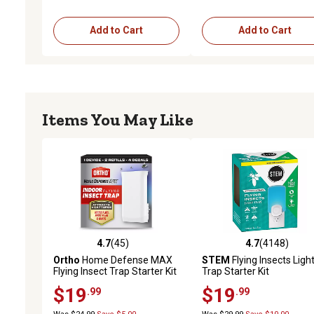
Add to Cart
Add to Cart
Items You May Like
4.7
(45)
4.7
(4148)
4.7 out of 5 stars with 45 reviews
4.7 out of 5 stars with 4
Ortho
Home Defense MAX
STEM
Flying Insects Ligh
Flying Insect Trap Starter Kit
Trap Starter Kit
$19
$19
.99
.99