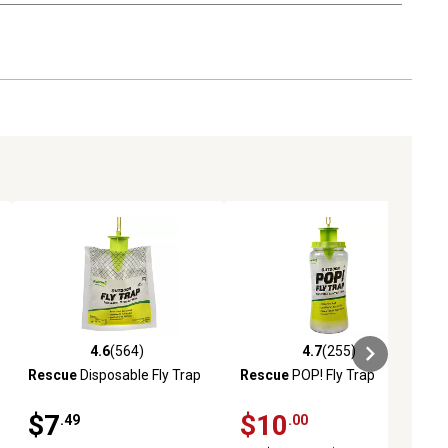
4.6
(564)
4.7
(255)
ews
4.6 out of 5 stars with 564 reviews
4.7 out of 5 stars with 255 revie
Rescue
Disposable Fly Trap
Rescue
POP! Fly Trap
$7
$10
.49
.00