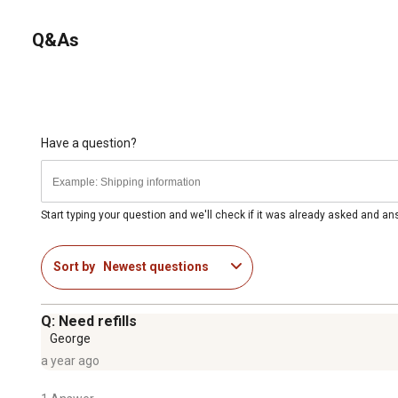
continued protection from insects.
Q&As
Have a question?
Start typing your question and we'll check if it was already asked and a
Sort by
Newest questions
Q: Need refills
George
a year ago