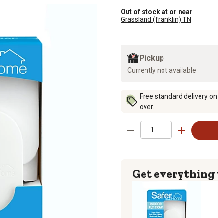
Out of stock at or near
Grassland (franklin) TN
Pickup
Currently not available
Free standard delivery on
over.
Get everything