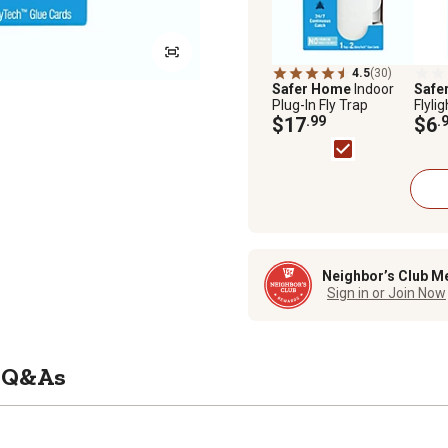
4.5
(30)
Safer Home
Indoor
Safe
Plug-In Fly Trap
Flylig
$17
.99
$6
.
Neighbor’s Club M
Sign in or Join Now
Q&As