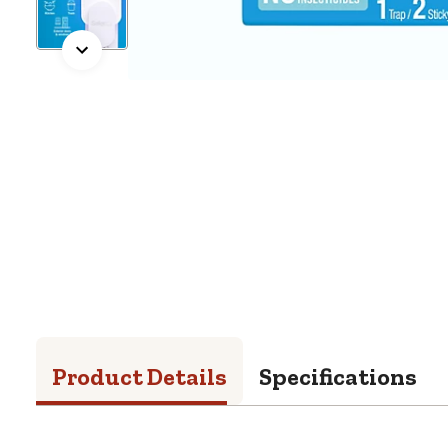
Product Details
Specifications