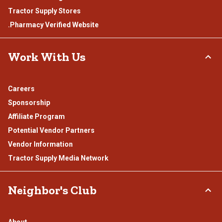
Tractor Supply Stores
.Pharmacy Verified Website
Work With Us
Careers
Sponsorship
Affiliate Program
Potential Vendor Partners
Vendor Information
Tractor Supply Media Network
Neighbor's Club