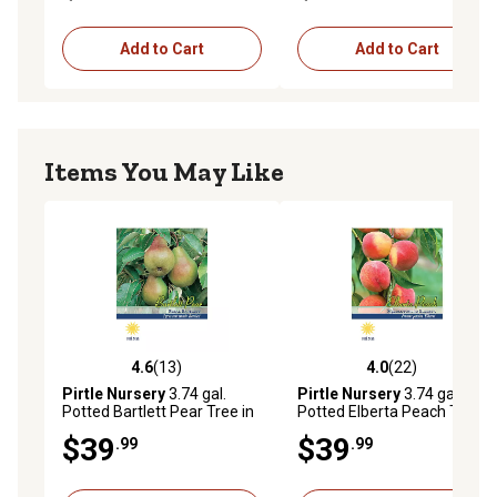
Add to Cart
Add to Cart
Items You May Like
4.6
(13)
4.0
(22)
4.6 out of 5 stars with 13 reviews
4.0 out of 5 stars with 22 re
Pirtle Nursery
3.74 gal.
Pirtle Nursery
3.74 gal.
Potted Bartlett Pear Tree in
Potted Elberta Peach Tree in
#5 Pot
#5 Pot
$39
$39
.99
.99