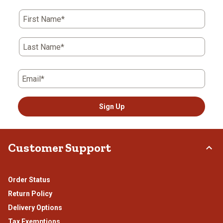
action
action
action
action
action
First Name*
will
will
will
will
will
open
open
open
open
open
submission
submission
submission
submission
submission
Last Name*
form.
form.
form.
form.
form.
Email*
Sign Up
Customer Support
Order Status
Return Policy
Delivery Options
Tax Exemptions