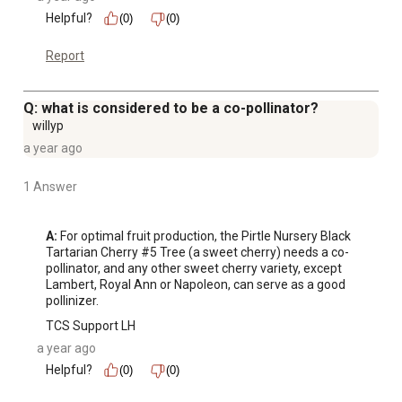
Helpful?
(0)
(0)
Report
Q: what is considered to be a co-pollinator?
willyp
a year ago
1 Answer
A:
 For optimal fruit production, the Pirtle Nursery Black 
Tartarian Cherry #5 Tree (a sweet cherry) needs a co-
pollinator, and any other sweet cherry variety, except 
Lambert, Royal Ann or Napoleon, can serve as a good 
pollinizer.
TCS Support LH
a year ago
Helpful?
(0)
(0)