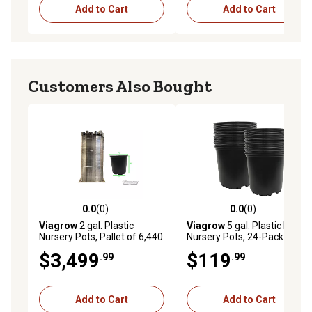
Add to Cart
Add to Cart
Customers Also Bought
0.0
(0)
0.0
(0)
0.0 out of 5 stars with 0 reviews
0.0 out of 5 stars with 0 rev
Viagrow
2 gal. Plastic
Viagrow
5 gal. Plastic Round
Nursery Pots, Pallet of 6,440
Nursery Pots, 24-Pack
$3,499
$119
.99
.99
Add to Cart
Add to Cart