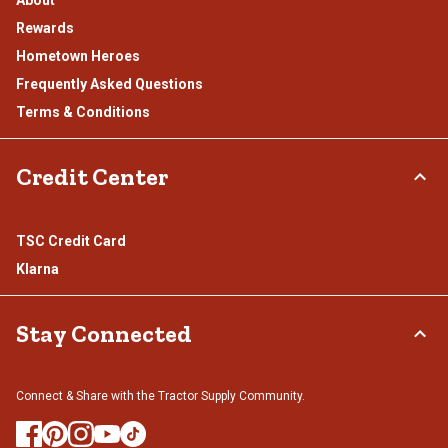
About
Rewards
Hometown Heroes
Frequently Asked Questions
Terms & Conditions
Credit Center
TSC Credit Card
Klarna
Stay Connected
Connect & Share with the Tractor Supply Community.