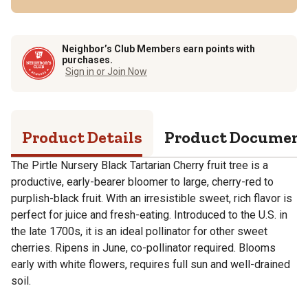
Neighbor’s Club Members earn points with
purchases.
Sign in or Join Now
Product Details
Product Documen
The Pirtle Nursery Black Tartarian Cherry fruit tree is a
productive, early-bearer bloomer to large, cherry-red to
purplish-black fruit. With an irresistible sweet, rich flavor is
perfect for juice and fresh-eating. Introduced to the U.S. in
the late 1700s, it is an ideal pollinator for other sweet
cherries. Ripens in June, co-pollinator required. Blooms
early with white flowers, requires full sun and well-drained
soil.