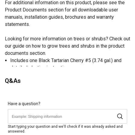
For additional information on this product, please see the
Product Documents section for all downloadable user
manuals, installation guides, brochures and warranty
statements.
Looking for more information on trees or shrubs? Check out
our guide on how to grow trees and shrubs in the product
documents section.
Includes one Black Tartarian Cherry #5 (3.74 gal.) and
detailed planting instructions.
Blooms early spring with white flowers, ripens in June.
Q&As
Best grown in USDA Hardiness Zones 5-8.
Plant in full sun. Best grown in well-drained, loamy soil.
Time for fruit to bear will be 4-6 years. Space 8-14 feet
apart when planting.
Have a question?
Mature height and spread will be 8-14 feet.
#5 size pot has actual size of 14.165 Liters (3.74 gal.)
Start typing your question and we'll check if it was already asked and
answered.