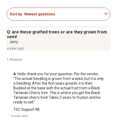
Sort by
Newest questions
Q: are these grafted trees or are they grown from
seed
Jerry
a year ago
1 Answer
A:
 Hello, thank you for your question. Per the vendor, 
"The actual Seedling is grown from a seed, but it is only 
a Seedling. After the first years growth, it is then 
Budded at the base with the actual fruit from a Black 
Tartarian Cherry tree. This is where you get the Black 
Tartarian cherry tree! Takes 2 years to fruition and be 
ready to sell."
TSC Support WL
a year ago