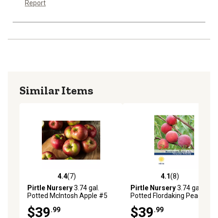
Report
Similar Items
4.4
(7)
4.1
(8)
4.4 out of 5 stars with 7 reviews
4.1 out of 5 stars with 8 rev
Pirtle Nursery
3.74 gal.
Pirtle Nursery
3.74 gal.
Potted McIntosh Apple #5
Potted Flordaking Peach #5
Tree
Tree
$39
$39
.99
.99