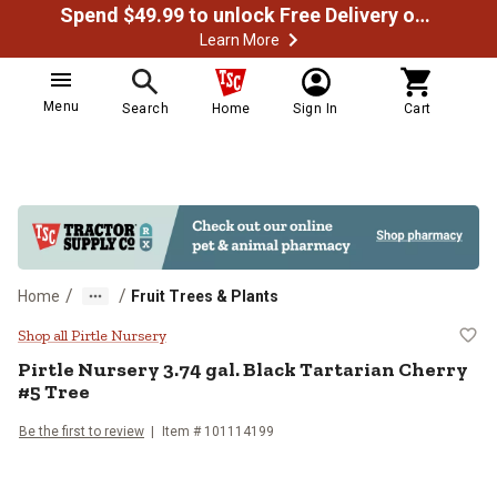
Spend $49.99 to unlock Free Delivery on most orders
Learn More
Menu
Search
Home
Sign In
Cart
/
/
Home
Fruit Trees & Plants
Pirtle Nursery 3.74 gal. Black Tar
Shop all Pirtle Nursery
Pirtle Nursery
3.74 gal. Black Tartarian Cherry
#5 Tree
Be the first to review
Item #
101114199