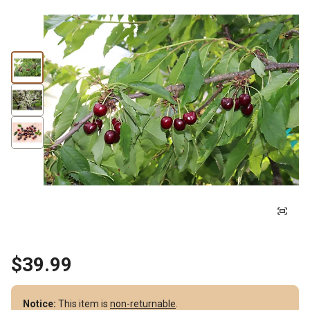
$39.99
Notice:
This item is
non-returnable
.