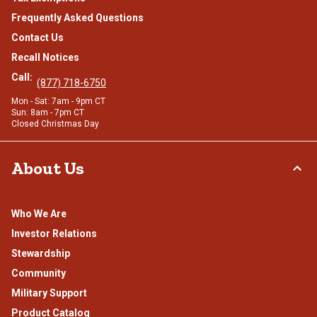
Frequently Asked Questions
Contact Us
Recall Notices
Call:
(877) 718-6750
Mon - Sat: 7am - 9pm CT
Sun: 8am - 7pm CT
Closed Christmas Day
About Us
Who We Are
Investor Relations
Stewardship
Community
Military Support
Product Catalog