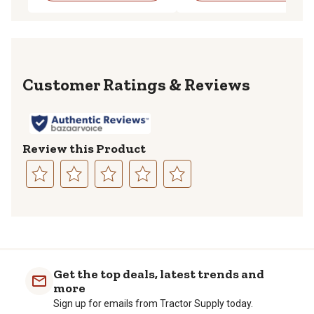
Reviews
Review this Product
Select
Select
Select
Select
Select
to
to
to
to
to
rate
rate
rate
rate
rate
the
the
the
the
the
item
item
item
item
item
with
with
with
with
with
Get the top deals, latest trends and
1
2
3
4
5
more
star.
stars.
stars.
stars.
stars.
Sign up for emails from Tractor Supply today.
This
This
This
This
This