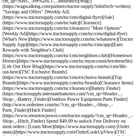
cm_sp=Navi-_-Pet%20L1-_-Insurance)[Wag!]
(https://wagwalking.com/partners/tractor-supply?isIntSrch=written)
"Savings and Offers" [Weekly Ad]
(https://www.tractorsupply.com/tsc/cms/digital-flyer)[Sale]
(https://www.tractorsupply.com/tsc/sale)[Clearance]
(https://www.tractorsupply.com/tsc/clearance) "More Options"
[Weekly Ad](https://www.tractorsupply.com/tsc/cms/digital-flyer)
[What's New](https://www.tractorsupply.com/tsc/whatsnew)[Tractor
Supply App](https://www.tractorsupply.com/tsc/cms/app)[Earn
Rewards with Neighbor's Club]
(https://www.tractorsupply.com/tsc/cms/neighbors-club)[Hometown
Heroes](https://www.tractorsupply.com/tsc/myaccount/herobenefits)
[Life Out Here Blog](https://www.tractorsupply.com/tsc/cms/life-
out-here)[TSC Exclusive Brands]
(https://www.tractorsupply.com/tsc/cms/exclusive-brands)[Top
Brands](https://www.tractorsupply.com/tsc/brands)[Clearance Items]
(https://www.tractorsupply.com/tsc/clearance)[Battery Finder]
(https://tractorsupply.interstatebatteries.com/?cm_sp=Header-_-
Shop-_-Battery_Finder)[Outdoor Power Equipment Parts Finder]
(http://www.ordertree.com/tsc/?cm_sp=Header-_-Shop-_-
Parts_Finder)[Hitch Finder]
(https://www.reesetowpower.com/tractor-supply/?cm_sp=Header-_-
Shop-_-Hitch_Finder) Spend $49.99 to unlock Free Delivery on
most orders | [Learn More](https://www.tractorsupply.com) [Order
status](https://www.tractorsupply.com/OrderLookUpView)[TSC