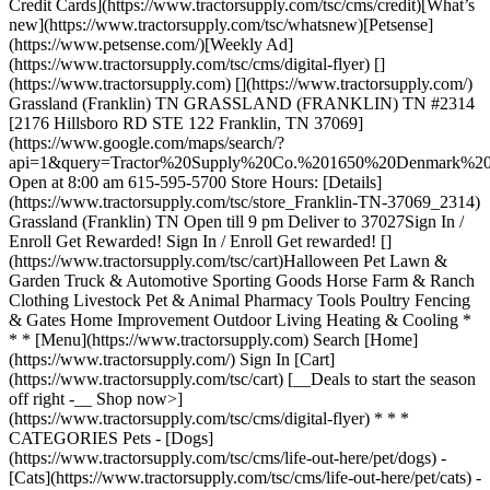
Credit Cards](https://www.tractorsupply.com/tsc/cms/credit)[What’s
new](https://www.tractorsupply.com/tsc/whatsnew)[Petsense]
(https://www.petsense.com/)[Weekly Ad]
(https://www.tractorsupply.com/tsc/cms/digital-flyer) []
(https://www.tractorsupply.com) [](https://www.tractorsupply.com/)
Grassland (Franklin) TN GRASSLAND (FRANKLIN) TN #2314
[2176 Hillsboro RD STE 122 Franklin, TN 37069]
(https://www.google.com/maps/search/?
api=1&query=Tractor%20Supply%20Co.%201650%20Denmark
Open at 8:00 am 615-595-5700 Store Hours: [Details]
(https://www.tractorsupply.com/tsc/store_Franklin-TN-37069_2314)
Grassland (Franklin) TN Open till 9 pm Deliver to 37027 ​ Sign In /
Enroll Get Rewarded! Sign In / Enroll Get rewarded! []
(https://www.tractorsupply.com/tsc/cart) ​ Halloween Pet Lawn &
Garden Truck & Automotive Sporting Goods Horse Farm & Ranch
Clothing Livestock Pet & Animal Pharmacy Tools Poultry Fencing
& Gates Home Improvement Outdoor Living Heating & Cooling *
* * [Menu](https://www.tractorsupply.com) Search [Home]
(https://www.tractorsupply.com/) Sign In [Cart]
(https://www.tractorsupply.com/tsc/cart) [__Deals to start the season
off right -__ Shop now>]
(https://www.tractorsupply.com/tsc/cms/digital-flyer) * * *
CATEGORIES Pets - [Dogs]
(https://www.tractorsupply.com/tsc/cms/life-out-here/pet/dogs) -
[Cats](https://www.tractorsupply.com/tsc/cms/life-out-here/pet/cats) -