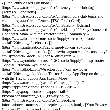
- [Privacy policy]
(https://www.tractorsupply.com/tsc/cms/policies-
information/customer-solutions/privacy-policy.html) - [Your Privacy
Choices](#) - [Terms and Conditions]