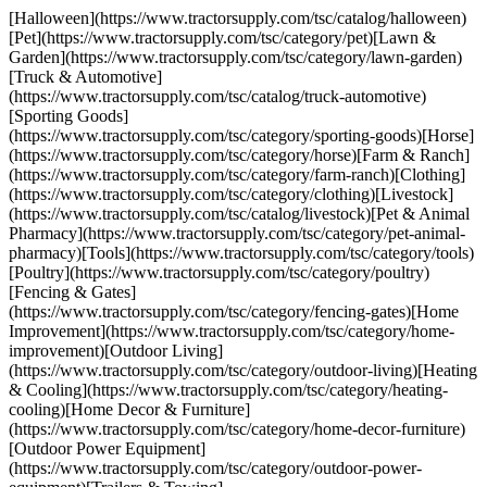
[Halloween](https://www.tractorsupply.com/tsc/catalog/halloween)
[Pet](https://www.tractorsupply.com/tsc/category/pet)[Lawn &
Garden](https://www.tractorsupply.com/tsc/category/lawn-garden)
[Truck & Automotive]
(https://www.tractorsupply.com/tsc/catalog/truck-automotive)
[Sporting Goods]
(https://www.tractorsupply.com/tsc/category/sporting-goods)[Horse]
(https://www.tractorsupply.com/tsc/category/horse)[Farm & Ranch]
(https://www.tractorsupply.com/tsc/category/farm-ranch)[Clothing]
(https://www.tractorsupply.com/tsc/category/clothing)[Livestock]
(https://www.tractorsupply.com/tsc/catalog/livestock)[Pet & Animal
Pharmacy](https://www.tractorsupply.com/tsc/category/pet-animal-
pharmacy)[Tools](https://www.tractorsupply.com/tsc/category/tools)
[Poultry](https://www.tractorsupply.com/tsc/category/poultry)
[Fencing & Gates]
(https://www.tractorsupply.com/tsc/category/fencing-gates)[Home
Improvement](https://www.tractorsupply.com/tsc/category/home-
improvement)[Outdoor Living]
(https://www.tractorsupply.com/tsc/category/outdoor-living)[Heating
& Cooling](https://www.tractorsupply.com/tsc/category/heating-
cooling)[Home Decor & Furniture]
(https://www.tractorsupply.com/tsc/category/home-decor-furniture)
[Outdoor Power Equipment]
(https://www.tractorsupply.com/tsc/category/outdoor-power-