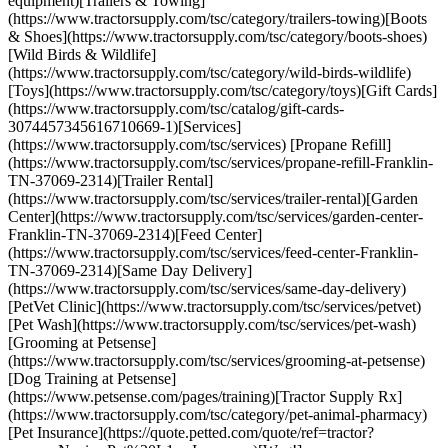
equipment)[Trailers & Towing]
(https://www.tractorsupply.com/tsc/category/trailers-towing)[Boots
& Shoes](https://www.tractorsupply.com/tsc/category/boots-shoes)
[Wild Birds & Wildlife]
(https://www.tractorsupply.com/tsc/category/wild-birds-wildlife)
[Toys](https://www.tractorsupply.com/tsc/category/toys)[Gift Cards]
(https://www.tractorsupply.com/tsc/catalog/gift-cards-
3074457345616710669-1)[Services]
(https://www.tractorsupply.com/tsc/services) [Propane Refill]
(https://www.tractorsupply.com/tsc/services/propane-refill-Franklin-
TN-37069-2314)[Trailer Rental]
(https://www.tractorsupply.com/tsc/services/trailer-rental)[Garden
Center](https://www.tractorsupply.com/tsc/services/garden-center-
Franklin-TN-37069-2314)[Feed Center]
(https://www.tractorsupply.com/tsc/services/feed-center-Franklin-
TN-37069-2314)[Same Day Delivery]
(https://www.tractorsupply.com/tsc/services/same-day-delivery)
[PetVet Clinic](https://www.tractorsupply.com/tsc/services/petvet)
[Pet Wash](https://www.tractorsupply.com/tsc/services/pet-wash)
[Grooming at Petsense]
(https://www.tractorsupply.com/tsc/services/grooming-at-petsense)
[Dog Training at Petsense]
(https://www.petsense.com/pages/training)[Tractor Supply Rx]
(https://www.tractorsupply.com/tsc/category/pet-animal-pharmacy)
[Pet Insurance](https://quote.petted.com/quote/ref=tractor?