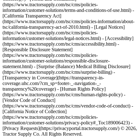
(https://www.tractorsupply.com/tsc/cms/policies-
information/customer-solutions/terms-and-conditions-of-use.html) -
[California Transparency Act]
(https://www.tractorsupply.com/tsc/cms/policies-information/about-
tsc/california-transparency-act-of-2010.html) - [Legal Notices]
(https://www.tractorsupply.com/tsc/cms/policies-
information/customer-solutions/legal-notices.html) - [Accessibility]
(https://www.tractorsupply.com/tsc/cms/accessibility.html) -
[Responsible Disclosure Statement]
(https://www.tractorsupply.com/tsc/cms/policies-
information/customer-solutions/responsible-disclosure-
statement.html) - [Surprise (Balance) Medical Billing Disclosure]
(https://www.tractorsupply.com/tsc/cms/surprise-billing) -
[Transparency in Coverage](https://transparency-in-
coverage.uhc.com/?cm_sp=footer-_-navigation-_-
transparency%20coverage) - [Human Rights Policy]
(https://www.tractorsupply.com/tsc/cms/human-rights-policy) -
[Vendor Code of Conduct]
(https://www.tractorsupply.com/tsc/cms/vendor-code-of-conduct) -
[California Notice of Collection]
(https://www.tractorsupply.com/tsc/cms/policies-
information/customer-solutions/privacy-policy#_Toc189006423) -
[Privacy Requests](https://privacyportal.tractorsupply.com/) © 2026,
Tractor Supply Co. All Rights Reserved.