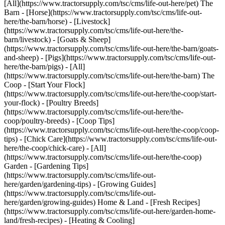
[All](https://www.tractorsupply.com/tsc/cms/life-out-here/pet) The
Barn - [Horse](https://www.tractorsupply.com/tsc/cms/life-out-
here/the-barn/horse) - [Livestock]
(https://www.tractorsupply.com/tsc/cms/life-out-here/the-
barn/livestock) - [Goats & Sheep]
(https://www.tractorsupply.com/tsc/cms/life-out-here/the-barn/goats-
and-sheep) - [Pigs](https://www.tractorsupply.com/tsc/cms/life-out-
here/the-barn/pigs) - [All]
(https://www.tractorsupply.com/tsc/cms/life-out-here/the-barn) The
Coop - [Start Your Flock]
(https://www.tractorsupply.com/tsc/cms/life-out-here/the-coop/start-
your-flock) - [Poultry Breeds]
(https://www.tractorsupply.com/tsc/cms/life-out-here/the-
coop/poultry-breeds) - [Coop Tips]
(https://www.tractorsupply.com/tsc/cms/life-out-here/the-coop/coop-
tips) - [Chick Care](https://www.tractorsupply.com/tsc/cms/life-out-
here/the-coop/chick-care) - [All]
(https://www.tractorsupply.com/tsc/cms/life-out-here/the-coop)
Garden - [Gardening Tips]
(https://www.tractorsupply.com/tsc/cms/life-out-
here/garden/gardening-tips) - [Growing Guides]
(https://www.tractorsupply.com/tsc/cms/life-out-
here/garden/growing-guides) Home & Land - [Fresh Recipes]
(https://www.tractorsupply.com/tsc/cms/life-out-here/garden-home-
land/fresh-recipes) - [Heating & Cooling]