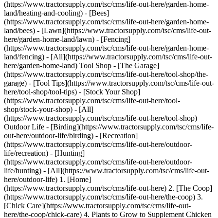
(https://www.tractorsupply.com/tsc/cms/life-out-here/garden-home-
land/heating-and-cooling) - [Bees]
(https://www.tractorsupply.com/tsc/cms/life-out-here/garden-home-
land/bees) - [Lawn](https://www.tractorsupply.com/tsc/cms/life-out-
here/garden-home-land/lawn) - [Fencing]
(https://www.tractorsupply.com/tsc/cms/life-out-here/garden-home-
land/fencing) - [All](https://www.tractorsupply.com/tsc/cms/life-out-
here/garden-home-land) Tool Shop - [The Garage]
(https://www.tractorsupply.com/tsc/cms/life-out-here/tool-shop/the-
garage) - [Tool Tips](https://www.tractorsupply.com/tsc/cms/life-out-
here/tool-shop/tool-tips) - [Stock Your Shop]
(https://www.tractorsupply.com/tsc/cms/life-out-here/tool-
shop/stock-your-shop) - [All]
(https://www.tractorsupply.com/tsc/cms/life-out-here/tool-shop)
Outdoor Life - [Birding](https://www.tractorsupply.com/tsc/cms/life-
out-here/outdoor-life/birding) - [Recreation]
(https://www.tractorsupply.com/tsc/cms/life-out-here/outdoor-
life/recreation) - [Hunting]
(https://www.tractorsupply.com/tsc/cms/life-out-here/outdoor-
life/hunting) - [All](https://www.tractorsupply.com/tsc/cms/life-out-
here/outdoor-life)
1. [Home](https://www.tractorsupply.com/tsc/cms/life-out-here) 2. [The Coop](https://www.tractorsupply.com/tsc/cms/life-out-here/the-coop) 3. [Chick Care](https://www.tractorsupply.com/tsc/cms/life-out-here/the-coop/chick-care) 4. Plants to Grow to Supplement Chicken Feed # Plants to Grow to Supplement Chicken Feed Jul 11, 2023 [Authored by Leah Chester-Davis](https://www.tractorsupply.com/tsc/cms/life-out-here/authors/leah-chester-davis-master-gardener-author) ![Image of chickens eating a cantalope melon.](https://www.tractorsupply.com/tsc/cms/life-out-here/the-coop/chick-care/plants-supplement-chicken-feed/_jcr_content/root/container_571324640/image.coreimg.85.800.png/1689098394410/loh-lifestyle-image-plantschickenfeed-hero.png) Anyone who raises chickens knows that they not only enjoy treats, but they also have certain preferences. And what they may like this year may be different next year. Fortunately, several garden plants that may be favorites of yours and your family may also be favored by your chickens. Who doesn’t love a project that serves more than one purpose? ## Chicken-friendly plants While there are many options, a few plants are cited by poultry experts as being hits with chickens. [Gail Damerow](https://www.tractorsupply.com/tsc/cms/life-out-here/authors/gail-damerow-poultry-expert-author "Links to Gail Damerow author page."), who raises chickens and is the author of several books on poultry care, including the popular Storey’s Guide to Raising Chickens and The Chicken Health Handbook, is the monthly poultry columnist for [Tractor Supply Company](https://www.tractorsupply.com/tsc/cms/life-out-here/the-coop "Links to all coop landing page."). She also contributes to poultry and homesteading magazines and shares her expertise on her own [blog](https://gaildamerow.com/ "Links to Gail Damerow blog landing page."). She says these plants are good choices to supplement the feeding regimen for your flock. ### Cruciferous vegetables, sometimes called Brassicas This includes broccoli, cabbage, cauliflower, [kale](https://www.tractorsupply.com/tsc/cms/life-out-here/garden/growing-guides/vegetables/how-to-grow-kale "Links to how to grow kale."), Bok choy, [Brussels sprouts](https://www.tractorsupply.com/tsc/cms/life-out-here/garden/growing-guides/vegetables/how-to-grow-brussels-sprouts "Links to how to grow brussel sprouts."), turnips, radishes, horseradish, and mustard greens. Vegetables in this family grow best in the cool seasons of the year, either spring or fall. In some climates they will continue to grow in the winter months. Gail shares that these plants have sulfurous compounds that are said to repel internal parasites. While research may be lacking when it comes to the benefits they confer on chickens, these are among the healthiest of vegetables for humans. Growing them in your garden for your own consumption and as a treat for your chickens, particularly when the plants are young and tender, is a win-win. “Tender shoots are usually better than mature plants because they are less fibrous and less likely to cause crop impaction, but it depends on the specific plant,” says Gail. Mature vegetables can be enjoyed by chickens and can serve the important purpose of helping to alleviate boredom in the chicken coop. Gail says that hanging a cabbage head, sweet potato, or mangel root will keep chickens busy pecking at it and will keep them out of mischief. Hanging the vegetable keeps it from rolling in the dirt and getting soiled. ### Nasturtium Nasturtium colorful annual, typically either yellow or orange though red and cream varieties are available. The plant is in the Brassica family so is also said to contain the compounds that repel internal parasites. Nasturtium is available in both a trailing or vining form and in a mounding form. The bright blooms have five petals and the circular, deep-green leaves have light-colored veins that radiate from a central petiole or stem. They are happiest in semi-shade though they will grow in full sun. They need well-drained soil. Plant the seeds after the danger of frost has passed. Both the leaves and the flowers have a peppery flavor and can be consumed by both humans and chickens. Harvest fresh young leaves and flowers all season long as tasty treats for your chickens. ### Cucurbits Cucurbits, which include squash, [cucumbers](https://www.tractorsupply.com/tsc/cms/life-out-here/garden/growing-guides/vegetables/how-to-grow-cucumbers "Links to cucumber growing guide."), pumpkins, and [melons](https://www.tractorsupply.com/tsc/cms/life-out-here/garden/growing-guides/fruits/how-to-grow-watermelon "Links to how to grow watermelons."), are warm-season crops. They can be started from seed indoors to be transplanted into the garden or they can be seeded directly into the ground after the danger of frost has passed and the soil temperature has warmed to about 70 degrees F. [Soil thermometers](https://www.tractorsupply.com/tsc/catalog/soil-monitoring "Links to all plant and soil monitoring catalog.") are inexpensive and available in the garden center. Cucurbits grow best in full sun, at least 8 hours per day. They need loose, fertile, organically rich, well-drained soil that is slightly acidic, 6.0 to 6.5 pH. Not only are cucurbits a tasty treat for chickens, these vegetables, especially their seeds, are good for them, too. “The amino acid cucurbitin in raw seeds helps control tapeworm by causing degeneration of the parasite’s reproductive organ,” explains Gail. Simply cut these vegetables in half and let the chickens peck away. ### Herbs Herbs are another group of plants that chickens enjoy and that confer health benefits. Gail shares that several herbs have thujone, which has vermifuge properties or agents that destroy and expel parasites. Among the herbs in this category are wormwood, tansy, tarragon, oregano, and sage. ### Garlic [Garlic](https://www.tractorsupply.com/tsc/cms/life-out-here/garden/growing-guides/vegetables/garlic-growing-guide "Links to garlic growing guide.") has long been noted as a medicinal and culinary plant for humans, with compounds that are said to boost the immune system. It is considered an immunity booster in chickens, too. Like cruciferous vegetables, it also contains sulfur which is beneficial for chickens. “Garlic supposedly prevents the eggs of some types of parasites from developing into larvae,” says Gail. ### Sunflowers Sunflowers add a bright, cheery touch to any garden. These fast-growing annuals do best in full sun. They can be started indoors to transplant or by direct seeding into the soil. The seeds provide good nutrition for your chickens, and they will be kept busy pecking out the mature seeds from the flower heads. ### Mangels Mangels, which Gail writes about in her [blog](https://gaildamerow.com/garden-treats-for-chickens/), are sometimes called fodder beets. These root vegetables are used primarily for animal feed. They grow large, up to 1 to 2 feet long and can weigh 10 pounds. A cool-weather crop, they grow in spring or fall. Grow in loose, rich, well-draining soil in full sun. When it comes to determining what your flock likes, “experimenting is a good idea,” recommends Gail. “Chickens, like people, have their preferences. They like anything you would grow in the garden.” * * * ### More information about raising chickens ![](https://www.tractorsupply.com/tsc/cms/life-out-here/the-coop/chick-care/plants-supplement-chicken-feed/_jcr_content/root/container/container/teaser.coreimg.85.480.png/1689096392633/loh-lifestyle-image-shadeforcoop-hero.png) [Using Plants to Add Shade for Chickens](https://www.tractorsupply.com/tsc/cms/life-out-here/the-coop/coop-tips/shade-plants-for-chicken-pen) true Keeping your flock cool in the heat is as important as keeping them warm in the cold. Learn how to provide natural shade to their coop and chicken run with this guide. [Read more >](https://www.tractorsupply.com/tsc/cms/life-out-here/the-coop/coop-tips/shade-plants-for-chicken-pen) Get the top deals, latest trends and more Sign up for emails from Tractor Supply today. First Name* First Name* Last Name* Last Name* Email* Email* Sign Up ### Customer Support - [Order Status](https://www.tractorsupply.com/OrderLookUpView) - [Return Policy](https://www.tractorsupply.com/tsc/customer-solutions#ProductReturns) - [Delivery Options](https://www.tractorsupply.com/tsc/customer-solutions#DeliveryOptions) - [Tax Exemptions](https://www.tractorsupply.com/tsc/cms/policies-information/customer-solutions/tax-exemption) - [Frequently Asked Questions](https://www.tractorsupply.com/tsc/customer-solutions#CustomerFAQ) - [Contact Us](https://www.tractorsupply.com/tsc/customer-solutions#contact) - [Recall Notices](https://www.tractorsupply.com/tsc/cms/policies-information/customer-solutions/recall-notices.html) - Call: (877) 718-6750 - [](https://www.tractorsupply.com) Mon - Sat: 7am - 9pm CT - [](https://www.tractorsupply.com) Sun: 8am - 7pm CT - [](https://www.tractorsupply.com) Closed Christmas Day ### About Us - [Who We Are](https://corporate.tractorsupply.com/company-overview/company-profile/default.aspx) - [Investor Relations](https://ir.tractorsupply.com/CorporateProfile) - [Stewardship](https://corporate.tractorsupply.com/stewardship/overview/default.aspx) - [Community](https://ir.tractorsupply.com/Peer) - [Military Support](https://www.tractorsupply.com/tsc/cms/military) - [Product Catalog](https://www.tractorsupply.com/a/pt/index) - [Tractor Supply Stores](https://www.tractorsupply.com/tsc/store-locator) - [.Pharmacy Verified Website](https://tractorsupply.com/tsc/cms/accreditation) ### Work With Us - [Careers](https://www.tractorsupply.careers/?utm_source=corpsite&utm_campaign=TSC_Shop&cm_sp=footer-_-tsc%20careers) - [Sponsorship](https://www.tractorsupply.com/tsc/cms/policies-information/about-tsc/sponsorships) - [Affiliate Program](https://www.tractorsupply.com/tsc/cm