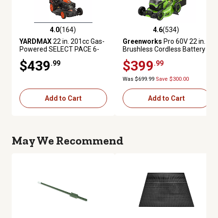
4.0
(164)
4.6
(534)
4.0 out of 5 stars with 164 reviews
4.6 out of 5 stars with 534 rev
YARDMAX
22 in. 201cc Gas-
Greenworks
Pro 60V 22 in.
Powered SELECT PACE 6-
Brushless Cordless Battery
Speed CVT FWD High-Wheel
Walk-Behind Self-Propelled
$439
$399
.99
.99
3-in-1 Self-Propelled Push
Push Lawn Mower 8.0Ah
Lawn Mower
Battery & Charger
Was $699.99
Save $300.00
Add to Cart
Add to Cart
May We Recommend