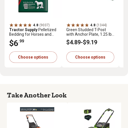
4.8
(9037)
4.8
(1344)
Tractor Supply
Pelletized
Green Studded T-Post
Tr
Bedding for Horses and
with Anchor Plate, 1.25 lb.
Pr
Small Animals, 40 lb.
per ft.
cu.
$6
$
.99
$4
.89
-
$9
.19
Choose options
Choose options
Take Another Look