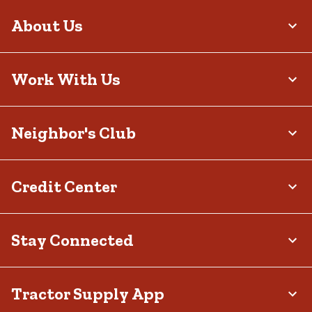
About Us
Work With Us
Neighbor's Club
Credit Center
Stay Connected
Tractor Supply App