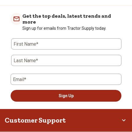
Get the top deals, latest trends and
more
Sign up for emails from Tractor Supply today.
First Name*
Last Name*
Email*
Sign Up
Customer Support