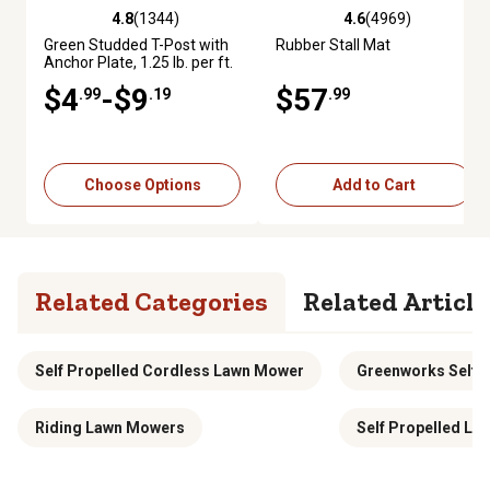
4.8
(1344)
4.6
(4969)
4.8 out of 5 stars with 1344 reviews
4.6 out of 5 stars with 4969 re
Green Studded T-Post with
Rubber Stall Mat
Anchor Plate, 1.25 lb. per ft.
$4
-$9
$57
.99
.19
.99
Choose Options
Add to Cart
Related Categories
Related Article
Self Propelled Cordless Lawn Mower
Greenworks Self 
Riding Lawn Mowers