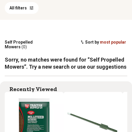
All filters
Self Propelled
Sort by
most popular
Mowers
(0)
Sorry, no matches were found for “Self Propelled
Mowers”. Try a new search or use our suggestions
Recently Viewed