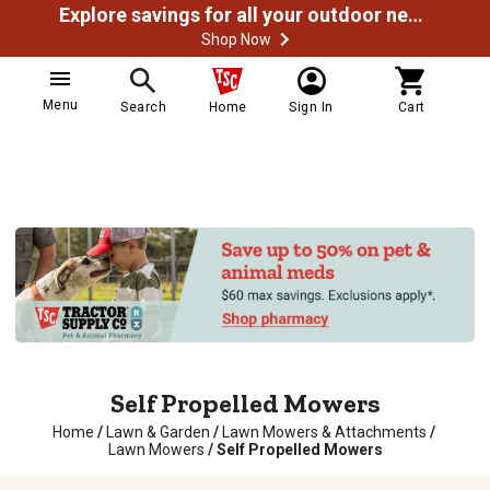
Explore savings for all your outdoor needs
Shop Now
Menu
Search
Home
Sign In
Cart
Self Propelled Mowers
Home
/
Lawn & Garden
/
Lawn Mowers & Attachments
/
Lawn Mowers
/
Self Propelled Mowers