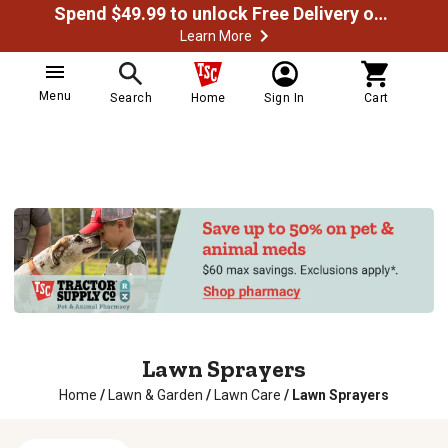
Spend $49.99 to unlock Free Delivery on most orders
Learn More
Menu
Search
Home
Sign In
Cart
Lawn Sprayers
Home
/
Lawn & Garden
/
Lawn Care
/
Lawn Sprayers