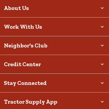
About Us
Work With Us
Neighbor's Club
Credit Center
Stay Connected
Tractor Supply App