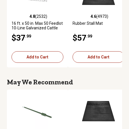
4.8
(2532)
4.6
(4973)
4.8 out of 5 stars with 2532 reviews
4.6 out of 5 stars with 4973 re
16 ft. x 50 in. Max 50 Feedlot
Rubber Stall Mat
10-Line Galvanized Cattle
Fence Panel
$37
$57
.99
.99
Add to Cart
Add to Cart
May We Recommend