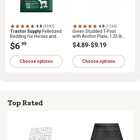
4.8
(9043)
4.8
(1344)
Tractor Supply
Pelletized
Green Studded T-Post
Tr
Bedding for Horses and
with Anchor Plate, 1.25 lb.
Pr
Small Animals, 40 lb.
per ft.
cu.
$6
$
.99
$4
.89
-
$9
.19
Choose options
Choose options
Top Rated