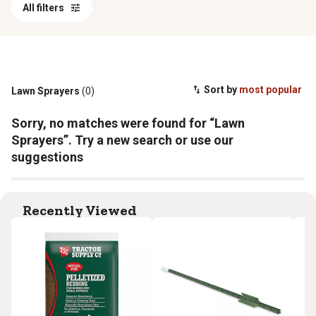
All filters
Sort by
most popular
Lawn Sprayers
(0)
Sorry, no matches were found for “Lawn
Sprayers”. Try a new search or use our
suggestions
Recently Viewed