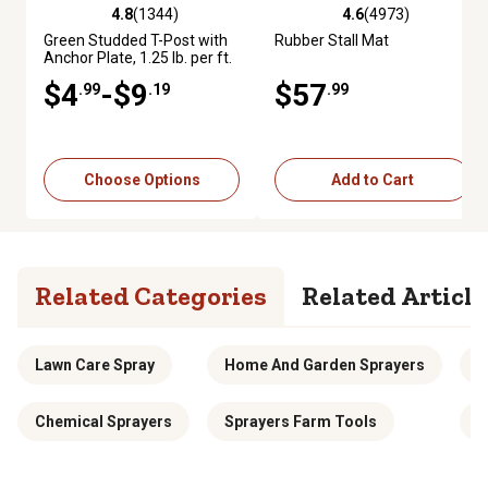
4.8
(1344)
4.6
(4973)
4.8 out of 5 stars with 1344 reviews
4.6 out of 5 stars with 4973 re
Green Studded T-Post with
Rubber Stall Mat
Anchor Plate, 1.25 lb. per ft.
$4
-$9
$57
.99
.19
.99
Choose Options
Add to Cart
Related Categories
Related Article
Lawn Care Spray
Home And Garden Sprayers
D
Chemical Sprayers
Sprayers Farm Tools
S