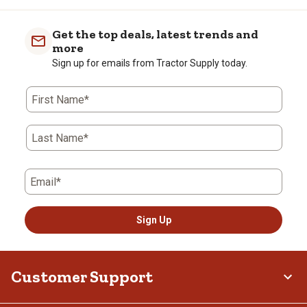
Get the top deals, latest trends and
more
Sign up for emails from Tractor Supply today.
First Name*
Last Name*
Email*
Sign Up
Customer Support