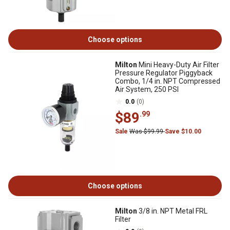
Choose options
Milton
Mini Heavy-Duty Air Filter
Pressure Regulator Piggyback
Combo, 1/4 in. NPT Compressed
Air System, 250 PSI
0.0
(0)
$89
.99
Sale
Was $99.99
Save $10.00
Choose options
Milton
3/8 in. NPT Metal FRL
Filter