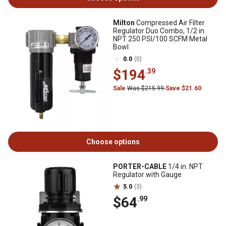
Milton
Compressed Air Filter
Regulator Duo Combo, 1/2 in.
NPT 250 PSI/100 SCFM Metal
Bowl
0.0
(0)
$194
.39
Sale
Was $215.99
Save $21.60
Choose options
PORTER-CABLE
1/4 in. NPT
Regulator with Gauge
5.0
(3)
$64
.99