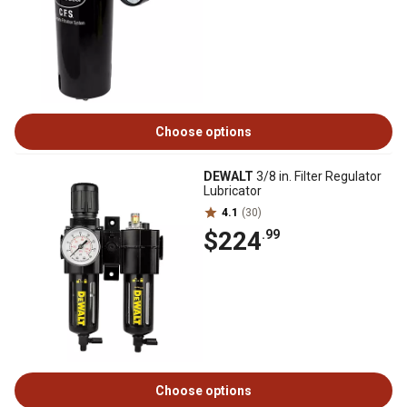
Choose options
DEWALT
3/8 in. Filter Regulator
Lubricator
4.1
(30)
$224
.99
Choose options