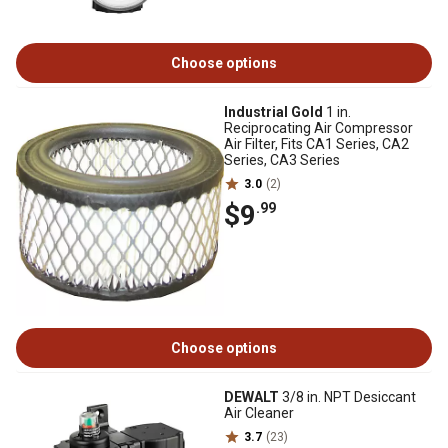
Choose options
Industrial Gold
1 in.
Reciprocating Air Compressor
Air Filter, Fits CA1 Series, CA2
Series, CA3 Series
3.0
(2)
$9
.99
Choose options
DEWALT
3/8 in. NPT Desiccant
Air Cleaner
3.7
(23)