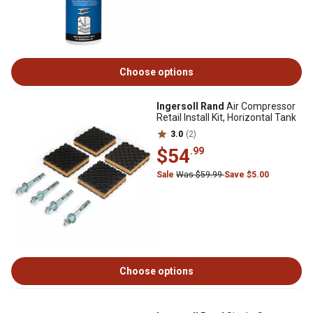
Choose options
Ingersoll Rand
Air Compressor
Retail Install Kit, Horizontal Tank
3.0
(2)
$54
.99
Sale
Was $59.99
Save $5.00
Choose options