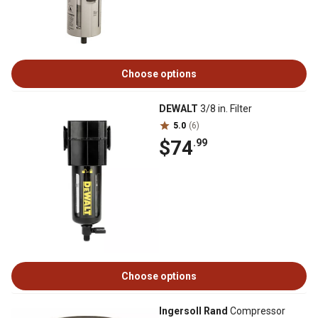
Choose options
DEWALT
3/8 in. Filter
5.0
(6)
$74
.99
Choose options
Ingersoll Rand
Compressor