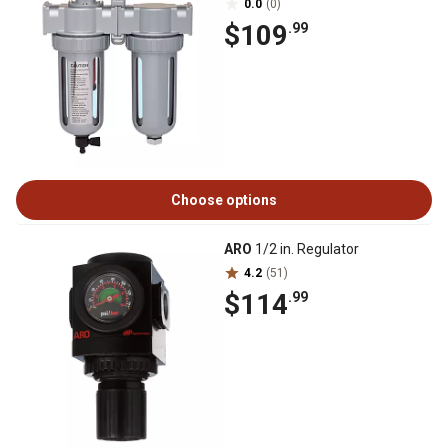
0.0
(0)
$109
.99
Choose options
ARO
1/2 in. Regulator
4.2
(51)
$114
.99