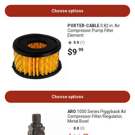
Choose options
PORTER-CABLE
0.82 in. Air
Compressor Pump Filter
Element
5.0
(1)
$9
.99
Choose options
ARO
1000 Series Piggyback Air
Compressor Filter/Regulator,
Metal Bowl
0.0
(0)