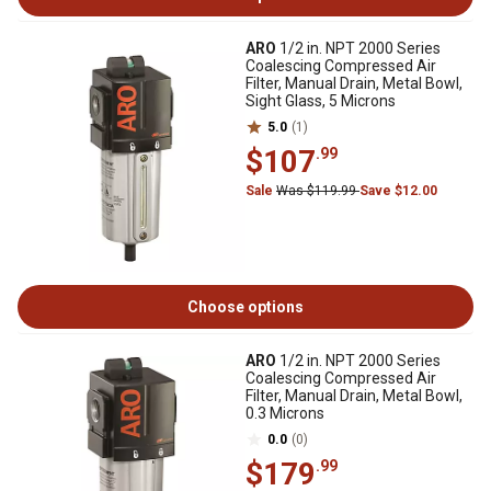
ARO
1/2 in. NPT 2000 Series
Coalescing Compressed Air
Filter, Manual Drain, Metal Bowl,
Sight Glass, 5 Microns
5.0
(1)
$107
.99
Sale
Was $119.99
Save $12.00
Choose options
ARO
1/2 in. NPT 2000 Series
Coalescing Compressed Air
Filter, Manual Drain, Metal Bowl,
0.3 Microns
0.0
(0)
$179
.99