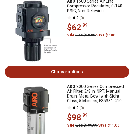
ARO
1500 Series Air Line
Compressor Regulator, 0-140
PSIG, Non-Relieving
0.0
(0)
$62
.99
Sale
Was $69.99
Save $7.00
Choose options
ARO
2000 Series Compressed
Air Filter, 3/8 in. NPT, Manual
Drain, Metal Bowl with Sight
Glass, 5 Microns, F35331-410
0.0
(0)
$98
.99
Sale
Was $109.99
Save $11.00