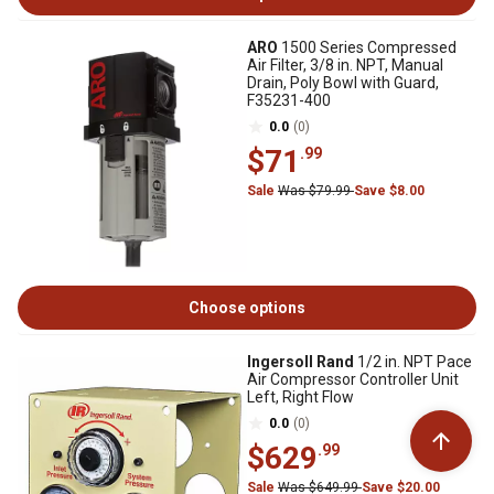
ARO
1500 Series Compressed
Air Filter, 3/8 in. NPT, Manual
Drain, Poly Bowl with Guard,
F35231-400
0.0
(0)
$71
.99
Sale
Was $79.99
Save $8.00
Choose options
Ingersoll Rand
1/2 in. NPT Pace
Air Compressor Controller Unit
Left, Right Flow
0.0
(0)
$629
.99
Sale
Was $649.99
Save $20.00