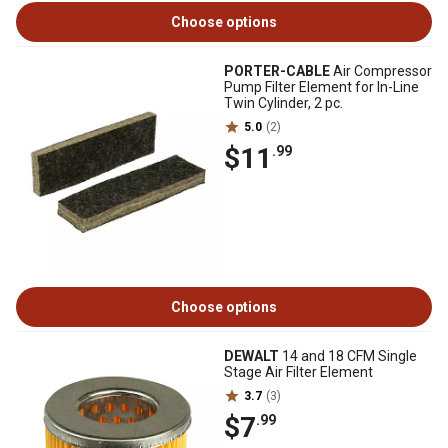
Choose options
PORTER-CABLE
Air Compressor
Pump Filter Element for In-Line
Twin Cylinder, 2 pc.
5.0
(2)
$11
.99
Choose options
DEWALT
14 and 18 CFM Single
Stage Air Filter Element
3.7
(3)
$7
.99