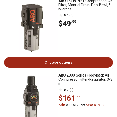
ARO
1/4 in. NPT Compressed Air
Filter, Manual Drain, Poly Bowl, 5
Microns
0.0
(0)
$49
.99
Choose options
ARO
2000 Series Piggyback Air
Compressor Filter/Regulator, 3/8
in.
0.0
(0)
$161
.99
Sale
Was $179.99
Save $18.00