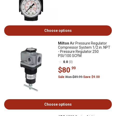
Choose options
Milton
Air Pressure Regulator
Compressor System 1/2 in. NPT
- Pressure Regulator 250
PSI/100 SCFM
0.0
(0)
$80
.99
Sale
Was $89.99
Save $9.00
Choose options