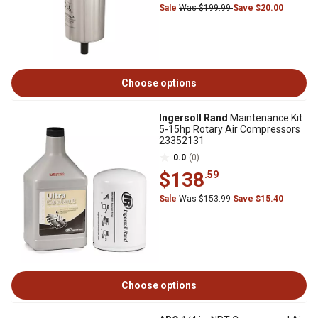
Sale
Was $199.99
Save $20.00
Choose options
Ingersoll Rand
Maintenance Kit
5-15hp Rotary Air Compressors
23352131
0.0
(0)
$138
.59
Sale
Was $153.99
Save $15.40
Choose options