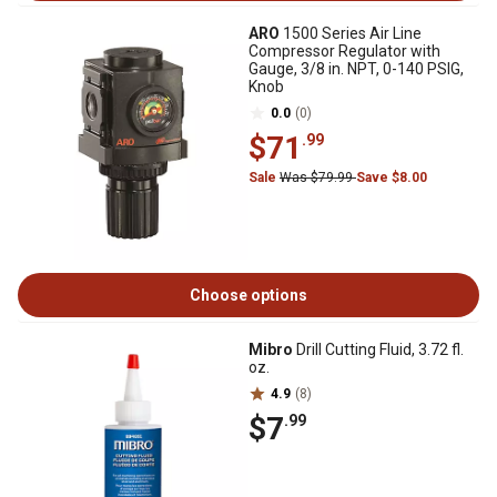
ARO
1500 Series Air Line
Compressor Regulator with
Gauge, 3/8 in. NPT, 0-140 PSIG,
Knob
0.0
(0)
$71
.99
Sale
Was $79.99
Save $8.00
Choose options
Mibro
Drill Cutting Fluid, 3.72 fl.
oz.
4.9
(8)
$7
.99