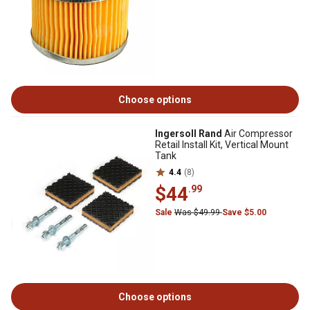
Choose options
Ingersoll Rand
Air Compressor
Retail Install Kit, Vertical Mount
Tank
4.4
(8)
$44
.99
Sale
Was $49.99
Save $5.00
Choose options