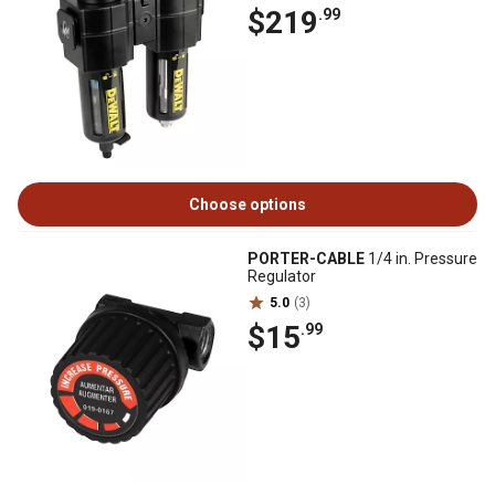
$219
.99
Choose options
PORTER-CABLE
1/4 in. Pressure
Regulator
5.0
(3)
$15
.99