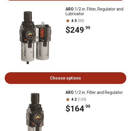
ARO
1/2 in. Filter, Regulator and
Lubricator
4.5
(95)
$249
.99
Choose options
ARO
1/2 in. Filter and Regulator
4.2
(133)
$164
.99