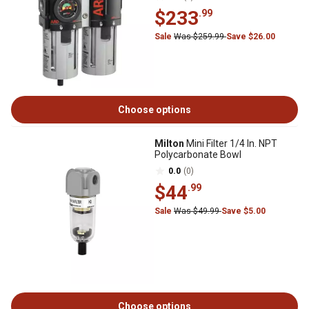
$233
.99
Sale
Was $259.99
Save $26.00
Choose options
Milton
Mini Filter 1/4 In. NPT
Polycarbonate Bowl
0.0
(0)
$44
.99
Sale
Was $49.99
Save $5.00
Choose options