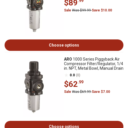
$89
.99
Sale
Was $99.99
Save $10.00
Choose options
ARO
1000 Series Piggyback Air
Compressor Filter/Regulator, 1/4
in. NPT, Metal Bowl, Manual Drain
0.0
(0)
$62
.99
Sale
Was $69.99
Save $7.00
Choose options