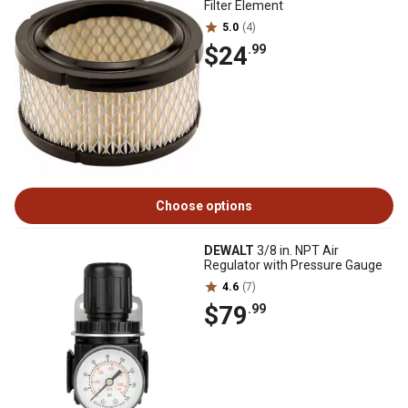
Filter Element
5.0
(4)
$24
.99
Choose options
DEWALT
3/8 in. NPT Air
Regulator with Pressure Gauge
4.6
(7)
$79
.99