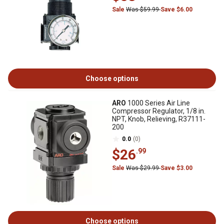
Sale
Was $59.99
Save $6.00
Choose options
ARO
1000 Series Air Line
Compressor Regulator, 1/8 in.
NPT, Knob, Relieving, R37111-
200
0.0
(0)
$26
.99
Sale
Was $29.99
Save $3.00
Choose options