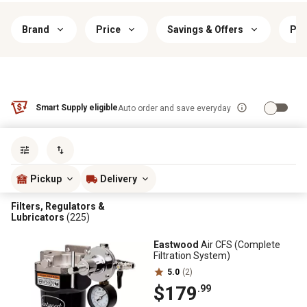
Brand
Price
Savings & Offers
Pri
Smart Supply eligible
Auto order and save everyday
Sort by
most popular
Pickup
Delivery
Filters, Regulators &
Lubricators
(225)
Eastwood
Air CFS (Complete
Filtration System)
5.0
(2)
$179
.99