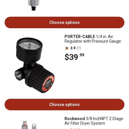
Choose options
PORTER-CABLE
1/4 in. Air
Regulator with Pressure Gauge
3.9
(7)
$39
.99
Choose options
Rockwood
3/8 InchNPT 2 Stage
Air Filter Dryer System