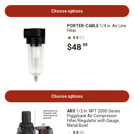
Choose options
PORTER-CABLE
1/4 in. Air Line
Filter
5.0
(1)
$48
.99
Choose options
ARO
1/2 in. NPT 2000 Series
Piggyback Air Compressor
Filter/Regulator with Gauge,
Metal Bowl
0.0
(0)