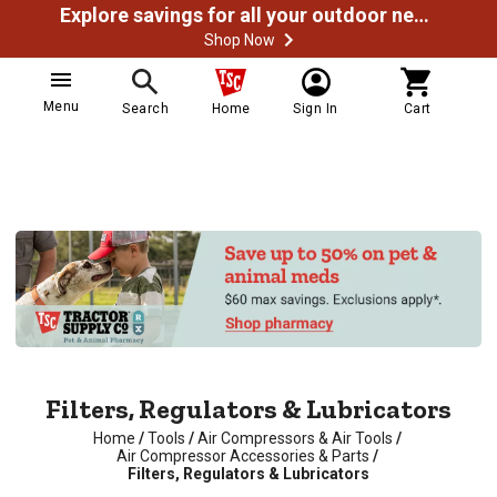
Explore savings for all your outdoor needs
Shop Now
Menu
Search
Home
Sign In
Cart
Filters, Regulators & Lubricators
Home
/
Tools
/
Air Compressors & Air Tools
/
Air Compressor Accessories & Parts
/
Filters, Regulators & Lubricators