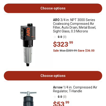
Choose options
ARO
3/4 in. NPT 3000 Series
Coalescing Compressed Air
Filter, Auto Drain, Metal Bowl,
Sight Glass, 0.3 Microns
0.0
(0)
$323
.99
Sale
Was $359.99
Save $36.00
Choose options
Arrow
1/4 in. Compressed Air
Regulator, T-Handle
0.0
(0)
$53
.99