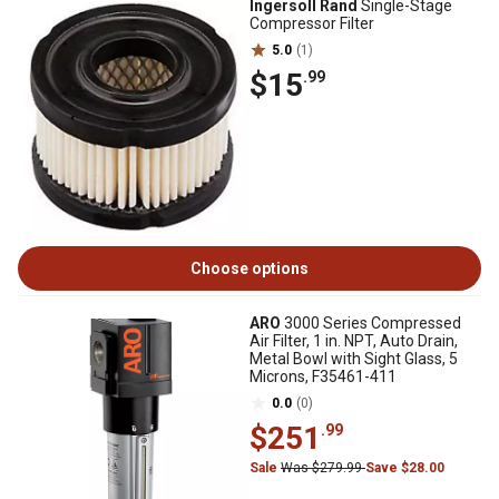
Ingersoll Rand
Single-Stage
Compressor Filter
5.0
(1)
$15
.99
Choose options
ARO
3000 Series Compressed
Air Filter, 1 in. NPT, Auto Drain,
Metal Bowl with Sight Glass, 5
Microns, F35461-411
0.0
(0)
$251
.99
Sale
Was $279.99
Save $28.00