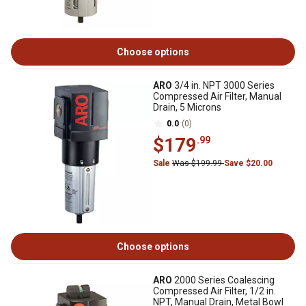
Choose options
ARO
3/4 in. NPT 3000 Series
Compressed Air Filter, Manual
Drain, 5 Microns
0.0
(0)
$179
.99
Sale
Was $199.99
Save $20.00
Choose options
ARO
2000 Series Coalescing
Compressed Air Filter, 1/2 in.
NPT, Manual Drain, Metal Bowl