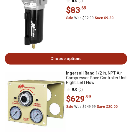
0.0
(0)
$83
.69
Sale
Was $92.99
Save $9.30
Choose options
Ingersoll Rand
1/2 in. NPT Air
Compressor Pace Controller Unit
Right, Left Flow
0.0
(0)
$629
.99
Sale
Was $649.99
Save $20.00