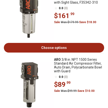
with Sight Glass, F35342-310
0.0
(0)
$161
.99
Sale
Was $179.99
Save $18.00
Choose options
ARO
3/8 in. NPT 1500 Series
Standard Air Compressor Filter,
Auto Drain, Polycarbonate Bowl
with Guard
0.0
(0)
$89
.99
Sale
Was $99.99
Save $10.00