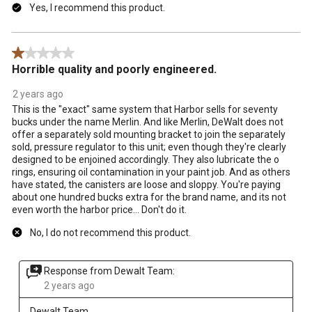
Yes, I recommend this product.
1 out of 5 stars.
Horrible quality and poorly engineered.
2 years ago
This is the "exact" same system that Harbor sells for seventy
bucks under the name Merlin. And like Merlin, DeWalt does not
offer a separately sold mounting bracket to join the separately
sold, pressure regulator to this unit; even though they're clearly
designed to be enjoined accordingly. They also lubricate the o
rings, ensuring oil contamination in your paint job. And as others
have stated, the canisters are loose and sloppy. You're paying
about one hundred bucks extra for the brand name, and its not
even worth the harbor price... Don't do it.
No, I do not recommend this product.
Response from Dewalt Team:
2 years ago
Dewalt Team