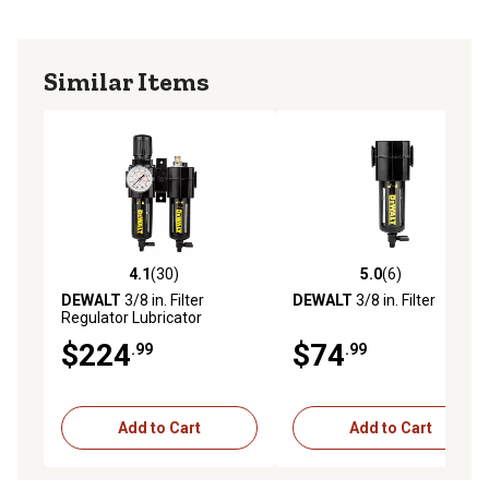
Similar Items
4.1
(30)
5.0
(6)
4.1 out of 5 stars with 30 reviews
5.0 out of 5 stars with 6 rev
DEWALT
3/8 in. Filter
DEWALT
3/8 in. Filter
Regulator Lubricator
$224
$74
.99
.99
Add to Cart
Add to Cart