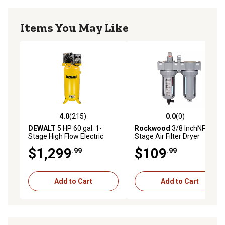
Items You May Like
4.0
(215)
0.0
(0)
4.0 out of 5 stars with 215 reviews
0.0 out of 5 stars with 0 rev
DEWALT
5 HP 60 gal. 1-
Rockwood
3/8 InchNPT 2
Stage High Flow Electric
Stage Air Filter Dryer
Stationary Air Compressor,
System
$1,299
$109
.99
.99
175 PSI
Add to Cart
Add to Cart