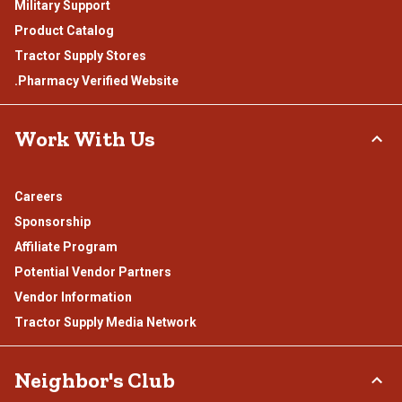
Military Support
Product Catalog
Tractor Supply Stores
.Pharmacy Verified Website
Work With Us
Careers
Sponsorship
Affiliate Program
Potential Vendor Partners
Vendor Information
Tractor Supply Media Network
Neighbor's Club