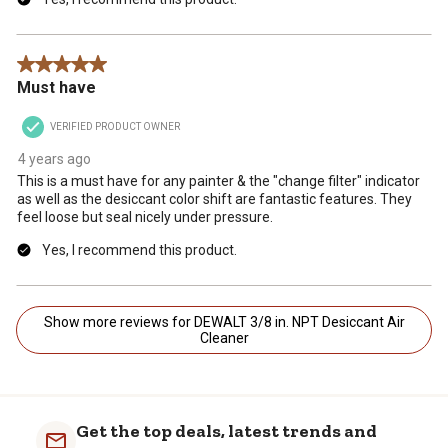
5 out of 5 stars.
Must have
VERIFIED PRODUCT OWNER
4 years ago
This is a must have for any painter & the "change filter" indicator
as well as the desiccant color shift are fantastic features. They
feel loose but seal nicely under pressure.
Yes, I recommend this product.
Show more reviews for DEWALT 3/8 in. NPT Desiccant Air
Cleaner
Get the top deals, latest trends and