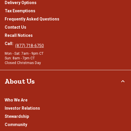
Delivery Options
Tax Exemptions
Frequently Asked Questions
Contact Us
Recall Notices
Call:
(877) 718-6750
Mon - Sat: 7am - 9pm CT
Sun: 8am - 7pm CT
Closed Christmas Day
About Us
Who We Are
Investor Relations
Stewardship
Community