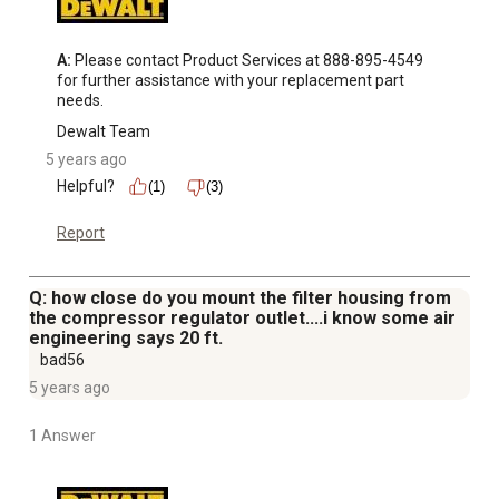
A:
 Please contact Product Services at 888-895-4549 
for further assistance with your replacement part 
needs.
Dewalt Team
5 years ago
Helpful?
(1)
(3)
Report
Q: how close do you mount the filter housing from
the compressor regulator outlet....i know some air
engineering says 20 ft.
bad56
5 years ago
1 Answer