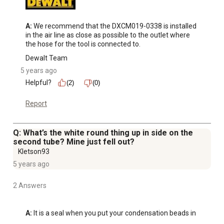
A:
 We recommend that the DXCM019-0338 is installed 
in the air line as close as possible to the outlet where 
the hose for the tool is connected to.
Dewalt Team
5 years ago
Helpful?
(2)
(0)
Report
Q: What’s the white round thing up in side on the
second tube? Mine just fell out?
Kletson93
5 years ago
2 Answers
A:
 It is a seal when you put your condensation beads in