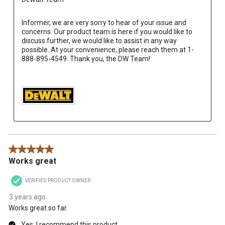
Informer, we are very sorry to hear of your issue and 
concerns. Our product team is here if you would like to 
discuss further, we would like to assist in any way 
possible. At your convenience, please reach them at 1-
888-895-4549. Thank you, the DW Team!

5 out of 5 stars.
Works great
VERIFIED PRODUCT OWNER
3 years ago
Works great so far
Yes, I recommend this product.