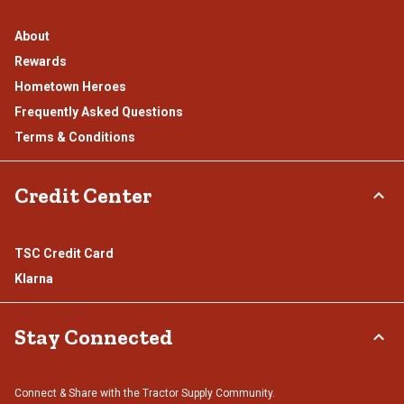
About
Rewards
Hometown Heroes
Frequently Asked Questions
Terms & Conditions
Credit Center
TSC Credit Card
Klarna
Stay Connected
Connect & Share with the Tractor Supply Community.