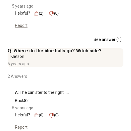
5 years ago
Helpful?
(2)
(0)
Report
See answer (1)
Q: Where do the blue balls go? Witch side?
Kletson
5 years ago
2 Answers
A:
 The canister to the right......
Buck82
5 years ago
Helpful?
(0)
(0)
Report