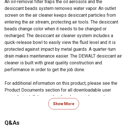
An oil-removal filter traps the oil aerosols and the
desiccant beads system removes water vapor. An outlet
screen on the air cleaner keeps desiccant particles from
entering the air stream, protecting air tools. The desiccant
beads change color when it needs to be changed or
recharged. The desiccant air cleaner system includes a
quick-release bowl to easily view the fluid level and it is
protected against impact by metal guards. A quarter-turn
drain makes maintenance easier. The DEWALT desiccant air
cleaner is built with great quality construction and
performance in order to get the job done.
For additional information on this product, please see the
Product Documents section for all downloadable user
manuals, installation guides, brochures and warranty
statements.
Show More
Looking for more information on truck accessories? Check
Q&As
out our guide on truck accessories in the product