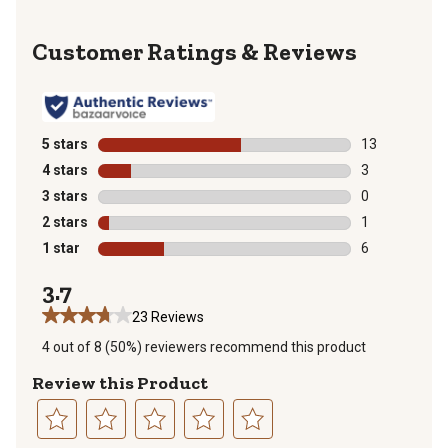
Reviews
5 stars
stars
13
13 reviews wit
4 stars
stars
3
3 reviews with
3 stars
stars
0
0 reviews with
2 stars
stars
1
1 review with 
1 star
stars
6
6 reviews with
3.7
23 Reviews
4 out of 8 (50%) reviewers recommend this product
Review this Product