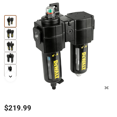
$219.99