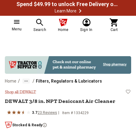
Spend $49.99 to unlock Free Delivery on most orders
Learn More
Menu
Search
Home
Sign In
Cart
/
/
Home
Filters, Regulators & Lubricators
DEWALT 3/8 in. NPT Desiccant Air
Shop all DEWALT
DEWALT
3/8 in. NPT Desiccant Air Cleaner
3.7
23
Reviews
Item #
1334229
Stocked & Ready