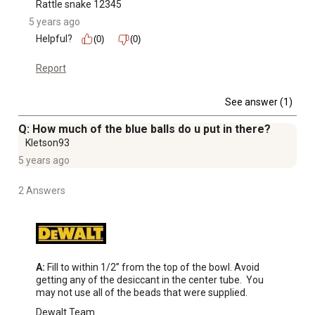
Rattle snake 12345
5 years ago
Helpful?
(0)
(0)
Report
See answer (1)
Q: How much of the blue balls do u put in there?
Kletson93
5 years ago
2 Answers
A:
 Fill to within 1/2” from the top of the bowl. Avoid 
getting any of the desiccant in the center tube.  You 
may not use all of the beads that were supplied.
Dewalt Team