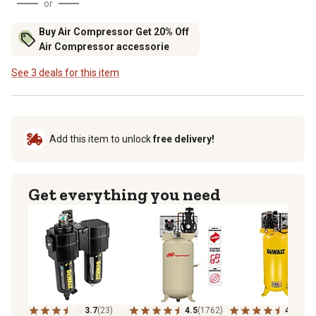
or
Buy Air Compressor Get 20% Off
Air Compressor accessorie
See 3 deals for this item
Add this item to unlock
free delivery!
Get everything you need
3.7
(23)
4.5
(1762)
4.0
(215