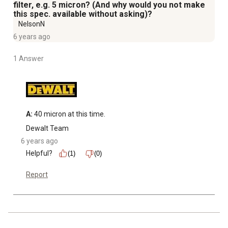
filter, e.g. 5 micron? (And why would you not make
this spec. available without asking)?
NelsonN
6 years ago
1 Answer
A:
 40 micron at this time.
Dewalt Team
6 years ago
Helpful?
(1)
(0)
Report