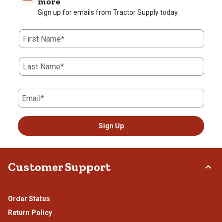
more
Sign up for emails from Tractor Supply today.
First Name*
Last Name*
Email*
Sign Up
Customer Support
Order Status
Return Policy