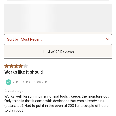
1
Sort by
Most Recent
to
4
of
1 – 4 of 23 Reviews
23
Reviews
4 out of 5 stars.
.
Works like it should
VERIFIED PRODUCT OWNER
2 years ago
Works well for running my normal tools… keeps the moisture out.
Only thing is that it came with desiccant that was already pink
(saturated). Had to put it in the oven at 200 for a couple of hours
to dry it out.