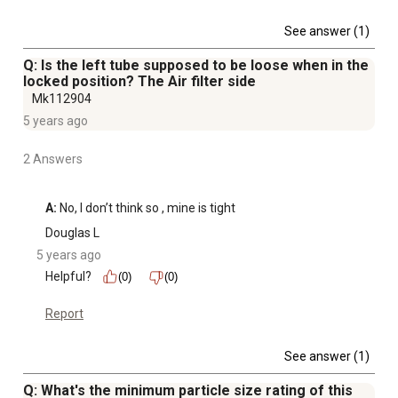
See answer (1)
Q: Is the left tube supposed to be loose when in the
locked position? The Air filter side
Mk112904
5 years ago
2 Answers
A:
 No, I don’t think so , mine is tight
Douglas L
5 years ago
Helpful?
(0)
(0)
Report
See answer (1)
Q: What's the minimum particle size rating of this