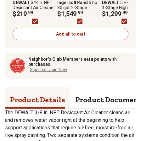
DEWALT
3/8 in. NPT
Ingersoll Rand
5 hp
DEWALT
5 HP 60 ga
Desiccant Air Cleaner
80 gal. 2-Stage
1-Stage High Flow
$219
.99
Reciprocating Air
$1,549
.99
Electric Stationary 
$1,299
.99
Compressor, 175 PSI
Compressor, 175 P
Add all to cart
Neighbor’s Club Members earn points with
purchases.
Sign in or Join Now
Product Details
Product Documen
The DEWALT 3/8 in. NPT Desiccant Air Cleaner cleans air
and removes water vapor right at the beginning to help
support applications that require oil-free, moisture-free air,
like spray painting. Two separate systems condition the air: