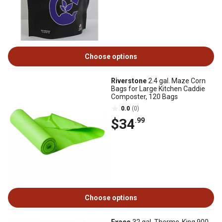
Choose options
Riverstone
2.4 gal. Maze Corn
Bags for Large Kitchen Caddie
Composter, 120 Bags
0.0
(0)
$34
.99
Choose options