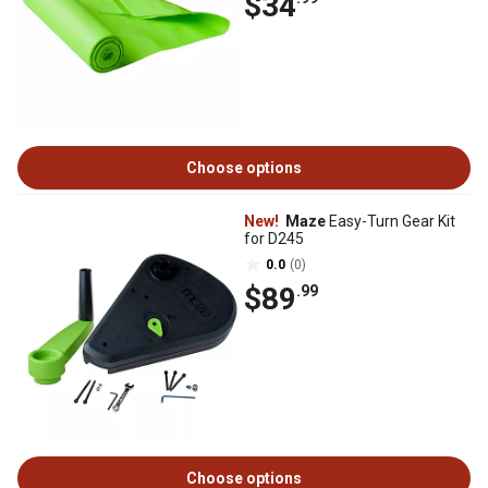
$34
Choose options
New!
Maze
Easy-Turn Gear Kit
for D245
0.0
(0)
$89
.99
Choose options