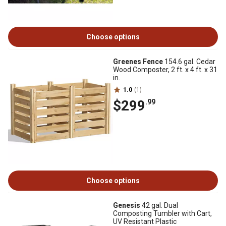
Choose options
Greenes Fence
154.6 gal. Cedar
Wood Composter, 2 ft. x 4 ft. x 31
in.
1.0
(1)
$299
.99
Choose options
Genesis
42 gal. Dual
Composting Tumbler with Cart,
UV Resistant Plastic