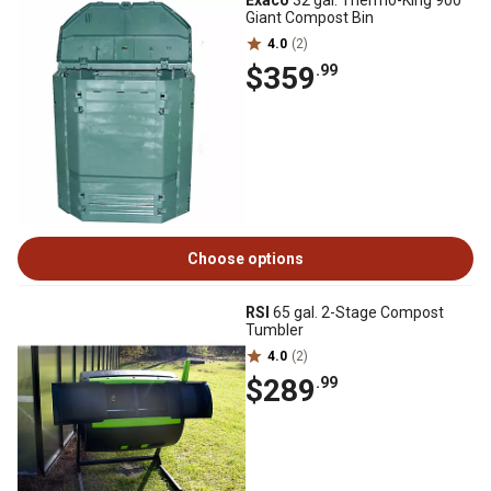
Exaco
32 gal. Thermo-King 900
Giant Compost Bin
4.0
(2)
$359
.99
Choose options
RSI
65 gal. 2-Stage Compost
Tumbler
4.0
(2)
$289
.99