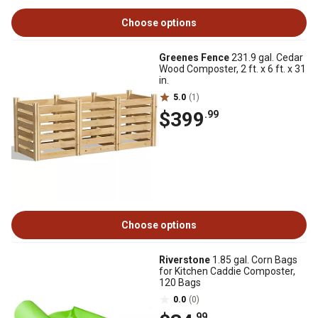
Choose options
Greenes Fence
231.9 gal. Cedar
Wood Composter, 2 ft. x 6 ft. x 31
in.
5.0
(1)
$399
.99
Choose options
Riverstone
1.85 gal. Corn Bags
for Kitchen Caddie Composter,
120 Bags
0.0
(0)
.99