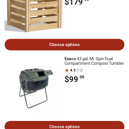
$179
Choose options
Exaco
43 gal. Mr. Spin Dual
Compartment Compost Tumbler
4.3
(12)
$99
.99
Choose options