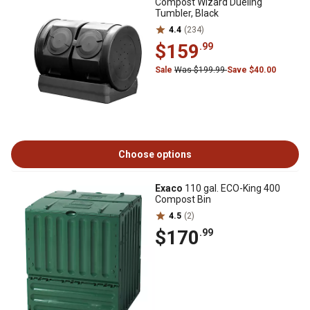
Compost Wizard Dueling
Tumbler, Black
4.4
(234)
$159
.99
Sale
Was $199.99
Save $40.00
Choose options
Exaco
110 gal. ECO-King 400
Compost Bin
4.5
(2)
$170
.99