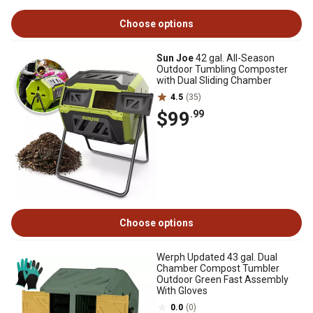
Choose options
Sun Joe
42 gal. All-Season
Outdoor Tumbling Composter
with Dual Sliding Chamber
4.5
(35)
$99
.99
Choose options
Werph Updated 43 gal. Dual
Chamber Compost Tumbler
Outdoor Green Fast Assembly
With Gloves
0.0
(0)