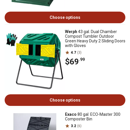
Choose options
Werph
43 gal. Dual Chamber
Compost Tumbler Outdoor
Green Heavy Duty 2 Sliding Doors
with Gloves
4.7
(3)
$69
.99
Choose options
Exaco
80 gal. ECO-Master 300
Composter Bin
3.2
(6)