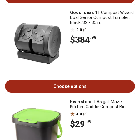
Good Ideas
11 Compost Wizard
Dual Senior Compost Tumbler,
Black, 32 x 35in.
0.0
(0)
$384
.99
Choose options
Riverstone
1.85 gal. Maze
Kitchen Caddie Compost Bin
4.0
(8)
$29
.99