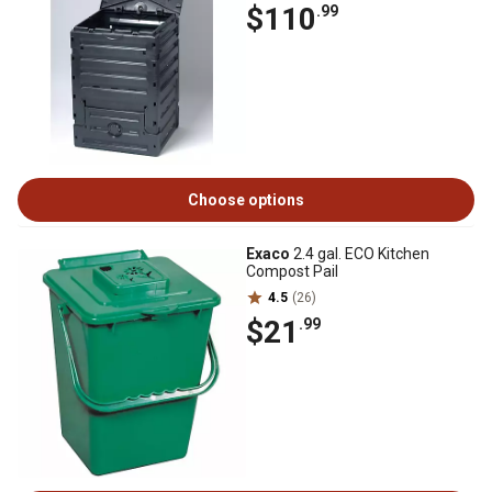
$110
.99
Choose options
Exaco
2.4 gal. ECO Kitchen
Compost Pail
4.5
(26)
$21
.99