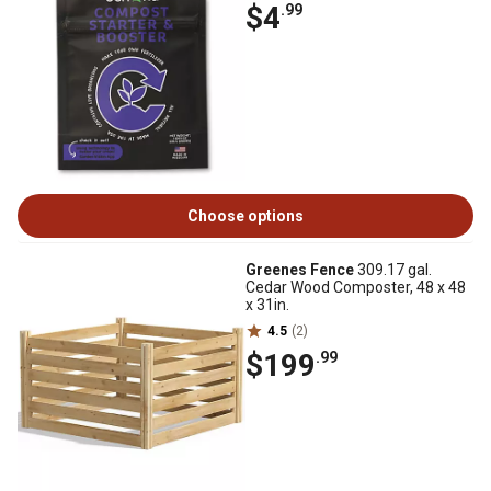
$4
.99
Choose options
Greenes Fence
309.17 gal.
Cedar Wood Composter, 48 x 48
x 31in.
4.5
(2)
$199
.99