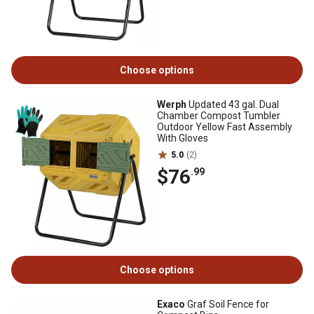
Choose options
Werph
Updated 43 gal. Dual
Chamber Compost Tumbler
Outdoor Yellow Fast Assembly
With Gloves
5.0
(2)
$76
.99
Choose options
Exaco
Graf Soil Fence for