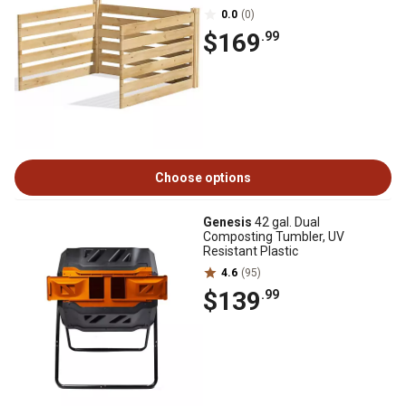
0.0
(0)
$169
.99
Choose options
Genesis
42 gal. Dual
Composting Tumbler, UV
Resistant Plastic
4.6
(95)
$139
.99