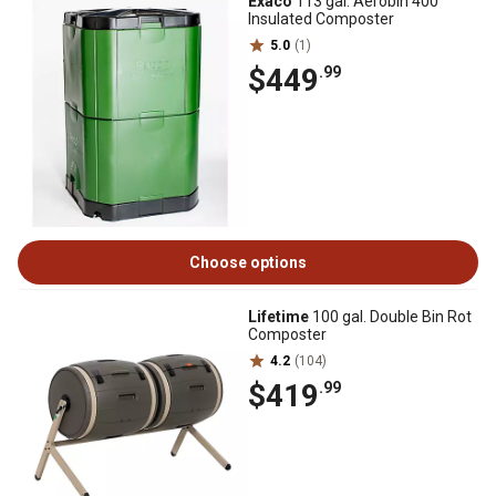
Exaco
113 gal. Aerobin 400
Insulated Composter
5.0
(1)
$449
.99
Choose options
Lifetime
100 gal. Double Bin Rot
Composter
4.2
(104)
$419
.99