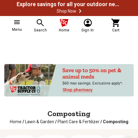
Explore savings for all your outdoor needs
Shop Now
Menu
Search
Home
Sign In
Cart
Composting
Home
/
Lawn & Garden
/
Plant Care & Fertilizer
/
Composting