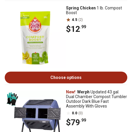
Spring Chicken
1 lb. Compost
Boost
4.5
(2)
$12
.99
Choose options
New!
Werph
Updated 43 gal.
Dual Chamber Compost Tumbler
Outdoor Dark Blue Fast
Assembly With Gloves
0.0
(0)
$79
.99