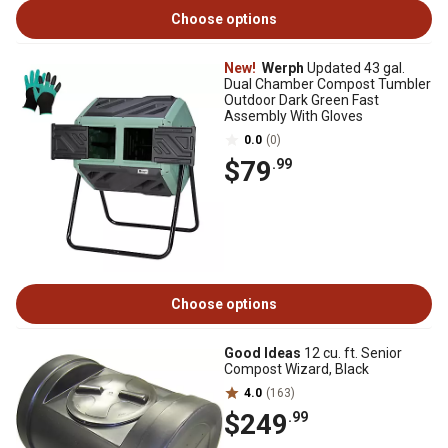
Choose options
New!
Werph
Updated 43 gal.
Dual Chamber Compost Tumbler
Outdoor Dark Green Fast
Assembly With Gloves
0.0
(0)
$79
.99
Choose options
Good Ideas
12 cu. ft. Senior
Compost Wizard, Black
4.0
(163)
$249
.99