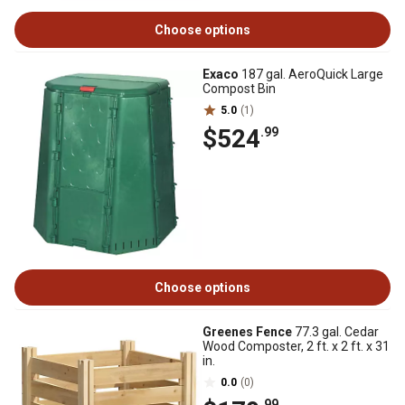
Choose options
Exaco
187 gal. AeroQuick Large
Compost Bin
5.0
(1)
$524
.99
Choose options
Greenes Fence
77.3 gal. Cedar
Wood Composter, 2 ft. x 2 ft. x 31
in.
0.0
(0)
.99