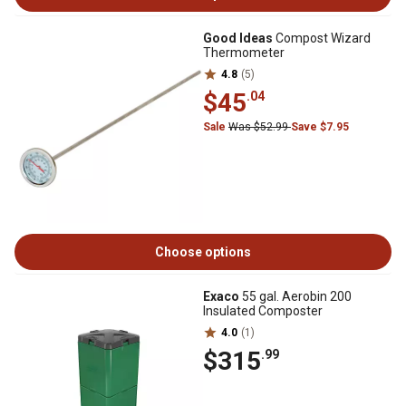
Good Ideas
Compost Wizard
Thermometer
4.8
(5)
$45
.04
Sale
Was $52.99
Save $7.95
Choose options
Exaco
55 gal. Aerobin 200
Insulated Composter
4.0
(1)
$315
.99