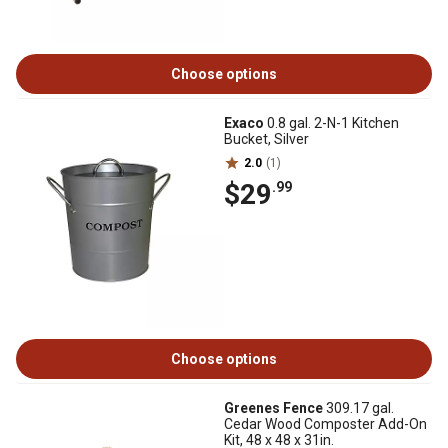
Choose options
Exaco
0.8 gal. 2-N-1 Kitchen
Bucket, Silver
2.0
(1)
$29
.99
Choose options
Greenes Fence
309.17 gal.
Cedar Wood Composter Add-On
Kit, 48 x 48 x 31in.