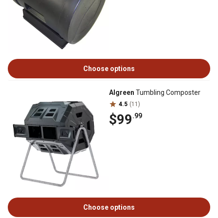
Choose options
Algreen
Tumbling Composter
4.5
(11)
$99
.99
Choose options