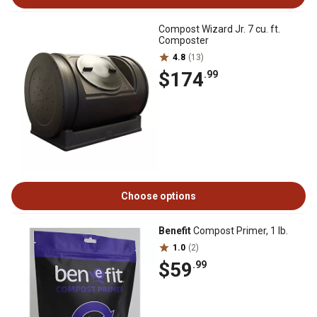
Compost Wizard Jr. 7 cu. ft.
Composter
4.8
(13)
$174
.99
Choose options
Benefit
Compost Primer, 1 lb.
1.0
(2)
$59
.99