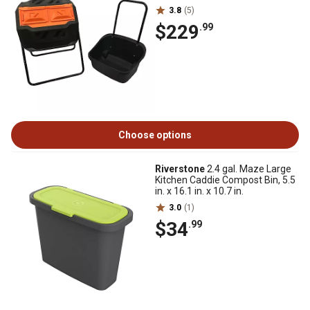
3.8
(5)
$229
.99
Choose options
Riverstone
2.4 gal. Maze Large
Kitchen Caddie Compost Bin, 5.5
in. x 16.1 in. x 10.7 in.
3.0
(1)
$34
.99