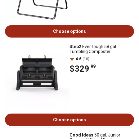
Choose options
Step2
EverTough 58 gal.
Tumbling Composter
4.6
(10)
$329
.99
Choose options
Good Ideas
50 gal. Junior