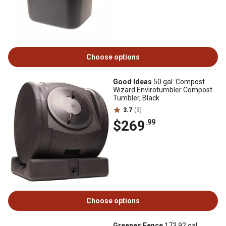
Choose options
Good Ideas
50 gal. Compost
Wizard Envirotumbler Compost
Tumbler, Black
3.7
(3)
$269
.99
Choose options
Greenes Fence
173.92 gal.