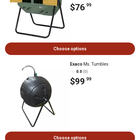
$76
.99
Choose options
Exaco
Ms. Tumbles
0.0
(0)
$99
.99
Choose options