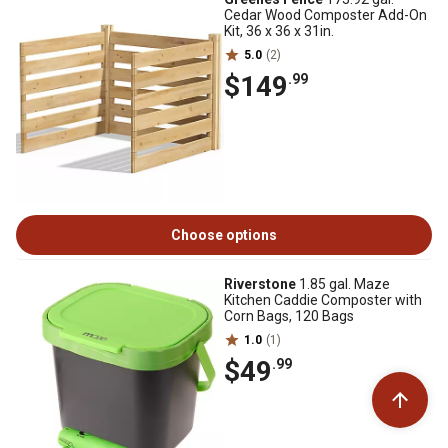
Cedar Wood Composter Add-On
Kit, 36 x 36 x 31in.
5.0
(2)
$149
.99
Choose options
Riverstone
1.85 gal. Maze
Kitchen Caddie Composter with
Corn Bags, 120 Bags
1.0
(1)
$49
.99