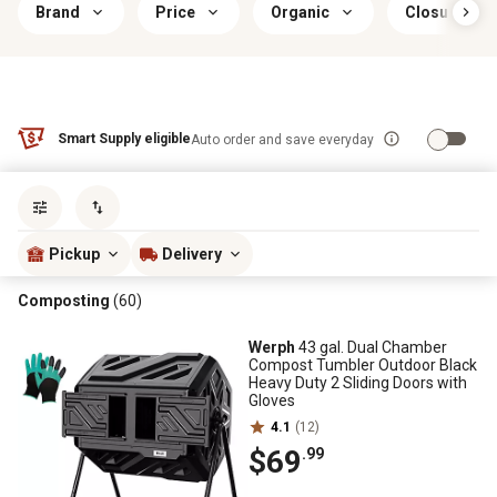
Brand
Price
Organic
Closure Typ
Smart Supply eligible
Auto order and save everyday
Sort by
most popular
Pickup
Delivery
Composting
(60)
Werph
43 gal. Dual Chamber
Compost Tumbler Outdoor Black
Heavy Duty 2 Sliding Doors with
Gloves
4.1
(12)
$69
.99