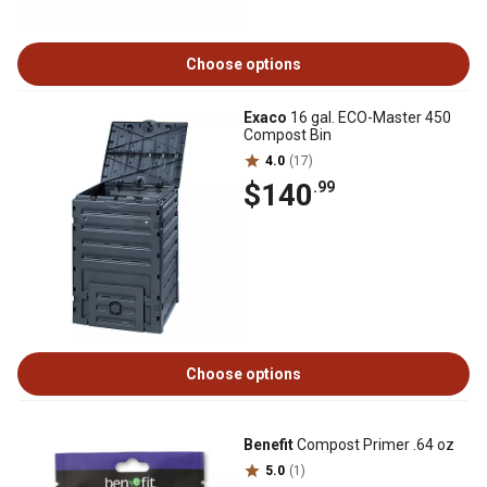
Choose options
Exaco
16 gal. ECO-Master 450
Compost Bin
4.0
(17)
$140
.99
Choose options
Benefit
Compost Primer .64 oz
5.0
(1)