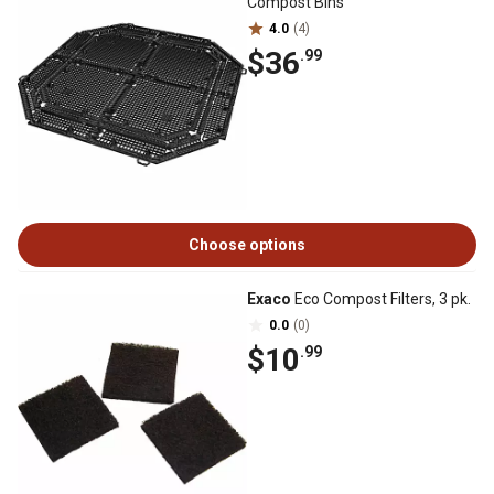
Compost Bins
4.0
(4)
$36
.99
Choose options
Exaco
Eco Compost Filters, 3 pk.
0.0
(0)
$10
.99