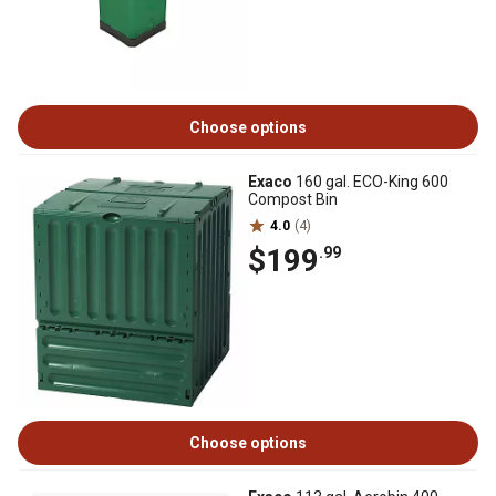
Choose options
Exaco
160 gal. ECO-King 600
Compost Bin
4.0
(4)
$199
.99
Choose options