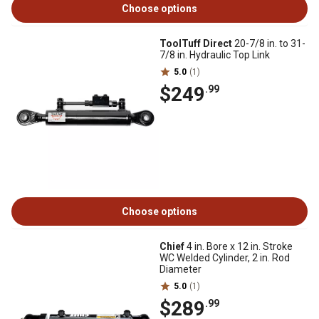
Choose options
ToolTuff Direct
20-7/8 in. to 31-
7/8 in. Hydraulic Top Link
5.0
(1)
$249
.99
Choose options
Chief
4 in. Bore x 12 in. Stroke
WC Welded Cylinder, 2 in. Rod
Diameter
5.0
(1)
$289
.99