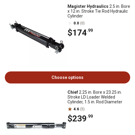
Magister Hydraulics
2.5 in. Bore
x 12 in. Stroke Tie Rod Hydraulic
Cylinder
0.0
(0)
$174
.99
Choose options
Chief
2.25 in. Bore x 23.25 in.
Stroke LD Loader Welded
Cylinder, 1.5 in. Rod Diameter
4.6
(5)
$239
.99