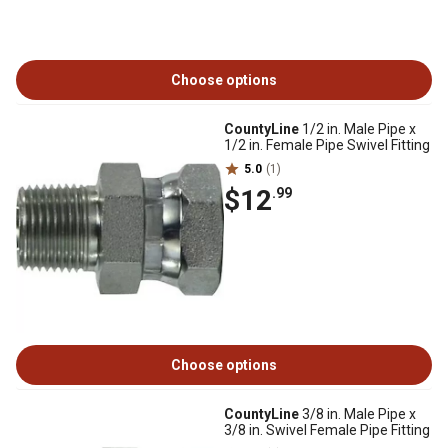
Choose options
CountyLine
1/2 in. Male Pipe x
1/2 in. Female Pipe Swivel Fitting
5.0
(1)
$12
.99
Choose options
CountyLine
3/8 in. Male Pipe x
3/8 in. Swivel Female Pipe Fitting