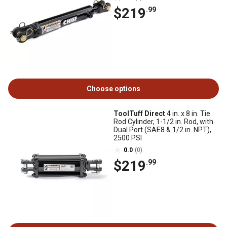
$219
.99
Choose options
ToolTuff Direct
4 in. x 8 in. Tie
Rod Cylinder, 1-1/2 in. Rod, with
Dual Port (SAE8 & 1/2 in. NPT),
2500 PSI
0.0
(0)
$219
.99