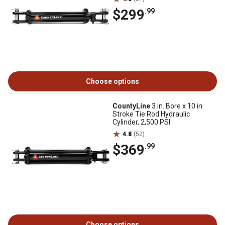
$299
.99
Choose options
CountyLine
3 in. Bore x 10 in.
Stroke Tie Rod Hydraulic
Cylinder, 2,500 PSI
4.8
(52)
$369
.99
Choose options