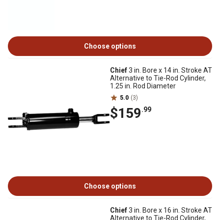
Choose options
Chief
3 in. Bore x 14 in. Stroke AT
Alternative to Tie-Rod Cylinder,
1.25 in. Rod Diameter
5.0
(3)
$159
.99
Choose options
Chief
3 in. Bore x 16 in. Stroke AT
Alternative to Tie-Rod Cylinder,