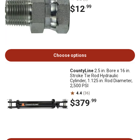
$12
.99
Choose options
CountyLine
2.5 in. Bore x 16 in.
Stroke Tie Rod Hydraulic
Cylinder, 1.125 in. Rod Diameter,
2,500 PSI
4.4
(36)
$379
.99