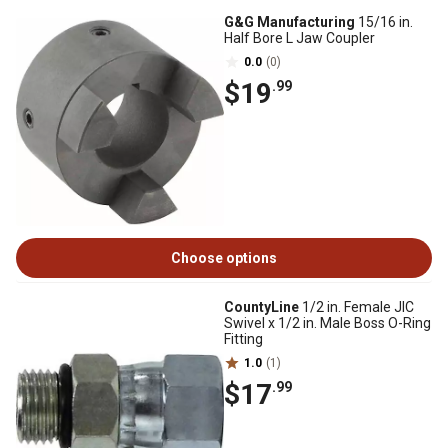
G&G Manufacturing
15/16 in.
Half Bore L Jaw Coupler
0.0
(0)
$19
.99
Choose options
CountyLine
1/2 in. Female JIC
Swivel x 1/2 in. Male Boss O-Ring
Fitting
1.0
(1)
$17
.99