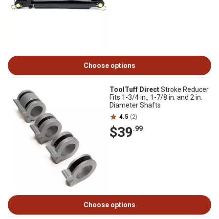
Choose options
ToolTuff Direct
Stroke Reducer
Fits 1-3/4 in., 1-7/8 in. and 2 in.
Diameter Shafts
4.5
(2)
$39
.99
Choose options