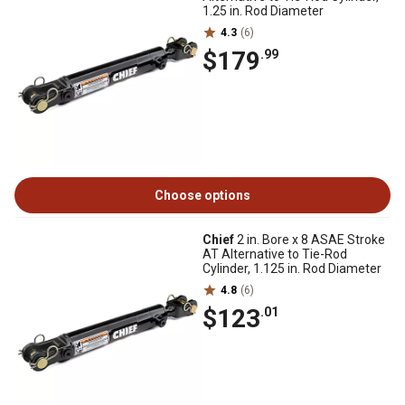
1.25 in. Rod Diameter
4.3
(6)
$179
.99
Choose options
Chief
2 in. Bore x 8 ASAE Stroke
AT Alternative to Tie-Rod
Cylinder, 1.125 in. Rod Diameter
4.8
(6)
$123
.01