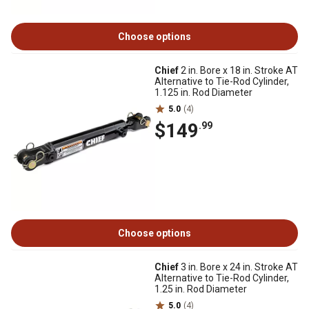
Choose options
Chief
2 in. Bore x 18 in. Stroke AT
Alternative to Tie-Rod Cylinder,
1.125 in. Rod Diameter
5.0
(4)
$149
.99
Choose options
Chief
3 in. Bore x 24 in. Stroke AT
Alternative to Tie-Rod Cylinder,
1.25 in. Rod Diameter
5.0
(4)