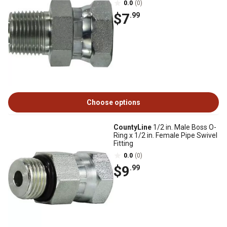
0.0
(0)
$7
.99
Choose options
CountyLine
1/2 in. Male Boss O-
Ring x 1/2 in. Female Pipe Swivel
Fitting
0.0
(0)
$9
.99