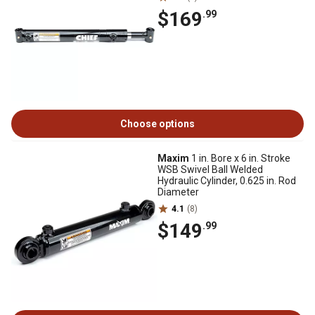
$169
.99
Choose options
Maxim
1 in. Bore x 6 in. Stroke
WSB Swivel Ball Welded
Hydraulic Cylinder, 0.625 in. Rod
Diameter
4.1
(8)
$149
.99