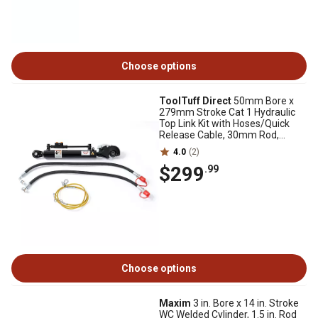
Choose options
ToolTuff Direct
50mm Bore x
279mm Stroke Cat 1 Hydraulic
Top Link Kit with Hoses/Quick
Release Cable, 30mm Rod,
570mm Retracted
4.0
(2)
$299
.99
Choose options
Maxim
3 in. Bore x 14 in. Stroke
WC Welded Cylinder, 1.5 in. Rod