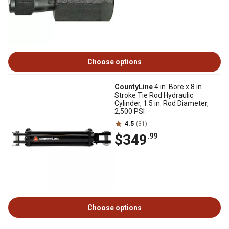
Choose options
CountyLine
4 in. Bore x 8 in.
Stroke Tie Rod Hydraulic
Cylinder, 1.5 in. Rod Diameter,
2,500 PSI
4.5
(31)
$349
.99
Choose options