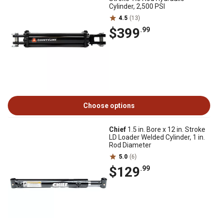
Cylinder, 2,500 PSI
4.5
(13)
$399
.99
Choose options
Chief
1.5 in. Bore x 12 in. Stroke
LD Loader Welded Cylinder, 1 in.
Rod Diameter
5.0
(6)
$129
.99