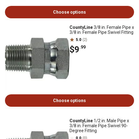
Choose options
CountyLine
3/8 in. Female Pipe x
3/8 in. Female Pipe Swivel Fitting
5.0
(2)
$9
.99
Choose options
CountyLine
1/2 in. Male Pipe x
3/8 in. Female Pipe Swivel 90-
Degree Fitting
0.0
(0)