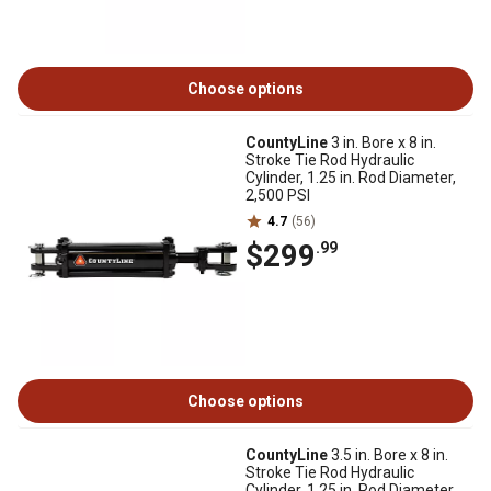
Choose options
CountyLine
3 in. Bore x 8 in.
Stroke Tie Rod Hydraulic
Cylinder, 1.25 in. Rod Diameter,
2,500 PSI
4.7
(56)
$299
.99
Choose options
CountyLine
3.5 in. Bore x 8 in.
Stroke Tie Rod Hydraulic
Cylinder, 1.25 in. Rod Diameter,