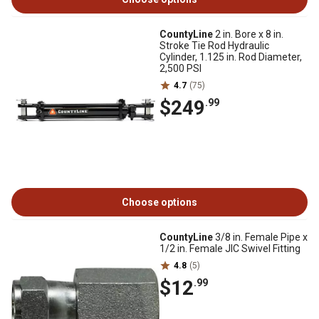
CountyLine
2 in. Bore x 8 in.
Stroke Tie Rod Hydraulic
Cylinder, 1.125 in. Rod Diameter,
2,500 PSI
4.7
(75)
$249
.99
Choose options
CountyLine
3/8 in. Female Pipe x
1/2 in. Female JIC Swivel Fitting
4.8
(5)
$12
.99