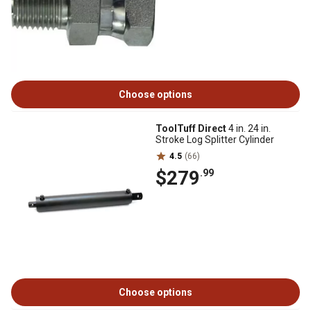
Choose options
ToolTuff Direct
4 in. 24 in.
Stroke Log Splitter Cylinder
4.5
(66)
$279
.99
Choose options