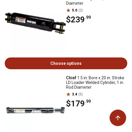
Diameter
5.0
(2)
$239
.99
Choose options
Chief
1.5 in. Bore x 20 in. Stroke
LD Loader Welded Cylinder, 1 in.
Rod Diameter
3.4
(5)
$179
.99