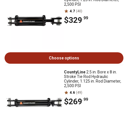
2,500 PSI
4.7
(40)
$329
.99
Choose options
CountyLine
2.5 in. Bore x 8 in.
Stroke Tie Rod Hydraulic
Cylinder, 1.125 in. Rod Diameter,
2,500 PSI
4.6
(49)
$269
.99