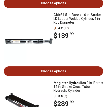
Choose options
Chief
1.5 in. Bore x 16 in. Stroke
LD Loader Welded Cylinder, 1 in.
Rod Diameter
4.2
(17)
$139
.99
Choose options
Magister Hydraulics
3 in. Bore x
14 in. Stroke Cross Tube
Hydraulic Cylinder
0.0
(0)
$289
.99