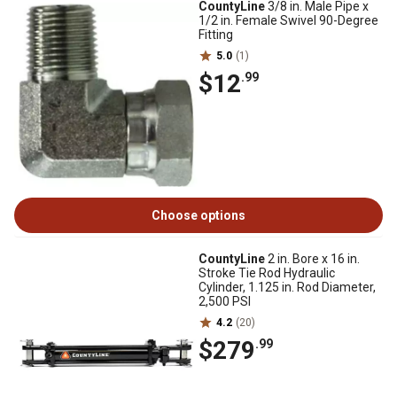
CountyLine
3/8 in. Male Pipe x
1/2 in. Female Swivel 90-Degree
Fitting
5.0
(1)
$12
.99
Choose options
CountyLine
2 in. Bore x 16 in.
Stroke Tie Rod Hydraulic
Cylinder, 1.125 in. Rod Diameter,
2,500 PSI
4.2
(20)
$279
.99