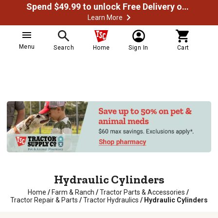
Spend $49.99 to unlock Free Delivery on most orders
Learn More
Menu
Search
Home
Sign In
Cart
Hydraulic Cylinders
Home
/
Farm & Ranch
/
Tractor Parts & Accessories
/
Tractor Repair & Parts
/
Tractor Hydraulics
/
Hydraulic Cylinders