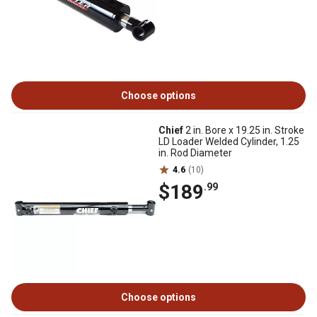
Choose options
Chief
2 in. Bore x 19.25 in. Stroke
LD Loader Welded Cylinder, 1.25
in. Rod Diameter
4.6
(10)
$189
.99
Choose options