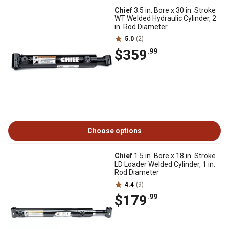
Chief
3.5 in. Bore x 30 in. Stroke
WT Welded Hydraulic Cylinder, 2
in. Rod Diameter
5.0
(2)
$359
.99
Choose options
Chief
1.5 in. Bore x 18 in. Stroke
LD Loader Welded Cylinder, 1 in.
Rod Diameter
4.4
(9)
$179
.99