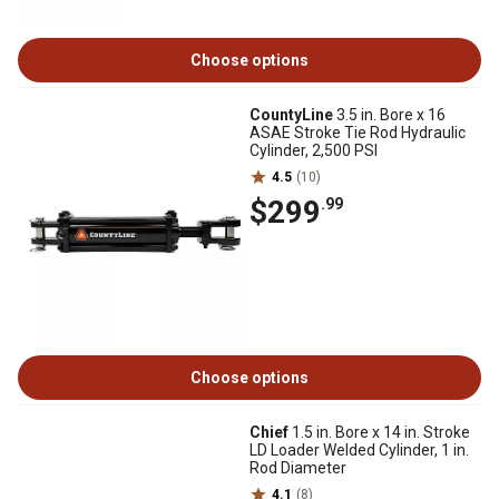
Choose options
CountyLine
3.5 in. Bore x 16
ASAE Stroke Tie Rod Hydraulic
Cylinder, 2,500 PSI
4.5
(10)
$299
.99
Choose options
Chief
1.5 in. Bore x 14 in. Stroke
LD Loader Welded Cylinder, 1 in.
Rod Diameter
4.1
(8)