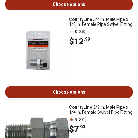
Choose options
CountyLine
3/4 in. Male Pipe x
1/2 in. Female Pipe Swivel Fitting
0.0
(0)
$12
.99
Choose options
CountyLine
3/8 in. Male Pipe x
1/4 in. Female Swivel Pipe Fitting
5.0
(1)
$7
.99