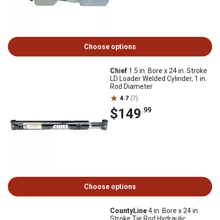
Choose options
Chief
1.5 in. Bore x 24 in. Stroke
LD Loader Welded Cylinder, 1 in.
Rod Diameter
4.7
(7)
$149
.99
Choose options
CountyLine
4 in. Bore x 24 in.
Stroke Tie Rod Hydraulic