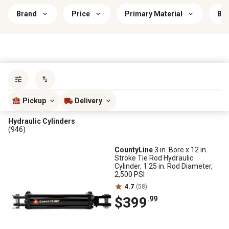
Brand
Price
Primary Material
Bra
Sort by
most popular
Pickup
Delivery
Hydraulic Cylinders
(946)
CountyLine
3 in. Bore x 12 in.
Stroke Tie Rod Hydraulic
Cylinder, 1.25 in. Rod Diameter,
2,500 PSI
4.7
(58)
$399
.99