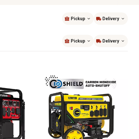
Pickup
Delivery
Sort by
most popular
Pickup
Delivery