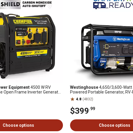
wer Equipment
4500 W RV
Westinghouse
4,650/3,600-Watt 
e Open Frame Inverter Generator
Powered Portable Generator, RV-
chnology and Free 3 Year
with CO Sensor
4.8
(4832)
$399
.99
Choose options
Choose options