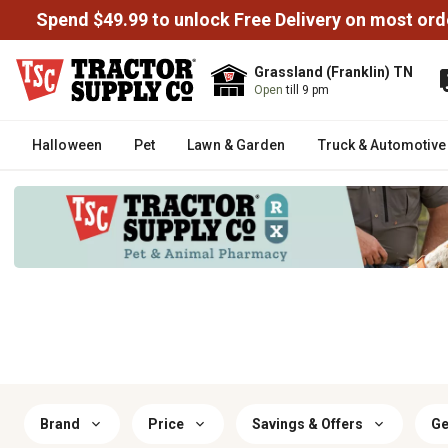
Spend $49.99 to unlock Free Delivery on most ord
Grassland (Franklin) TN
Open
till 9 pm
Halloween
Pet
Lawn & Garden
Truck & Automotive
Brand
Price
Savings & Offers
Ge