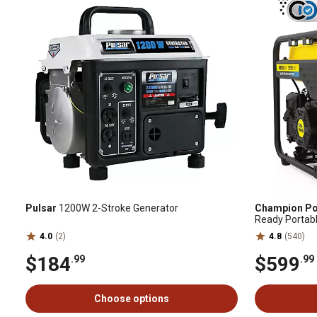
Pulsar
1200W 2-Stroke Generator
Champion Po
Ready Portabl
with Quiet Te
4.0
(2)
4.8
(540)
Warranty
$184
$599
.99
.99
Choose options