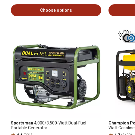
Choose options
Sportsman
4,000/3,500-Watt Dual-Fuel
Champion Po
Portable Generator
Watt Gasoline
Shield, CARB
4.4
(331)
4.7
(2420)