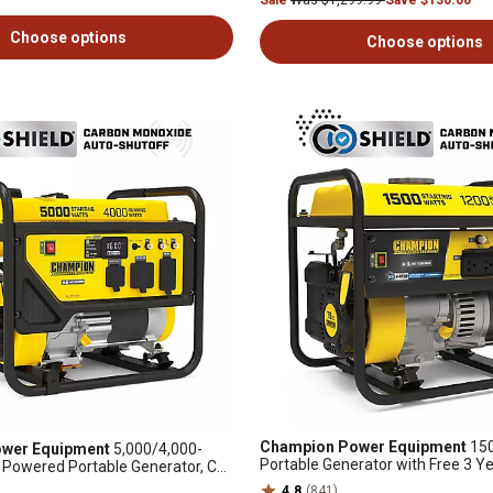
Sale
Was $1,299.99
Save $130.00
Choose options
Choose options
Champion Power Equipment
150
wer Equipment
5,000/4,000-
Portable Generator with Free 3 Y
 Powered Portable Generator, CO
 Compliant, RV-Ready
4.8
(841)