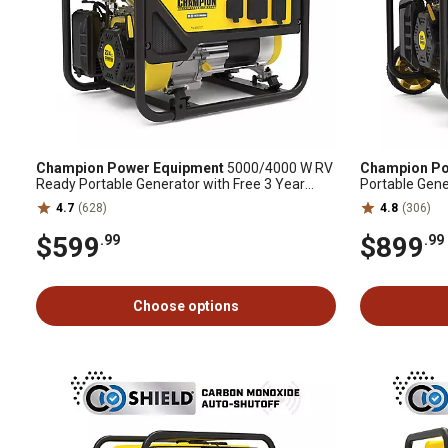
Champion Power Equipment
5000/4000 W RV
Champion Po
Ready Portable Generator with Free 3 Year
Portable Gene
Warranty
4.7
(628)
4.8
(306)
$599
$899
.99
.99
Choose options