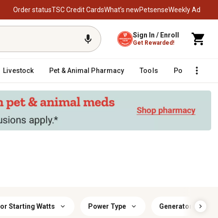
Order status
TSC Credit Cards
What’s new
Petsense
Weekly Ad
Sign In / Enroll
Get Rewarded!
Livestock
Pet & Animal Pharmacy
Tools
Poultry
F
or Starting Watts
Power Type
Generator Runnin