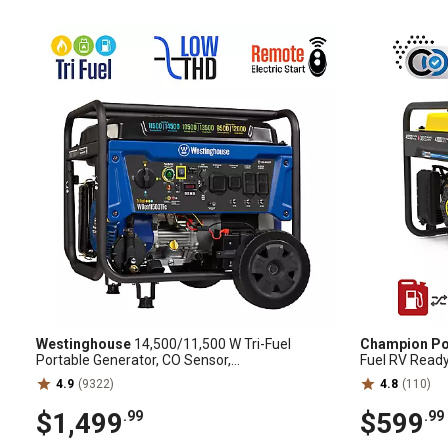
Westinghouse
14,500/11,500 W Tri-Fuel
Champion Po
Portable Generator, CO Sensor,
Fuel RV Ready
Gas/Propane/Natural Gas
Shield, 20097
4.9
(9322)
4.8
(110)
$1,499
$599
.99
.99