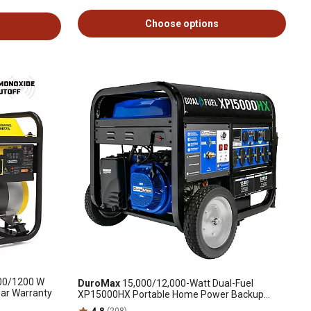
Choose options
0/1200 W
DuroMax
15,000/12,000-Watt Dual-Fuel
ear Warranty
XP15000HX Portable Home Power Backup
Generator, CO Alert
4.8
(208)