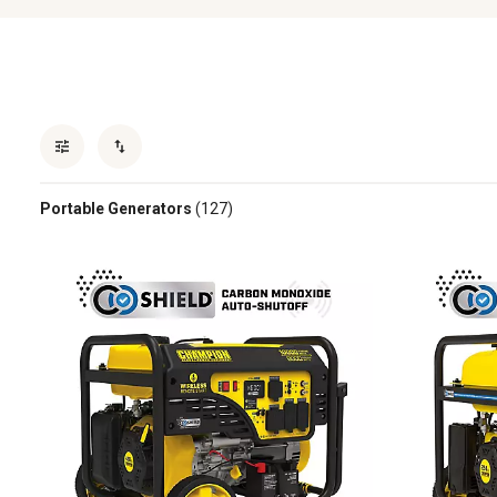
Portable Generators
(127)