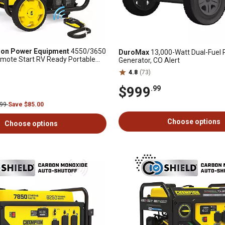
on Power Equipment
4550/3650
DuroMax
13,000-Watt Dual-Fuel 
emote Start RV Ready Portable
Generator, CO Alert
h Free 3 Year Warranty
4.8
(73)
$999
.99
.99
Save $85.00
Choose options
Choose options