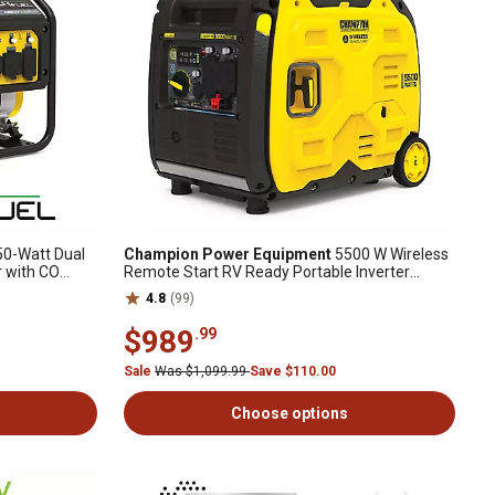
0-Watt Dual
Champion Power Equipment
5500 W Wireless
r with CO
Remote Start RV Ready Portable Inverter
Generator with Quiet Technology
4.8
(99)
$989
.99
Sale
Was $1,099.99
Save $110.00
Choose options