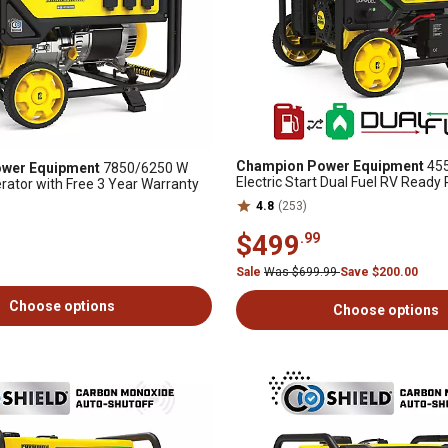
Champion Power Equipment
455
wer Equipment
7850/6250 W
Electric Start Dual Fuel RV Ready
rator with Free 3 Year Warranty
Generator with Free 3 Year Warra
4.8
(253)
$499
.99
Sale
Was $699.99
Save $200.00
Choose options
Choose options