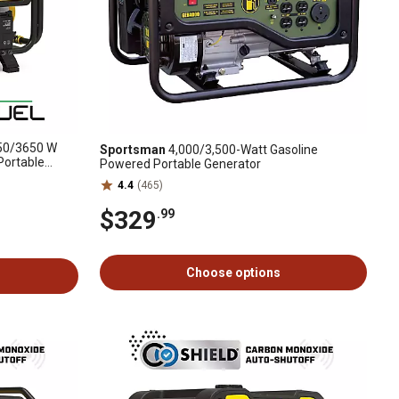
0/3650 W
Sportsman
4,000/3,500-Watt Gasoline
 Portable
Powered Portable Generator
nty
4.4
(465)
$329
.99
Choose options