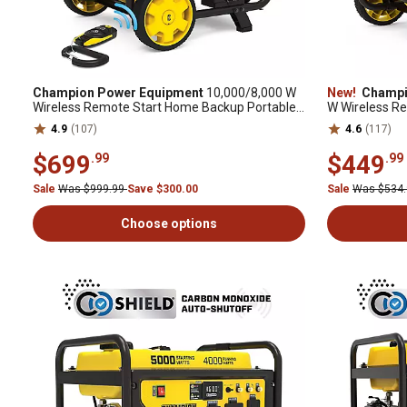
Champion Power Equipment
10,000/8,000 W
New!
Champi
Wireless Remote Start Home Backup Portable
W Wireless R
Generator with Free 3 Year Warranty
Generator wit
4.9
(107)
4.6
(117)
$699
$449
.99
.99
Sale
Was $999.99
Save $300.00
Sale
Was $534
Choose options