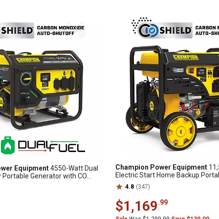
Champion Power Equipment
11,
wer Equipment
4550-Watt Dual
Electric Start Home Backup Porta
 Portable Generator with CO
with Free 3 Year Warranty
0
4.8
(347)
$1,169
.99