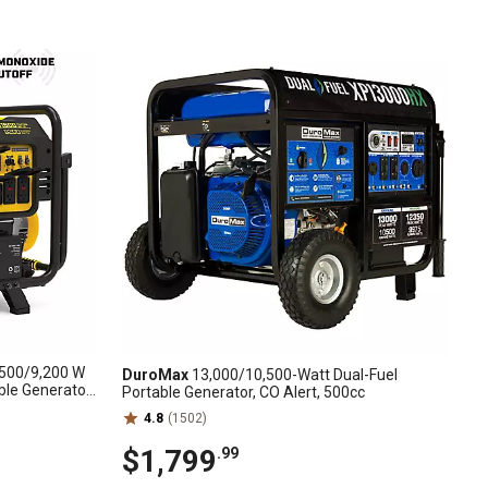
500/9,200 W
DuroMax
13,000/10,500-Watt Dual-Fuel
ble Generator
Portable Generator, CO Alert, 500cc
4.8
(1502)
$1,799
.99