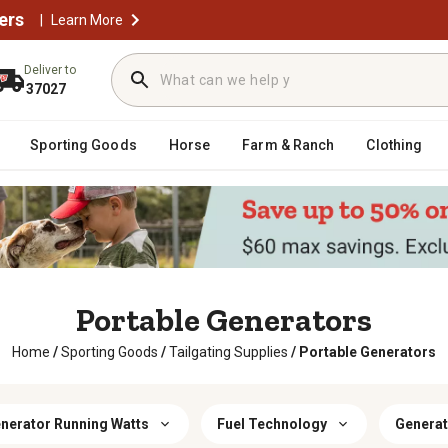
ers
|
Learn More
Deliver to
37027
Sporting Goods
Horse
Farm & Ranch
Clothing
Portable Generators
Home
/
Sporting Goods
/
Tailgating Supplies
/
Portable Generators
nerator Running Watts
Fuel Technology
Generat