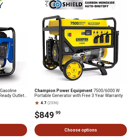
Gasoline
Champion Power Equipment
7500/6000 W
Ready Outlet
Portable Generator with Free 3 Year Warranty
4.7
(2336)
$849
.99
Choose options