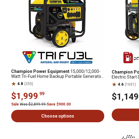
Champion Power Equipment
15,000/12,000-
Champion Po
Watt Tri-Fuel Home Backup Portable Generator,
Electric Star
Electric Start, CO Shield
Generator wit
4.8
(255)
4.6
(1651)
$1,999
.99
$1,149
Sale
Was $2,899.99
Save $900.00
Choose options