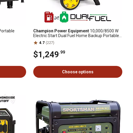
Portable
Champion Power Equipment
10,000/8500 W
Electric Start Dual Fuel Home Backup Portable
Generator with Free 3 Year Warranty
4.7
(227)
$1,249
.99
Choose options