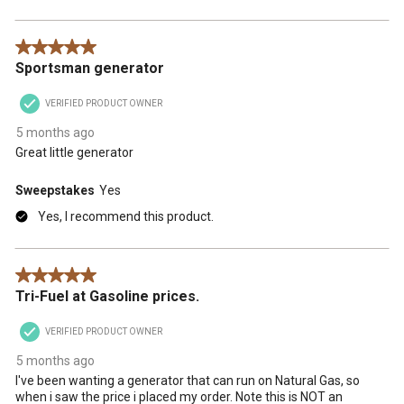
5 out of 5 stars.
Sportsman generator
VERIFIED PRODUCT OWNER
5 months ago
Great little generator
Sweepstakes
Yes
Yes, I recommend this product.
5 out of 5 stars.
Tri-Fuel at Gasoline prices.
VERIFIED PRODUCT OWNER
5 months ago
I've been wanting a generator that can run on Natural Gas, so
when i saw the price i placed my order. Note this is NOT an