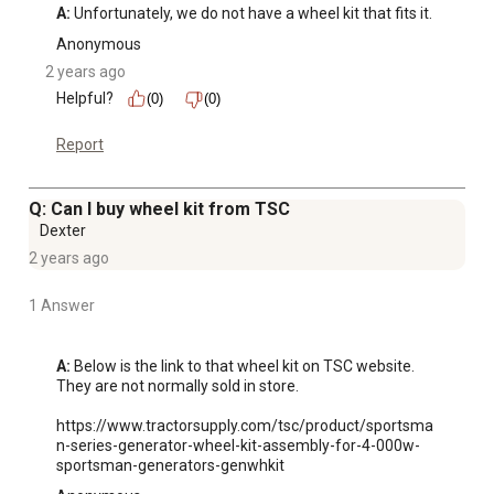
A:
 Unfortunately, we do not have a wheel kit that fits it.
Anonymous
2 years ago
Helpful?
(0)
(0)
Report
Q: Can I buy wheel kit from TSC
Dexter
2 years ago
1 Answer
A:
 Below is the link to that wheel kit on TSC website. 
They are not normally sold in store. 

https://www.tractorsupply.com/tsc/product/sportsma
n-series-generator-wheel-kit-assembly-for-4-000w-
sportsman-generators-genwhkit