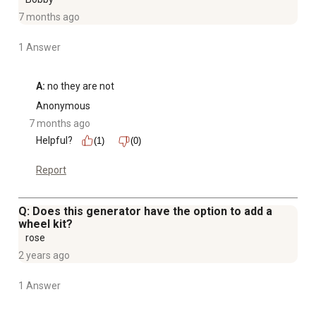
7 months ago
1 Answer
A:
 no they are not
Anonymous
7 months ago
Helpful?
(1)
(0)
Report
Q: Does this generator have the option to add a
wheel kit?
rose
2 years ago
1 Answer