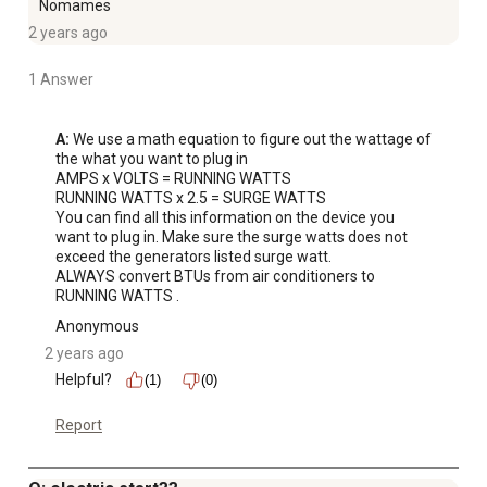
Nomames
2 years ago
1 Answer
A:
 We use a math equation to figure out the wattage of 
the what you want to plug in 

AMPS x VOLTS = RUNNING WATTS 

RUNNING WATTS x 2.5 = SURGE WATTS

You can find all this information on the device you 
want to plug in. Make sure the surge watts does not 
exceed the generators listed surge watt. 

ALWAYS convert BTUs from air conditioners to 
RUNNING WATTS .
Anonymous
2 years ago
Helpful?
(1)
(0)
Report