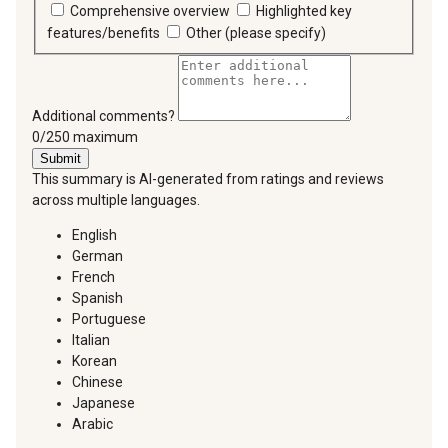
Comprehensive overview
Highlighted key
features/benefits
Other (please specify)
Additional comments?
You can type a maximum of 250 characters.
0/250 maximum
Submit
This summary is AI-generated from ratings and reviews
across multiple languages.
English
German
French
Spanish
Portuguese
Italian
Korean
Chinese
Japanese
Arabic