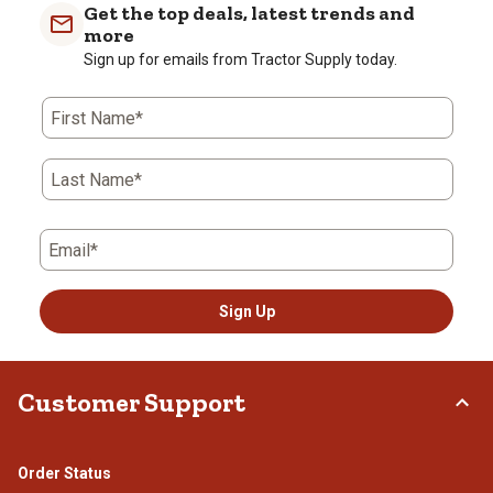
Get the top deals, latest trends and
more
Sign up for emails from Tractor Supply today.
First Name*
Last Name*
Email*
Sign Up
Customer Support
Order Status