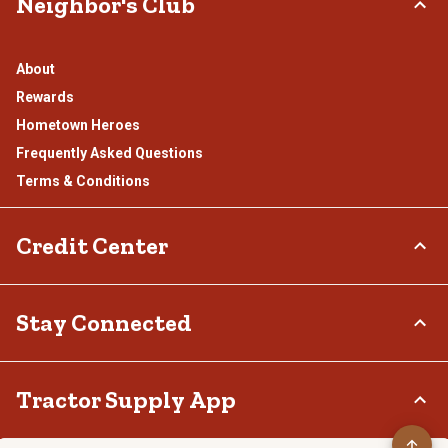
Neighbor's Club
About
Rewards
Hometown Heroes
Frequently Asked Questions
Terms & Conditions
Credit Center
TSC Credit Card
Stay Connected
Klarna
Connect & Share with the Tractor Supply Community.
Tractor Supply App