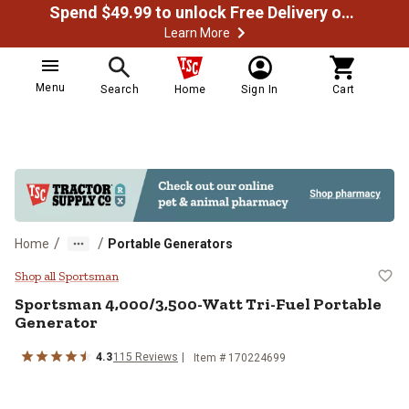
Spend $49.99 to unlock Free Delivery on most orders
Learn More
Menu
Search
Home
Sign In
Cart
/
/
Home
Portable Generators
Sportsman 4,000/3,500-Watt Tri-F
Shop all Sportsman
Sportsman
4,000/3,500-Watt Tri-Fuel Portable
Generator
4.3
115
Reviews
Item #
170224699