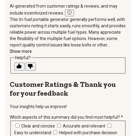
AI-generated from customer ratings & reviews, and may
include incentivized reviews.
This tri-fuel portable generator generally performs well, with
customers noting it starts easily, runs smoothly, and provides
reliable power across multiple fuel types. Many appreciate
the flexibility of the multiple fuel options. However, some
report quality control issues like loose bolts or other...
Show more
Helpful?
Thank you
for your feedback
Your insights help us improve!
Which aspects of this summary did you find most helpful?
*
requir
Clear and concise
Accurate and relevant
Easy to understand
Helped with purchase decision