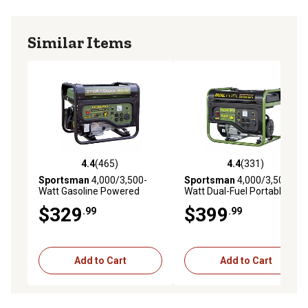
Similar Items
4.4
(465)
4.4
(331)
4.4 out of 5 stars with 465 reviews
4.4 out of 5 stars with 331 r
Sportsman
4,000/3,500-
Sportsman
4,000/3,500-
Watt Gasoline Powered
Watt Dual-Fuel Portable
Portable Generator
Generator
$329
$399
.99
.99
Add to Cart
Add to Cart