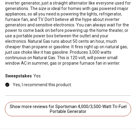
inverter generator, just a straight alternator like everyone used for
generations. The size is ideal for homes with gas powered major
appliances, so all you need is powering the lights, refrigerator,
furnace fan, and TV. Don't believe all the hype about inverter
generators and sensitive electronics. You can always wait for the
power to come back on before powering up the home theater, or
use a portable power box between the outlet and your
electronics. Natural Gas runs about 50 cents an hour, much
cheaper than propane or gasoline. It fires right up on natural gas,
just use choke like it has gasoline. Produces 3,000 watts
continuous on Natural Gas. This is 120 volt, will power small
window AC in summer, gas or propane furnace fan in winter.
Sweepstakes
Yes
Yes, I recommend this product.
Show more reviews for Sportsman 4,000/3,500-Watt Tri-Fuel
Portable Generator