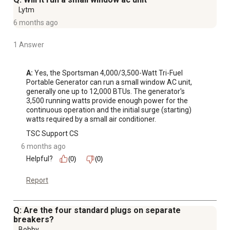
Lytm
6 months ago
1 Answer
A:
 Yes, the Sportsman 4,000/3,500-Watt Tri-Fuel 
Portable Generator can run a small window AC unit, 
generally one up to 12,000 BTUs. The generator's 
3,500 running watts provide enough power for the 
continuous operation and the initial surge (starting) 
watts required by a small air conditioner.
TSC Support CS
6 months ago
Helpful?
(0)
(0)
Report
Q: Are the four standard plugs on separate
breakers?
Bobby