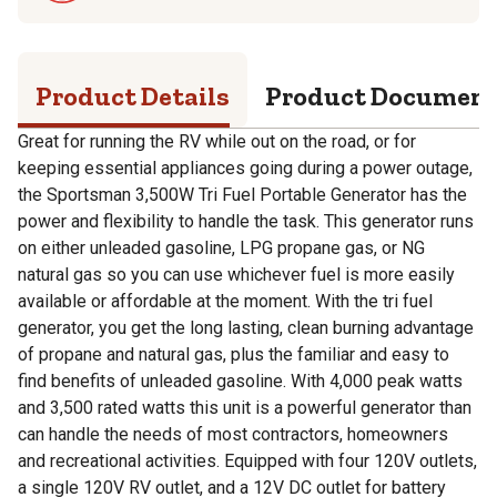
Product Details
Product Documen
Great for running the RV while out on the road, or for
keeping essential appliances going during a power outage,
the Sportsman 3,500W Tri Fuel Portable Generator has the
power and flexibility to handle the task. This generator runs
on either unleaded gasoline, LPG propane gas, or NG
natural gas so you can use whichever fuel is more easily
available or affordable at the moment. With the tri fuel
generator, you get the long lasting, clean burning advantage
of propane and natural gas, plus the familiar and easy to
find benefits of unleaded gasoline. With 4,000 peak watts
and 3,500 rated watts this unit is a powerful generator than
can handle the needs of most contractors, homeowners
and recreational activities. Equipped with four 120V outlets,
a single 120V RV outlet, and a 12V DC outlet for battery