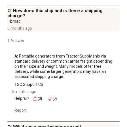
generator
Gas can, propane tank, and additional accessories in
Q: How does this ship and is there a shipping
photos are not included
charge?
bmac
Read instruction manual before use: for LP, you must use
6 months ago
the supplied LP Regulator for safe operation; for NG, the
pressure supplied to the generator must be 4 to 6 oz. or
1 Answer
7 to 11 in. W.C. (water column)-the primary regulator at
the fuel supply
Compact size and weight make the tri fuel generator
A:
 Portable generators from Tractor Supply ship via 
standard delivery or common carrier freight depending 
easy to move and transport
on their size and weight. Many models offer free 
delivery, while some larger generators may have an 
associated shipping charge.
TSC Support CS
6 months ago
Helpful?
(0)
(0)
Report
Q: Will it run a small window ac unit