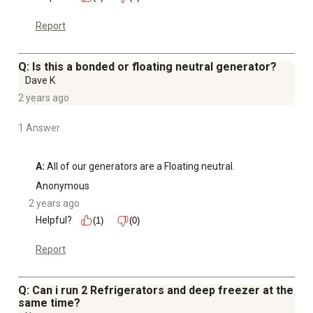
Report
Q: Is this a bonded or floating neutral generator?
Dave K
2 years ago
1 Answer
A:
 All of our generators are a Floating neutral.
Anonymous
2 years ago
Helpful?
(1)
(0)
Report
Q: Can i run 2 Refrigerators and deep freezer at the
same time?