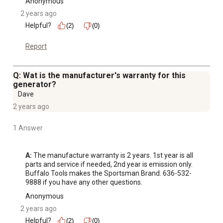
Anonymous
2 years ago
Helpful?
(2)
(0)
Report
Q: Wat is the manufacturer's warranty for this
generator?
Dave
2 years ago
1 Answer
A:
 The manufacture warranty is 2 years. 1st year is all 
parts and service if needed, 2nd year is emission only. 
Buffalo Tools makes the Sportsman Brand. 636-532-
9888 if you have any other questions.
Anonymous
2 years ago
Helpful?
(2)
(0)