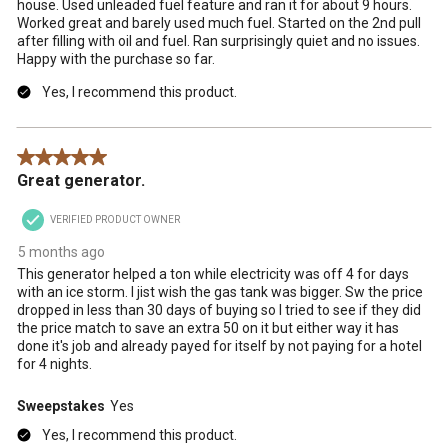
house. Used unleaded fuel feature and ran it for about 9 hours.
Worked great and barely used much fuel. Started on the 2nd pull
after filling with oil and fuel. Ran surprisingly quiet and no issues.
Happy with the purchase so far.
Yes, I recommend this product.
5 out of 5 stars.
Great generator.
VERIFIED PRODUCT OWNER
5 months ago
This generator helped a ton while electricity was off 4 for days
with an ice storm. I jist wish the gas tank was bigger. Sw the price
dropped in less than 30 days of buying so I tried to see if they did
the price match to save an extra 50 on it but either way it has
done it's job and already payed for itself by not paying for a hotel
for 4 nights.
Sweepstakes
Yes
Yes, I recommend this product.