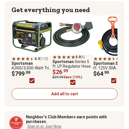
Get everything you need
5.0
(6)
4.3
(115)
4.8
(5)
Sportsman
Series 5
Sportsman
Sportsman Series
ft. LP Regulator Hose
4,000/3,500-Watt Tri-
ft. 125V 30A
for LP Generators
$26
.99
Fuel Portable
$799
.99
Extension Cord
$64
.99
Generator
$29.99
Save (10%)
Add all to cart
Neighbor’s Club Members earn points with
purchases.
Sign in or Join Now