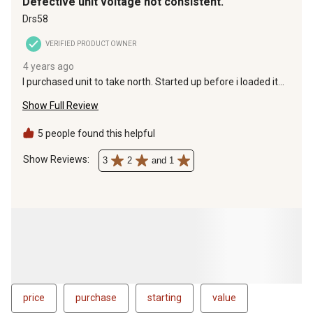
Defective unit voltage not consistent.
Drs58
VERIFIED PRODUCT OWNER
4 years ago
I purchased unit to take north. Started up before i loaded it
up fired it up anf voltage was not even gad to take back. Only
Show Full Review
option was to wait for new unikt or service current unit both
would take over 4 weeks
5 people found this helpful
Show Reviews: 
3
2
and 1
price
purchase
starting
value