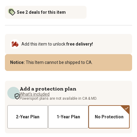
See 2 deals for this item
Add this item to unlock
free delivery!
Notice:
This Item cannot be shipped to CA.
Add a protection plan
What's included
Powersport plans are not available in CA & MD.
2-Year Plan
1-Year Plan
No Protection