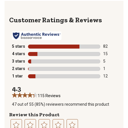
Reviews
5 stars
stars
82
82 reviews wit
4 stars
stars
15
15 reviews wit
3 stars
stars
5
5 reviews with
2 stars
stars
1
1 review with 
1 star
stars
12
12 reviews wit
4.3
115 Reviews
47 out of 55 (85%) reviewers recommend this product
Review this Product