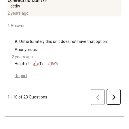
Q: electric start??
dcdw
2 years ago
1 Answer
A:
 Unfortunately this unit does not have that option.
Anonymous
2 years ago
Helpful?
(1)
(0)
Report
Previous
1 - 10 of 23 Questions
Next