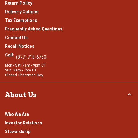
Return Policy
Delivery Options
Tax Exemptions
Frequently Asked Questions
Contact Us
Recall Notices
Call:
(877) 718-6750
Mon - Sat: 7am - 9pm CT
Sun: 8am - 7pm CT
Closed Christmas Day
About Us
Who We Are
Investor Relations
Stewardship