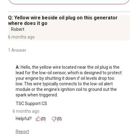
electrical components, engine shut off switch, AC reset,
AVR automatic voltage regulation, low oil shutdown,
Q: Yellow wire beside oil plug on this generator
voltmeter
where does it go
Decibel rating less than 68 dB with no load at 24 ft.
Robert
Comes with separate adapters for LPG and natural gas, a
6 months ago
DC connector wires for charging 12V automotive-type
1 Answer
batteries, a spark plug wrench, a screwdriver, and a 5 ft.
regulator hose kit
Not recommended for high altitude use above 3,000 ft.
A:
 Hello, the yellow wire located near the oil plug is the 
lead for the low-oil sensor, which is designed to protect 
EPA approved, non-CARB compliant/not for sale in
your engine by shutting it down if oil levels drop too 
California
low. This wire typically connects to the low-oil alert 
Surge watts / running watts may be reduced by 10%
module or the engine's ignition coil to ground out the 
spark when triggered.
when using propane vs using gasoline
Surge watts / running watts may be reduced by 20%
TSC Support CS
when using natural gas vs using gasoline
6 months ago
Watts on various appliance and devices can greatly vary;
Helpful?
(0)
(0)
check the wattage of the device you would like to power
Report
to make sure it is below the running wattage of the