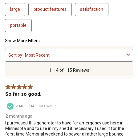
large
product features
satisfaction
portable
Show More Filters
1
Sort by
Most Recent
to
4
of
1 – 4 of 115 Reviews
115
Reviews
5 out of 5 stars.
.
So far so good.
VERIFIED PRODUCT OWNER
2 months ago
I purchased this generator to have for emergency use here in
Minnesota and to use in my shed if necessary. I used it for the
forst time Memorial weekend to power a rather large bounce