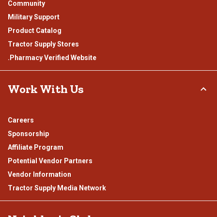
Community
Military Support
Product Catalog
Tractor Supply Stores
.Pharmacy Verified Website
Work With Us
Careers
Sponsorship
Affiliate Program
Potential Vendor Partners
Vendor Information
Tractor Supply Media Network