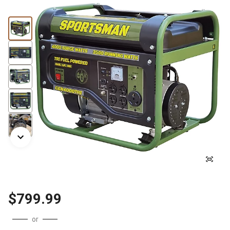
$799.99
or