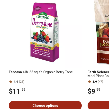
Espoma
4 lb. 66 sq. ft. Organic Berry Tone
Earth Scienc
Meal Plant Fo
4.9
(28)
4.9
(47)
$11
$9
.99
.99
Choose options