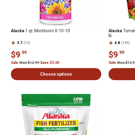
Alaska
1 qt. Morbloom 0-10-10
Alaska
Tomato
lb.
3.7
(15)
4.8
(185)
$9
$9
.99
.99
Sale
Was $12.99
Save $3.00
Sale
Was $12.
Choose options