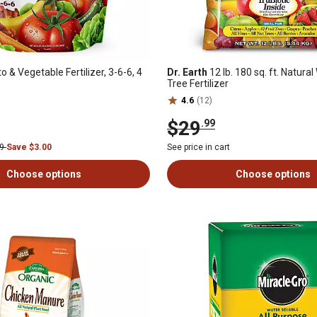
 & Vegetable Fertilizer, 3-6-6, 4
Dr. Earth
12 lb. 180 sq. ft. Natura
Tree Fertilizer
4.6
(12)
$29
.99
99
Save $3.00
See price in cart
Choose options
Choose options