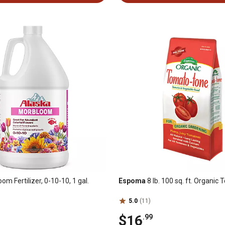
m Fertilizer, 0-10-10, 1 gal.
Espoma
8 lb. 100 sq. ft. Organi
5.0
(11)
$16
.99