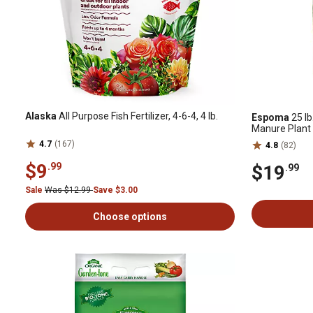
Alaska
All Purpose Fish Fertilizer, 4-6-4, 4 lb.
Espoma
25 lb
Manure Plant
4.7
(167)
4.8
(82)
$9
.99
$19
.99
Sale
Was $12.99
Save $3.00
Choose options