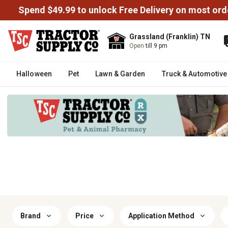
Spend $49.99 to unlock Free Delivery on most ord
Grassland (Franklin) TN
Open
till 9 pm
Halloween
Pet
Lawn & Garden
Truck & Automotive
Brand
Price
Application Method