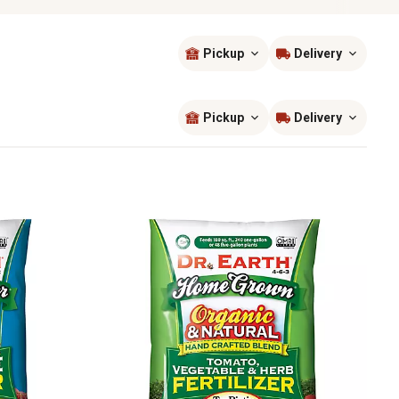
Pickup
Delivery
Sort by
most popular
Pickup
Delivery