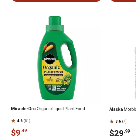
Miracle-Gro
Organic Liquid Plant Food
Alaska
Morbloo
4.6
(81)
3.6
(7)
$9
.49
$29
.99