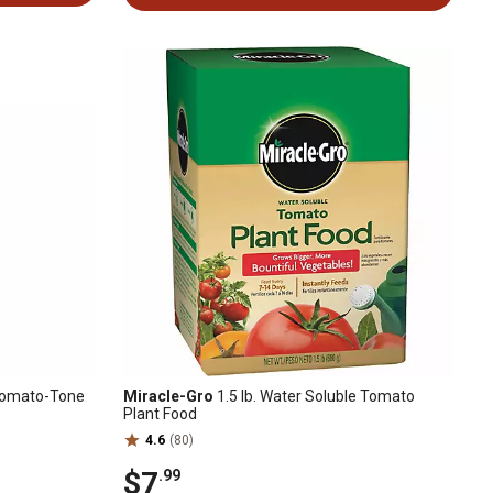
c Tomato-Tone
Miracle-Gro
1.5 lb. Water Soluble Tomato
Plant Food
4.6
(80)
$7
.99