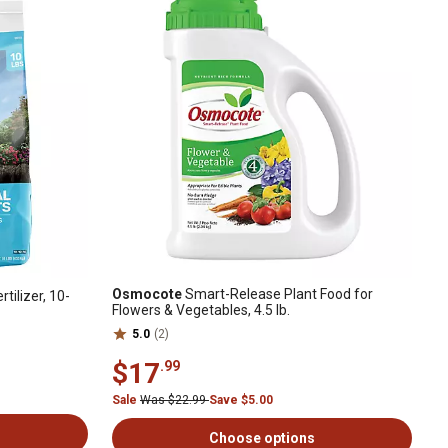
Osmocote
Smart-Release Plant Food for
rtilizer, 10-
Flowers & Vegetables, 4.5 lb.
5.0
(2)
$17
.99
Sale
Was $22.99
Save $5.00
Choose options