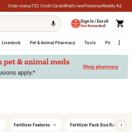
Order status
TSC Credit Cards
What’s new
Petsense
Weekly Ad
Sign In / Enroll
Get Rewarded!
Livestock
Pet & Animal Pharmacy
Tools
Poultry
F
Fertilizer Features
Fertilizer Pack Size Range