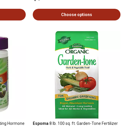
Choose options
oting Hormone
Espoma
8 lb. 100 sq. ft. Garden-Tone Fertilizer