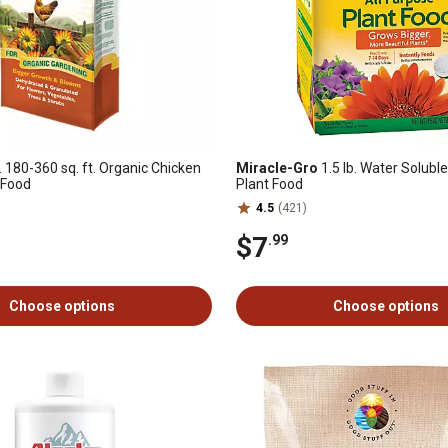
. 180-360 sq. ft. Organic Chicken
Miracle-Gro
1.5 lb. Water Solubl
 Food
Plant Food
4.5
(421)
$7
.99
Choose options
Choose options