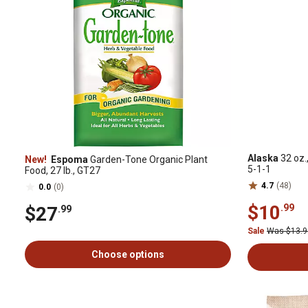
Alaska
32 oz.,
New!
Espoma
Garden-Tone Organic Plant
5-1-1
Food, 27 lb., GT27
4.7
(48)
0.0
(0)
$10
.99
$27
.99
Sale
Was $13.
Choose options