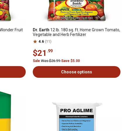
l Wonder Fruit
Dr. Earth
12 lb. 180 sq. ft. Home Grown Tomato,
Vegetable and Herb Fertilizer
4.6
(11)
$21
.99
Sale
Was $26.99
Save $5.00
Choose options