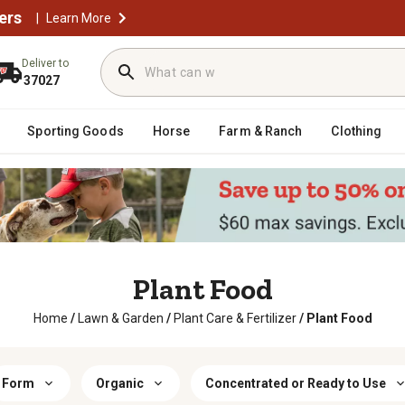
ers
|
Learn More
Deliver to
37027
Sporting Goods
Horse
Farm & Ranch
Clothing
Plant Food
Home
/
Lawn & Garden
/
Plant Care & Fertilizer
/
Plant Food
Form
Organic
Concentrated or Ready to Use