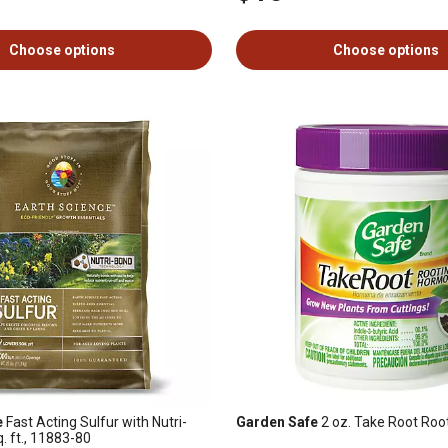
Choose options
Choose options
e
Fast Acting Sulfur with Nutri-
Garden Safe
2 oz. Take Root Ro
. ft., 11883-80