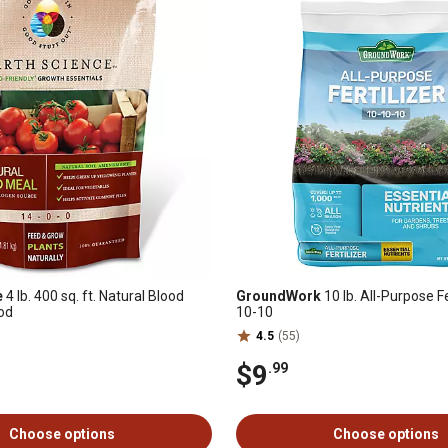
e
4 lb. 400 sq. ft. Natural Blood
GroundWork
10 lb. All-Purpose Fe
od
10-10
4.5
(55)
$9
.99
Choose options
Choose options