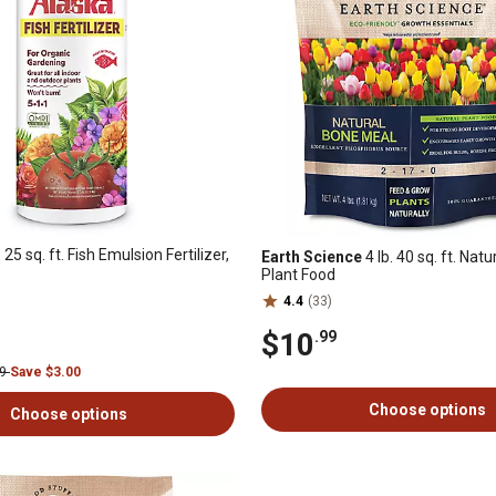
 25 sq. ft. Fish Emulsion Fertilizer,
Earth Science
4 lb. 40 sq. ft. Nat
Plant Food
4.4
(33)
$10
.99
99
Save $3.00
Choose options
Choose options