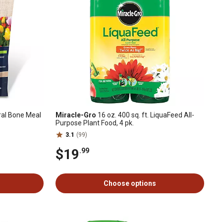
ural Bone Meal
Miracle-Gro
16 oz. 400 sq. ft. LiquaFeed All-
Purpose Plant Food, 4 pk.
3.1
(99)
$19
.99
Choose options