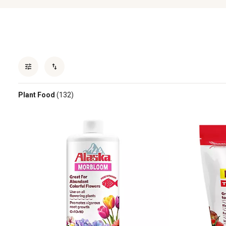
Plant Food
(132)