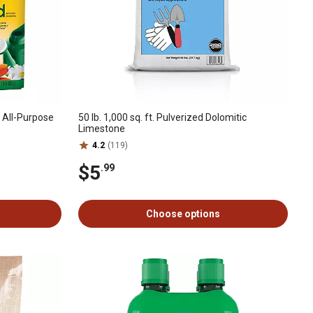
e All-Purpose
50 lb. 1,000 sq. ft. Pulverized Dolomitic
Limestone
4.2
(119)
$5
.99
Choose options