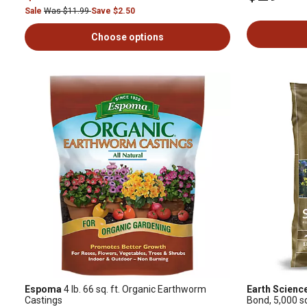
Sale
Was $11.99
Save $2.50
Choose options
Espoma
4 lb. 66 sq. ft. Organic Earthworm
Earth Scienc
Castings
Bond, 5,000 sq