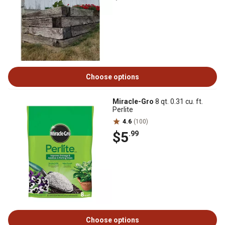
Choose options
Miracle-Gro
8 qt. 0.31 cu. ft.
Perlite
4.6
(100)
$5
.99
Choose options