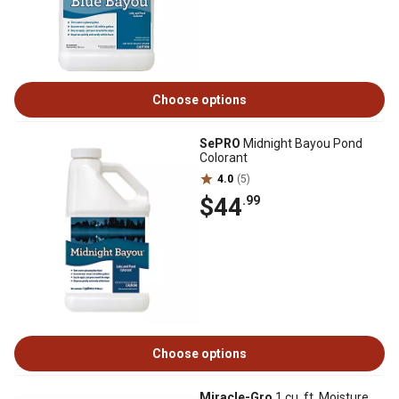
Choose options
SePRO
Midnight Bayou Pond
Colorant
4.0
(5)
$44
.99
Choose options
Miracle-Gro
1 cu. ft. Moisture