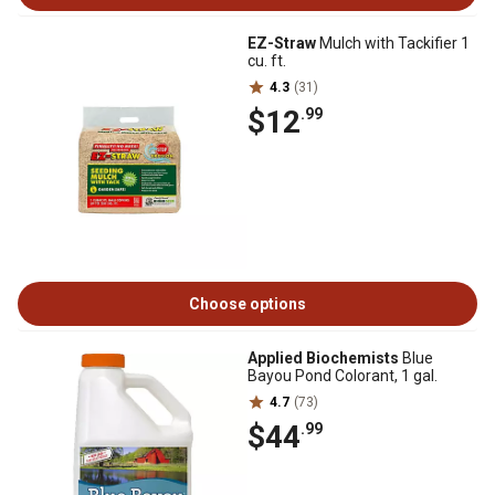
EZ-Straw
Mulch with Tackifier 1
cu. ft.
4.3
(31)
$12
.99
Choose options
Applied Biochemists
Blue
Bayou Pond Colorant, 1 gal.
4.7
(73)
$44
.99