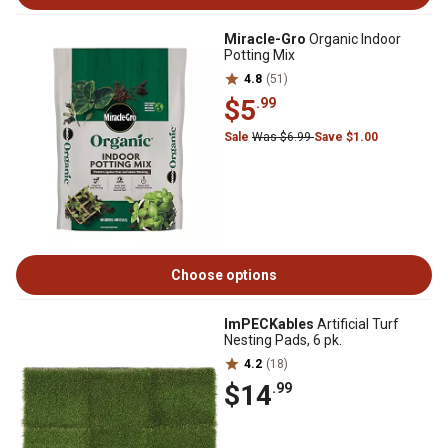
Miracle-Gro
Organic Indoor
Potting Mix
4.8
(51)
$5
.99
Sale
Was $6.99
Save $1.00
Choose options
ImPECKables
Artificial Turf
Nesting Pads, 6 pk.
4.2
(18)
$14
.99