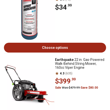
$34
.99
Choose options
Earthquake
22 in. Gas-Powered
Walk-Behind String Mower,
160cc Viper Engine
4.3
(635)
$399
.99
Sale
Was $479.99
Save $80.00