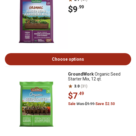
$9
.99
Choose options
GroundWork
Organic Seed
Starter Mix, 12 qt.
3.0
(31)
$7
.49
Sale
Was $9.99
Save $2.50