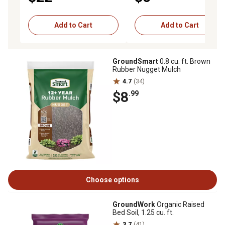
Add to Cart
Add to Cart
GroundSmart
0.8 cu. ft. Brown
Rubber Nugget Mulch
4.7
(34)
$8
.99
Choose options
GroundWork
Organic Raised
Bed Soil, 1.25 cu. ft.
3.7
(41)