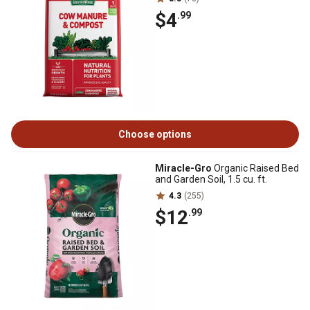
$4
.99
Choose options
Miracle-Gro
Organic Raised Bed
and Garden Soil, 1.5 cu. ft.
4.3
(255)
$12
.99