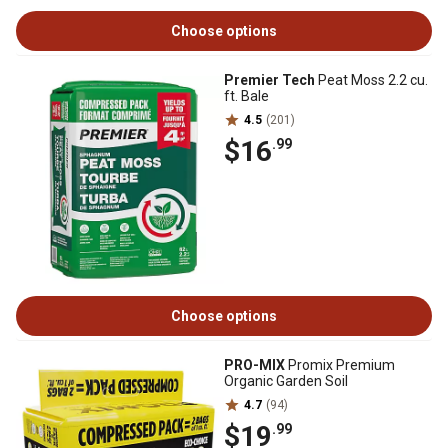
Choose options
Premier Tech
Peat Moss 2.2 cu.
ft. Bale
4.5
(201)
$16
.99
Choose options
PRO-MIX
Promix Premium
Organic Garden Soil
4.7
(94)
$19
.99