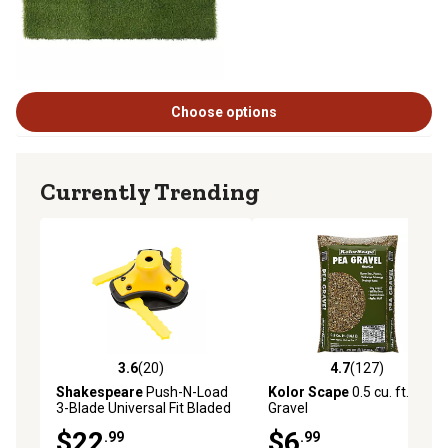
Choose options
Currently Trending
3.6
(20)
4.7
(127)
3.6 out of 5 stars with 20 reviews
4.7 out of 5 stars with 127 r
Shakespeare
Push-N-Load
Kolor Scape
0.5 cu. ft. Pea
3-Blade Universal Fit Bladed
Gravel
Trimmer Head with Nylon
$22
$6
.99
.99
Blades