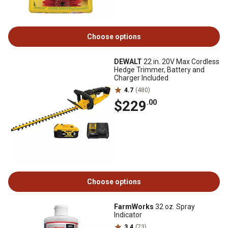
Choose options
DEWALT
22 in. 20V Max Cordless
Hedge Trimmer, Battery and
Charger Included
4.7
(480)
$229
.00
Choose options
FarmWorks
32 oz. Spray
Indicator
3.4
(73)