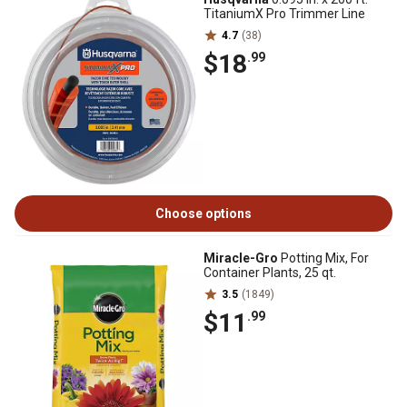
TitaniumX Pro Trimmer Line
4.7
(38)
$18
.99
Choose options
Miracle-Gro
Potting Mix, For
Container Plants, 25 qt.
3.5
(1849)
$11
.99