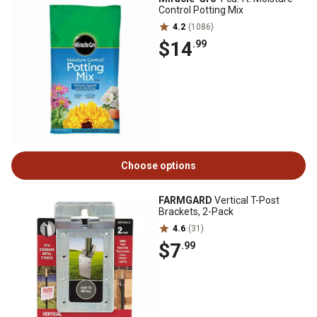
Control Potting Mix
4.2
(1086)
$14
.99
Choose options
FARMGARD
Vertical T-Post
Brackets, 2-Pack
4.6
(31)
$7
.99