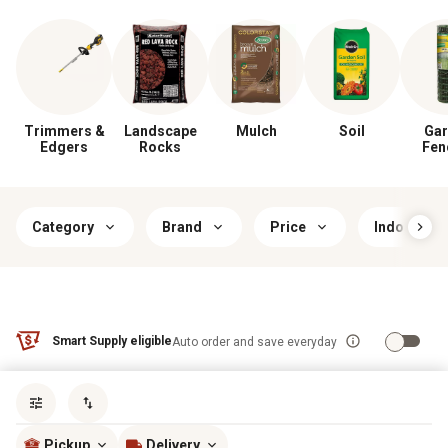
Trimmers &
Landscape
Mulch
Soil
Gar
Edgers
Rocks
Fen
Category
Brand
Price
Indoor/Ou
Smart Supply eligible
Auto order and save everyday
Sort by
most popular
Pickup
Delivery