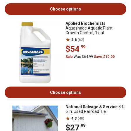
Choose options
Applied Biochemists
Aquashade Aquatic Plant
Growth Control, 1 gal.
4.6
(62)
$54
.99
Sale
Was $64.99
Save $10.00
Choose options
National Salvage & Service
8 ft.
6 in. Used Railroad Tie
4.3
(40)
$27
.99