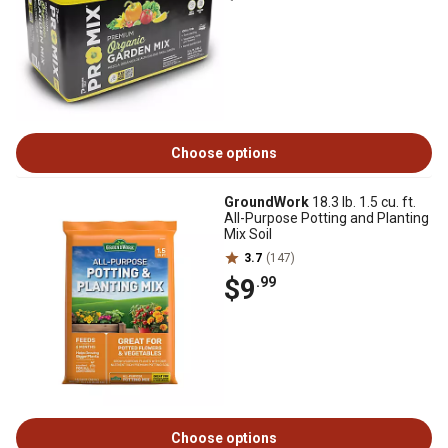
Choose options
GroundWork
18.3 lb. 1.5 cu. ft.
All-Purpose Potting and Planting
Mix Soil
3.7
(147)
$9
.99
Choose options