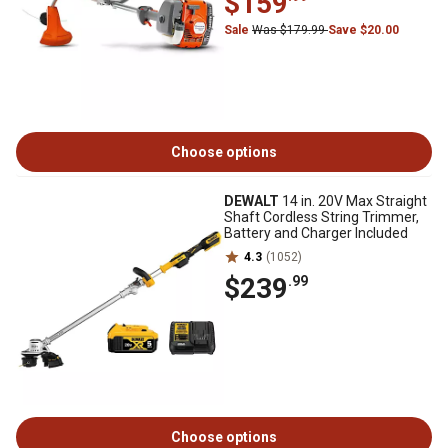
$159
Sale
Was $179.99
Save $20.00
Choose options
DEWALT
14 in. 20V Max Straight
Shaft Cordless String Trimmer,
Battery and Charger Included
4.3
(1052)
$239
.99
Choose options