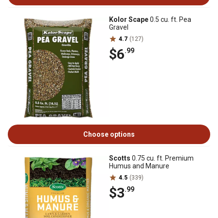
Kolor Scape
0.5 cu. ft. Pea
Gravel
4.7
(127)
$6
.99
Choose options
Scotts
0.75 cu. ft. Premium
Humus and Manure
4.5
(339)
$3
.99