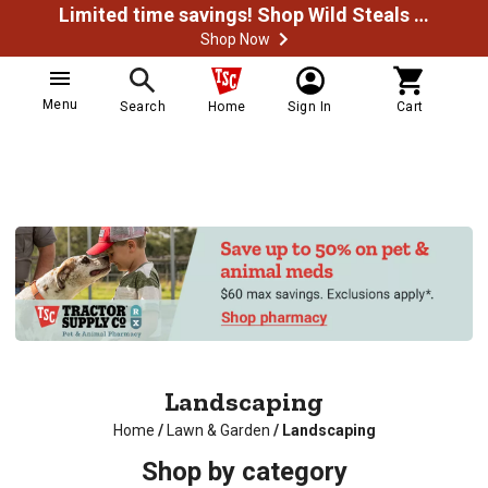
Limited time savings! Shop Wild Steals Now
Shop Now
Menu
Search
Home
Sign In
Cart
Landscaping
Home
/
Lawn & Garden
/
Landscaping
Shop by category