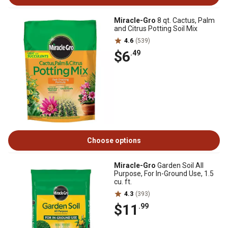
Miracle-Gro
8 qt. Cactus, Palm
and Citrus Potting Soil Mix
4.6
(539)
$6
.49
Choose options
Miracle-Gro
Garden Soil All
Purpose, For In-Ground Use, 1.5
cu. ft.
4.3
(393)
$11
.99