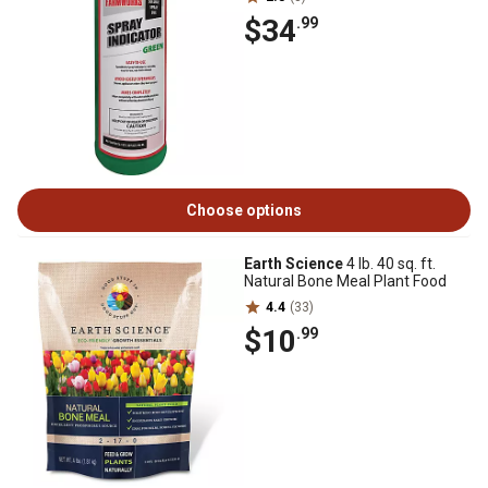
$34
.99
Choose options
Earth Science
4 lb. 40 sq. ft.
Natural Bone Meal Plant Food
4.4
(33)
$10
.99