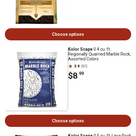
Choose options
Kolor Scape
0.4 cu. ft.
Regionally Quarried Marble Rock,
Assorted Colors
3.9
(80)
$8
.99
Choose options
Kolor Scape
0.5 cu. ft. Lava Rock