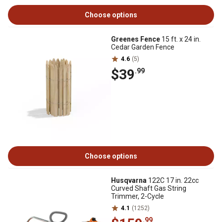
Choose options
Greenes Fence
15 ft. x 24 in.
Cedar Garden Fence
4.6
(5)
$39
.99
Choose options
Husqvarna
122C 17 in. 22cc
Curved Shaft Gas String
Trimmer, 2-Cycle
4.1
(1252)
.99