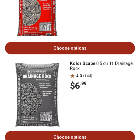
Choose options
Kolor Scape
0.5 cu. ft. Drainage
Rock
4.3
(144)
$6
.99
Choose options