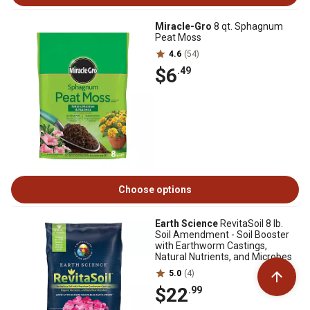
Miracle-Gro
8 qt. Sphagnum
Peat Moss
4.6
(54)
$6
.49
Choose options
Earth Science
RevitaSoil 8 lb.
Soil Amendment - Soil Booster
with Earthworm Castings,
Natural Nutrients, and Microbes
5.0
(4)
$22
.99