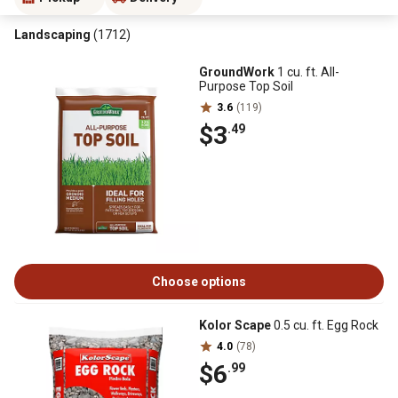
Landscaping
(1712)
GroundWork
1 cu. ft. All-
Purpose Top Soil
3.6
(119)
$3
.49
Choose options
Kolor Scape
0.5 cu. ft. Egg Rock
4.0
(78)
$6
.99