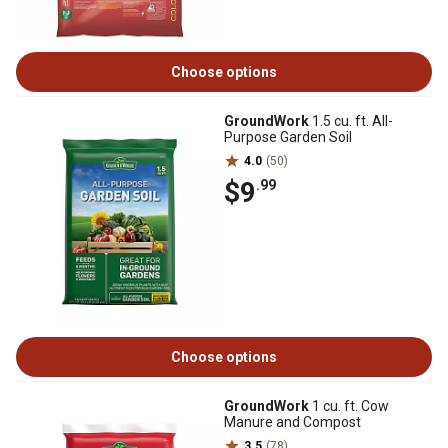
Choose options
GroundWork
1.5 cu. ft. All-
Purpose Garden Soil
4.0
(50)
$9
.99
Choose options
GroundWork
1 cu. ft. Cow
Manure and Compost
3.5
(78)