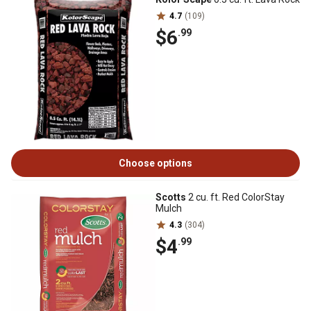
4.7
(109)
$6
.99
Choose options
Scotts
2 cu. ft. Red ColorStay
Mulch
4.3
(304)
$4
.99