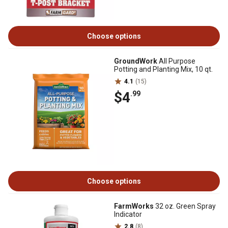
Choose options
GroundWork
All Purpose
Potting and Planting Mix, 10 qt.
4.1
(15)
$4
.99
Choose options
FarmWorks
32 oz. Green Spray
Indicator
2.8
(8)