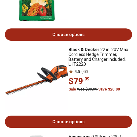
Choose options
Black & Decker
22 in. 20V Max
Cordless Hedge Trimmer,
Battery and Charger Included,
LHT2220
4.5
(48)
$79
.99
Sale
Was $99.99
Save $20.00
Choose options
Husqvarna
0.095 in. x 200 ft.