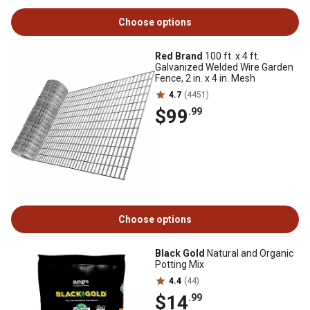
Choose options
Red Brand
100 ft. x 4 ft.
Galvanized Welded Wire Garden
Fence, 2 in. x 4 in. Mesh
4.7
(4451)
$99
.99
Choose options
Black Gold
Natural and Organic
Potting Mix
4.4
(44)
$14
.99