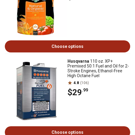
Choose options
Husqvarna
110 oz. XP+
Premixed 50:1 Fuel and Oil for 2-
Stroke Engines, Ethanol-Free
High Octane Fuel
4.8
(106)
$29
.99
Choose options