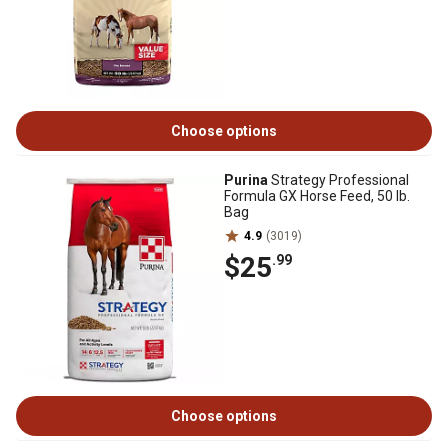
Choose options
Purina
Strategy Professional
Formula GX Horse Feed, 50 lb.
Bag
4.9
(3019)
$25
.99
Choose options