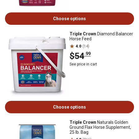
Choose options
Triple Crown
Diamond Balancer
Horse Feed
4.0
(14)
$54
.99
See price in cart
Choose options
Triple Crown
Naturals Golden
Ground Flax Horse Supplement,
25 lb. Bag