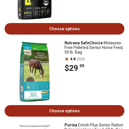
Choose options
Nutrena SafeChoice
Molasses-
Free Pelleted Senior Horse Feed,
50 lb. Bag
4.8
(326)
$29
.99
Choose options
Purina
Enrich Plus Senior Ration