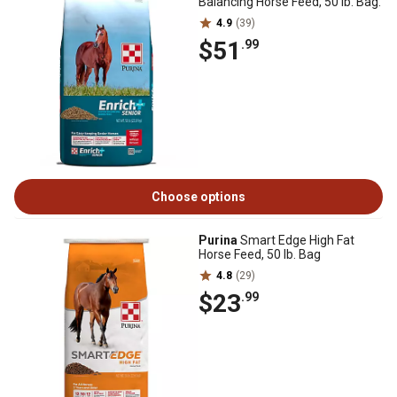
Balancing Horse Feed, 50 lb. Bag.
4.9
(39)
$51
.99
Choose options
Purina
Smart Edge High Fat
Horse Feed, 50 lb. Bag
4.8
(29)
$23
.99