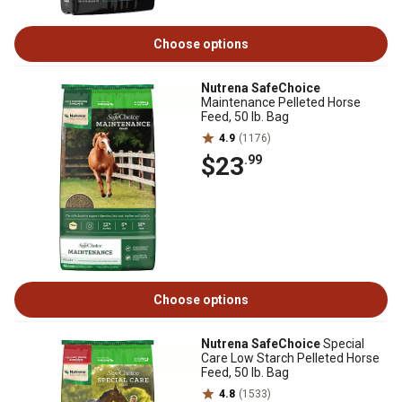
Choose options
Nutrena SafeChoice
Maintenance Pelleted Horse
Feed, 50 lb. Bag
4.9
(1176)
$23
.99
Choose options
Nutrena SafeChoice
Special
Care Low Starch Pelleted Horse
Feed, 50 lb. Bag
4.8
(1533)