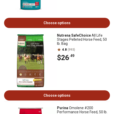
Choose options
Nutrena SafeChoice
All Life
Stages Pelleted Horse Feed, 50
lb. Bag
4.8
(993)
$26
.49
Choose options
Purina
Omolene #200
Performance Horse Feed, 50 lb.