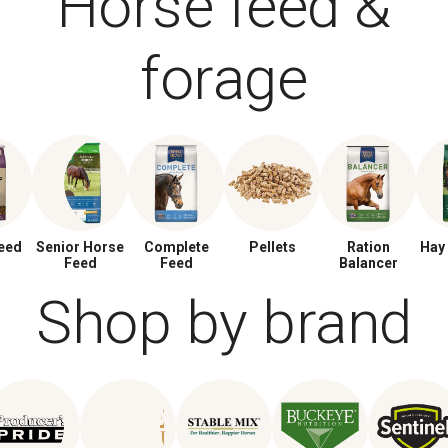
Horse feed &
forage
eed
Senior Horse
Complete
Pellets
Ration
Hay
Feed
Feed
Balancer
Shop by brand