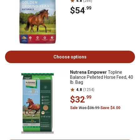
4.8
(266)
$54
.99
Choose options
Nutrena Empower
Topline
Balance Pelleted Horse Feed, 40
lb. Bag
4.8
(1254)
$32
.99
Sale
Was $36.99
Save $4.00