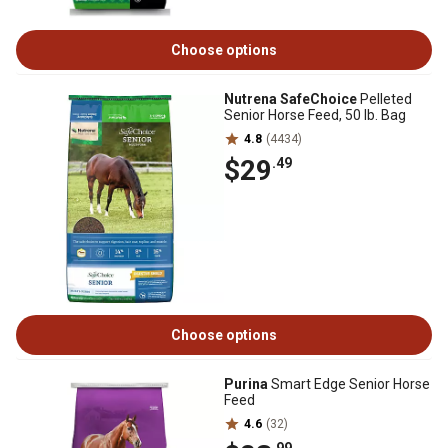
Choose options
Nutrena SafeChoice
Pelleted
Senior Horse Feed, 50 lb. Bag
4.8
(4434)
$29
.49
Choose options
Purina
Smart Edge Senior Horse
Feed
4.6
(32)