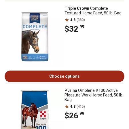
Triple Crown
Complete
Textured Horse Feed, 50 lb. Bag
4.8
(380)
$32
.99
Choose options
Purina
Omolene #100 Active
Pleasure Work Horse Feed, 50 lb.
Bag
4.8
(415)
$26
.99