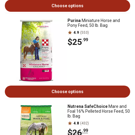
Choose options
Purina
Miniature Horse and
Pony Feed, 50 lb. Bag
4.9
(553)
$25
.99
Choose options
Nutrena SafeChoice
Mare and
Foal 16% Pelleted Horse Feed, 50
lb. Bag
4.8
(432)
$26
.99