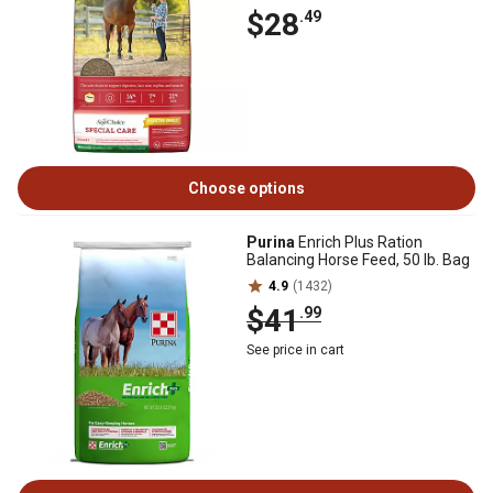
$28
.49
Choose options
Purina
Enrich Plus Ration
Balancing Horse Feed, 50 lb. Bag
4.9
(1432)
$41
.99
See price in cart