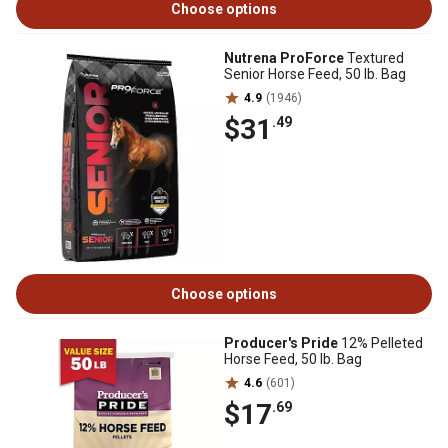
Choose options
Nutrena ProForce
Textured
Senior Horse Feed, 50 lb. Bag
4.9
(1946)
$31
.49
Choose options
Producer's Pride
12% Pelleted
Horse Feed, 50 lb. Bag
4.6
(601)
$17
.69