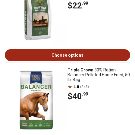
$22
.99
Choose options
Triple Crown
30% Ration
Balancer Pelleted Horse Feed, 50
lb. Bag
4.8
(245)
$40
.99