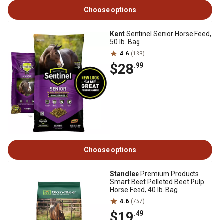
Choose options
Kent
Sentinel Senior Horse Feed,
50 lb. Bag
4.6
(133)
$28
.99
Choose options
Standlee
Premium Products
Smart Beet Pelleted Beet Pulp
Horse Feed, 40 lb. Bag
4.6
(757)
$19
.49