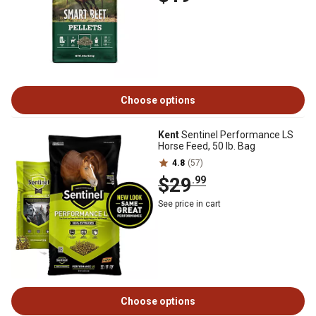
Choose options
Kent
Sentinel Performance LS
Horse Feed, 50 lb. Bag
4.8
(57)
$29
.99
See price in cart
Choose options