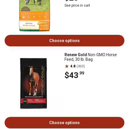
See price in cart
Choose options
Renew Gold
Non-GMO Horse
Feed, 30 lb. Bag
4.8
(460)
$43
.99
Choose options