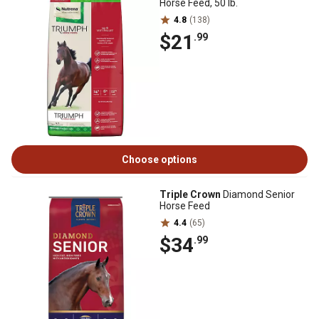
Horse Feed, 50 lb.
4.8
(138)
$21
.99
Choose options
Triple Crown
Diamond Senior
Horse Feed
4.4
(65)
$34
.99