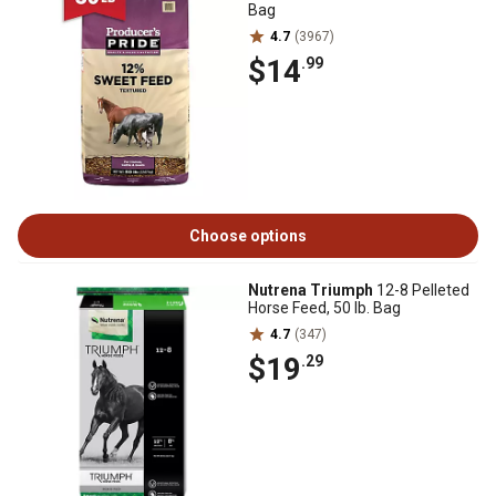
Bag
4.7
(3967)
$14
.99
Choose options
Nutrena Triumph
12-8 Pelleted
Horse Feed, 50 lb. Bag
4.7
(347)
$19
.29