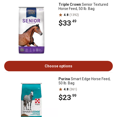
Triple Crown
Senior Textured
Horse Feed, 50 lb. Bag
4.8
(1392)
$33
.49
Choose options
Purina
Smart Edge Horse Feed,
50 lb. Bag
4.8
(361)
$23
.99