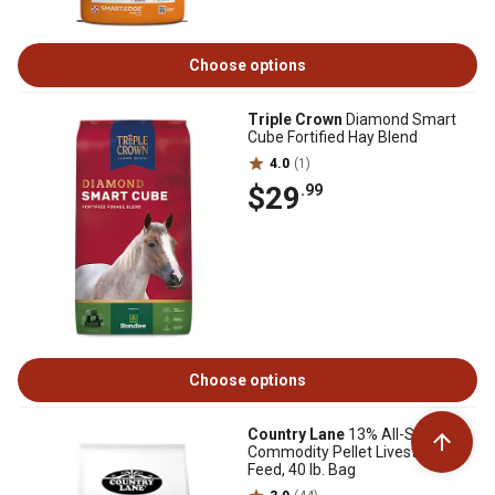
Choose options
Triple Crown
Diamond Smart
Cube Fortified Hay Blend
4.0
(1)
$29
.99
Choose options
Country Lane
13% All-Stock
Commodity Pellet Livestock
Feed, 40 lb. Bag