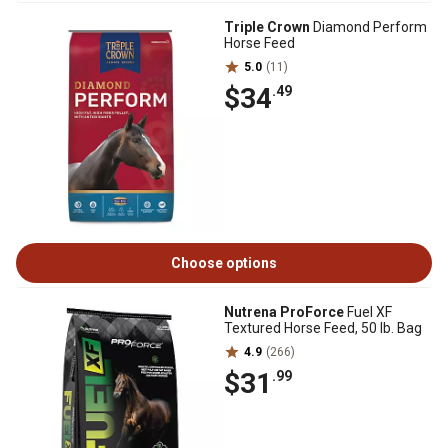
Triple Crown
Diamond Perform
Horse Feed
5.0
(11)
$34
.49
Choose options
Nutrena ProForce
Fuel XF
Textured Horse Feed, 50 lb. Bag
4.9
(266)
$31
.99