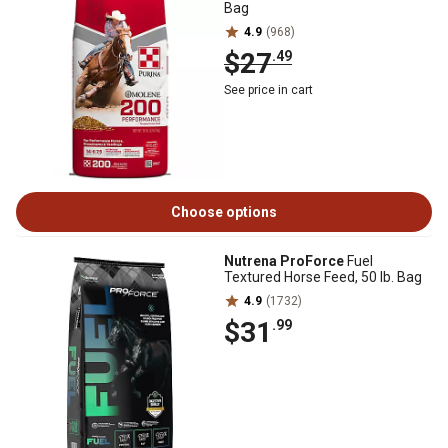
Bag
4.9
(968)
$27
.49
See price in cart
Choose options
Nutrena ProForce
Fuel
Textured Horse Feed, 50 lb. Bag
4.9
(1732)
$31
.99