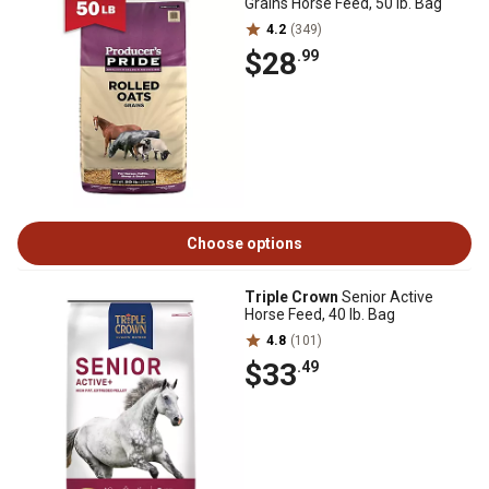
Grains Horse Feed, 50 lb. Bag
4.2
(349)
$28
.99
Choose options
Triple Crown
Senior Active
Horse Feed, 40 lb. Bag
4.8
(101)
$33
.49