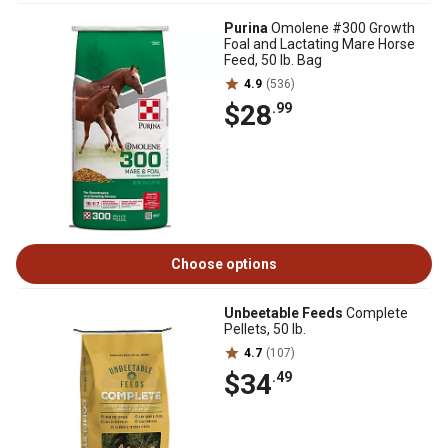
Purina
Omolene #300 Growth
Foal and Lactating Mare Horse
Feed, 50 lb. Bag
4.9
(536)
$28
.99
Choose options
Unbeetable Feeds
Complete
Pellets, 50 lb.
4.7
(107)
$34
.49