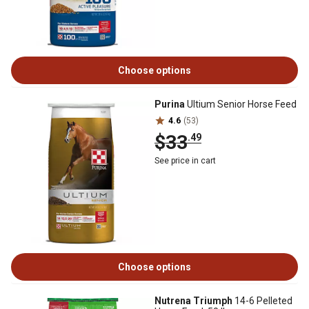
Choose options
Purina
Ultium Senior Horse Feed
4.6
(53)
$33
.49
See price in cart
Choose options
Nutrena Triumph
14-6 Pelleted