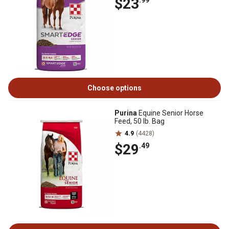
$23
.99
Choose options
Purina
Equine Senior Horse
Feed, 50 lb. Bag
4.9
(4428)
$29
.49