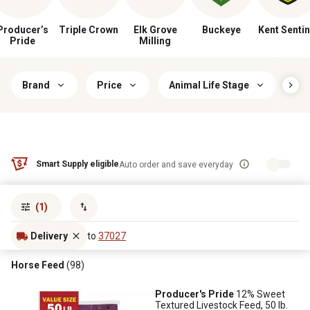
Producer’s
Triple Crown
Elk Grove
Buckeye
Kent Sentin
Pride
Milling
Brand
Price
Animal Life Stage
Fo
Smart Supply eligible
Auto order and save everyday
Sort by
most popular
(1)
Delivery
to
37027
Horse Feed
(98)
Producer's Pride
12% Sweet
Textured Livestock Feed, 50 lb.