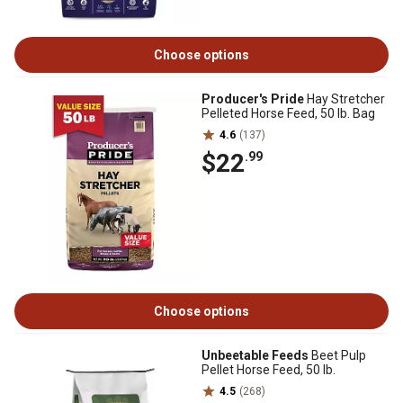
Choose options
Producer's Pride
Hay Stretcher
Pelleted Horse Feed, 50 lb. Bag
4.6
(137)
$22
.99
Choose options
Unbeetable Feeds
Beet Pulp
Pellet Horse Feed, 50 lb.
4.5
(268)