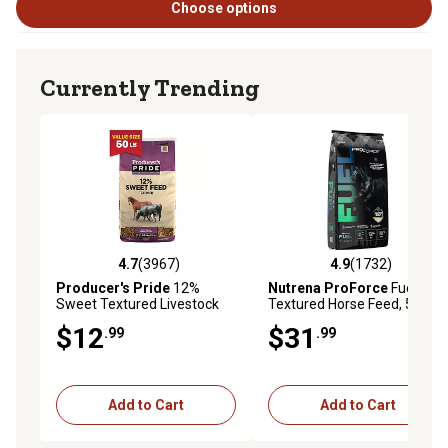
Choose options
Currently Trending
4.7
(3967)
4.9
(1732)
4.7 out of 5 stars with 3967 reviews
4.9 out of 5 stars with 1732 
Producer's Pride
12%
Nutrena ProForce
Fuel
Sweet Textured Livestock
Textured Horse Feed, 50 lb.
Feed, 50 lb. Bag
Bag
$12
$31
.99
.99
Add to Cart
Add to Cart