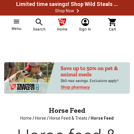
Limited time savings! Shop Wild Steals Now
Shop Now
Menu
Search
Home
Sign In
Cart
Horse Feed
Home
/
Horse
/
Horse Feed & Treats
/
Horse Feed