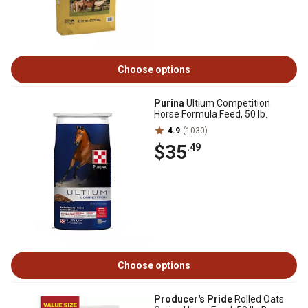
Choose options
Purina
Ultium Competition
Horse Formula Feed, 50 lb.
4.9
(1030)
$35
.49
Choose options
Producer's Pride
Rolled Oats