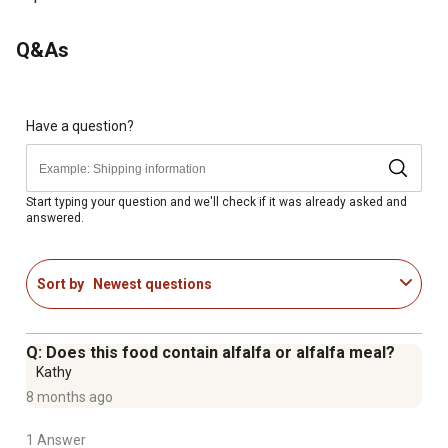
horses
Protects your horse's gut and immune health with a
Q&As
precise blend of controlled starch, pre + pro +
postbiotics, and calcite
Balanced omega-3 and -6 fatty acid levels from rice bran
and flax seed
Have a question?
Horse feed promotes easier nutrient absorption and up
to 15% more fiber digestion
Enhanced with antioxidants including selenium and
Start typing your question and we'll check if it was already asked and
answered.
vitamins C
Veterinarian recommended horse feed for senior horses
Made in USA
Sort by
Newest questions
Q: Does this food contain alfalfa or alfalfa meal?
Kathy
8 months ago
1 Answer