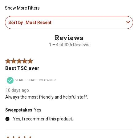
Show More Filters
1
Sort by
Most Recent
to
4
of
326
1 – 4 of 326 Reviews
Reviews
.
5 out of 5 stars.
Best TSC ever
VERIFIED PRODUCT OWNER
10 days ago
Always the most friendly and helpful staff.
Sweepstakes
Yes
Yes, I recommend this product.