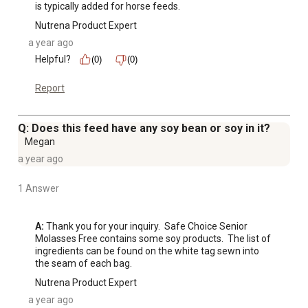
is typically added for horse feeds.
Nutrena Product Expert
a year ago
Helpful?
(0)
(0)
Report
Q: Does this feed have any soy bean or soy in it?
Megan
a year ago
1 Answer
A:
 Thank you for your inquiry.  Safe Choice Senior 
Molasses Free contains some soy products.  The list of 
ingredients can be found on the white tag sewn into 
the seam of each bag.
Nutrena Product Expert
a year ago