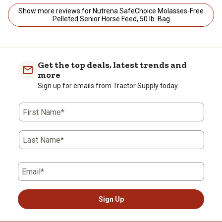
Show more reviews for Nutrena SafeChoice Molasses-Free
Pelleted Senior Horse Feed, 50 lb. Bag
Get the top deals, latest trends and
more
Sign up for emails from Tractor Supply today.
First Name*
Last Name*
Email*
Sign Up