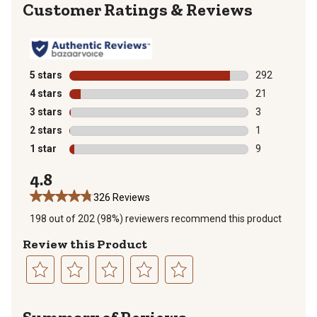
Reviews
5 stars
stars
292
292 reviews wi
4 stars
stars
21
21 reviews wit
3 stars
stars
3
3 reviews with
2 stars
stars
1
1 review with 
1 star
stars
9
9 reviews with
4.8
326 Reviews
198 out of 202 (98%) reviewers recommend this product
Review this Product
Select
Select
Select
Select
Select
to
to
to
to
to