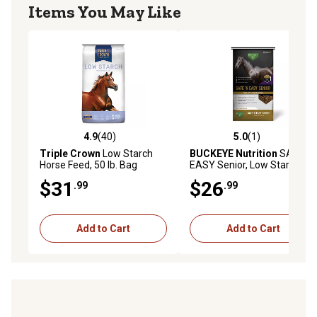
Items You May Like
4.9
(40)
5.0
(1)
4.9 out of 5 stars with 40 reviews
5.0 out of 5 stars with 1 rev
Triple Crown
Low Starch
BUCKEYE Nutrition
SAFE 'N
Horse Feed, 50 lb. Bag
EASY Senior, Low Starch
and Sugar Extruded Senior
$31
$26
.99
.99
Horse Feed, 40 lb.
Add to Cart
Add to Cart