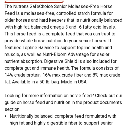
The Nutrena SafeChoice Senior Molasses-Free Horse
Feed is a molasses-free, controlled starch formula for
older horses and hard keepers that is nutritionally balanced
with high fat, balanced omega-3 and -6 fatty acid levels.
This horse feed is a complete feed that you can trust to
provide whole horse nutrition to your senior horses. It
features Topline Balance to support topline health and
muscle, as well as Nutri-Bloom Advantage for easier
nutrient absorption. Digestive Shield is also included for
complete gut and immune health. The formula consists of
14% crude protein, 16% max crude fiber and 8% max crude
fat. Available in a 50 lb. bag. Made in USA.
Looking for more information on horse feed? Check out our
guide on horse feed and nutrition in the product documents
section.
Nutritionally balanced, complete feed formulated with
high fat and highly digestible fiber to support senior