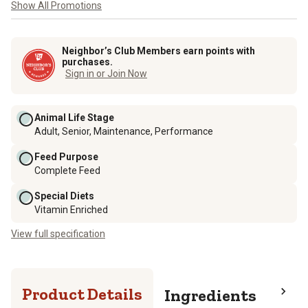
Show All Promotions
Neighbor’s Club Members earn points with
purchases.
Sign in or Join Now
Animal Life Stage
Adult, Senior, Maintenance, Performance
Feed Purpose
Complete Feed
Special Diets
Vitamin Enriched
View full specification
Product Details
Ingredients
Pro