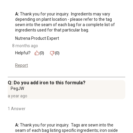
A:
 Thank you for your inquiry.  Ingredients may vary 
depending on plant location - please refer to the tag 
sewn into the seam of each bag for a complete list of 
ingredients used for that particular bag.
Nutrena Product Expert
8 months ago
Helpful?
(0)
(0)
Report
Q: Do you add iron to this formula?
PegJW
a year ago
1 Answer
A:
 Thank you for your inquiry.  Tags are sewn into the 
seam of each bag listing specific ingredients; iron oxide 