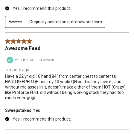
Yes, I recommend this product.
Originally posted on nutrenaworld.com
5 out of 5 stars.
Awesome Feed
VERIFIED PRODUCT OWNER
a month ago
Have a 22 yr old 16 hand 84" from center chest to center tail
HARD KEEPER QH and my 10 yr old QH on this they love it , and
without molasses in it, doesn't make either of them HOT (Crazy)
like Proforce FUEL did without being working stock they had too
much energy 😜
Sweepstakes
Yes
Yes, I recommend this product.