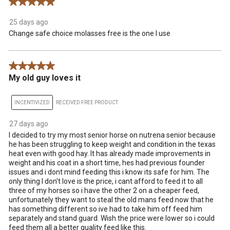
5 out of 5 stars.
25 days ago
Change safe choice molasses free is the one I use
5 out of 5 stars.
My old guy loves it
INCENTIVIZED
RECEIVED FREE PRODUCT
27 days ago
I decided to try my most senior horse on nutrena senior because
he has been struggling to keep weight and condition in the texas
heat even with good hay. It has already made improvements in
weight and his coat in a short time, hes had previous founder
issues and i dont mind feeding this i know its safe for him. The
only thing I don't love is the price, i cant afford to feed it to all
three of my horses so i have the other 2 on a cheaper feed,
unfortunately they want to steal the old mans feed now that he
has something different so ive had to take him off feed him
separately and stand guard. Wish the price were lower so i could
feed them all a better quality feed like this.