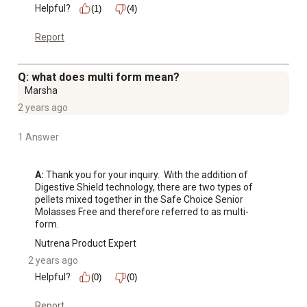
Helpful?
(1)
(4)
Report
Q: what does multi form mean?
Marsha
2 years ago
1 Answer
A:
 Thank you for your inquiry.  With the addition of 
Digestive Shield technology, there are two types of 
pellets mixed together in the Safe Choice Senior 
Molasses Free and therefore referred to as multi-
form.
Nutrena Product Expert
2 years ago
Helpful?
(0)
(0)
Report