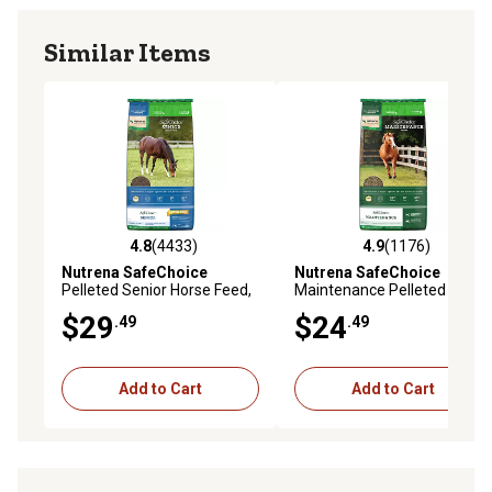
Similar Items
4.8
(4433)
4.9
(1176)
4.8 out of 5 stars with 4433 reviews
4.9 out of 5 stars with 1176 
Nutrena SafeChoice
Nutrena SafeChoice
Pelleted Senior Horse Feed,
Maintenance Pelleted Horse
50 lb. Bag
Feed, 50 lb. Bag
$29
$24
.49
.49
Add to Cart
Add to Cart