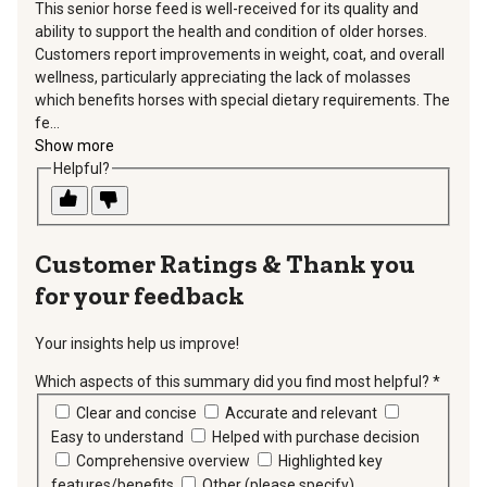
This senior horse feed is well-received for its quality and
ability to support the health and condition of older horses.
Customers report improvements in weight, coat, and overall
wellness, particularly appreciating the lack of molasses
which benefits horses with special dietary requirements. The
fe...
Show more
Helpful?
Thank you
for your feedback
Your insights help us improve!
Which aspects of this summary did you find most helpful?
*
requir
Clear and concise
Accurate and relevant
Easy to understand
Helped with purchase decision
Comprehensive overview
Highlighted key
features/benefits
Other (please specify)