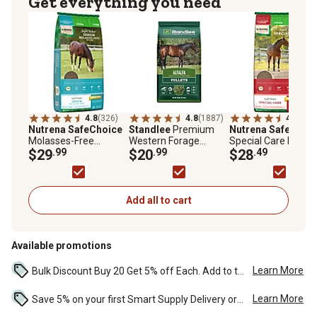
Get everything you need
4.8
(326)
4.8
(1887)
4.8
(153
Nutrena SafeChoice
Standlee
Premium
Nutrena SafeChoi
Molasses-Free
Western Forage
Special Care Low
Pelleted Senior Horse
$29
.99
Premium Alfalfa Hay
$20
.99
Starch Pelleted Hor
$28
.49
Feed, 50 lb. Bag
Pellet Horse Feed, 40
Feed, 50 lb. Bag
lb.
Add all to cart
Available promotions
Learn More
Bulk Discount Buy 20 Get 5% off Each. Add to the cart to see the discount. ...
Learn More
Save 5% on your first Smart Supply Delivery order. Maximum savings of $50. First order discount on qualifying new Smart Supply orders. Terms apply. ...