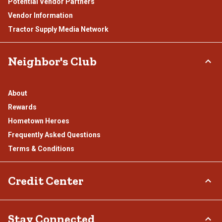
Potential Vendor Partners
Vendor Information
Tractor Supply Media Network
Neighbor's Club
About
Rewards
Hometown Heroes
Frequently Asked Questions
Terms & Conditions
Credit Center
TSC Credit Card
Stay Connected