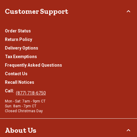
Customer Support
Order Status
Return Policy
Delivery Options
Tax Exemptions
Frequently Asked Questions
Contact Us
Recall Notices
Call:
(877) 718-6750
Mon - Sat: 7am - 9pm CT
Sun: 8am - 7pm CT
Closed Christmas Day
About Us