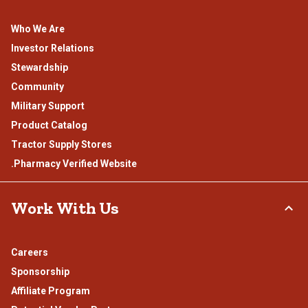
Who We Are
Investor Relations
Stewardship
Community
Military Support
Product Catalog
Tractor Supply Stores
.Pharmacy Verified Website
Work With Us
Careers
Sponsorship
Affiliate Program