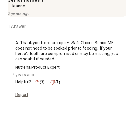
Senior horses ?
Jeanne
2 years ago
1 Answer
A:
 Thank you for your inquiry.  SafeChoice Senior MF 
does not need to be soaked prior to feeding.  If your 
horse's teeth are compromised or may be missing, you 
can soak it if needed.
Nutrena Product Expert
2 years ago
Helpful?
(3)
(1)
Report