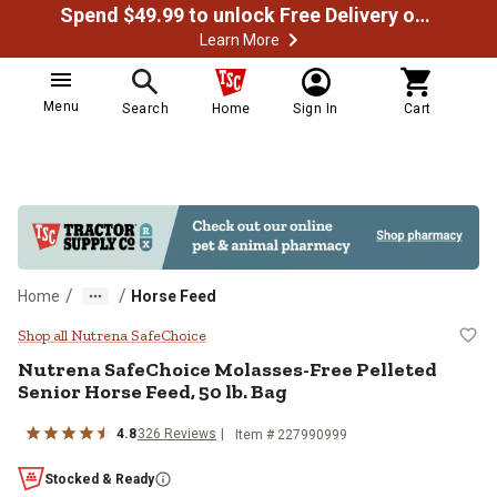
Spend $49.99 to unlock Free Delivery on most orders
Learn More
Menu
Search
Home
Sign In
Cart
/
/
Home
Horse Feed
Nutrena SafeChoice Molasses-Free
Shop all Nutrena SafeChoice
Nutrena SafeChoice Molasses-Free Pelleted
Senior Horse Feed, 50 lb. Bag
4.8
326 Reviews
Item # 227990999
Stocked & Ready