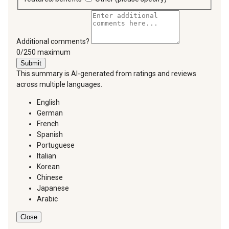
Additional comments?
You can type a maximum of 250 characters.
0/250 maximum
Submit
This summary is AI-generated from ratings and reviews
across multiple languages.
English
German
French
Spanish
Portuguese
Italian
Korean
Chinese
Japanese
Arabic
Close