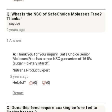
Q: What is the NSC of SafeChoice Molasses Free?
Thanks!
cayuse
2 years ago
1 Answer
A:
 Thank you for your inquiry.  Safe Choice Senior 
Molasses Free has a max NSC guarantee of 16.5% 
(sugar + dietary starch).
Nutrena Product Expert
2 years ago
Helpful?
(0)
(0)
Report
Q: Does this feed require soaking before fed to