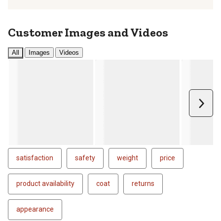
Customer Images and Videos
All
Images
Videos
Next
satisfaction
safety
weight
price
product availability
coat
returns
appearance