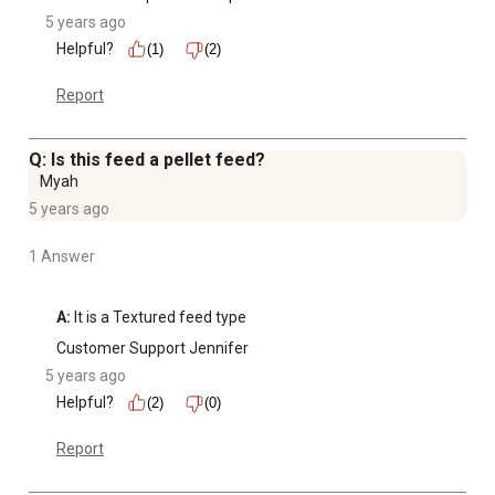
5 years ago
Helpful?
(1)
(2)
Report
Q: Is this feed a pellet feed?
Myah
5 years ago
1 Answer
A:
 It is a Textured feed type
Customer Support Jennifer
5 years ago
Helpful?
(2)
(0)
Report