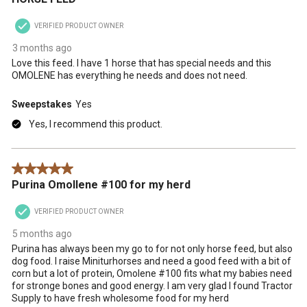
VERIFIED PRODUCT OWNER
3 months ago
Love this feed. I have 1 horse that has special needs and this
OMOLENE has everything he needs and does not need.
Sweepstakes
Yes
Yes, I recommend this product.
5 out of 5 stars.
Purina Omollene #100 for my herd
VERIFIED PRODUCT OWNER
5 months ago
Purina has always been my go to for not only horse feed, but also
dog food. I raise Miniturhorses and need a good feed with a bit of
corn but a lot of protein, Omolene #100 fits what my babies need
for stronge bones and good energy. I am very glad I found Tractor
Supply to have fresh wholesome food for my herd