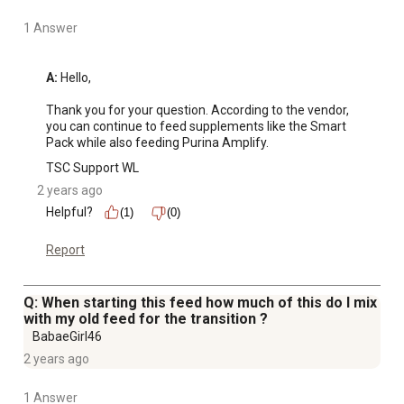
1 Answer
A:
 Hello,

Thank you for your question. According to the vendor, 
you can continue to feed supplements like the Smart 
Pack while also feeding Purina Amplify.
TSC Support WL
2 years ago
Helpful?
(1)
(0)
Report
Q: When starting this feed how much of this do I mix
with my old feed for the transition ?
BabaeGirl46
2 years ago
1 Answer