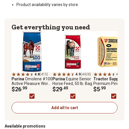
Product availability varies by store.
Get everything you need
4.8
(415)
4.9
(4428)
4.5
(327
Purina
Omolene #100
Purina
Equine Senior
Tractor Supply
Fin
Active Pleasure Work
Horse Feed, 50 lb. Bag
Premium Pine
Horse Feed, 50 lb. Bag
$26
.99
$29
.49
Shavings, 5.5 cu. ft.
$5
.99
Add all to cart
Available promotions