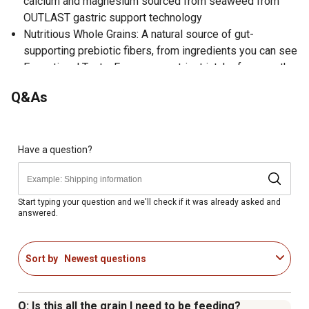
calcium and magnesium sourced from seaweed from
OUTLAST gastric support technology
Nutritious Whole Grains: A natural source of gut-
supporting prebiotic fibers, from ingredients you can see
Exceptional Taste: For proper nutrient intake for even the
pickiest eaters
Q&As
Added Antioxidants: Including vitamin A & vitamin E for
overall wellbeing
Supports Skin and Haircoat Health: With added fat from
vegetable oils
Have a question?
Easy to Feed Year-Round: Unique soy oil-molasses
blend with less sugar to help prevent bricking and drying
Developed by PhD Equine Nutritionists
Start typing your question and we'll check if it was already asked and
answered.
Sort by
Newest questions
Q: Is this all the grain I need to be feeding?