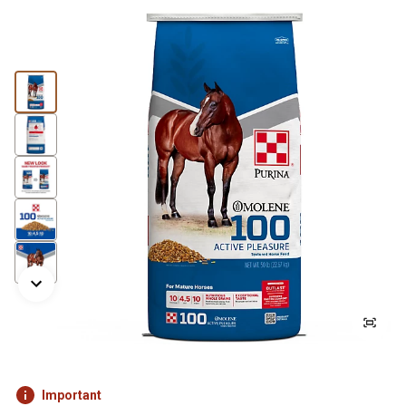
Important