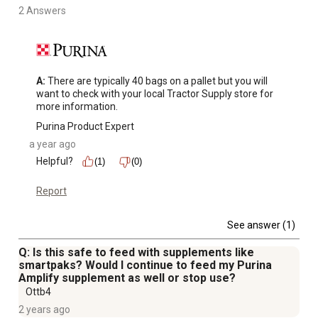
2 Answers
A:
 There are typically 40 bags on a pallet but you will 
want to check with your local Tractor Supply store for 
more information.
Purina Product Expert
a year ago
Helpful?
(1)
(0)
Report
See answer (1)
Q: Is this safe to feed with supplements like
smartpaks? Would I continue to feed my Purina
Amplify supplement as well or stop use?
Ottb4
2 years ago