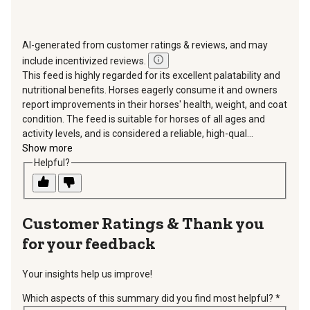
AI-generated from customer ratings & reviews, and may
include incentivized reviews.
This feed is highly regarded for its excellent palatability and
nutritional benefits. Horses eagerly consume it and owners
report improvements in their horses' health, weight, and coat
condition. The feed is suitable for horses of all ages and
activity levels, and is considered a reliable, high-qual...
Show more
Helpful?
Thank you
for your feedback
Your insights help us improve!
Which aspects of this summary did you find most helpful?
*
requir