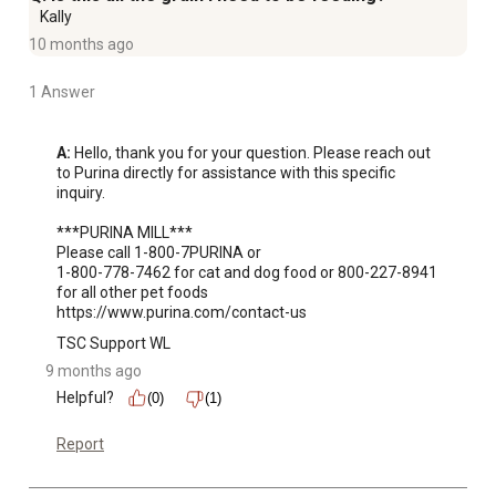
Kally
10 months ago
1 Answer
A:
 Hello, thank you for your question. Please reach out 
to Purina directly for assistance with this specific 
inquiry.

***PURINA MILL***

Please call 1-800-7PURINA or 

1-800-778-7462 for cat and dog food or 800-227-8941 
for all other pet foods

https://www.purina.com/contact-us
TSC Support WL
9 months ago
Helpful?
(0)
(1)
Report