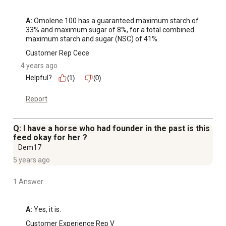
A:
 Omolene 100 has a guaranteed maximum starch of 
33% and maximum sugar of 8%, for a total combined 
maximum starch and sugar (NSC) of 41%.
Customer Rep Cece
4 years ago
Helpful?
(1)
(0)
Report
Q: I have a horse who had founder in the past is this
feed okay for her ?
Dem17
5 years ago
1 Answer
A:
 Yes, it is.
Customer Experience Rep V