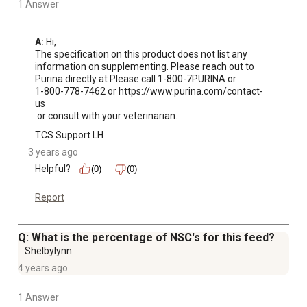
1 Answer
A:
 Hi, 

The specification on this product does not list any 
information on supplementing. Please reach out to 
Purina directly at Please call 1-800-7PURINA or 

1-800-778-7462 or https://www.purina.com/contact-
us

 or consult with your veterinarian.
TCS Support LH
3 years ago
Helpful?
(0)
(0)
Report
Q: What is the percentage of NSC's for this feed?
Shelbylynn
4 years ago
1 Answer