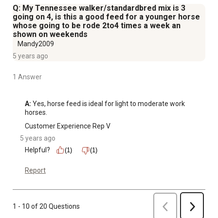
Q: My Tennessee walker/standardbred mix is 3
going on 4, is this a good feed for a younger horse
whose going to be rode 2to4 times a week an
shown on weekends
Mandy2009
5 years ago
1 Answer
A:
 Yes, horse feed is ideal for light to moderate work 
horses.
Customer Experience Rep V
5 years ago
Helpful?
(1)
(1)
Report
Previous
1 - 10 of 20 Questions
Next