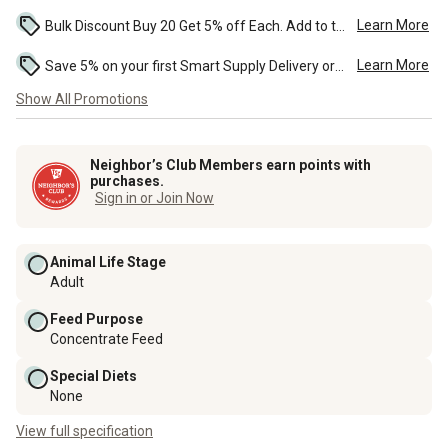
Learn More
Bulk Discount Buy 20 Get 5% off Each. Add to the cart to see the discount. ...
Learn More
Save 5% on your first Smart Supply Delivery order. Maximum savings of $50. First order discount on qualifying new Smart Supply orders. Terms apply. ...
Show All Promotions
Neighbor’s Club Members earn points with
purchases.
Sign in or Join Now
Animal Life Stage
Adult
Feed Purpose
Concentrate Feed
Special Diets
None
View full specification