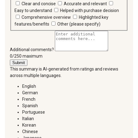
Clear and concise
Accurate and relevant
Easy to understand
Helped with purchase decision
Comprehensive overview
Highlighted key
features/benefits
Other (please specify)
Additional comments?
You can type a maximum of 250 characters.
0/250 maximum
Submit
This summary is AI-generated from ratings and reviews
across multiple languages.
English
German
French
Spanish
Portuguese
Italian
Korean
Chinese
Japanese