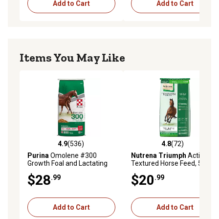
Add to Cart
Add to Cart
Items You May Like
4.9
(536)
4.8
(72)
4.9 out of 5 stars with 536 reviews
4.8 out of 5 stars with 72 re
Purina
Omolene #300
Nutrena Triumph
Active 12
Growth Foal and Lactating
Textured Horse Feed, 50 lb.
Mare Horse Feed, 50 lb. Bag
$28
$20
.99
.99
Add to Cart
Add to Cart