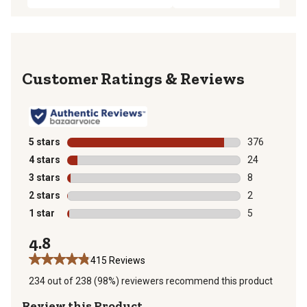
Reviews
5 stars
stars
376
376 reviews wi
4 stars
stars
24
24 reviews wit
3 stars
stars
8
8 reviews with
2 stars
stars
2
2 reviews with
1 star
stars
5
5 reviews with
4.8
415 Reviews
234 out of 238 (98%) reviewers recommend this product
Review this Product