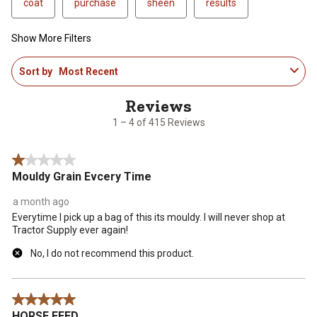
coat
purchase
sheen
results
Show More Filters
1
Sort by
Most Recent
to
4
of
415
1 – 4 of 415 Reviews
Reviews
.
1 out of 5 stars.
Mouldy Grain Evcery Time
a month ago
Everytime I pick up a bag of this its mouldy. I will never shop at
Tractor Supply ever again!
No, I do not recommend this product.
5 out of 5 stars.
HORSE FEED