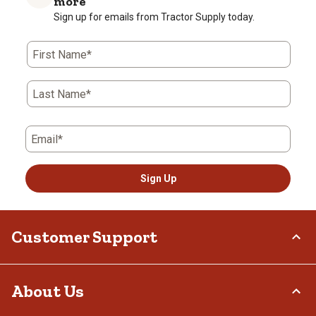
more
Sign up for emails from Tractor Supply today.
First Name*
Last Name*
Email*
Sign Up
Customer Support
Order Status
About Us
Return Policy