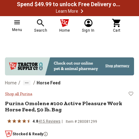
Spend $49.99 to unlock Free Delivery on most orders
Learn More
Menu
Search
Home
Sign In
Cart
/
/
Home
Horse Feed
Purina Omolene #100 Active Pleas
Shop all Purina
Purina Omolene #100 Active Pleasure Work
Horse Feed, 50 lb. Bag
4.8
415 Reviews
Item # 280081299
Stocked & Ready