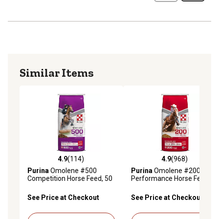
Similar Items
4.9
(114)
4.9
(968)
4.9 out of 5 stars with 114 reviews
4.9 out of 5 stars with 968 r
Purina
Omolene #500
Purina
Omolene #200
Competition Horse Feed, 50
Performance Horse Feed,
lb. Bag
50 lb. Bag
See Price at Checkout
See Price at Checkout