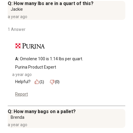
Q: How many lbs are in a quart of this?
Jackie
a year ago
1 Answer
A:
 Omolene 100 is 1.14 lbs per quart.
Purina Product Expert
a year ago
Helpful?
(1)
(0)
Report
Q: How many bags on a pallet?
Brenda
a year ago