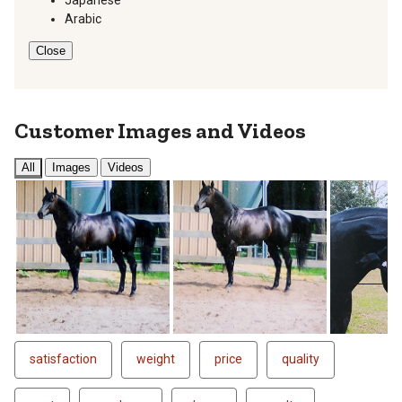
Arabic
Close
Customer Images and Videos
All
Images
Videos
Next
satisfaction
weight
price
quality