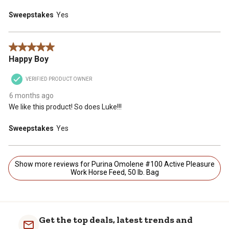
Sweepstakes
Yes
5 out of 5 stars.
Happy Boy
VERIFIED PRODUCT OWNER
6 months ago
We like this product! So does Luke!!!
Sweepstakes
Yes
Show more reviews for Purina Omolene #100 Active Pleasure
Work Horse Feed, 50 lb. Bag
Get the top deals, latest trends and