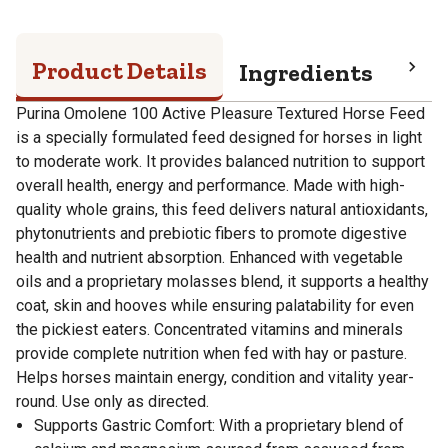
Product Details
Ingredients
Pro
Purina Omolene 100 Active Pleasure Textured Horse Feed
is a specially formulated feed designed for horses in light
to moderate work. It provides balanced nutrition to support
overall health, energy and performance. Made with high-
quality whole grains, this feed delivers natural antioxidants,
phytonutrients and prebiotic fibers to promote digestive
health and nutrient absorption. Enhanced with vegetable
oils and a proprietary molasses blend, it supports a healthy
coat, skin and hooves while ensuring palatability for even
the pickiest eaters. Concentrated vitamins and minerals
provide complete nutrition when fed with hay or pasture.
Helps horses maintain energy, condition and vitality year-
round. Use only as directed.
Supports Gastric Comfort: With a proprietary blend of