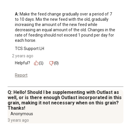
A:
 Make the feed change gradually over a period of 7 
to 10 days. Mix the new feed with the old, gradually 
increasing the amount of the new feed while 
decreasing an equal amount of the old. Changes in the 
rate of feeding should not exceed 1 pound per day for 
each horse.
TCS Support LH
2 years ago
Helpful?
(1)
(0)
Report
Q: Hello! Should I be supplementing with Outlast as
well, or is there enough Outlast incorporated in this
grain, making it not necessary when on this grain?
Thanks!
Anonymous
3 years ago