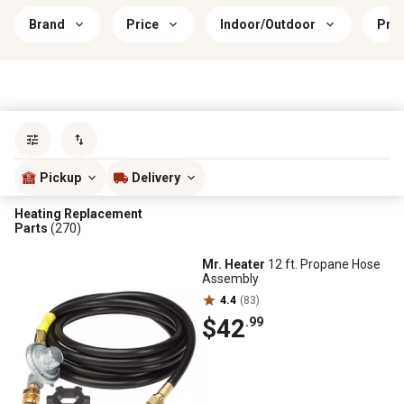
Brand
Price
Indoor/Outdoor
Prim
Sort by
most popular
Pickup
Delivery
Heating Replacement
Parts
(270)
Mr. Heater
12 ft. Propane Hose
Assembly
4.4
(83)
$42
.99