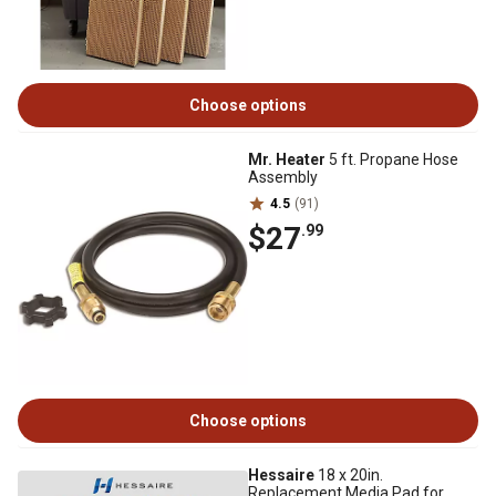
Choose options
Mr. Heater
5 ft. Propane Hose
Assembly
4.5
(91)
$27
.99
Choose options
Hessaire
18 x 20in.
Replacement Media Pad for