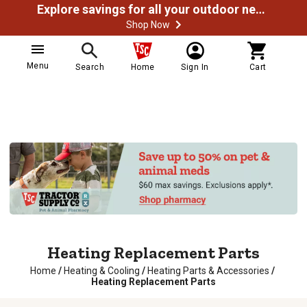
Explore savings for all your outdoor needs
Shop Now
Menu
Search
Home
Sign In
Cart
Heating Replacement Parts
Home
/
Heating & Cooling
/
Heating Parts & Accessories
/
Heating Replacement Parts