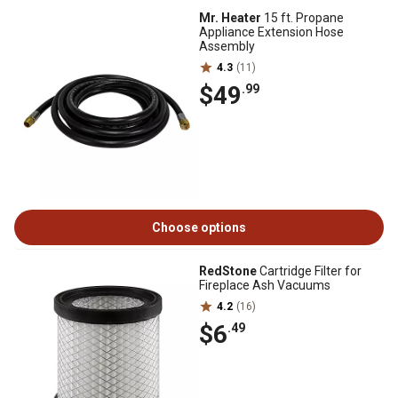
Mr. Heater
15 ft. Propane
Appliance Extension Hose
Assembly
4.3
(11)
$49
.99
Choose options
RedStone
Cartridge Filter for
Fireplace Ash Vacuums
4.2
(16)
$6
.49