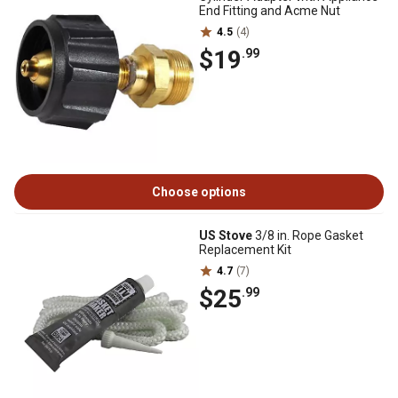
End Fitting and Acme Nut
4.5
(4)
$19
.99
Choose options
US Stove
3/8 in. Rope Gasket
Replacement Kit
4.7
(7)
$25
.99