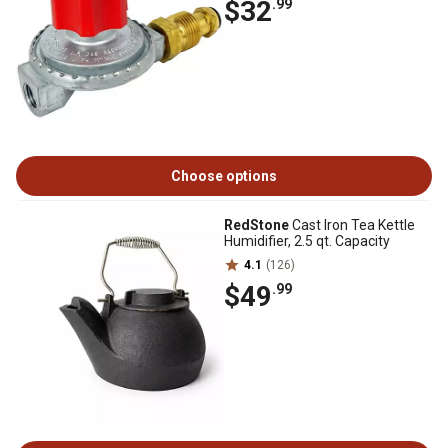
$32
.99
Choose options
RedStone
Cast Iron Tea Kettle
Humidifier, 2.5 qt. Capacity
4.1
(126)
$49
.99