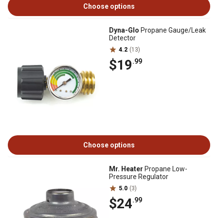
Choose options
Dyna-Glo
Propane Gauge/Leak
Detector
4.2
(13)
$19
.99
Choose options
Mr. Heater
Propane Low-
Pressure Regulator
5.0
(3)
$24
.99