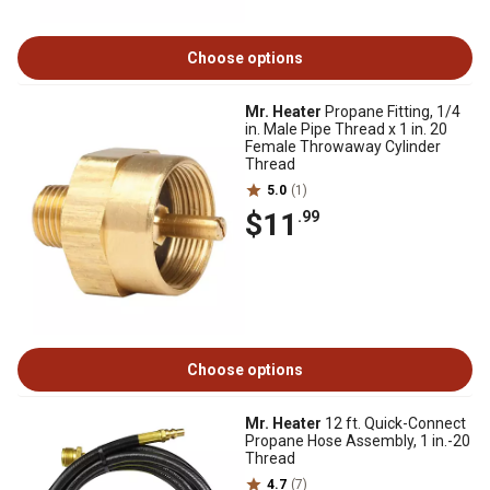
Choose options
Mr. Heater
Propane Fitting, 1/4
in. Male Pipe Thread x 1 in. 20
Female Throwaway Cylinder
Thread
5.0
(1)
$11
.99
Choose options
Mr. Heater
12 ft. Quick-Connect
Propane Hose Assembly, 1 in.-20
Thread
4.7
(7)