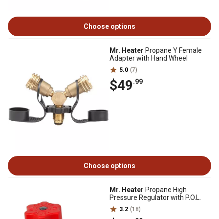
Choose options
Mr. Heater
Propane Y Female
Adapter with Hand Wheel
5.0
(7)
$49
.99
Choose options
Mr. Heater
Propane High
Pressure Regulator with P.O.L.
3.2
(18)