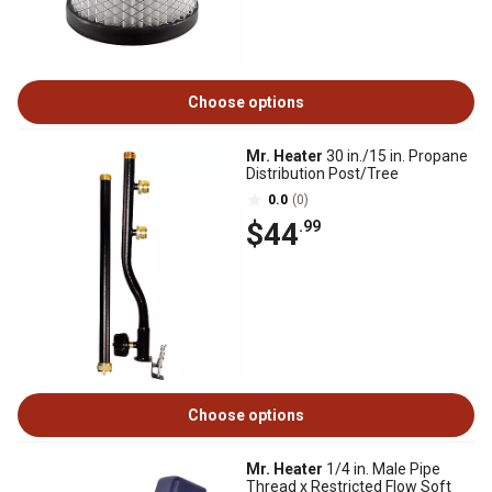
Choose options
Mr. Heater
30 in./15 in. Propane
Distribution Post/Tree
0.0
(0)
$44
.99
Choose options
Mr. Heater
1/4 in. Male Pipe
Thread x Restricted Flow Soft