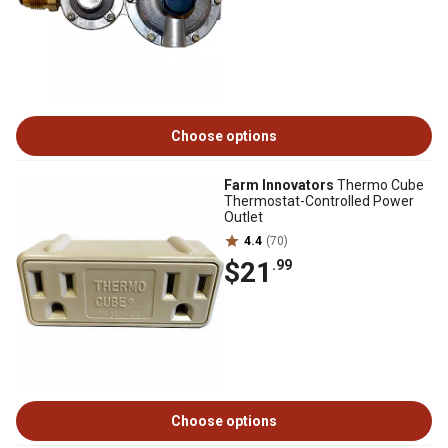
Choose options
Farm Innovators
Thermo Cube
Thermostat-Controlled Power
Outlet
4.4
(70)
$21
.99
Choose options