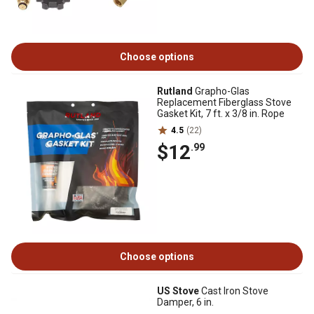
Choose options
Rutland
Grapho-Glas
Replacement Fiberglass Stove
Gasket Kit, 7 ft. x 3/8 in. Rope
4.5
(22)
$12
.99
Choose options
US Stove
Cast Iron Stove
Damper, 6 in.