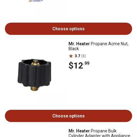
Choose options
Mr. Heater
Propane Acme Nut,
Black
3.7
(6)
$12
.99
Choose options
Mr. Heater
Propane Bulk
Cylinder Adapter with Appliance