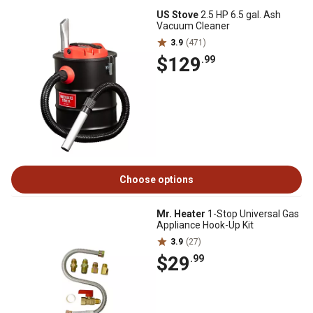
US Stove
2.5 HP 6.5 gal. Ash
Vacuum Cleaner
3.9
(471)
$129
.99
Choose options
Mr. Heater
1-Stop Universal Gas
Appliance Hook-Up Kit
3.9
(27)
$29
.99