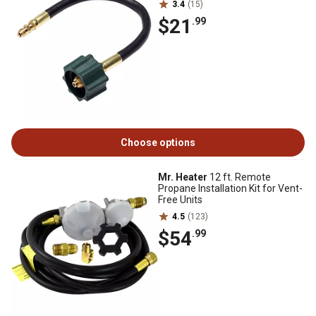
3.4
(15)
$21
.99
Choose options
Mr. Heater
12 ft. Remote
Propane Installation Kit for Vent-
Free Units
4.5
(123)
$54
.99