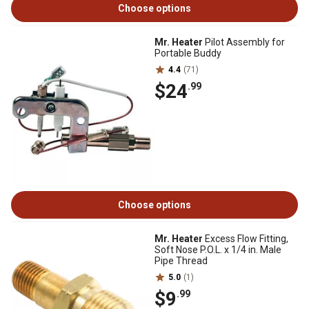
Choose options
Mr. Heater
Pilot Assembly for
Portable Buddy
4.4
(71)
$24
.99
Choose options
Mr. Heater
Excess Flow Fitting,
Soft Nose P.O.L. x 1/4 in. Male
Pipe Thread
5.0
(1)
$9
.99