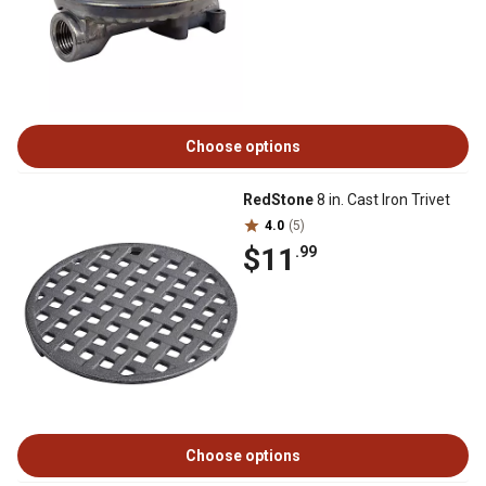
Choose options
RedStone
8 in. Cast Iron Trivet
4.0
(5)
$11
.99
Choose options