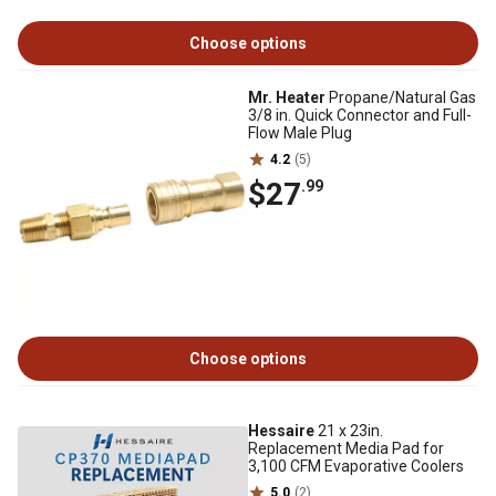
Choose options
Mr. Heater
Propane/Natural Gas
3/8 in. Quick Connector and Full-
Flow Male Plug
4.2
(5)
$27
.99
Choose options
Hessaire
21 x 23in.
Replacement Media Pad for
3,100 CFM Evaporative Coolers
5.0
(2)