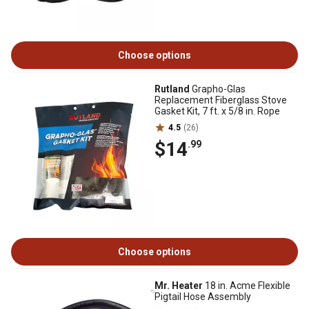
Choose options
Rutland
Grapho-Glas
Replacement Fiberglass Stove
Gasket Kit, 7 ft. x 5/8 in. Rope
4.5
(26)
$14
.99
Choose options
Mr. Heater
18 in. Acme Flexible
Pigtail Hose Assembly