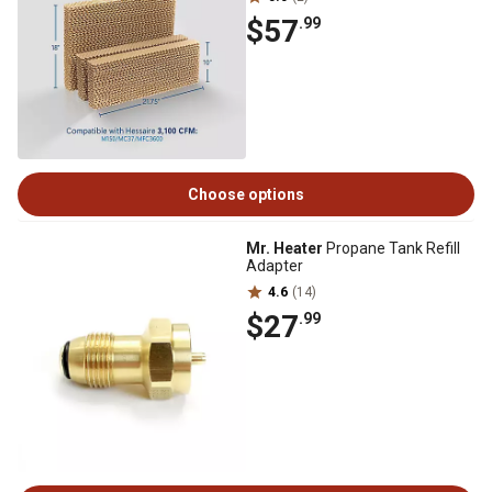
$57
.99
Choose options
Mr. Heater
Propane Tank Refill
Adapter
4.6
(14)
$27
.99