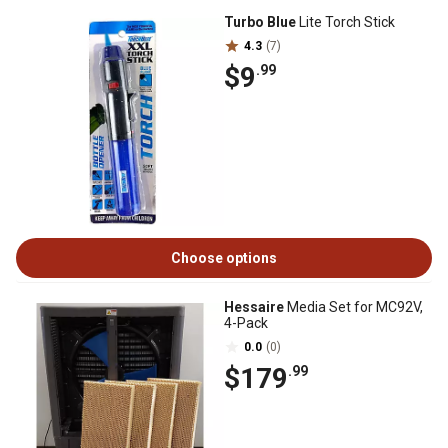
Turbo Blue
Lite Torch Stick
4.3
(7)
$9
.99
Choose options
Hessaire
Media Set for MC92V,
4-Pack
0.0
(0)
$179
.99