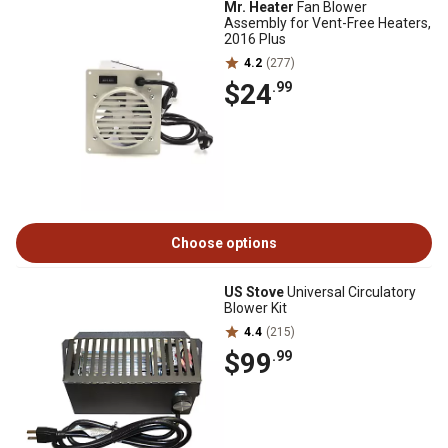
Mr. Heater
Fan Blower
Assembly for Vent-Free Heaters,
2016 Plus
4.2
(277)
$24
.99
Choose options
US Stove
Universal Circulatory
Blower Kit
4.4
(215)
$99
.99