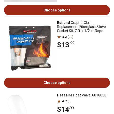
Choose options
Rutland
Grapho-Glas
Replacement Fiberglass Stove
Gasket Kit, 7 ft. x 1/2 in. Rope
4.2
(20)
$13
.99
Choose options
Hessaire
Float Valve, 6018058
4.7
(3)
$14
.99