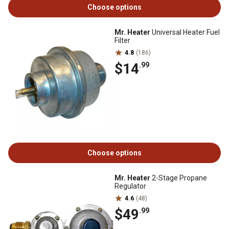
Choose options
Mr. Heater
Universal Heater Fuel
Filter
4.8
(186)
$14
.99
Choose options
Mr. Heater
2-Stage Propane
Regulator
4.6
(48)
$49
.99