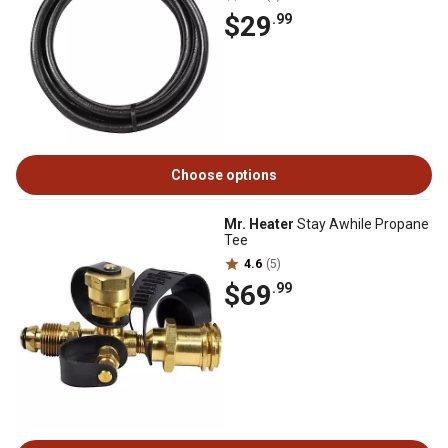
$29
.99
Choose options
Mr. Heater
Stay Awhile Propane
Tee
4.6
(5)
$69
.99