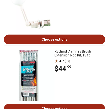
Choose options
Rutland
Chimney Brush
Extension Rod Kit, 18 ft.
4.7
(99)
$44
.99
Choose options