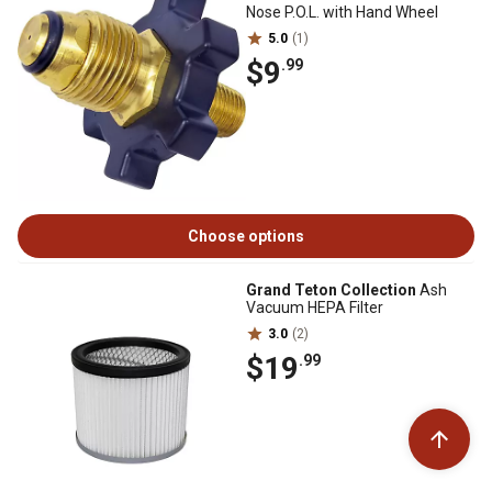
Nose P.O.L. with Hand Wheel
5.0
(1)
$9
.99
Choose options
Grand Teton Collection
Ash
Vacuum HEPA Filter
3.0
(2)
$19
.99