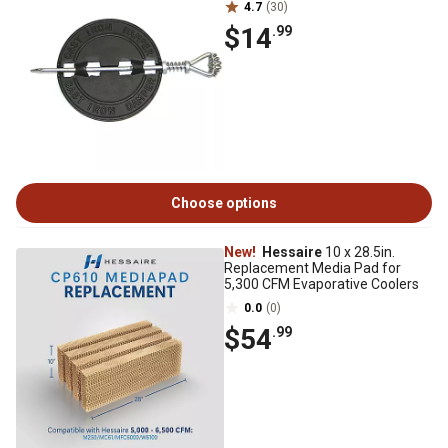
4.7
(30)
$14
.99
Choose options
New!
Hessaire
10 x 28.5in.
Replacement Media Pad for
5,300 CFM Evaporative Coolers
0.0
(0)
$54
.99