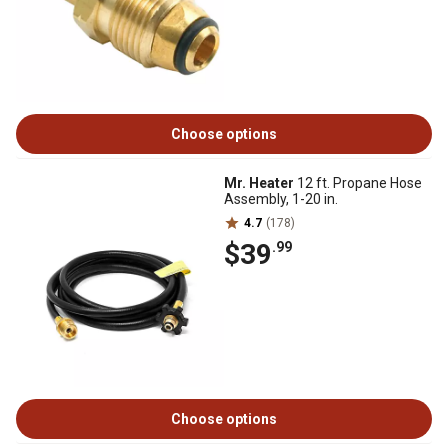
Choose options
Mr. Heater
12 ft. Propane Hose
Assembly, 1-20 in.
4.7
(178)
$39
.99
Choose options