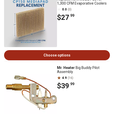
1,300 CFM Evaporative Coolers
0.0
(0)
$27
.99
Choose options
Mr. Heater
Big Buddy Pilot
Assembly
4.9
(16)
$39
.99