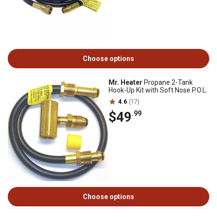
Choose options
Mr. Heater
Propane 2-Tank
Hook-Up Kit with Soft Nose P.O.L.
4.6
(17)
$49
.99
Choose options