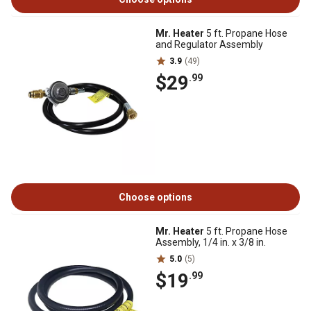
Mr. Heater
5 ft. Propane Hose
and Regulator Assembly
3.9
(49)
$29
.99
Choose options
Mr. Heater
5 ft. Propane Hose
Assembly, 1/4 in. x 3/8 in.
5.0
(5)
$19
.99