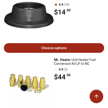
4.6
(38)
$14
.99
Choose options
Mr. Heater
Unit Heater Fuel
Conversion Kit LP to NG
0.0
(0)
$44
.99