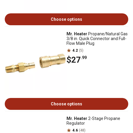
Choose options
Mr. Heater
Propane/Natural Gas
3/8 in. Quick Connector and Full-
Flow Male Plug
4.2
(5)
$27
.99
Choose options
Mr. Heater
2-Stage Propane
Regulator
4.6
(48)