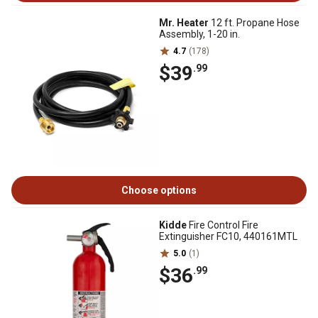
Mr. Heater
12 ft. Propane Hose
Assembly, 1-20 in.
4.7
(178)
$39
.99
Choose options
Kidde
Fire Control Fire
Extinguisher FC10, 440161MTL
5.0
(1)
$36
.99