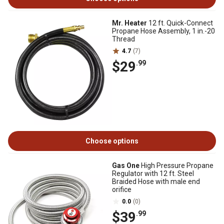
Mr. Heater
12 ft. Quick-Connect
Propane Hose Assembly, 1 in.-20
Thread
4.7
(7)
$29
.99
Choose options
Gas One
High Pressure Propane
Regulator with 12 ft. Steel
Braided Hose with male end
orifice
0.0
(0)
$39
.99