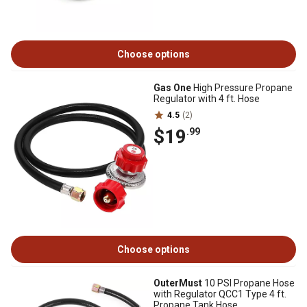
Choose options
Gas One
High Pressure Propane
Regulator with 4 ft. Hose
4.5
(2)
$19
.99
Choose options
OuterMust
10 PSI Propane Hose
with Regulator QCC1 Type 4 ft.
Propane Tank Hose