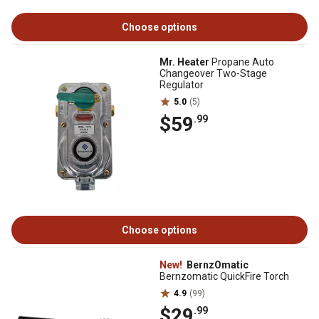
Choose options
Mr. Heater
Propane Auto
Changeover Two-Stage
Regulator
5.0
(5)
$59
.99
Choose options
New!
BernzOmatic
Bernzomatic QuickFire Torch
4.9
(99)
$29
.99