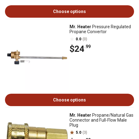
Choose options
Mr. Heater
Pressure Regulated
Propane Convertor
0.0
(0)
$24
.99
Choose options
Mr. Heater
Propane/Natural Gas
Connector and Full-Flow Male
Plug
5.0
(3)