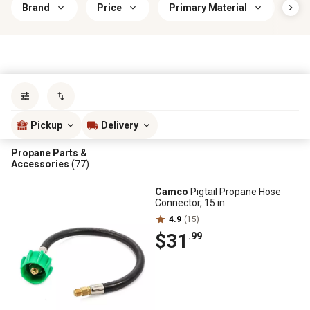
Brand
Price
Primary Material
RV 
Sort by
most popular
Pickup
Delivery
Propane Parts &
Accessories
(77)
Camco
Pigtail Propane Hose
Connector, 15 in.
4.9
(15)
$31
.99