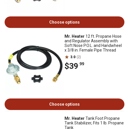
Choose options
Mr. Heater
12 ft. Propane Hose
and Regulator Assembly with
Soft Nose P.O.L. and Handwheel
x 3/8 in. Female Pipe Thread
3.0
(2)
$39
.99
Choose options
Mr. Heater
Tank Foot Propane
Tank Stabilizer, Fits 1 lb. Propane
Tank