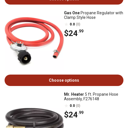
Gas One
Propane Regulator with
Clamp Style Hose
0.0
(0)
$24
.99
Choose options
Mr. Heater
5 ft. Propane Hose
Assembly, F276148
0.0
(0)
$24
.99