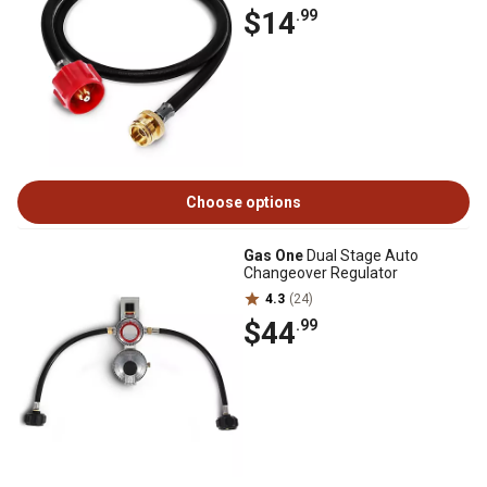
$14
.99
Choose options
Gas One
Dual Stage Auto
Changeover Regulator
4.3
(24)
$44
.99