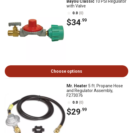
Bayou Classic
10 PSI Regulator
with Valve
0.0
(0)
$34
.99
Choose options
Mr. Heater
5 ft. Propane Hose
and Regulator Assembly,
F273076
0.0
(0)
$29
.99