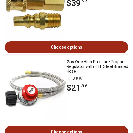
$39
.99
Choose options
Gas One
High Pressure Propane
Regulator with 4 ft. Steel Braided
Hose
0.0
(0)
$21
.99
Choose options