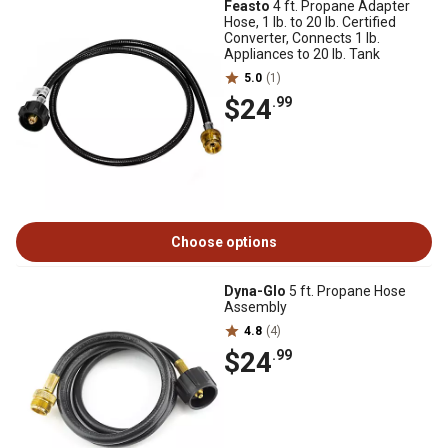
Feasto
4 ft. Propane Adapter
Hose, 1 lb. to 20 lb. Certified
Converter, Connects 1 lb.
Appliances to 20 lb. Tank
5.0
(1)
$24
.99
Choose options
Dyna-Glo
5 ft. Propane Hose
Assembly
4.8
(4)
$24
.99