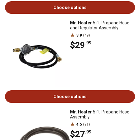
Choose options
Mr. Heater
5 ft. Propane Hose
and Regulator Assembly
3.9
(49)
$29
.99
Choose options
Mr. Heater
5 ft. Propane Hose
Assembly
4.5
(91)
$27
.99