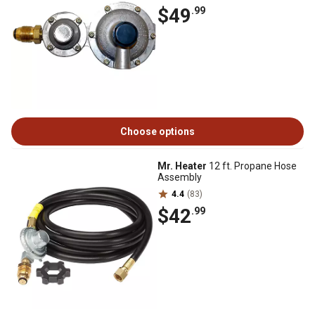
$49
.99
Choose options
Mr. Heater
12 ft. Propane Hose
Assembly
4.4
(83)
$42
.99