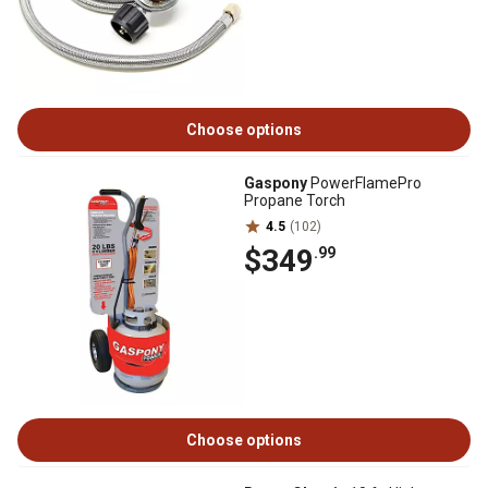
Choose options
Gaspony
PowerFlamePro
Propane Torch
4.5
(102)
$349
.99
Choose options