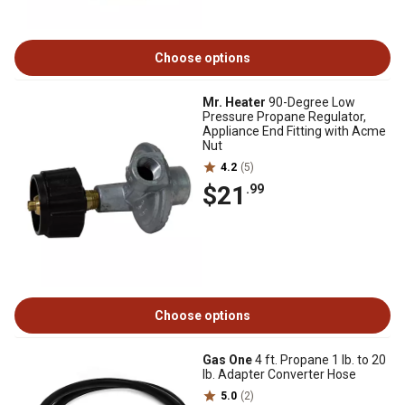
Choose options
Mr. Heater
90-Degree Low
Pressure Propane Regulator,
Appliance End Fitting with Acme
Nut
4.2
(5)
$21
.99
Choose options
Gas One
4 ft. Propane 1 lb. to 20
lb. Adapter Converter Hose
5.0
(2)