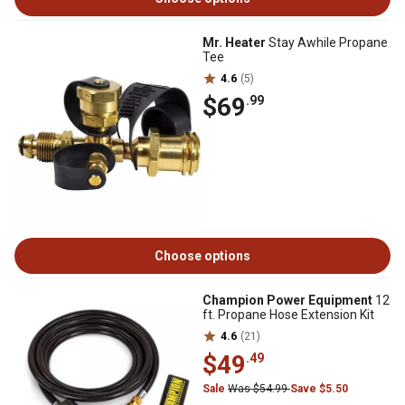
Mr. Heater
Stay Awhile Propane
Tee
4.6
(5)
$69
.99
Choose options
Champion Power Equipment
12
ft. Propane Hose Extension Kit
4.6
(21)
$49
.49
Sale
Was $54.99
Save $5.50