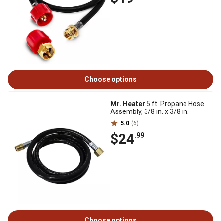
Choose options
Mr. Heater
5 ft. Propane Hose
Assembly, 3/8 in. x 3/8 in.
5.0
(6)
$24
.99
Choose options