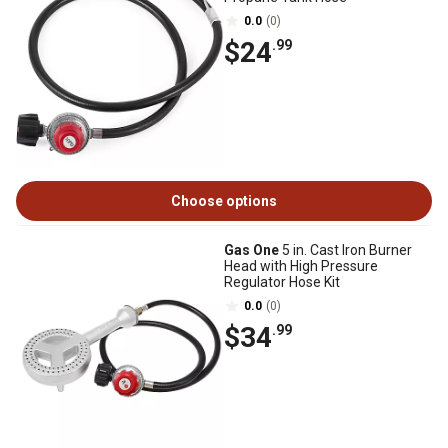
0.0
(0)
$24
.99
Choose options
Gas One
5 in. Cast Iron Burner
Head with High Pressure
Regulator Hose Kit
0.0
(0)
$34
.99