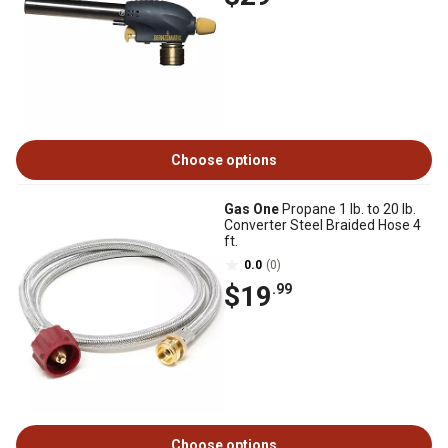
Choose options
Gas One
Propane 1 lb. to 20 lb.
Converter Steel Braided Hose 4
ft.
0.0
(0)
$19
.99
Choose options