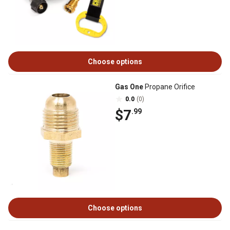
Choose options
Gas One
Propane Orifice
0.0
(0)
$7
.99
Choose options