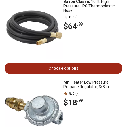
Bayou Classic
10 ft. High
Pressure LPG Thermoplastic
Hose
0.0
(0)
$64
.99
Choose options
Mr. Heater
Low Pressure
Propane Regulator, 3/8 in.
5.0
(7)
$18
.99