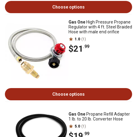
Choose options
Gas One
High Pressure Propane
Regulator with 4 ft. Steel Braided
Hose with male end orifice
1.0
(1)
$21
.99
Choose options
Gas One
Propane Refill Adapter
1 lb. to 20 lb. Converter Hose
5.0
(1)
$19
.99