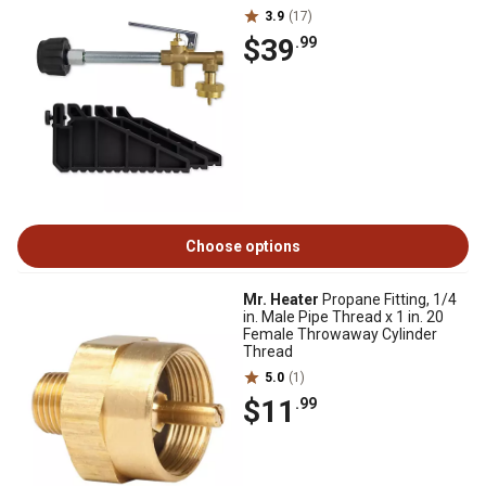
3.9
(17)
$39
.99
Choose options
Mr. Heater
Propane Fitting, 1/4
in. Male Pipe Thread x 1 in. 20
Female Throwaway Cylinder
Thread
5.0
(1)
$11
.99