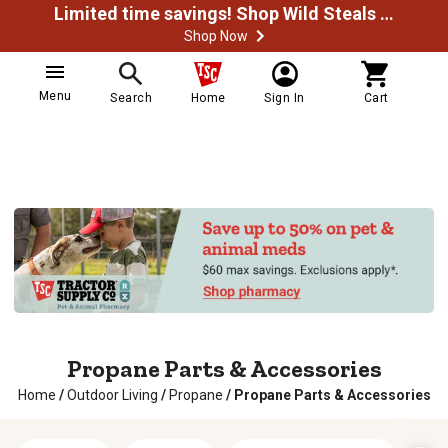
Limited time savings! Shop Wild Steals Now
Shop Now
Menu
Search
Home
Sign In
Cart
Propane Parts & Accessories
Home
/
Outdoor Living
/
Propane
/
Propane Parts & Accessories