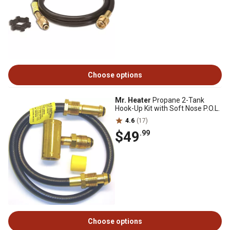
Choose options
Mr. Heater
Propane 2-Tank
Hook-Up Kit with Soft Nose P.O.L.
4.6
(17)
$49
.99
Choose options