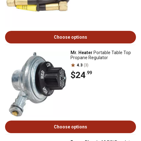
Choose options
Mr. Heater
Portable Table Top
Propane Regulator
4.3
(3)
$24
.99
Choose options