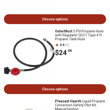
Choose options
OuterMust
5 PSI Propane Hose
with Regulator QCC1 Type 4 ft.
Propane Tank Hose
5.0
(1)
$24
.99
Choose options
Pleasant Hearth
Liquid Propane
Conversion Safety Pilot Kit -
Manual Ignition