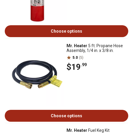
Choose options
Mr. Heater
5 ft. Propane Hose
Assembly, 1/4 in. x 3/8 in.
5.0
(5)
$19
.99
Choose options
Mr. Heater
Fuel Keg Kit