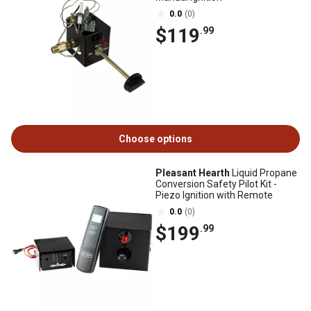
0.0
(0)
$119
.99
Choose options
Pleasant Hearth
Liquid Propane
Conversion Safety Pilot Kit -
Piezo Ignition with Remote
0.0
(0)
$199
.99