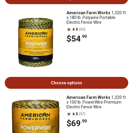
American Farm Works
1,320 ft.
x 180 lb. Polywire Portable
Electric Fence Wire
4.5
(92)
$54
.99
Choose options
American Farm Works
1,320 ft.
x 100 lb. PowerWire Premium
Electric Fence Wire
4.5
(57)
$69
.99