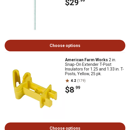
$29
.99
Choose options
American Farm Works
2 in.
Snap-On Extender T-Post
Insulators for 1.25 and 1.33 in. T-
Posts, Yellow, 25 pk.
4.2
(179)
$8
.99
Choose options