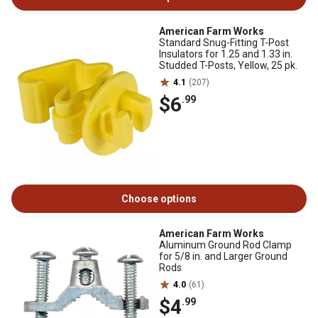
American Farm Works
Standard Snug-Fitting T-Post
Insulators for 1.25 and 1.33 in.
Studded T-Posts, Yellow, 25 pk.
4.1
(207)
$6
.99
Choose options
American Farm Works
Aluminum Ground Rod Clamp
for 5/8 in. and Larger Ground
Rods
4.0
(61)
$4
.99