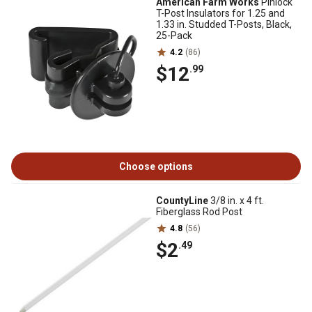
American Farm Works
Pinlock
T-Post Insulators for 1.25 and
1.33 in. Studded T-Posts, Black,
25-Pack
4.2
(86)
$12
.99
Choose options
CountyLine
3/8 in. x 4 ft.
Fiberglass Rod Post
4.8
(56)
$2
.49