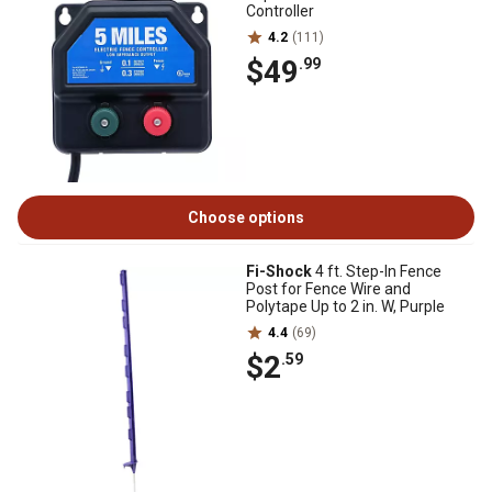
Controller
4.2
(111)
$49
.99
Choose options
Fi-Shock
4 ft. Step-In Fence
Post for Fence Wire and
Polytape Up to 2 in. W, Purple
4.4
(69)
$2
.59