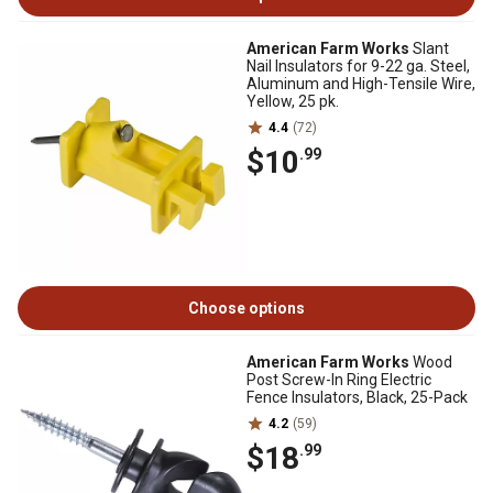
American Farm Works
Slant
Nail Insulators for 9-22 ga. Steel,
Aluminum and High-Tensile Wire,
Yellow, 25 pk.
4.4
(72)
$10
.99
Choose options
American Farm Works
Wood
Post Screw-In Ring Electric
Fence Insulators, Black, 25-Pack
4.2
(59)
$18
.99