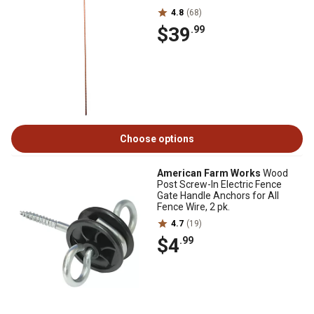
4.8
(68)
$39
.99
Choose options
American Farm Works
Wood
Post Screw-In Electric Fence
Gate Handle Anchors for All
Fence Wire, 2 pk.
4.7
(19)
$4
.99