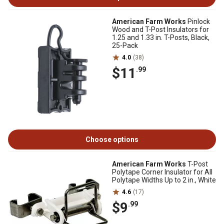
American Farm Works
Pinlock
Wood and T-Post Insulators for
1.25 and 1.33 in. T-Posts, Black,
25-Pack
4.0
(38)
$11
.99
Choose options
American Farm Works
T-Post
Polytape Corner Insulator for All
Polytape Widths Up to 2 in., White
4.6
(17)
$9
.99