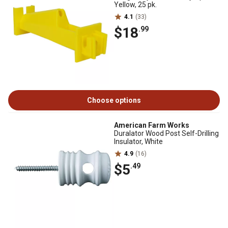
Yellow, 25 pk.
4.1
(33)
$18
.99
Choose options
American Farm Works
Duralator Wood Post Self-Drilling
Insulator, White
4.9
(16)
$5
.49