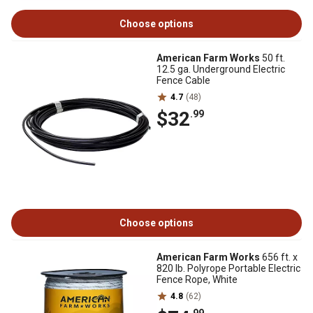
Choose options
American Farm Works
50 ft.
12.5 ga. Underground Electric
Fence Cable
4.7
(48)
$32
.99
Choose options
American Farm Works
656 ft. x
820 lb. Polyrope Portable Electric
Fence Rope, White
4.8
(62)
.99