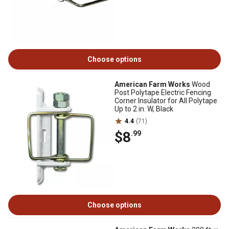
Choose options
American Farm Works
Wood
Post Polytape Electric Fencing
Corner Insulator for All Polytape
Up to 2 in. W, Black
4.4
(71)
$8
.99
Choose options