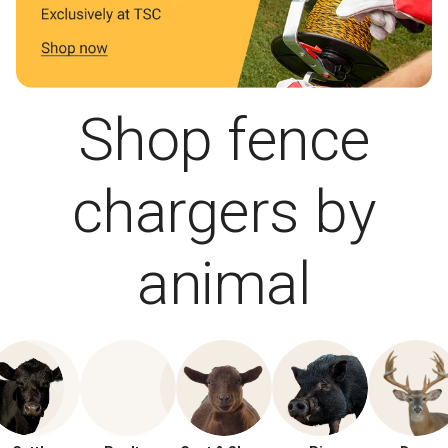
Shop fence
chargers by
animal