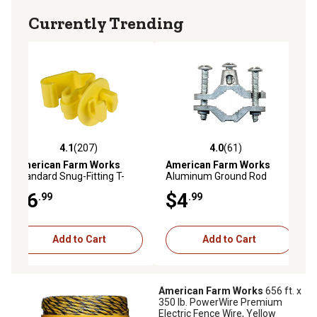
Currently Trending
4.1
(207)
4.0
(61)
4.1 out of 5 stars with 207 reviews
4.0 out of 5 stars with 61 reviews
American Farm Works
American Farm Works
Standard Snug-Fitting T-
Aluminum Ground Rod
Post Insulators for 1.25 and
Clamp for 5/8 in. and Larger
$6
$4
.99
.99
1.33 in. Studded T-Posts,
Ground Rods
Yellow, 25 pk.
Add to Cart
Add to Cart
American Farm Works
656 ft. x
350 lb. PowerWire Premium
Electric Fence Wire, Yellow