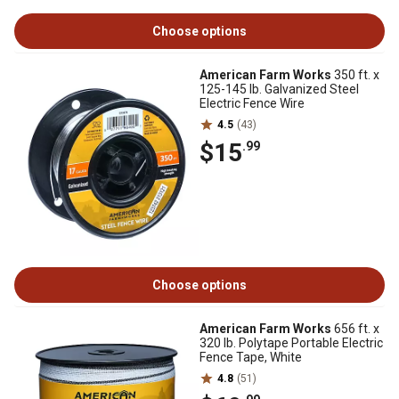
Choose options
American Farm Works
350 ft. x
125-145 lb. Galvanized Steel
Electric Fence Wire
4.5
(43)
$15
.99
Choose options
American Farm Works
656 ft. x
320 lb. Polytape Portable Electric
Fence Tape, White
4.8
(51)