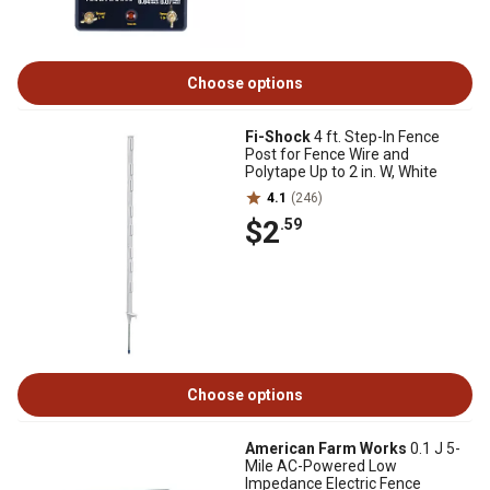
Choose options
Fi-Shock
4 ft. Step-In Fence
Post for Fence Wire and
Polytape Up to 2 in. W, White
4.1
(246)
$2
.59
Choose options
American Farm Works
0.1 J 5-
Mile AC-Powered Low
Impedance Electric Fence