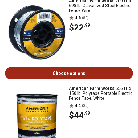
American Farm Works
200 ft. x
698 lb. Galvanized Steel Electric
Fence Wire
4.8
(82)
$22
.99
Choose options
American Farm Works
656 ft. x
150 lb. Polytape Portable Electric
Fence Tape, White
4.4
(39)
$44
.99