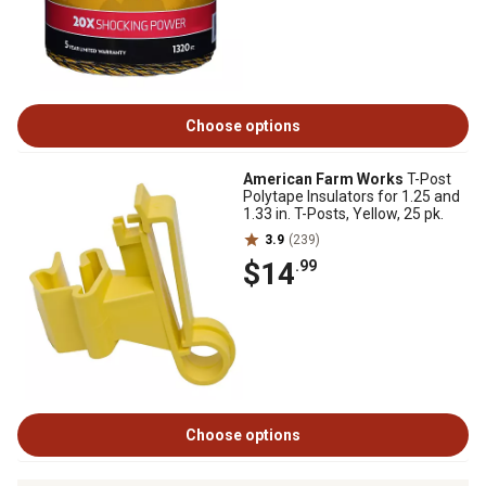
Choose options
American Farm Works
T-Post
Polytape Insulators for 1.25 and
1.33 in. T-Posts, Yellow, 25 pk.
3.9
(239)
$14
.99
Choose options