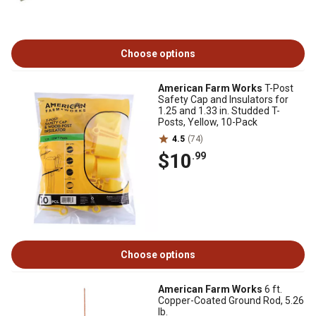
Choose options
American Farm Works
T-Post
Safety Cap and Insulators for
1.25 and 1.33 in. Studded T-
Posts, Yellow, 10-Pack
4.5
(74)
$10
.99
Choose options
American Farm Works
6 ft.
Copper-Coated Ground Rod, 5.26
lb.