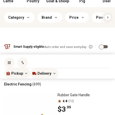
Cattle
Poultry
Goat & Sheep
Pig
Deer
Category
Brand
Price
Power Sou
Smart Supply eligible
Auto order and save everyday
Sort by
most popular
Pickup
Delivery
Electric Fencing
(699)
Rubber Gate Handle
4.8
(72)
$3
.99