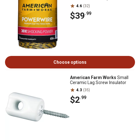
4.6
(32)
$39
.99
Choose options
American Farm Works
Small
Ceramic Lag Screw Insulator
4.3
(35)
$2
.99