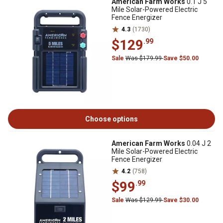
American Farm Works
0.1 J 5
Mile Solar-Powered Electric
Fence Energizer
4.3
(1730)
$129
.99
Sale
Was $179.99
Save $50.00
Choose options
American Farm Works
0.04 J 2
Mile Solar-Powered Electric
Fence Energizer
4.2
(758)
$99
.99
Sale
Was $129.99
Save $30.00