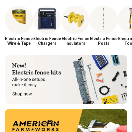
Electric Fence
Electric Fence
Electric Fence
Electric Fence
Electri
Wire & Tape
Chargers
Insulators
Posts
Too
Acces