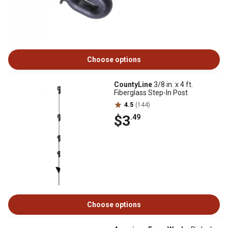
Choose options
CountyLine
3/8 in. x 4 ft.
Fiberglass Step-In Post
4.5
(144)
$3
.49
Choose options