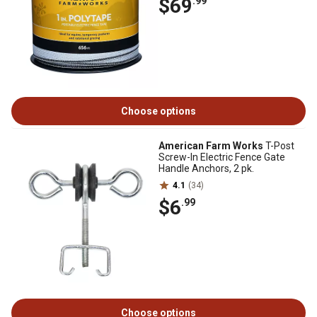
$69
.99
Choose options
American Farm Works
T-Post
Screw-In Electric Fence Gate
Handle Anchors, 2 pk.
4.1
(34)
$6
.99
Choose options