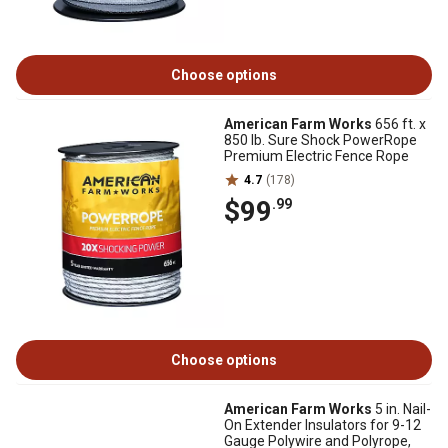
Choose options
American Farm Works
656 ft. x
850 lb. Sure Shock PowerRope
Premium Electric Fence Rope
4.7
(178)
$99
.99
Choose options
American Farm Works
5 in. Nail-
On Extender Insulators for 9-12
Gauge Polywire and Polyrope,