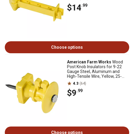
$14
.99
Choose options
American Farm Works
Wood
Post Knob Insulators for 9-22
Gauge Steel, Aluminum and
High-Tensile Wire, Yellow, 25-
Pack
4.3
(64)
$9
.99
Choose options