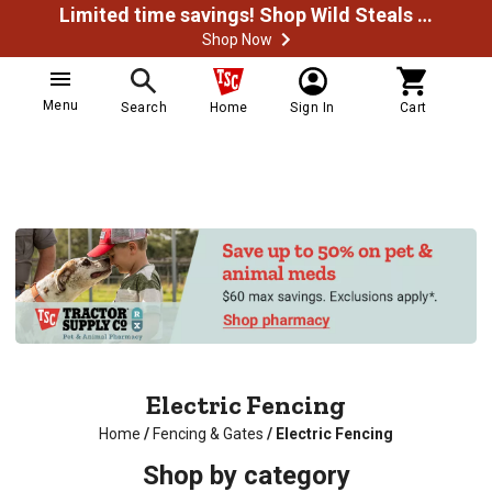
Limited time savings! Shop Wild Steals Now
Shop Now
Menu
Search
Home
Sign In
Cart
Electric Fencing
Home
/
Fencing & Gates
/
Electric Fencing
Shop by category