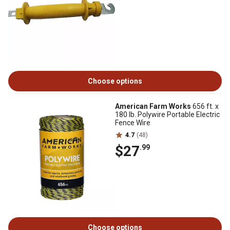
Choose options
American Farm Works
656 ft. x
180 lb. Polywire Portable Electric
Fence Wire
4.7
(48)
$27
.99
Choose options