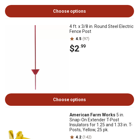
Choose options
4 ft. x 3/8 in. Round Steel Electric
Fence Post
4.5
(97)
$2
.99
Choose options
American Farm Works
5 in.
Snap-On Extender T-Post
Insulators for 1.25 and 1.33 in. T-
Posts, Yellow, 25 pk.
4.2
(142)