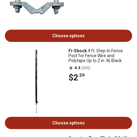
Choose options
Fi-Shock
4 ft. Step-In Fence
Post for Fence Wire and
Polytape Up to 2 in. W, Black
4.3
(265)
$2
.59
Choose options