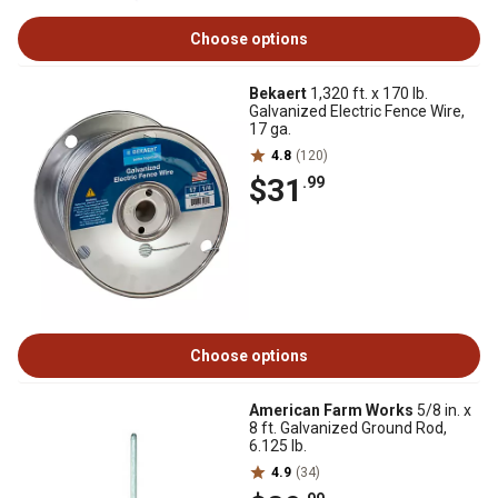
Choose options
Bekaert
1,320 ft. x 170 lb.
Galvanized Electric Fence Wire,
17 ga.
4.8
(120)
$31
.99
Choose options
American Farm Works
5/8 in. x
8 ft. Galvanized Ground Rod,
6.125 lb.
4.9
(34)