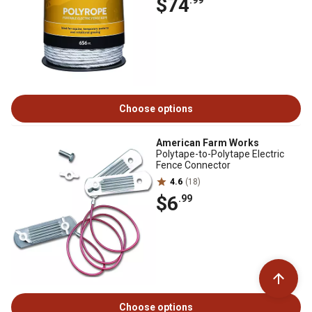
$74
Choose options
American Farm Works
Polytape-to-Polytape Electric
Fence Connector
4.6
(18)
$6
.99
Choose options