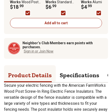
Works
Wood Post
Works
Standard
Works
Aluminum
Screw-In Ring Electric
$18
.99
Snug-Fitting T-Post
$6
.99
Ground Rod Clamp 
$4
.99
Fence Insulators,
Insulators for 1.25 and
5/8 in. and Larger
Black, 25-Pack
1.33 in. Studded T-
Ground Rods
Posts, Yellow, 25 pk.
Add all to cart
Neighbor’s Club Members earn points with
purchases.
Sign in or Join Now
Product Details
Specifications
Q
Secure your electric fencing with the American FarmWorks
Wood Post Screw-In Ring Electric Fence Insulators. The
versatile design of the fence insulator is compatible with a
large variety of wire types and thicknesses to fit your
fencing needs. The post insulator holds wire securely away