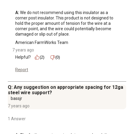
A:
 We do not recommend using this insulator as a 
corner post insulator. This product is not designed to 
hold the proper amount of tension for the wire at a 
corner point, and the wire could potentially become 
damaged or slip out of place.
American FarmWorks Team
7 years ago
Helpful?
(2)
(0)
Report
Q: Any suggestion on appropriate spacing for 12ga
steel wire support?
bassjr
7 years ago
1 Answer