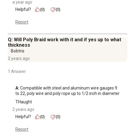
a year ago
Helpful?
(0)
(0)
Report
Q: Will Poly Braid work with it and if yes up to what
thickness
Bobtris
2 years ago
1 Answer
A:
 Compatible with steel and aluminum wire gauges 9 
to 22, poly wire and poly rope up to 1/2 inch in diameter
THaught
2 years ago
Helpful?
(0)
(0)
Report