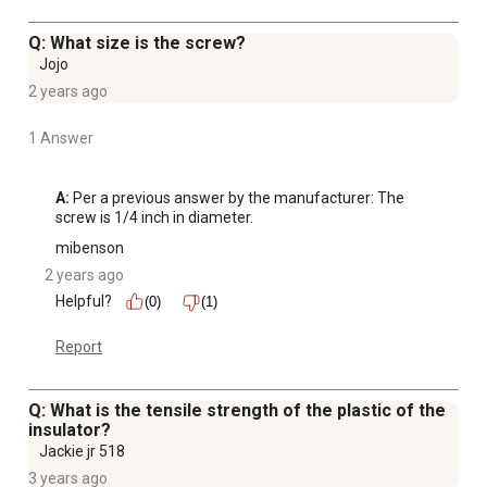
Q: What size is the screw?
Jojo
2 years ago
1 Answer
A:
 Per a previous answer by the manufacturer: The 
screw is 1/4 inch in diameter.
mibenson
2 years ago
Helpful?
(0)
(1)
Report
Q: What is the tensile strength of the plastic of the
insulator?
Jackie jr 518
3 years ago