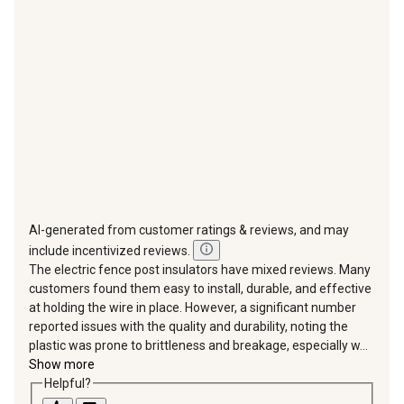
will
will
will
will
will
open
open
open
open
open
submission
submission
submission
submission
submission
form.
form.
form.
form.
form.
AI-generated from customer ratings & reviews, and may
include incentivized reviews.
The electric fence post insulators have mixed reviews. Many
customers found them easy to install, durable, and effective
at holding the wire in place. However, a significant number
reported issues with the quality and durability, noting the
plastic was prone to brittleness and breakage, especially w...
Show more
Helpful?