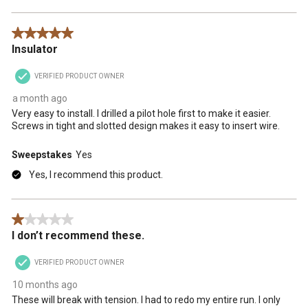
5 out of 5 stars.
Insulator
VERIFIED PRODUCT OWNER
a month ago
Very easy to install. I drilled a pilot hole first to make it easier.
Screws in tight and slotted design makes it easy to insert wire.
Sweepstakes
Yes
Yes, I recommend this product.
1 out of 5 stars.
I don’t recommend these.
VERIFIED PRODUCT OWNER
10 months ago
These will break with tension. I had to redo my entire run. I only