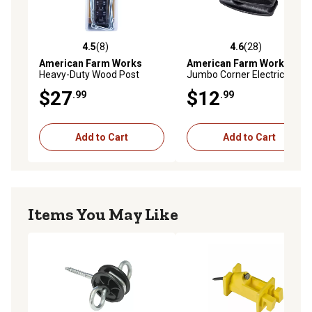
4.5
(8)
4.6
(28)
4.5 out of 5 stars with 8 reviews
4.6 out of 5 stars with 28 re
American Farm Works
American Farm Works
Heavy-Duty Wood Post
Jumbo Corner Electric
Corner Electric Fence
Fence Insulators, Black, 10-
$27
$12
.99
.99
Insulators, Black, 4 pk.
Pack
Add to Cart
Add to Cart
Items You May Like