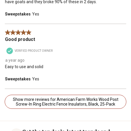
have goats and they broke 90% of these in 2 days.
Sweepstakes
Yes
5 out of 5 stars.
Good product
VERIFIED PRODUCT OWNER
a year ago
Easy to use and solid
Sweepstakes
Yes
Show more reviews for American Farm Works Wood Post
Screw-In Ring Electric Fence Insulators, Black, 25-Pack