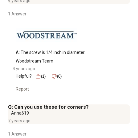
4 years ago
1 Answer
A:
 The screw is 1/4 inch in diameter.
Woodstream Team
4 years ago
Helpful?
(1)
(0)
Report
Q: Can you use these for corners?
Anna619
7 years ago
1 Answer