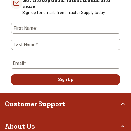
Get the top deals, latest trends and
more
Sign up for emails from Tractor Supply today.
First Name*
Last Name*
Email*
Sign Up
Customer Support
Order Status
About Us
Return Policy