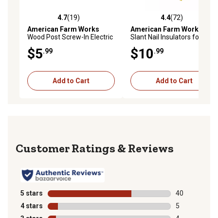
4.7
(19)
4.4
(72)
4.7 out of 5 stars with 19 reviews
4.4 out of 5 stars with 72 re
American Farm Works
American Farm Works
Wood Post Screw-In Electric
Slant Nail Insulators for 9-22
Fence Gate Handle Anchors
ga. Steel, Aluminum and
$5
$10
.99
.99
for All Fence Wire, 2 pk.
High-Tensile Wire, Yellow, 25
pk.
Add to Cart
Add to Cart
Reviews
5 stars
stars
40
40 reviews wit
4 stars
stars
5
5 reviews with