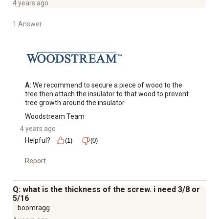
4 years ago
1 Answer
A:
 We recommend to secure a piece of wood to the 
tree then attach the insulator to that wood to prevent 
tree growth around the insulator.
Woodstream Team
4 years ago
Helpful?
(1)
(0)
Report
Q: what is the thickness of the screw. i need 3/8 or
5/16
boomragg