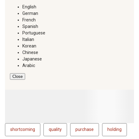
English
German
French
Spanish
Portuguese
Italian
Korean
Chinese
Japanese
Arabic
Close
shortcoming
quality
purchase
holding