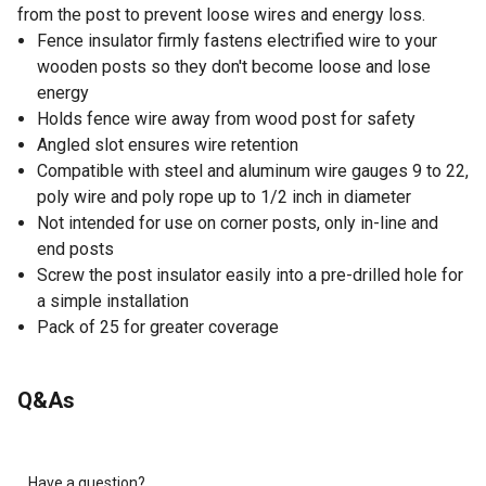
from the post to prevent loose wires and energy loss.
Fence insulator firmly fastens electrified wire to your
wooden posts so they don't become loose and lose
energy
Holds fence wire away from wood post for safety
Angled slot ensures wire retention
Compatible with steel and aluminum wire gauges 9 to 22,
poly wire and poly rope up to 1/2 inch in diameter
Not intended for use on corner posts, only in-line and
end posts
Screw the post insulator easily into a pre-drilled hole for
a simple installation
Pack of 25 for greater coverage
Q&As
Have a question?