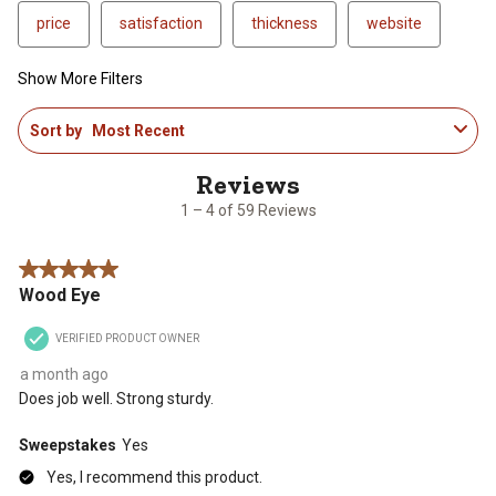
price
satisfaction
thickness
website
Show More Filters
1
Sort by
Most Recent
to
4
of
59
1 – 4 of 59 Reviews
Reviews
.
5 out of 5 stars.
Wood Eye
VERIFIED PRODUCT OWNER
a month ago
Does job well. Strong sturdy.
Sweepstakes
Yes
Yes, I recommend this product.