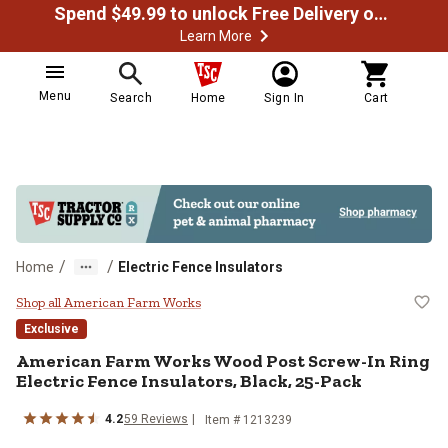
Spend $49.99 to unlock Free Delivery on most orders
Learn More
Menu
Search
Home
Sign In
Cart
/
/
Home
Electric Fence Insulators
American Farm Works Wood Post Sc
Shop all American Farm Works
Exclusive
American Farm Works
Wood Post Screw-In Ring
Electric Fence Insulators, Black, 25-Pack
4.2
59
Reviews
Item #
1213239