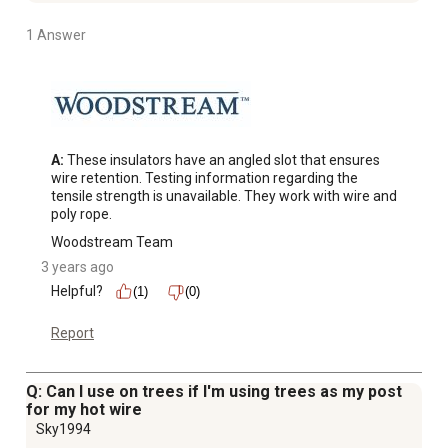
1 Answer
A:
 These insulators have an angled slot that ensures 
wire retention. Testing information regarding the 
tensile strength is unavailable. They work with wire and 
poly rope.
Woodstream Team
3 years ago
Helpful?
(1)
(0)
Report
Q: Can I use on trees if I'm using trees as my post
for my hot wire
Sky1994