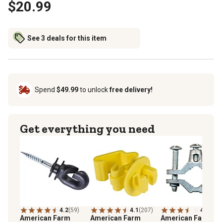
$20.99
See 3 deals for this item
Spend
$49.99
to unlock
free delivery!
Get everything you need
4.2
(59)
4.1
(207)
4.0
(61)
American Farm
American Farm
American Farm