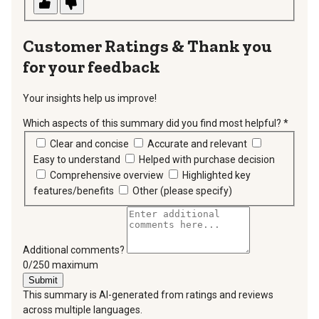
Thank you
for your feedback
Your insights help us improve!
Which aspects of this summary did you find most helpful?
*
requir
Clear and concise
Accurate and relevant
Easy to understand
Helped with purchase decision
Comprehensive overview
Highlighted key
features/benefits
Other (please specify)
Additional comments?
You can type a maximum of 250 characters.
0/250 maximum
Submit
This summary is AI-generated from ratings and reviews
across multiple languages.