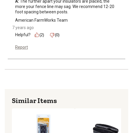
A:
 The further apart your insulators are placed, the 
more your fence line may sag. We recommend 12-20 
foot spacing between posts.
American FarmWorks Team
7 years ago
Helpful?
(2)
(0)
Report
Similar Items