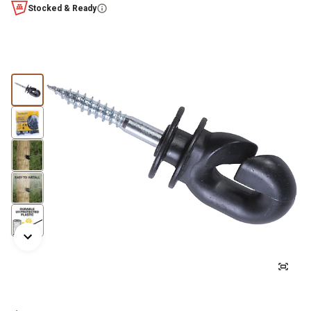
Stocked & Ready