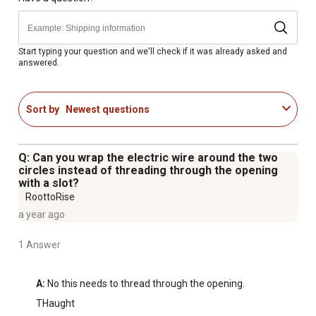
Start typing your question and we'll check if it was already asked and
answered.
Sort by
Newest questions
Q: Can you wrap the electric wire around the two
circles instead of threading through the opening
with a slot?
RoottoRise
a year ago
1 Answer
A:
 No this needs to thread through the opening.
THaught