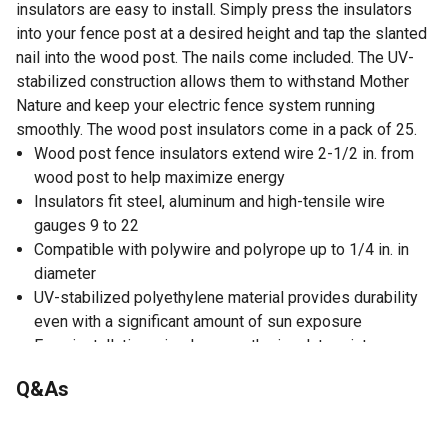
insulators are easy to install. Simply press the insulators
into your fence post at a desired height and tap the slanted
nail into the wood post. The nails come included. The UV-
stabilized construction allows them to withstand Mother
Nature and keep your electric fence system running
smoothly. The wood post insulators come in a pack of 25.
Wood post fence insulators extend wire 2-1/2 in. from
wood post to help maximize energy
Insulators fit steel, aluminum and high-tensile wire
gauges 9 to 22
Compatible with polywire and polyrope up to 1/4 in. in
diameter
UV-stabilized polyethylene material provides durability
even with a significant amount of sun exposure
Easy installation; simply press the insulators into your
fence post at a desired height and tap the slanted nail
Q&As
into the wood post
Nails included for hassle-free setup
Bright yellow color for easy identification