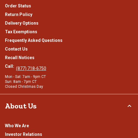
Order Status
Return Policy
Delivery Options
Tax Exemptions
Frequently Asked Questions
Contact Us
Recall Notices
Call:
(877) 718-6750
Mon - Sat: 7am - 9pm CT
Sun: 8am - 7pm CT
Closed Christmas Day
About Us
Who We Are
Investor Relations