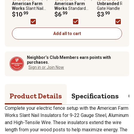
American Farm
American Farm
Unbranded
Rubber
Works
Slant Nail
Works
Standard
Gate Handle
Insulators for 9-22 ga.
$10
.99
Snug-Fitting T-Post
$6
.99
$3
.99
Steel, Aluminum and
Insulators for 1.25 and
High-Tensile Wire,
1.33 in. Studded T-
Yellow, 25 pk.
Posts, Yellow, 25 pk.
Add all to cart
Neighbor’s Club Members earn points with
purchases.
Sign in or Join Now
Product Details
Specifications
Q
Complete your electric fence setup with the American Farm
Works Slant Nail Insulators for 9-22 Gauge Steel, Aluminum
and High-Tensile Wire. These insulators extend the wire
length from your wood posts to help maximize energy. The