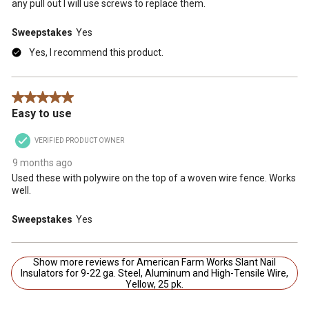
any pull out I will use screws to replace them.
Sweepstakes
Yes
Yes, I recommend this product.
5 out of 5 stars.
Easy to use
VERIFIED PRODUCT OWNER
9 months ago
Used these with polywire on the top of a woven wire fence. Works
well.
Sweepstakes
Yes
Show more reviews for American Farm Works Slant Nail
Insulators for 9-22 ga. Steel, Aluminum and High-Tensile Wire,
Yellow, 25 pk.