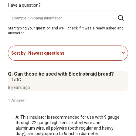
Sold in packs of 25 post insulators
Have a question?
Made in USA
Available exclusively at Tractor Supply
Start typing your question and we'll check if it was already asked and
answered.
Sort by
Newest questions
Q: Can these be used with Electrobraid brand?
TxRC
8 years ago
1 Answer
A:
 This insulator is recommended for use with 9 gauge 
through 22 gauge high-tensile steel wire and 
aluminum wire, all polywire (both regular and heavy 
duty), and polyrope up to ¼ inch in diameter.