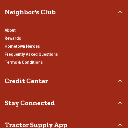
Neighbor's Club
About
Rewards
Hometown Heroes
Frequently Asked Questions
Terms & Conditions
Credit Center
TSC Credit Card
Stay Connected
Klarna
Connect & Share with the Tractor Supply Community.
Tractor Supply App