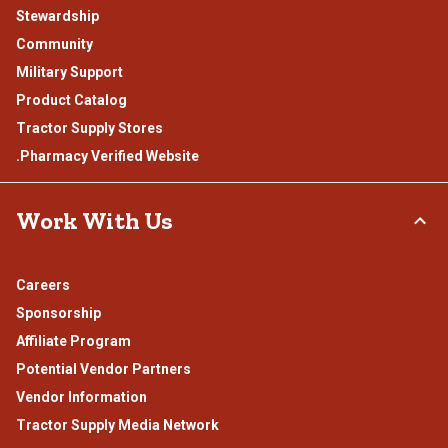
Stewardship
Community
Military Support
Product Catalog
Tractor Supply Stores
.Pharmacy Verified Website
Work With Us
Careers
Sponsorship
Affiliate Program
Potential Vendor Partners
Vendor Information
Tractor Supply Media Network