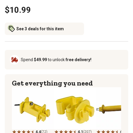
$10.99
See 3 deals for this item
Spend
$49.99
to unlock
free delivery!
Get everything you need
4.4
(72)
4.1
(207)
4.8
(72)