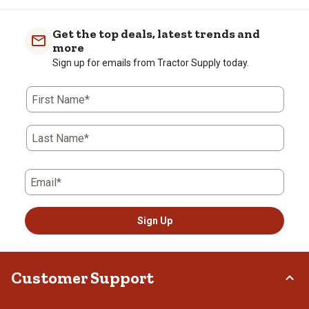
Get the top deals, latest trends and
more
Sign up for emails from Tractor Supply today.
First Name*
Last Name*
Email*
Sign Up
Customer Support