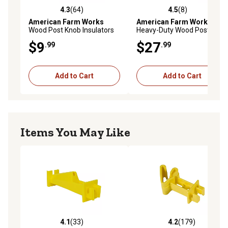
4.3
(64)
4.5
(8)
4.3 out of 5 stars with 64 reviews
4.5 out of 5 stars with 8 rev
American Farm Works
American Farm Works
Wood Post Knob Insulators
Heavy-Duty Wood Post
for 9-22 Gauge Steel,
Corner Electric Fence
$9
$27
.99
.99
Aluminum and High-Tensile
Insulators, Black, 4 pk.
Wire, Yellow, 25-Pack
Add to Cart
Add to Cart
Items You May Like
4.1
(33)
4.2
(179)
4.1 out of 5 stars with 33 reviews
4.2 out of 5 stars with 179 r