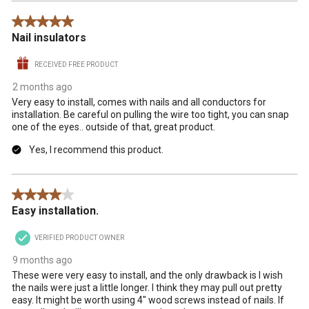
5 out of 5 stars.
Nail insulators
RECEIVED FREE PRODUCT
2 months ago
Very easy to install, comes with nails and all conductors for
installation. Be careful on pulling the wire too tight, you can snap
one of the eyes.. outside of that, great product.
Yes, I recommend this product.
4 out of 5 stars.
Easy installation.
VERIFIED PRODUCT OWNER
9 months ago
These were very easy to install, and the only drawback is I wish
the nails were just a little longer. I think they may pull out pretty
easy. It might be worth using 4" wood screws instead of nails. If