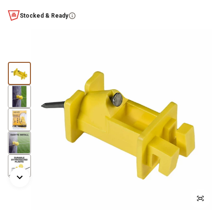
Stocked & Ready