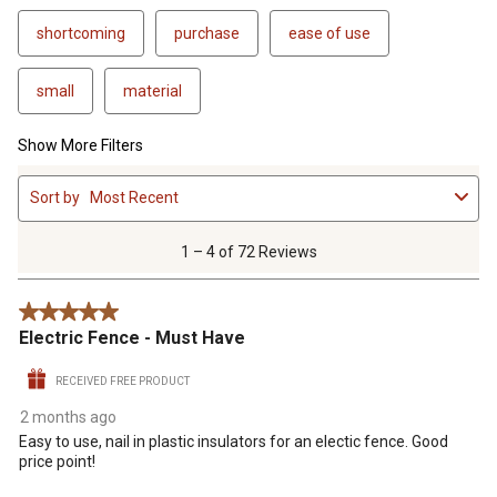
shortcoming
purchase
ease of use
small
material
Show More Filters
1
Sort by
Most Recent
to
4
of
1 – 4 of 72 Reviews
72
Reviews
5 out of 5 stars.
.
Electric Fence - Must Have
RECEIVED FREE PRODUCT
2 months ago
Easy to use, nail in plastic insulators for an electic fence. Good
price point!