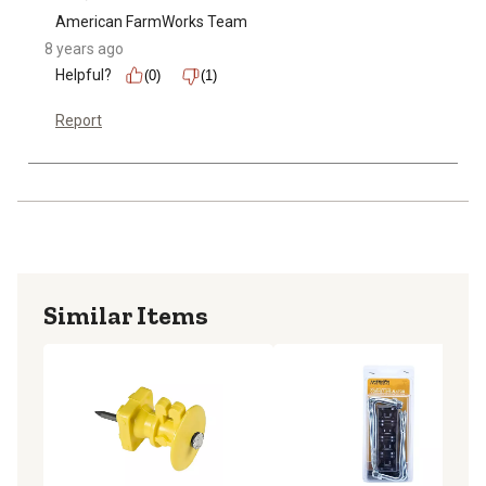
American FarmWorks Team
8 years ago
Helpful?
(0)
(1)
Report
Similar Items