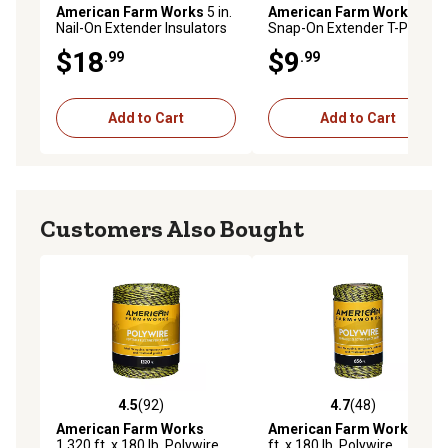
American Farm Works
5 in.
American Farm Works
2 in.
Nail-On Extender Insulators
Snap-On Extender T-Post
for 9-12 Gauge Polywire and
Insulators for 1.25 and 1.33
$18
$9
.99
.99
Polyrope, Yellow, 25 pk.
in. T-Posts, Yellow, 25 pk.
Add to Cart
Add to Cart
Customers Also Bought
4.5
(92)
4.7
(48)
4.5 out of 5 stars with 92 reviews
4.7 out of 5 stars with 48 re
American Farm Works
American Farm Works
656
1,320 ft. x 180 lb. Polywire
ft. x 180 lb. Polywire