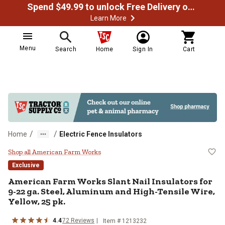
Spend $49.99 to unlock Free Delivery on most orders
Learn More
Menu
Search
Home
Sign In
Cart
/
/
Home
Electric Fence Insulators
American Farm Works Slant Nail In
Shop all American Farm Works
Exclusive
American Farm Works
Slant Nail Insulators for
9-22 ga. Steel, Aluminum and High-Tensile Wire,
Yellow, 25 pk.
4.4
72
Reviews
Item #
1213232