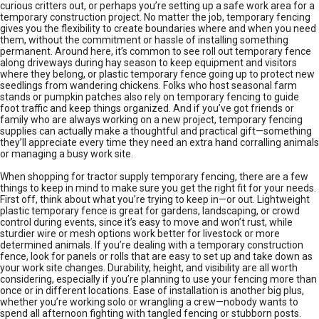
curious critters out, or perhaps you’re setting up a safe work area for a
temporary construction project. No matter the job, temporary fencing
gives you the flexibility to create boundaries where and when you need
them, without the commitment or hassle of installing something
permanent. Around here, it’s common to see roll out temporary fence
along driveways during hay season to keep equipment and visitors
where they belong, or plastic temporary fence going up to protect new
seedlings from wandering chickens. Folks who host seasonal farm
stands or pumpkin patches also rely on temporary fencing to guide
foot traffic and keep things organized. And if you’ve got friends or
family who are always working on a new project, temporary fencing
supplies can actually make a thoughtful and practical gift—something
they’ll appreciate every time they need an extra hand corralling animals
or managing a busy work site.
When shopping for tractor supply temporary fencing, there are a few
things to keep in mind to make sure you get the right fit for your needs.
First off, think about what you’re trying to keep in—or out. Lightweight
plastic temporary fence is great for gardens, landscaping, or crowd
control during events, since it’s easy to move and won’t rust, while
sturdier wire or mesh options work better for livestock or more
determined animals. If you’re dealing with a temporary construction
fence, look for panels or rolls that are easy to set up and take down as
your work site changes. Durability, height, and visibility are all worth
considering, especially if you’re planning to use your fencing more than
once or in different locations. Ease of installation is another big plus,
whether you’re working solo or wrangling a crew—nobody wants to
spend all afternoon fighting with tangled fencing or stubborn posts.