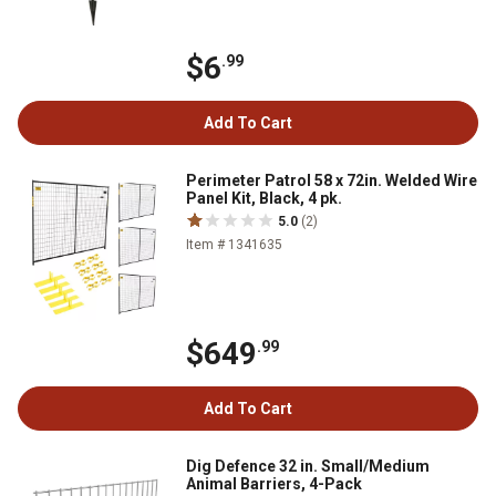
$6
.99
Add To Cart
Perimeter Patrol 58 x 72in. Welded Wire
Panel Kit, Black, 4 pk.
5.0
(2)
Item # 1341635
$649
.99
Add To Cart
Dig Defence 32 in. Small/Medium
Animal Barriers, 4-Pack