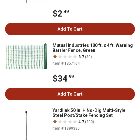
$2
.49
Add To Cart
Mutual Industries 100 ft. x 4 ft. Warning
Barrier Fence, Green
3.7
(30)
Item # 1857164
$34
.99
Add To Cart
Yardlink 50 in. H No-Dig Multi-Style
Steel Post/Stake Fencing Set
4.7
(200)
Item # 1899380