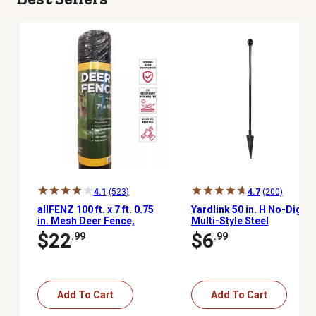
4.1
(523)
4.7
(200)
allFENZ 100 ft. x 7 ft. 0.75
Yardlink 50 in. H No-Dig
in. Mesh Deer Fence,
Multi-Style Steel
Black
Post/Stake Fencing Set
$22
$6
.99
.99
Add To Cart
Add To Cart