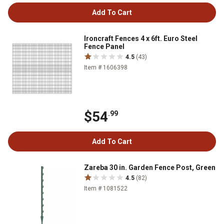
Add To Cart
Ironcraft Fences 4 x 6ft. Euro Steel
Fence Panel
4.5
(43)
Item # 1606398
$54
.99
Add To Cart
Zareba 30 in. Garden Fence Post, Green
4.5
(82)
Item # 1081522