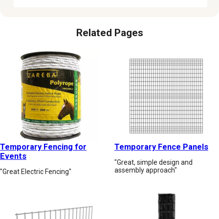
Related Pages
Temporary Fencing for
Temporary Fence Panels
Events
"Great, simple design and
assembly approach"
"Great Electric Fencing"