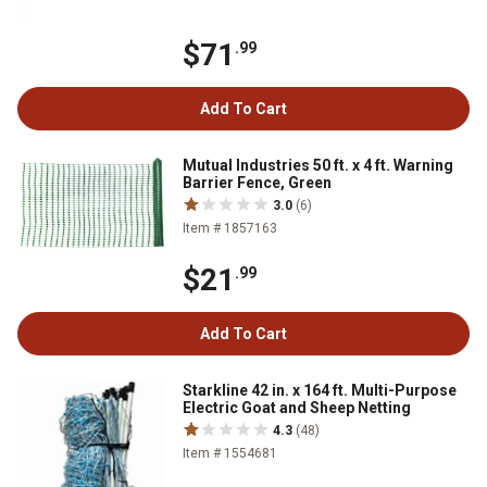
$71
.99
Add To Cart
Mutual Industries 50 ft. x 4 ft. Warning
Barrier Fence, Green
3.0
(6)
Item # 1857163
$21
.99
Add To Cart
Starkline 42 in. x 164 ft. Multi-Purpose
Electric Goat and Sheep Netting
4.3
(48)
Item # 1554681