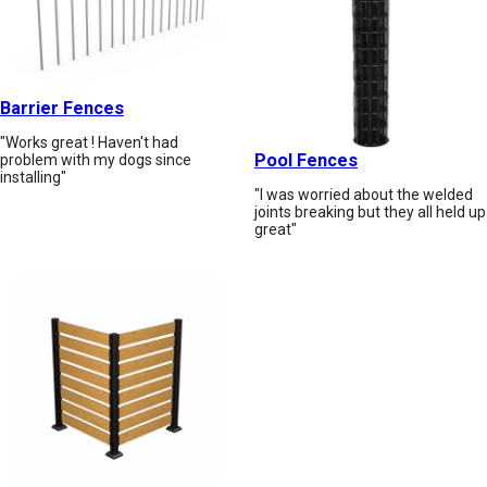
Barrier Fences
"Works great ! Haven't had
Pool Fences
problem with my dogs since
installing"
"I was worried about the welded
joints breaking but they all held up
great"