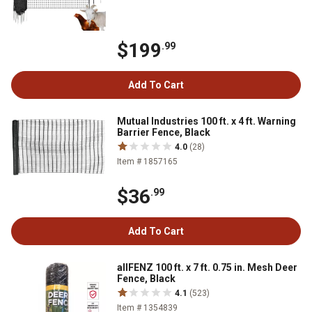
$199
.99
Add To Cart
Mutual Industries 100 ft. x 4 ft. Warning
Barrier Fence, Black
4.0
(28)
Item # 1857165
$36
.99
Add To Cart
allFENZ 100 ft. x 7 ft. 0.75 in. Mesh Deer
Fence, Black
4.1
(523)
Item # 1354839