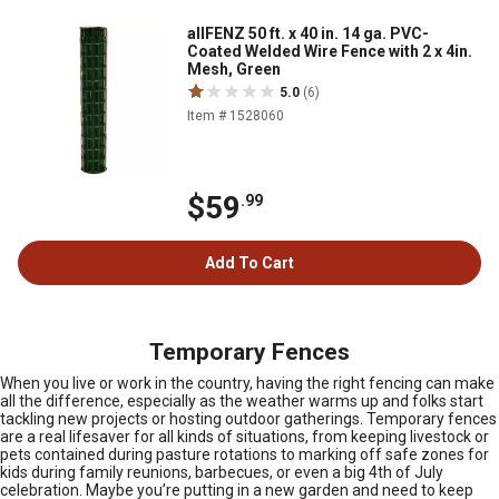
allFENZ 50 ft. x 40 in. 14 ga. PVC-
Coated Welded Wire Fence with 2 x 4in.
Mesh, Green
5.0
(6)
Item # 1528060
$59
.99
Add To Cart
Temporary Fences
When you live or work in the country, having the right fencing can make
all the difference, especially as the weather warms up and folks start
tackling new projects or hosting outdoor gatherings. Temporary fences
are a real lifesaver for all kinds of situations, from keeping livestock or
pets contained during pasture rotations to marking off safe zones for
kids during family reunions, barbecues, or even a big 4th of July
celebration. Maybe you’re putting in a new garden and need to keep