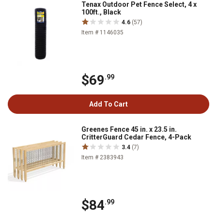
Tenax Outdoor Pet Fence Select, 4 x
100ft., Black
4.6
(57)
Item # 1146035
$69
.99
Add To Cart
Greenes Fence 45 in. x 23.5 in.
CritterGuard Cedar Fence, 4-Pack
3.4
(7)
Item # 2383943
$84
.99