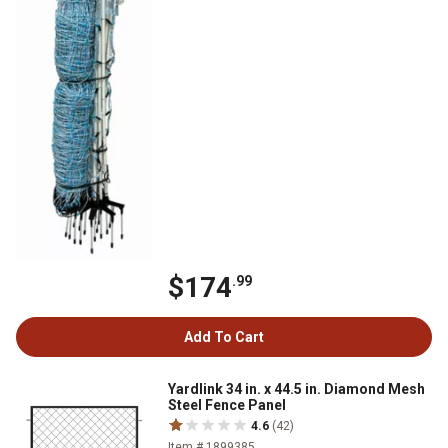
$174
.99
Add To Cart
Yardlink 34 in. x 44.5 in. Diamond Mesh
Steel Fence Panel
4.6
(42)
Item # 1899385