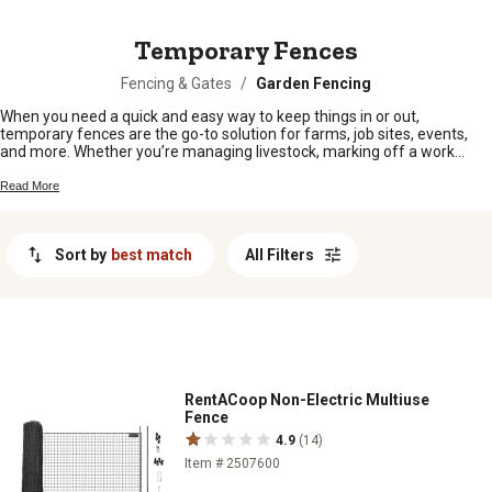
MESSAGE
Temporary Fences
Fencing & Gates
/
Garden Fencing
When you need a quick and easy way to keep things in or out,
temporary fences are the go-to solution for farms, job sites, events,
and more. Whether you’re managing livestock, marking off a work
area, or setting up for a big gathering, these fences make it simple to
create a safe and organized space. Find the right fit for your needs and
Read More
get the flexibility to set up and take down fencing whenever and
wherever you need it.
Sort by
best match
All Filters
RentACoop Non-Electric Multiuse
Fence
4.9
(14)
Item # 2507600