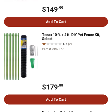
$149
.99
Add To Cart
Tenax 10 ft. x 4 ft. DIY Pet Fence Kit,
Select
4.5
(2)
Item # 2399877
$179
.99
Add To Cart