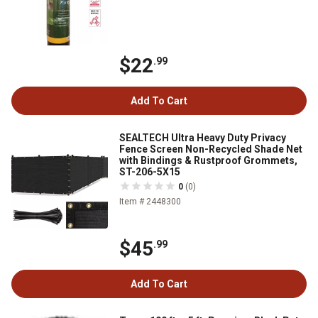
$22
.99
Add To Cart
SEALTECH Ultra Heavy Duty Privacy
Fence Screen Non-Recycled Shade Net
with Bindings & Rustproof Grommets,
ST-206-5X15
0
(0)
Item # 2448300
$45
.99
Add To Cart