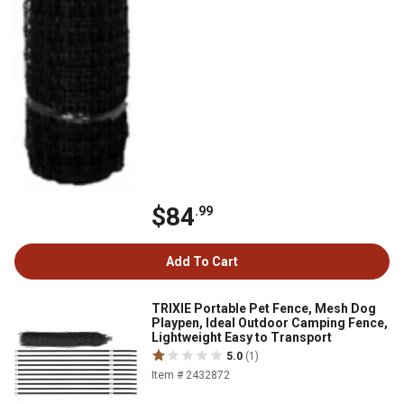
$84
.99
Add To Cart
TRIXIE Portable Pet Fence, Mesh Dog
Playpen, Ideal Outdoor Camping Fence,
Lightweight Easy to Transport
5.0
(1)
Item # 2432872