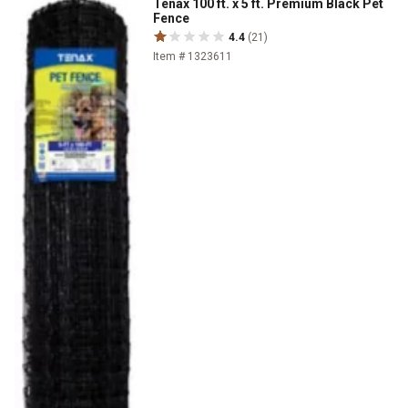
Tenax 100 ft. x 5 ft. Premium Black Pet
Fence
4.4
(21)
Item # 1323611