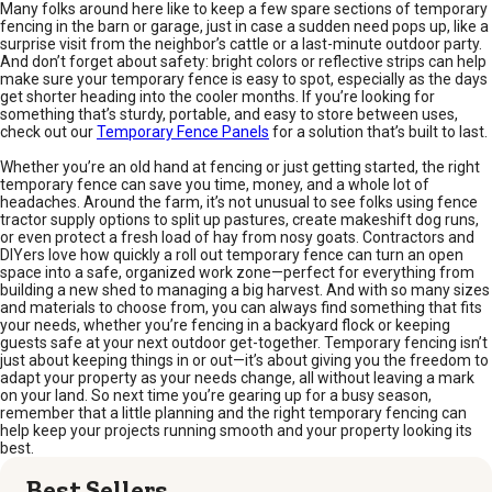
Many folks around here like to keep a few spare sections of temporary
fencing in the barn or garage, just in case a sudden need pops up, like a
surprise visit from the neighbor’s cattle or a last-minute outdoor party.
And don’t forget about safety: bright colors or reflective strips can help
make sure your temporary fence is easy to spot, especially as the days
get shorter heading into the cooler months. If you’re looking for
something that’s sturdy, portable, and easy to store between uses,
check out our
Temporary Fence Panels
for a solution that’s built to last.
Whether you’re an old hand at fencing or just getting started, the right
temporary fence can save you time, money, and a whole lot of
headaches. Around the farm, it’s not unusual to see folks using fence
tractor supply options to split up pastures, create makeshift dog runs,
or even protect a fresh load of hay from nosy goats. Contractors and
DIYers love how quickly a roll out temporary fence can turn an open
space into a safe, organized work zone—perfect for everything from
building a new shed to managing a big harvest. And with so many sizes
and materials to choose from, you can always find something that fits
your needs, whether you’re fencing in a backyard flock or keeping
guests safe at your next outdoor get-together. Temporary fencing isn’t
just about keeping things in or out—it’s about giving you the freedom to
adapt your property as your needs change, all without leaving a mark
on your land. So next time you’re gearing up for a busy season,
remember that a little planning and the right temporary fencing can
help keep your projects running smooth and your property looking its
best.
Best Sellers