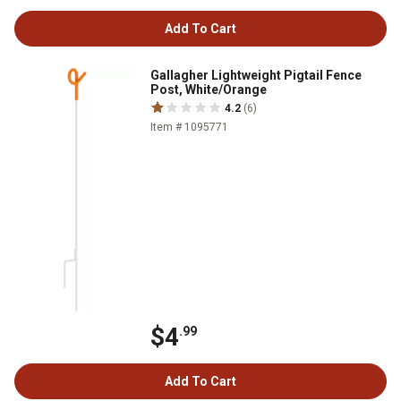
Add To Cart
Gallagher Lightweight Pigtail Fence
Post, White/Orange
4.2
(6)
Item # 1095771
$4
.99
Add To Cart