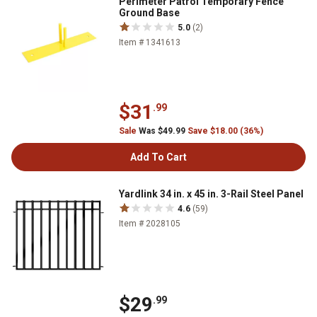
Perimeter Patrol Temporary Fence
Ground Base
5.0
(2)
Item # 1341613
$31
.99
Sale
Was $49.99
Save $18.00 (36%)
Add To Cart
Yardlink 34 in. x 45 in. 3-Rail Steel Panel
4.6
(59)
Item # 2028105
$29
.99