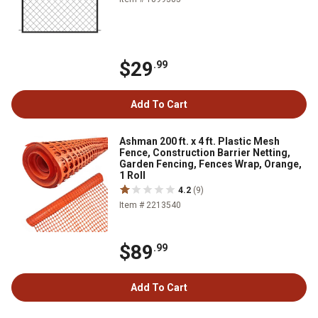
$29
.99
Add To Cart
Ashman 200 ft. x 4 ft. Plastic Mesh
Fence, Construction Barrier Netting,
Garden Fencing, Fences Wrap, Orange,
1 Roll
4.2
(9)
Item # 2213540
$89
.99
Add To Cart