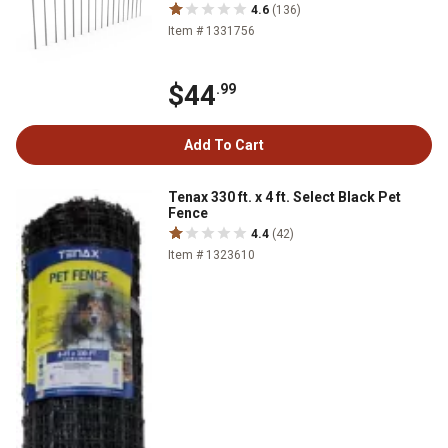
4.6
(136)
Item # 1331756
$44
.99
Add To Cart
Tenax 330 ft. x 4 ft. Select Black Pet
Fence
4.4
(42)
Item # 1323610