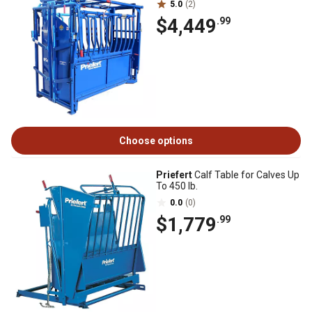
5.0
(2)
$4,449
.99
Choose options
Priefert
Calf Table for Calves Up
To 450 lb.
0.0
(0)
$1,779
.99