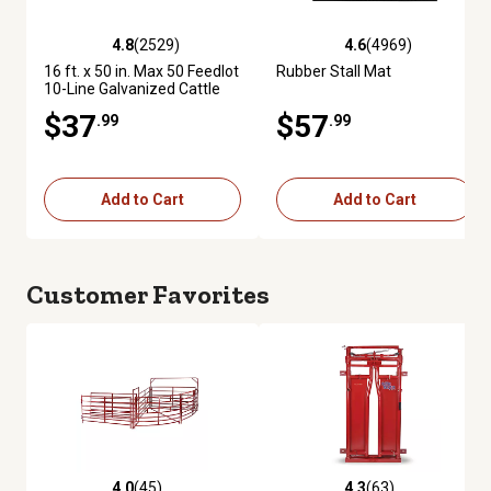
4.8
(2529)
4.6
(4969)
4.8 out of 5 stars with 2529 reviews
4.6 out of 5 stars with 4969 re
16 ft. x 50 in. Max 50 Feedlot
Rubber Stall Mat
10-Line Galvanized Cattle
Fence Panel
$37
$57
.99
.99
Add to Cart
Add to Cart
Customer Favorites
4.0
(45)
4.3
(63)