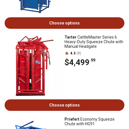
Choose options
Tarter
CattleMaster Series 6
Heavy-Duty Squeeze Chute with
Manual Headgate
4.3
(9)
$4,499
.99
Choose options
Priefert
Economy Squeeze
Chute with HG91