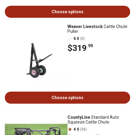
Choose options
Weaver Livestock
Cattle Chute
Puller
0.0
(0)
$319
.99
Choose options
CountyLine
Standard Auto
Squeeze Cattle Chute
4.5
(36)