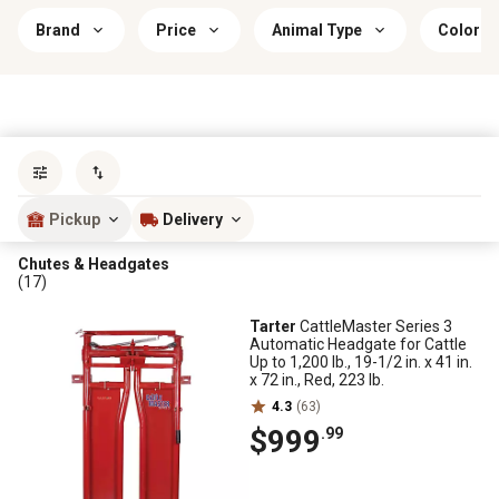
Brand
Price
Animal Type
Color
Sort by
most popular
Pickup
Delivery
Chutes & Headgates
(17)
Tarter
CattleMaster Series 3
Automatic Headgate for Cattle
Up to 1,200 lb., 19-1/2 in. x 41 in.
x 72 in., Red, 223 lb.
4.3
(63)
$999
.99