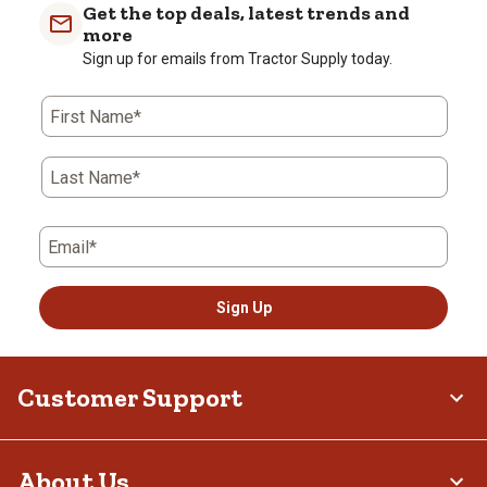
Get the top deals, latest trends and
more
Sign up for emails from Tractor Supply today.
First Name*
Last Name*
Email*
Sign Up
Customer Support
About Us