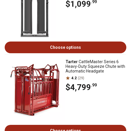
$1,099
.99
Choose options
Tarter
CattleMaster Series 6
Heavy-Duty Squeeze Chute with
Automatic Headgate
4.2
(29)
$4,799
.99
Choose options