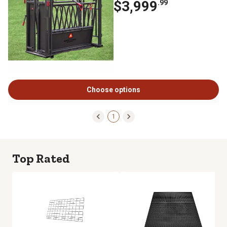
$3,999
.99
Choose options
1
Top Rated