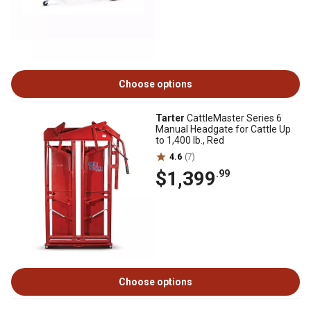
Choose options
Tarter
CattleMaster Series 6
Manual Headgate for Cattle Up
to 1,400 lb., Red
4.6
(7)
$1,399
.99
Choose options