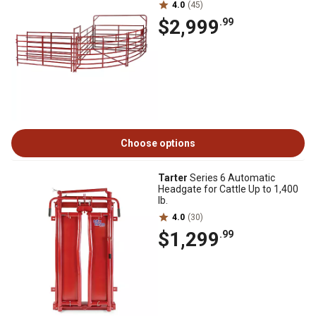
4.0
(45)
$2,999
.99
Choose options
Tarter
Series 6 Automatic
Headgate for Cattle Up to 1,400
lb.
4.0
(30)
$1,299
.99