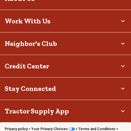
Work With Us
Neighbor's Club
Credit Center
Stay Connected
Tractor Supply App
Privacy policy
Your Privacy Choices
Terms and Conditions