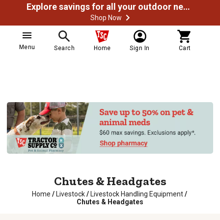
Explore savings for all your outdoor needs
Shop Now
Menu
Search
Home
Sign In
Cart
Chutes & Headgates
Home
/
Livestock
/
Livestock Handling Equipment
/
Chutes & Headgates