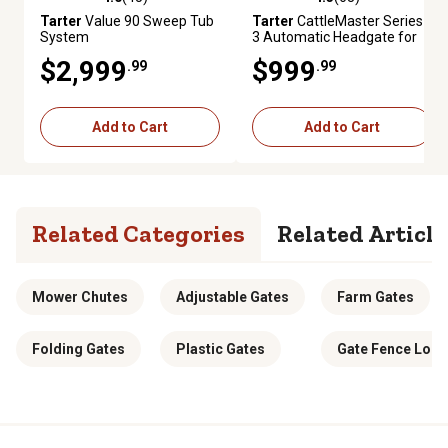
4.0 out of 5 stars with 45 reviews
4.3 out of 5 stars with 63 revie
Tarter
Value 90 Sweep Tub
Tarter
CattleMaster Series
System
3 Automatic Headgate for
Cattle Up to 1,200 lb., 19-1/2
$2,999
$999
.99
.99
in. x 41 in. x 72 in., Red, 223
lb.
Add to Cart
Add to Cart
Related Categories
Related Article
Mower Chutes
Adjustable Gates
Farm Gates
Folding Gates
Plastic Gates
Gate Fence Lock