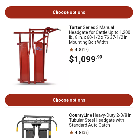
Choose options
Tarter
Series 3 Manual
Headgate for Cattle Up to 1,200
lb., 8 in. x 60-1/2 x 76 37-1/2 in.
Mounting Bolt Width
4.0
(17)
$1,099
.99
Choose options
CountyLine
Heavy-Duty 2-3/8 in.
Tubular Steel Headgate with
Standard Auto Catch
4.6
(29)