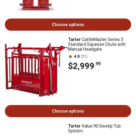
Choose options
Tarter
CattleMaster Series 3
Standard Squeeze Chute with
Manual Headgate
4.0
(31)
$2,999
.99
Choose options
Tarter
Value 90 Sweep Tub
System