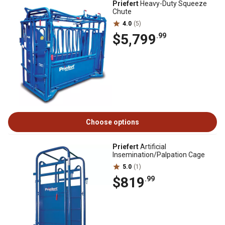
Priefert
Heavy-Duty Squeeze
Chute
4.0
(5)
$5,799
.99
Choose options
Priefert
Artificial
Insemination/Palpation Cage
5.0
(1)
$819
.99