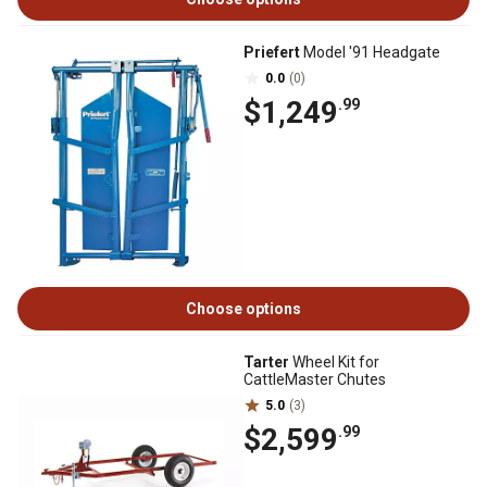
Priefert
Model '91 Headgate
0.0
(0)
$1,249
.99
Choose options
Tarter
Wheel Kit for
CattleMaster Chutes
5.0
(3)
$2,599
.99