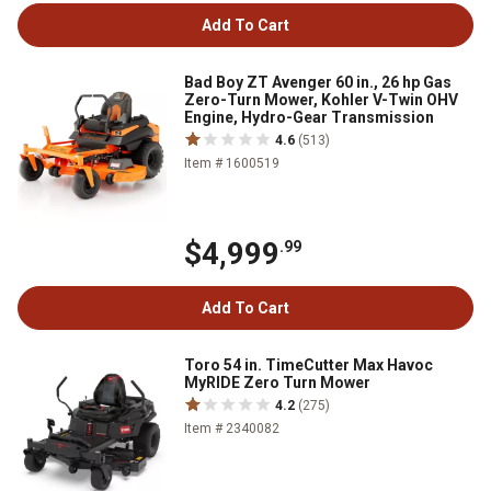
Add To Cart
Bad Boy ZT Avenger 60 in., 26 hp Gas
Zero-Turn Mower, Kohler V-Twin OHV
Engine, Hydro-Gear Transmission
4.6
(513)
Item # 1600519
$4,999
.99
Add To Cart
Toro 54 in. TimeCutter Max Havoc
MyRIDE Zero Turn Mower
4.2
(275)
Item # 2340082