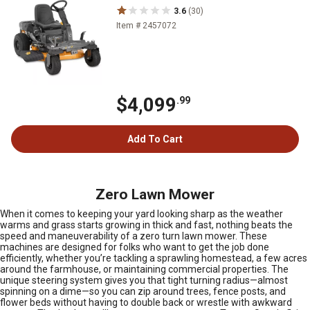
3.6
(30)
Item # 2457072
$4,099
.99
Add To Cart
Zero Lawn Mower
When it comes to keeping your yard looking sharp as the weather
warms and grass starts growing in thick and fast, nothing beats the
speed and maneuverability of a zero turn lawn mower. These
machines are designed for folks who want to get the job done
efficiently, whether you’re tackling a sprawling homestead, a few acres
around the farmhouse, or maintaining commercial properties. The
unique steering system gives you that tight turning radius—almost
spinning on a dime—so you can zip around trees, fence posts, and
flower beds without having to double back or wrestle with awkward