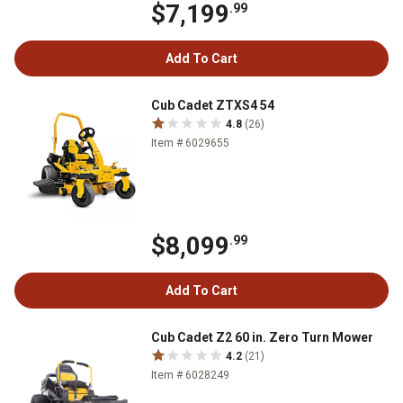
$7,199
.99
Add To Cart
Cub Cadet ZTXS4 54
4.8
(26)
Item # 6029655
$8,099
.99
Add To Cart
Cub Cadet Z2 60 in. Zero Turn Mower
4.2
(21)
Item # 6028249