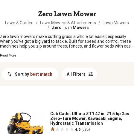
MESSAGE
Zero Lawn Mower
Lawn & Garden
/
Lawn Mowers & Attachments
/
Lawn Mowers
/
Zero Turn Mowers
Zero lawn mowers make cutting grass a whole lot easier, especially
when you’ve got a big yard to tackle. Built for speed and control, these
machines help you zip around trees, fences, and flower beds with ease.
Whether you’re keeping up with weekly mowing or knocking down
overgrown patches, a zero lawn mower is up for the job. Check out our
Read More
selection and find the right fit to keep your property looking sharp all
season long.
Sort by
best match
All Filters
Cub Cadet Ultima ZT1 42 in. 21.5 hp Gas
Zero-Turn Mower, Kawasaki Engine,
Hydrostatic Transmission
4.6
(585)