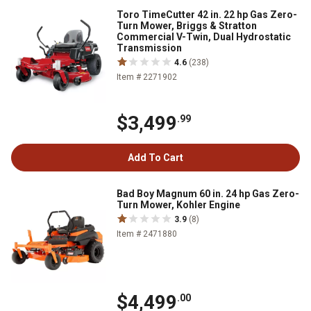
Toro TimeCutter 42 in. 22 hp Gas Zero-
Turn Mower, Briggs & Stratton
Commercial V-Twin, Dual Hydrostatic
Transmission
4.6
(238)
Item # 2271902
$3,499
.99
Add To Cart
Bad Boy Magnum 60 in. 24 hp Gas Zero-
Turn Mower, Kohler Engine
3.9
(8)
Item # 2471880
$4,499
.00