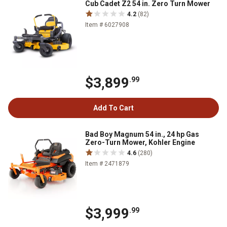
Cub Cadet Z2 54 in. Zero Turn Mower
4.2
(82)
Item # 6027908
$3,899
.99
Add To Cart
Bad Boy Magnum 54 in., 24 hp Gas
Zero-Turn Mower, Kohler Engine
4.6
(280)
Item # 2471879
$3,999
.99