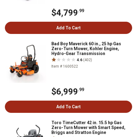
$4,799
.99
Add To Cart
Bad Boy Maverick 60 in., 25 hp Gas
Zero-Turn Mower, Kohler Engine,
Hydro-Gear Transmission
4.6
(402)
Item # 1600522
$6,999
.99
Add To Cart
Toro TimeCutter 42 in. 15.5 hp Gas
Zero-Turn Mower with Smart Speed,
Briggs and Stratton Engine