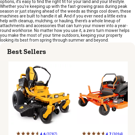
options, it’s easy to find the right fit for your land and your lifestyle.
Whether you’re keeping up with the fast-growing grass during peak
season or just staying ahead of the weeds as things cool down, these
machines are built to handle it all. And if you ever need a little extra
help with cleanup, mulching, or hauling, there’s a whole lineup of
attachments and accessories that can turn your mower into a year-
round workhorse. No matter how you use it, a zero turn mower helps
you make the most of your time outdoors, keeping your property
looking its best from spring through summer and beyond.
Best Sellers
4.6
(3787)
4.7
(3094)