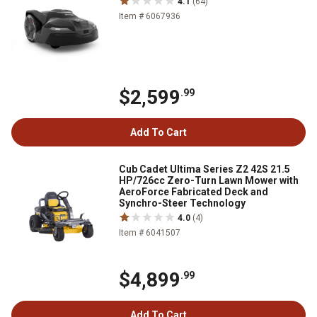
4.1
(64)
Item # 6067936
$2,599
.99
Add To Cart
Cub Cadet Ultima Series Z2 42S 21.5
HP/726cc Zero-Turn Lawn Mower with
AeroForce Fabricated Deck and
Synchro-Steer Technology
4.0
(4)
Item # 6041507
$4,899
.99
Add To Cart