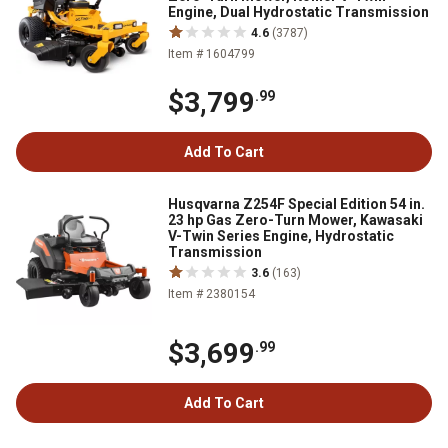
Engine, Dual Hydrostatic Transmission
4.6
(3787)
Item # 1604799
$3,799
.99
Add To Cart
Husqvarna Z254F Special Edition 54 in.
23 hp Gas Zero-Turn Mower, Kawasaki
V-Twin Series Engine, Hydrostatic
Transmission
3.6
(163)
Item # 2380154
$3,699
.99
Add To Cart