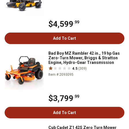
$4,599
.99
Add To Cart
Bad Boy MZ Rambler 42 in., 19 hp Gas
Zero-Turn Mower, Briggs & Stratton
Engine, Hydro-Gear Transmission
4.5
(309)
Item # 2093095
$3,799
.99
Add To Cart
Cub Cadet Z1 42S Zero Turn Mower