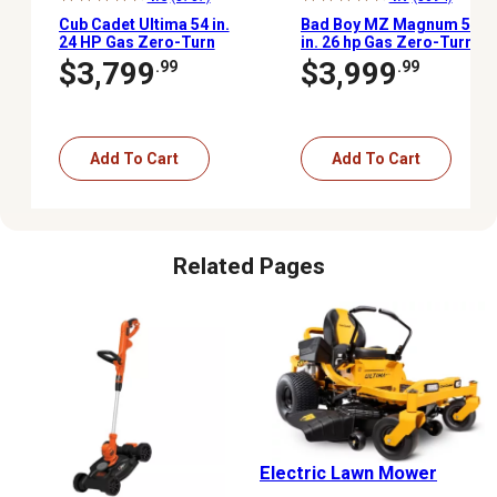
Cub Cadet Ultima 54 in.
Bad Boy MZ Magnum 54
24 HP Gas Zero-Turn
in. 26 hp Gas Zero-Turn
Mower, Kohler V-Twin
Mower, Kohler Engine
$3,799
$3,999
.99
.99
Engine, Dual Hydrostatic
Transmission
Add To Cart
Add To Cart
Related Pages
Electric Lawn Mower