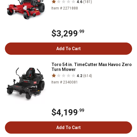
4.6
(181)
Item # 2271888
$3,299
.99
Add To Cart
Toro 54 in. TimeCutter Max Havoc Zero
Turn Mower
4.2
(614)
Item # 2340081
$4,199
.99
Add To Cart