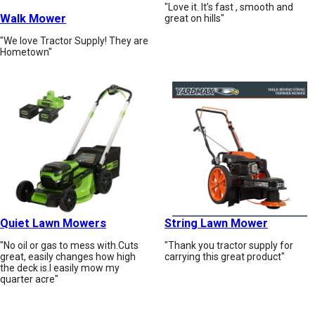
"Love it. It’s fast , smooth and
Walk Mower
great on hills"
"We love Tractor Supply! They are
Hometown"
Quiet Lawn Mowers
String Lawn Mower
"No oil or gas to mess with.Cuts
"Thank you tractor supply for
great, easily changes how high
carrying this great product"
the deck is.I easily mow my
quarter acre"