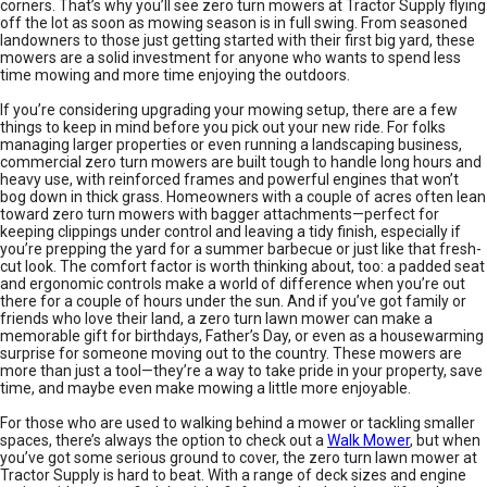
corners. That’s why you’ll see zero turn mowers at Tractor Supply flying
off the lot as soon as mowing season is in full swing. From seasoned
landowners to those just getting started with their first big yard, these
mowers are a solid investment for anyone who wants to spend less
time mowing and more time enjoying the outdoors.
If you’re considering upgrading your mowing setup, there are a few
things to keep in mind before you pick out your new ride. For folks
managing larger properties or even running a landscaping business,
commercial zero turn mowers are built tough to handle long hours and
heavy use, with reinforced frames and powerful engines that won’t
bog down in thick grass. Homeowners with a couple of acres often lean
toward zero turn mowers with bagger attachments—perfect for
keeping clippings under control and leaving a tidy finish, especially if
you’re prepping the yard for a summer barbecue or just like that fresh-
cut look. The comfort factor is worth thinking about, too: a padded seat
and ergonomic controls make a world of difference when you’re out
there for a couple of hours under the sun. And if you’ve got family or
friends who love their land, a zero turn lawn mower can make a
memorable gift for birthdays, Father’s Day, or even as a housewarming
surprise for someone moving out to the country. These mowers are
more than just a tool—they’re a way to take pride in your property, save
time, and maybe even make mowing a little more enjoyable.
For those who are used to walking behind a mower or tackling smaller
spaces, there’s always the option to check out a
Walk Mower
, but when
you’ve got some serious ground to cover, the zero turn lawn mower at
Tractor Supply is hard to beat. With a range of deck sizes and engine