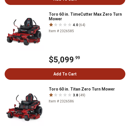
Toro 60 in. TimeCutter Max Zero Turn
Mower
4.0
(64)
Item # 2326585
$5,099
.99
Add To Cart
Toro 60 in. Titan Zero Turn Mower
3.8
(49)
Item # 2326586