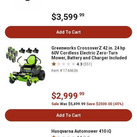
$3,599
.99
Add To Cart
Greenworks CrossoverZ 42 in. 24 hp
60V Cordless Electric Zero-Turn
Mower, Battery and Charger Included
4.3
(551)
Item # 1744636
$2,999
.99
Sale
Was $5,499.99
Save $2500.00 (45%)
Add To Cart
Husqvarna Automower 410 iQ