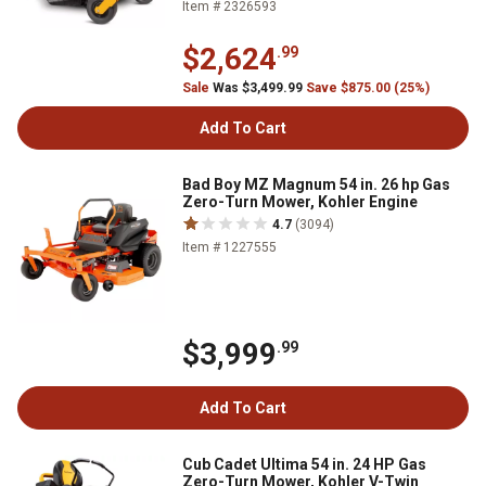
Item # 2326593
$2,624
.99
Sale
Was $3,499.99
Save $875.00 (25%)
Add To Cart
Bad Boy MZ Magnum 54 in. 26 hp Gas
Zero-Turn Mower, Kohler Engine
4.7
(3094)
Item # 1227555
$3,999
.99
Add To Cart
Cub Cadet Ultima 54 in. 24 HP Gas
Zero-Turn Mower, Kohler V-Twin