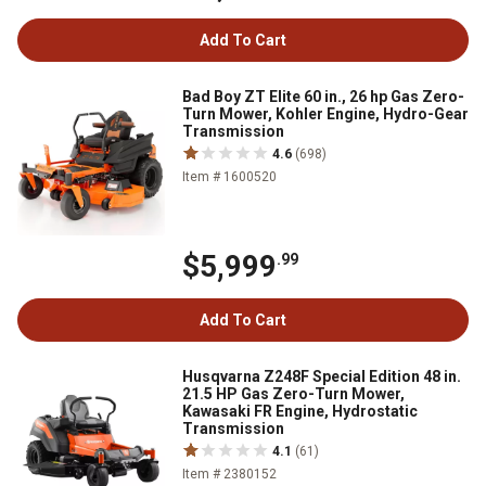
Add To Cart
Bad Boy ZT Elite 60 in., 26 hp Gas Zero-
Turn Mower, Kohler Engine, Hydro-Gear
Transmission
4.6
(698)
Item # 1600520
$5,999
.99
Add To Cart
Husqvarna Z248F Special Edition 48 in.
21.5 HP Gas Zero-Turn Mower,
Kawasaki FR Engine, Hydrostatic
Transmission
4.1
(61)
Item # 2380152