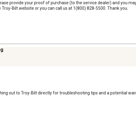
ease provide your proof of purchase (to the service dealer) and you may 
 Troy-Bilt website or you can call us at 1(800) 828-5500. Thank you.
ug
ng out to Troy-Bilt directly for troubleshooting tips and a potential warr