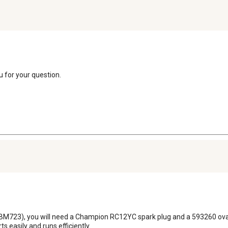
u for your question.
723), you will need a Champion RC12YC spark plug and a 593260 oval-style
s easily and runs efficiently.