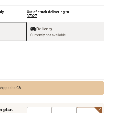
nly
Out of stock delivering to
37027
Delivery
Currently not available
shipped to CA.
n plan