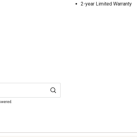
2-year Limited Warranty
nswered.