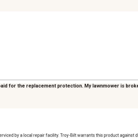
I paid for the replacement protection. My lawnmower is bro
ed by a local repair facility. Troy-Bilt warrants this product against 