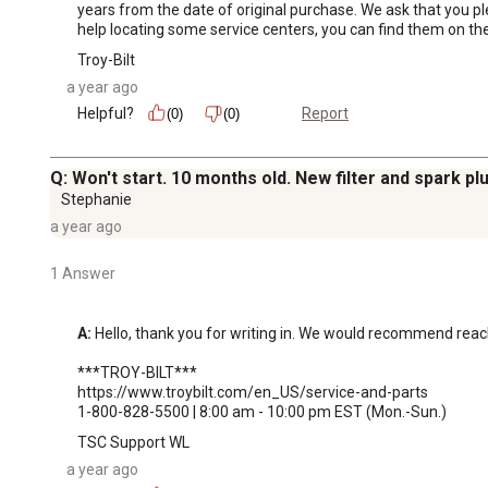
years from the date of original purchase. We ask that you pl
help locating some service centers, you can find them on the
Troy-Bilt
a year ago
Helpful?
Report
(0)
(0)
Q: Won't start. 10 months old. New filter and spark pl
Stephanie
a year ago
1 Answer
A:
 Hello, thank you for writing in. We would recommend reachi
***TROY-BILT***

https://www.troybilt.com/en_US/service-and-parts

1-800-828-5500 | 8:00 am - 10:00 pm EST (Mon.-Sun.)
TSC Support WL
a year ago