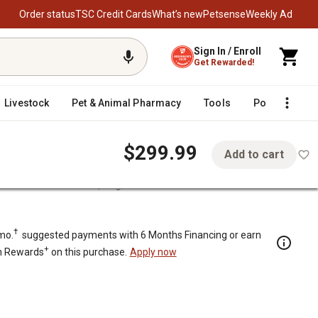
Order status
TSC Credit Cards
What’s new
Petsense
Weekly Ad
Sign In / Enroll
Get Rewarded!
Livestock
Pet & Animal Pharmacy
Tools
Poultry
F
$299.99
Add to cart
ered Push Lawn Mower, Bag/Mulch
lch
†
mo.
suggested payments with 6 Months Financing or earn
+
n Rewards
on this purchase.
Apply now