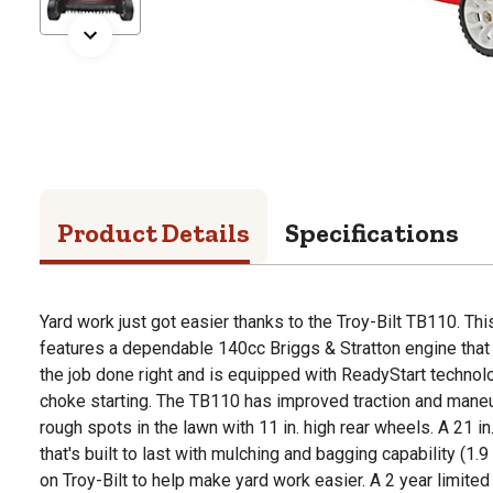
Product Details
Specifications
Yard work just got easier thanks to the Troy-Bilt TB110. T
features a dependable 140cc Briggs & Stratton engine that 
the job done right and is equipped with ReadyStart technol
choke starting. The TB110 has improved traction and maneuv
rough spots in the lawn with 11 in. high rear wheels. A 21 in
that's built to last with mulching and bagging capability (1.
on Troy-Bilt to help make yard work easier. A 2 year limited