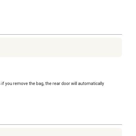
f you remove the bag, the rear door will automatically 