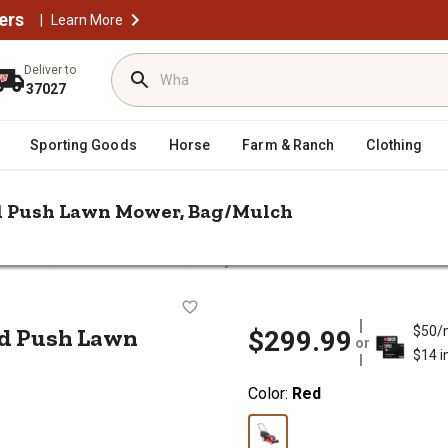
ers
|
Learn More
Deliver to
37027
Sporting Goods
Horse
Farm & Ranch
Clothing
red Push Lawn Mower, Bag/Mulch
/
/
Mowers
Push Lawn Mowers
Troy-Bilt 21 in. 140cc 2N1 Gas-Pow
s-Powered Push Lawn Mower, Bag/Mu
ed Push Lawn
$50/
$299.99
or
$14 i
Color:
Red