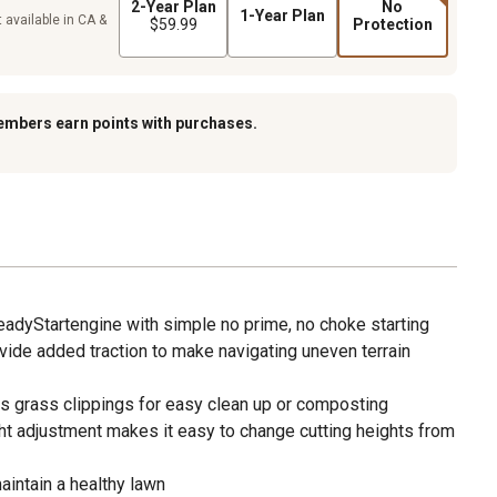
2-Year Plan
No
1-Year Plan
 available in CA &
$59.99
Protection
embers earn points with purchases.
eadyStartengine with simple no prime, no choke starting
ovide added traction to make navigating uneven terrain
ts grass clippings for easy clean up or composting
ght adjustment makes it easy to change cutting heights from
aintain a healthy lawn