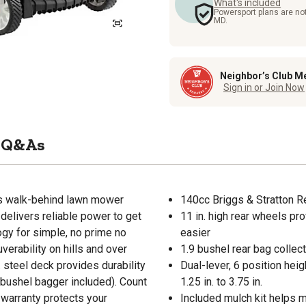
What's included
Powersport plans are not
MD.
Neighbor’s Club M
Sign in or Join Now
Q&As
his walk-behind lawn mower
140cc Briggs & Stratton R
delivers reliable power to get
11 in. high rear wheels pr
ogy for simple, no prime no
easier
erability on hills and over
1.9 bushel rear bag collec
. steel deck provides durability
Dual-lever, 6 position hei
9 bushel bagger included). Count
1.25 in. to 3.75 in.
 warranty protects your
Included mulch kit helps m