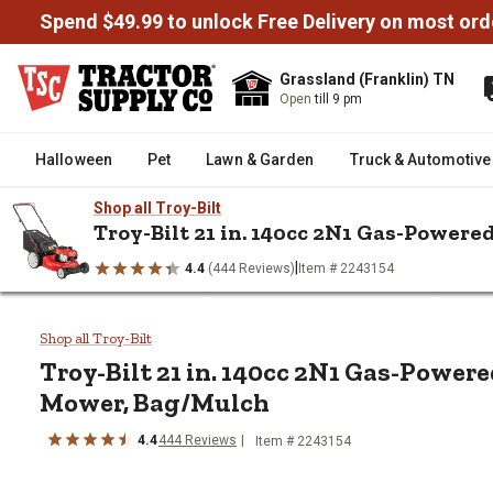
Spend $49.99 to unlock Free Delivery on most ord
Grassland (Franklin) TN
Open
till 9 pm
Halloween
Pet
Lawn & Garden
Truck & Automotive
Shop all Troy-Bilt
Troy-Bilt 21 in. 140cc 2N1 Gas-Powe
|
4.4
(444 Reviews)
Item # 2243154
/
/
/
Home
Lawn & Garden
Lawn Mowers & Attachments
Lawn 
Troy-Bilt 21 in. 140cc 2N1 Ga
Shop all Troy-Bilt
Troy-Bilt
21 in. 140cc 2N1 Gas-Power
Mower, Bag/Mulch
4.4
444
Reviews
Item #
2243154