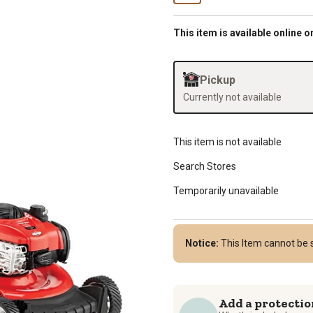
This item is available online o
Pickup
Currently not available
This item is not available
Search Stores
Temporarily unavailable
Notice:
This Item cannot be 
Add a protectio