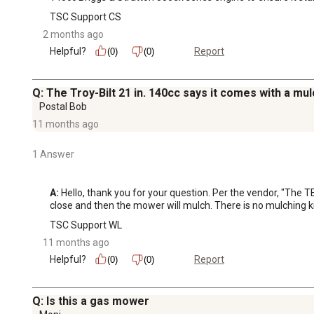
TSC Support CS
2 months ago
Helpful?
Report
(0)
(0)
Q: The Troy-Bilt 21 in. 140cc says it comes with a mulch
Postal Bob
11 months ago
1 Answer
A:
 Hello, thank you for your question. Per the vendor, "The
close and then the mower will mulch. There is no mulching k
TSC Support WL
11 months ago
Helpful?
Report
(0)
(0)
Q: Is this a gas mower