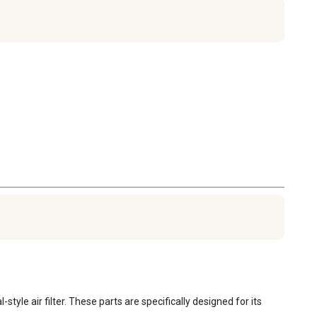
 air filter. These parts are specifically designed for its 