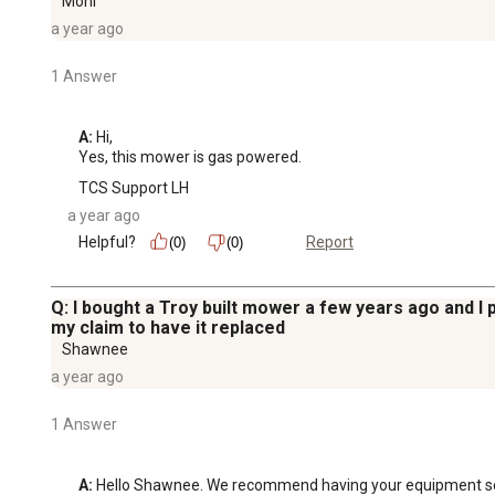
Moni
a year ago
1 Answer
A:
 Hi, 

Yes, this mower is gas powered.
TCS Support LH
a year ago
Helpful?
Report
(0)
(0)
Q: I bought a Troy built mower a few years ago and 
my claim to have it replaced
Shawnee
a year ago
1 Answer
A:
 Hello Shawnee. We recommend having your equipment servic