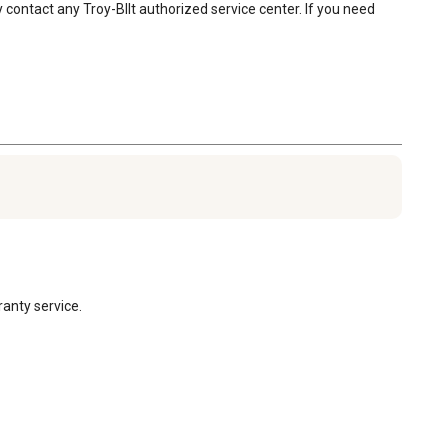
contact any Troy-BIlt authorized service center. If you need 
anty service.
