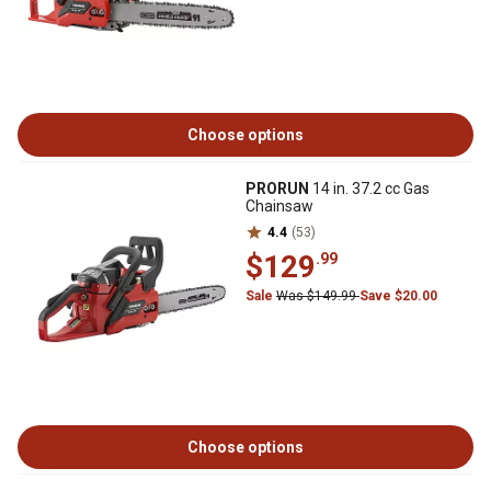
Choose options
PRORUN
14 in. 37.2 cc Gas
Chainsaw
4.4
(53)
$129
.99
Sale
Was $149.99
Save $20.00
Choose options