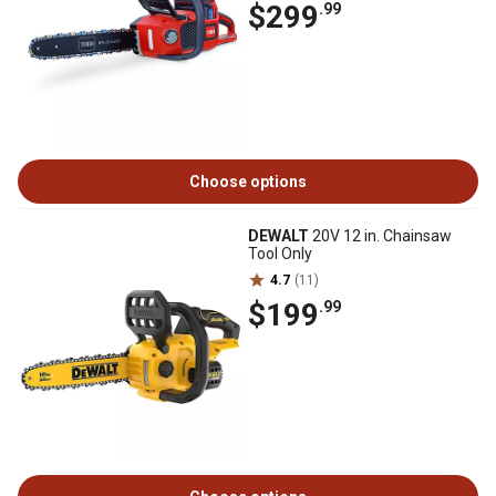
$299
.99
Choose options
DEWALT
20V 12 in. Chainsaw
Tool Only
4.7
(11)
$199
.99