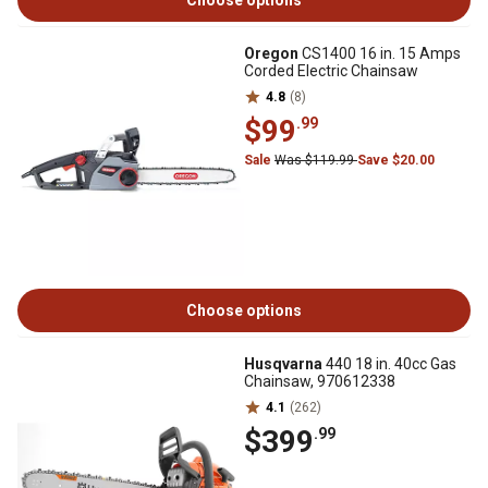
Choose options
Oregon
CS1400 16 in. 15 Amps
Corded Electric Chainsaw
4.8
(8)
$99
.99
Sale
Was $119.99
Save $20.00
Choose options
Husqvarna
440 18 in. 40cc Gas
Chainsaw, 970612338
4.1
(262)
$399
.99