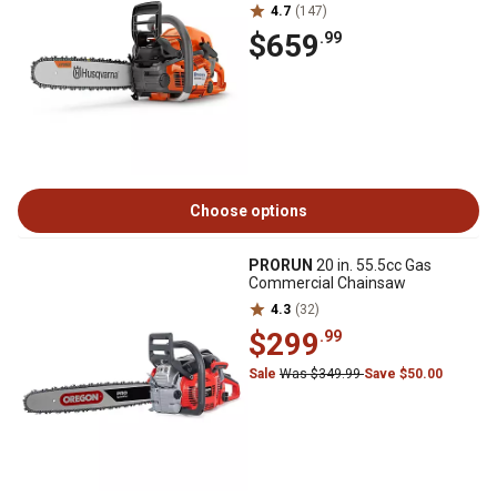
4.7
(147)
$659
.99
Choose options
PRORUN
20 in. 55.5cc Gas
Commercial Chainsaw
4.3
(32)
$299
.99
Sale
Was $349.99
Save $50.00