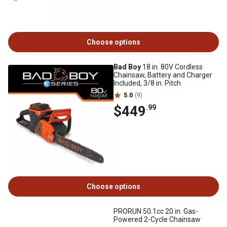
Choose options
Bad Boy
18 in. 80V Cordless
Chainsaw, Battery and Charger
Included, 3/8 in. Pitch
5.0
(9)
$449
.99
Choose options
PRORUN 50.1cc 20 in. Gas-
Powered 2-Cycle Chainsaw