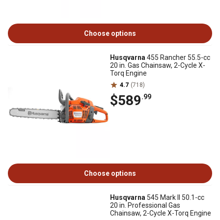
Choose options
Husqvarna
455 Rancher 55.5-cc
20 in. Gas Chainsaw, 2-Cycle X-
Torq Engine
4.7
(718)
$589
.99
Choose options
Husqvarna
545 Mark ll 50.1-cc
20 in. Professional Gas
Chainsaw, 2-Cycle X-Torq Engine