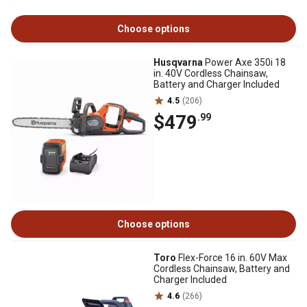
Choose options
Husqvarna
Power Axe 350i 18
in. 40V Cordless Chainsaw,
Battery and Charger Included
4.5
(206)
$479
.99
Choose options
Toro
Flex-Force 16 in. 60V Max
Cordless Chainsaw, Battery and
Charger Included
4.6
(266)