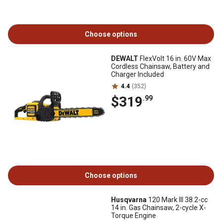
Choose options
DEWALT
FlexVolt 16 in. 60V Max
Cordless Chainsaw, Battery and
Charger Included
4.4
(352)
$319
.99
Choose options
Husqvarna
120 Mark III 38.2-cc
14 in. Gas Chainsaw, 2-cycle X-
Torque Engine