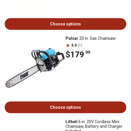
Choose options
Pulsar
20 in. Gas Chainsaw
5.0
(1)
$179
.99
Choose options
Litheli
6 in. 20V Cordless Mini
Chainsaw, Battery and Charger