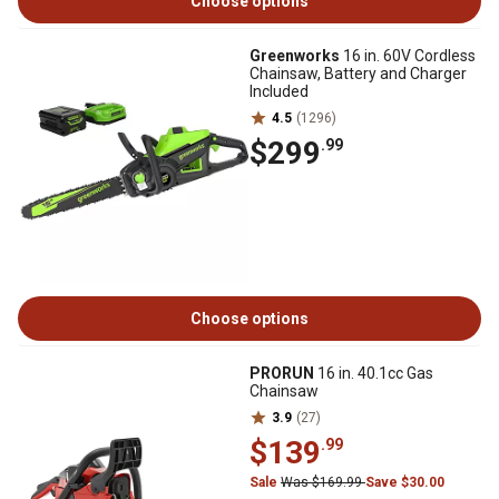
Choose options
Greenworks
16 in. 60V Cordless
Chainsaw, Battery and Charger
Included
4.5
(1296)
$299
.99
Choose options
PRORUN
16 in. 40.1cc Gas
Chainsaw
3.9
(27)
$139
.99
Sale
Was $169.99
Save $30.00