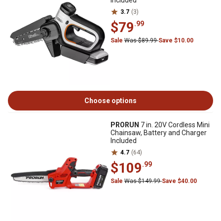
Included
3.7
(3)
$79
.99
Sale
Was $89.99
Save $10.00
Choose options
PRORUN
7 in. 20V Cordless Mini
Chainsaw, Battery and Charger
Included
4.7
(64)
$109
.99
Sale
Was $149.99
Save $40.00