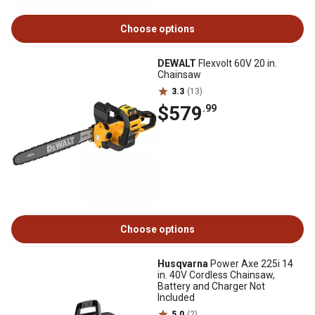
Choose options
DEWALT
Flexvolt 60V 20 in.
Chainsaw
3.3
(13)
$579
.99
Choose options
Husqvarna
Power Axe 225i 14
in. 40V Cordless Chainsaw,
Battery and Charger Not
Included
5.0
(2)