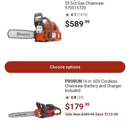
55.5cc Gas Chainsaw,
970515720
4.7
(1875)
$589
.99
Choose options
PRORUN
16 in. 60V Cordless
Chainsaw, Battery and Charger
Included
4.8
(39)
$179
.99
Sale
Was $289.99
Save $110.00