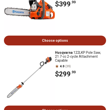
$399
.99
Choose options
Husqvarna
122LKP Pole Saw,
21.7-cc 2-cycle Attachment
Capable
4.0
(39)
$299
.99