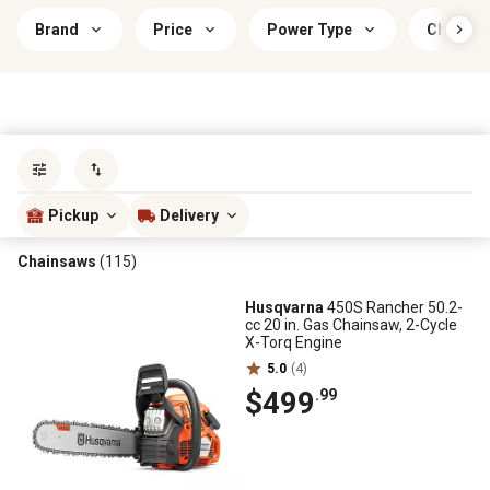
Brand
Price
Power Type
Chainsa
Sort by
most popular
Pickup
Delivery
Chainsaws
(115)
Husqvarna
450S Rancher 50.2-
cc 20 in. Gas Chainsaw, 2-Cycle
X-Torq Engine
5.0
(4)
$499
.99