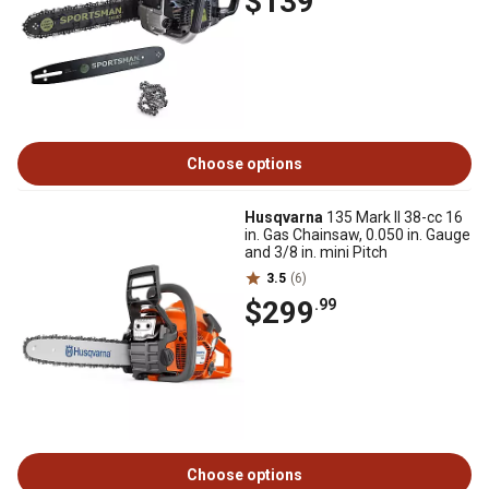
$139
Choose options
Husqvarna
135 Mark II 38-cc 16
in. Gas Chainsaw, 0.050 in. Gauge
and 3/8 in. mini Pitch
3.5
(6)
$299
.99
Choose options