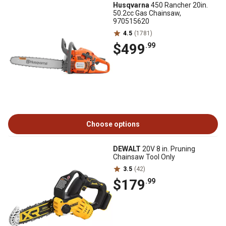
Husqvarna
450 Rancher 20in.
50.2cc Gas Chainsaw,
970515620
4.5
(1781)
$499
.99
Choose options
DEWALT
20V 8 in. Pruning
Chainsaw Tool Only
3.5
(42)
$179
.99