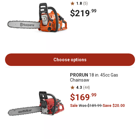
1.8
(5)
$219
.99
Choose options
PRORUN
18 in. 45cc Gas
Chainsaw
4.3
(44)
$169
.99
Sale
Was $189.99
Save $20.00