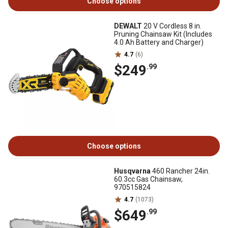
Choose options
DEWALT
20 V Cordless 8 in.
Pruning Chainsaw Kit (Includes
4.0 Ah Battery and Charger)
4.7
(6)
$249
.99
Choose options
Husqvarna
460 Rancher 24in.
60.3cc Gas Chainsaw,
970515824
4.7
(1073)
$649
.99