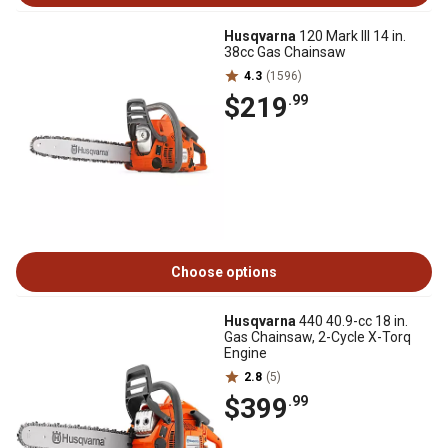
Husqvarna
120 Mark III 14 in.
38cc Gas Chainsaw
4.3
(1596)
$219
.99
Choose options
Husqvarna
440 40.9-cc 18 in.
Gas Chainsaw, 2-Cycle X-Torq
Engine
2.8
(5)
$399
.99