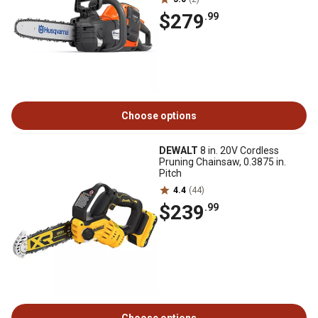
$279
.99
Choose options
DEWALT
8 in. 20V Cordless
Pruning Chainsaw, 0.3875 in.
Pitch
4.4
(44)
$239
.99