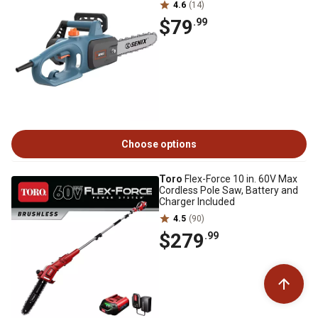
4.6
(14)
$79
.99
Choose options
Toro
Flex-Force 10 in. 60V Max
Cordless Pole Saw, Battery and
Charger Included
4.5
(90)
$279
.99