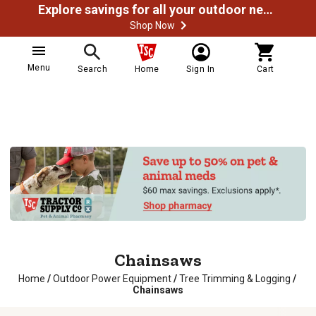
Explore savings for all your outdoor needs
Shop Now
Menu
Search
Home
Sign In
Cart
Chainsaws
Home
/
Outdoor Power Equipment
/
Tree Trimming & Logging
/
Chainsaws