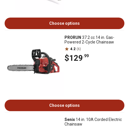
Choose options
PRORUN
37.2 cc 14 in. Gas-
Powered 2-Cycle Chainsaw
4.2
(6)
$129
.99
Choose options
Senix
14 in. 10A Corded Electric
Chainsaw