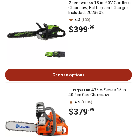
Greenworks
18 in. 60V Cordless
Chainsaw, Battery and Charger
Included, 2023602
4.3
(130)
$399
.99
Choose options
Husqvarna
435 e-Series 16 in.
40.9cc Gas Chainsaw
4.2
(1105)
$379
.99