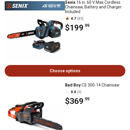
Senix
16 in. 60 V Max Cordless
Chainsaw, Battery and Charger
Included
4.7
(83)
$199
.99
Choose options
Bad Boy
CS 300-14 Chainsaw
0.0
(0)
$369
.99