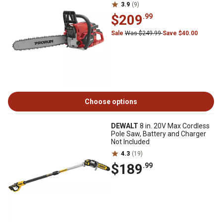
3.9
(9)
$209
.99
Sale
Was $249.99
Save $40.00
Choose options
DEWALT
8 in. 20V Max Cordless
Pole Saw, Battery and Charger
Not Included
4.3
(19)
$189
.99