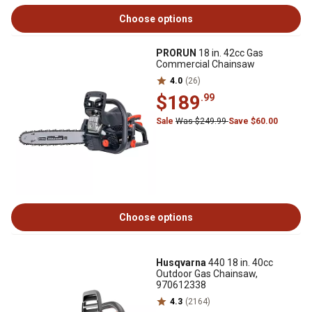
Choose options
PRORUN
18 in. 42cc Gas
Commercial Chainsaw
4.0
(26)
$189
.99
Sale
Was $249.99
Save $60.00
Choose options
Husqvarna
440 18 in. 40cc
Outdoor Gas Chainsaw,
970612338
4.3
(2164)