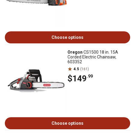
Choose options
Oregon
CS1500 18 in. 15A
Corded Electric Chainsaw,
603352
4.5
(161)
$149
.99
Choose options