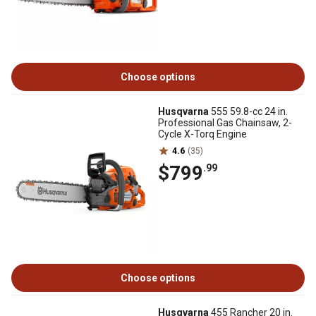
Choose options
Husqvarna
555 59.8-cc 24 in.
Professional Gas Chainsaw, 2-
Cycle X-Torq Engine
4.6
(35)
$799
.99
Choose options
Husqvarna
455 Rancher 20 in.