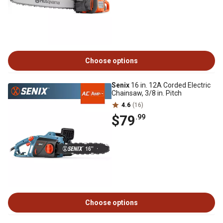
Choose options
Senix
16 in. 12A Corded Electric
Chainsaw, 3/8 in. Pitch
4.6
(16)
$79
.99
Choose options