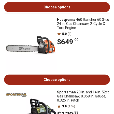
Choose options
Husqvarna
460 Rancher 60.3-cc
24 in. Gas Chainsaw, 2-Cycle X-
Torq Engine
5.0
(3)
$649
.99
Choose options
Sportsman
20 in. and 14 in. 52cc
Gas Chainsaw, 0.058 in. Gauge,
0.325 in. Pitch
3.9
(146)
.99