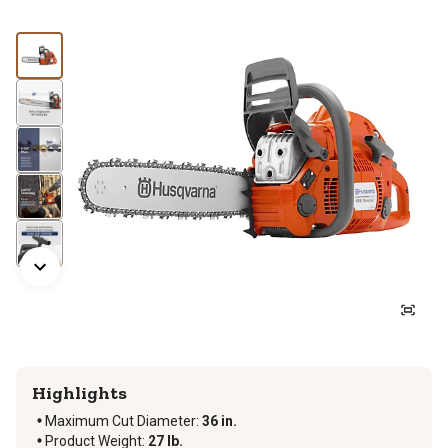
Highlights
Maximum Cut Diameter
:
36 in.
Product Weight
:
27 lb.