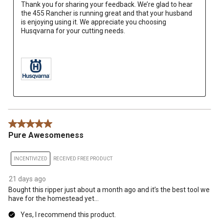
Thank you for sharing your feedback. We’re glad to hear 
the 455 Rancher is running great and that your husband 
is enjoying using it. We appreciate you choosing 
Husqvarna for your cutting needs.

5 out of 5 stars.
Pure Awesomeness
INCENTIVIZED
RECEIVED FREE PRODUCT
21 days ago
Bought this ripper just about a month ago and it’s the best tool we
have for the homestead yet…
Yes, I recommend this product.