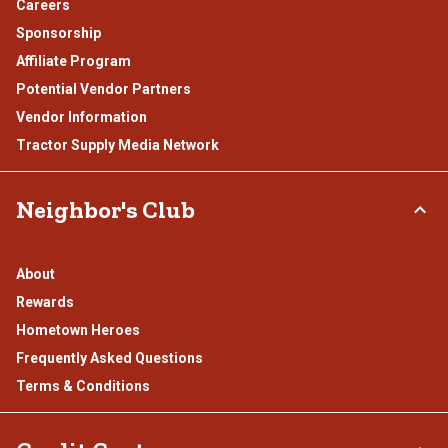
Careers
Sponsorship
Affiliate Program
Potential Vendor Partners
Vendor Information
Tractor Supply Media Network
Neighbor's Club
About
Rewards
Hometown Heroes
Frequently Asked Questions
Terms & Conditions