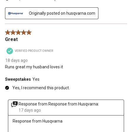
Originally posted on husqvarna.com
5 out of 5 stars.
Great
VERIFIED PRODUCT OWNER
18 days ago
Runs great my husband loves it
Sweepstakes
Yes
Yes, I recommend this product.
Response from Response from Husqvarna:
17 days ago
Response from Husqvarna