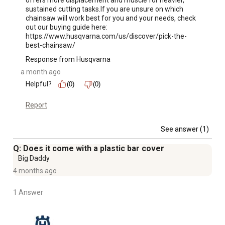
offers more displacement and muscle for heavier, 
Husqvarna 455 Rancher chainsaw features a stop switch
sustained cutting tasks.If you are unsure on which 
that automatically resets when the choke is pulled out to
chainsaw will work best for you and your needs, check 
out our buying guide here: 
help prevent accidental flooding
https://www.husqvarna.com/us/discover/pick-the-
2-year limited product warranty; Extend warranty to a
best-chainsaw/
total of 5 years with fuel purchase - refer to Warranty
Response from Husqvarna
Guide PDF for more details
a month ago
Helpful?
(0)
(0)
Report
See answer (1)
Q: Does it come with a plastic bar cover
Big Daddy
4 months ago
1 Answer