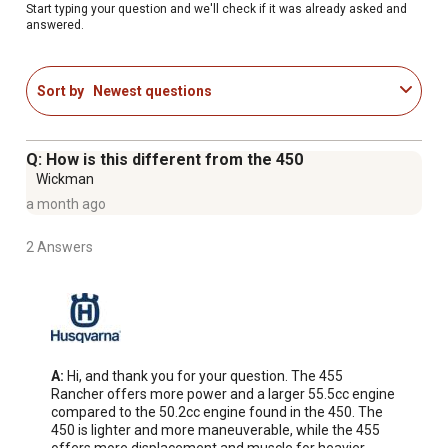
to optimize your chainsaw's performance
Start typing your question and we'll check if it was already asked and
answered.
Smart Start technology allows easy start up with minimal
effort while inertia-activated chain brake reduces the
likelihood of injury due to kickback
Sort by
Newest questions
Powerful and efficient 56-cc, 3.5-HP X-Torq engine with
highly-efficient combustion delivers exceptional power
and torque
Q: How is this different from the 450
Air Injection technology expels larger dust and debris
Wickman
particles before they reach the air filter to improve
a month ago
engine life on these Husqvarna chainsaws
This Husqvarna 20 inch chainsaw is recommended for
2 Answers
use with bar lengths between 13 inches (min) and 24
inches (max)
For more comfortable handling, these gas chainsaws
feature LowVib technology that uses dampeners to
reduce vibrations
A:
 Hi, and thank you for your question. The 455 
Gas powered chainsaw with an ergonomic front handle
Rancher offers more power and a larger 55.5cc engine 
that is offset 7 degrees for a better grip, easier handling
compared to the 50.2cc engine found in the 450. The 
450 is lighter and more maneuverable, while the 455 
and less fatigue