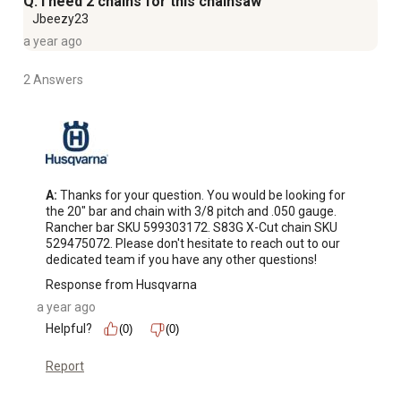
Q: i need 2 chains for this chainsaw
Jbeezy23
a year ago
2 Answers
A:
 Thanks for your question. You would be looking for 
the 20" bar and chain with 3/8 pitch and .050 gauge. 
Rancher bar SKU 599303172. S83G X-Cut chain SKU 
529475072. Please don't hesitate to reach out to our 
dedicated team if you have any other questions!
Response from Husqvarna
a year ago
Helpful?
(0)
(0)
Report