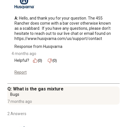
A:
 Hello, and thank you for your question. The 455 
Rancher does come with a bar cover otherwise known 
as a scabbard.  If you have any questions, please don't 
hesitate to reach out to our live chat or email found on 
https://www.husqvarna.com/us/support/contact
Response from Husqvarna
4 months ago
Helpful?
(0)
(0)
Report
Q: What is the gas mixture
Bugs
7 months ago
2 Answers