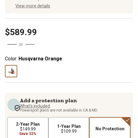
View more details
$589.99
or
Color:
Husqvarna Orange
Add a protection plan
What's included
Powersport plans are not available in CA & MD.
2-Year Plan
1-Year Plan
No Protection
$149.99
$109.99
Save 32%