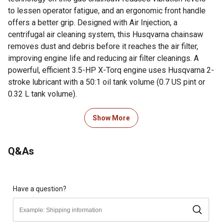
to lessen operator fatigue, and an ergonomic front handle
offers a better grip. Designed with Air Injection, a
centrifugal air cleaning system, this Husqvarna chainsaw
removes dust and debris before it reaches the air filter,
improving engine life and reducing air filter cleanings. A
powerful, efficient 3.5-HP X-Torq engine uses Husqvarna 2-
stroke lubricant with a 50:1 oil tank volume (0.7 US pint or
0.32 L tank volume).
For additional information on this product, please see the
Show More
Product Documents section for all downloadable user
manuals, installation guides, brochures and warranty
Q&As
statements.
Looking for more information on chainsaws? Check out our
guide on chainsaws in the product documents section.
Have a question?
Husqvarna 455 Rancher Gas Chainsaw 20 Inch equipped
with X-Cut Chain for exceptional sharpness and durability