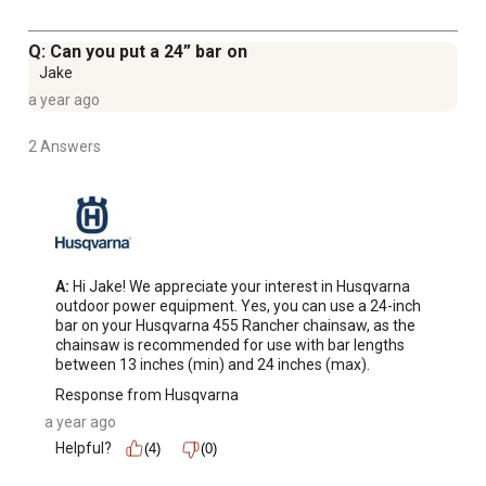
Q: Can you put a 24” bar on
Jake
a year ago
2 Answers
A:
 Hi Jake! We appreciate your interest in Husqvarna 
outdoor power equipment. Yes, you can use a 24-inch 
bar on your Husqvarna 455 Rancher chainsaw, as the 
chainsaw is recommended for use with bar lengths 
between 13 inches (min) and 24 inches (max).
Response from Husqvarna
a year ago
Helpful?
(4)
(0)