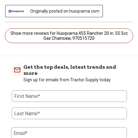
Originally posted on husqvarna.com
Show more reviews for Husqvarna 455 Rancher 20 in. 55.5cc
Gas Chainsaw, 970515720
Get the top deals, latest trends and
more
Sign up for emails from Tractor Supply today.
First Name*
Last Name*
Email*