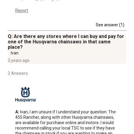
Report
See answer (1)
Q: Are there any stores where I can buy and pay for
one of the Husqvarna chainsaws in that same
place?
Ivan
2 years ago
2 Answers
A:
 Ivan, I am unsure if I understand your question. The 
455 Rancher, along with other Husqvarna chainsaws, 
are available for purchase online and instore. I would 
recommend calling your local TSC to see if they have 
the chainsaw in stock if you are wanting to make an 