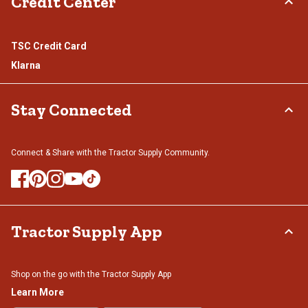
Credit Center
TSC Credit Card
Klarna
Stay Connected
Connect & Share with the Tractor Supply Community.
Tractor Supply App
Shop on the go with the Tractor Supply App
Learn More