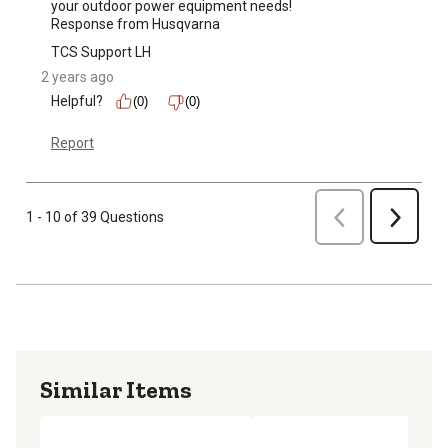
your outdoor power equipment needs!

Response from Husqvarna
TCS Support LH
2 years ago
Helpful?
(0)
(0)
Report
Previous
1 - 10 of 39 Questions
Next
Similar Items