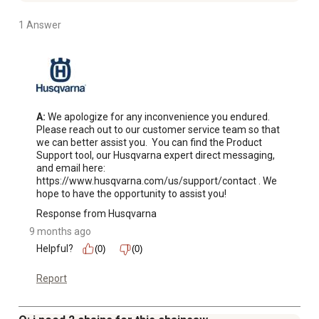
1 Answer
A:
 We apologize for any inconvenience you endured. 
Please reach out to our customer service team so that 
we can better assist you.  You can find the Product 
Support tool, our Husqvarna expert direct messaging, 
and email here: 
https://www.husqvarna.com/us/support/contact . We 
hope to have the opportunity to assist you!
Response from Husqvarna
9 months ago
Helpful?
(0)
(0)
Report