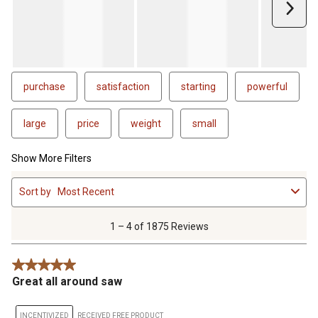
less procedure. We will see how it holds up over time, but
Next
overall I am very happy with this saw purchase. It is build very
well, seems like more metal parts than plastic so that's good.
Hopefuly I can get ti paid off in the next 6 months to take
advantage of the interest free financing.
purchase
satisfaction
starting
powerful
large
price
weight
small
Show More Filters
1
Sort by
Most Recent
to
4
of
1 – 4 of 1875 Reviews
1875
Reviews
5 out of 5 stars.
.
Great all around saw
INCENTIVIZED
RECEIVED FREE PRODUCT