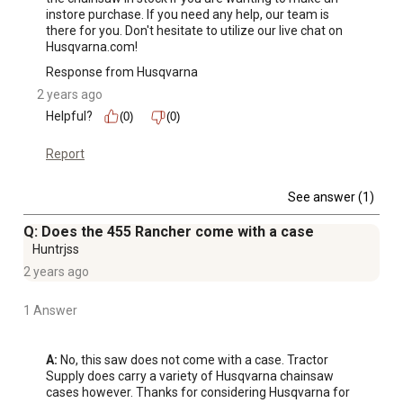
instore purchase. If you need any help, our team is 
there for you. Don't hesitate to utilize our live chat on 
Husqvarna.com!
Response from Husqvarna
2 years ago
Helpful?
(0)
(0)
Report
See answer (1)
Q: Does the 455 Rancher come with a case
Huntrjss
2 years ago
1 Answer
A:
 No, this saw does not come with a case. Tractor 
Supply does carry a variety of Husqvarna chainsaw 
cases however. Thanks for considering Husqvarna for 