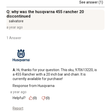
See answer (1)
Q: why was the husqvarna 455 rancher 20
discontinued
salvatore
a year ago
1 Answer
A:
 Hi, thanks for your question. This sku, 970613220, is 
a 455 Rancher with a 20 inch bar and chain. It is 
currently available for purchase!
Response from Husqvarna
a year ago
Helpful?
(0)
(0)
Report