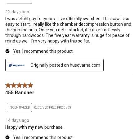
12 days ago
I was a Stihl guy for years... I've officially switched. This saw is so
easy to start. I really like the chamber decompression button and
the priming bulb. Once you get it started, it cuts effortlessly
through hardwoods. The five year warranty is huge for peace of
mind as well. I'm very happy with this so far.
Yes, I recommend this product.
Originally posted on husqvarna.com
5 out of 5 stars.
455 Rancher
INCENTIVIZED
RECEIVED FREE PRODUCT
14 days ago
Happy with my new purchase
Yes, I recommend this product.