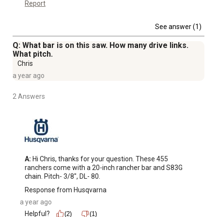
Report
See answer (1)
Q: What bar is on this saw. How many drive links.
What pitch.
Chris
a year ago
2 Answers
A:
 Hi Chris, thanks for your question. These 455 
ranchers come with a 20-inch rancher bar and S83G 
chain. Pitch- 3/8", DL- 80.
Response from Husqvarna
a year ago
Helpful?
(2)
(1)