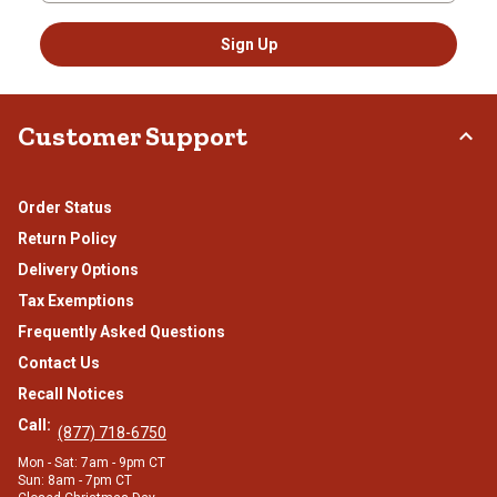
Sign Up
Customer Support
Order Status
Return Policy
Delivery Options
Tax Exemptions
Frequently Asked Questions
Contact Us
Recall Notices
Call:
(877) 718-6750
Mon - Sat: 7am - 9pm CT
Sun: 8am - 7pm CT