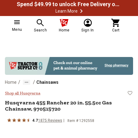
Spend $49.99 to unlock Free Delivery on most orders
Learn More
Menu
Search
Home
Sign In
Cart
/
/
Home
Chainsaws
Husqvarna 455 Rancher 20 in. 55
Shop all Husqvarna
Husqvarna
455 Rancher 20 in. 55.5cc Gas
Chainsaw, 970515720
4.7
1875
Reviews
Item #
1292558