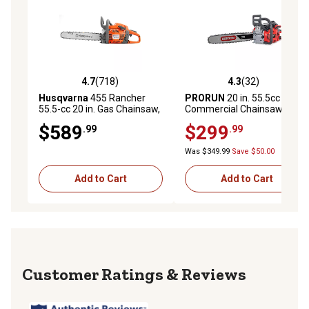
4.7
(718)
4.3
(32)
4.7 out of 5 stars with 718 reviews
4.3 out of 5 stars with 32 re
Husqvarna
455 Rancher
PRORUN
20 in. 55.5cc Gas
55.5-cc 20 in. Gas Chainsaw,
Commercial Chainsaw
2-Cycle X-Torq Engine
$589
$299
.99
.99
Was $349.99
Save $50.00
Add to Cart
Add to Cart
Reviews