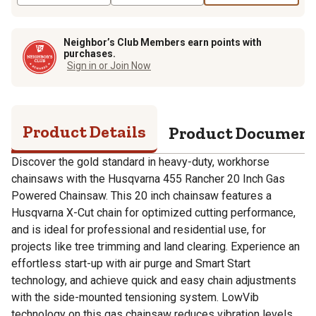
Neighbor’s Club Members earn points with
purchases.
Sign in or Join Now
Product Details
Product Documen
Discover the gold standard in heavy-duty, workhorse
chainsaws with the Husqvarna 455 Rancher 20 Inch Gas
Powered Chainsaw. This 20 inch chainsaw features a
Husqvarna X-Cut chain for optimized cutting performance,
and is ideal for professional and residential use, for
projects like tree trimming and land clearing. Experience an
effortless start-up with air purge and Smart Start
technology, and achieve quick and easy chain adjustments
with the side-mounted tensioning system. LowVib
technology on this gas chainsaw reduces vibration levels