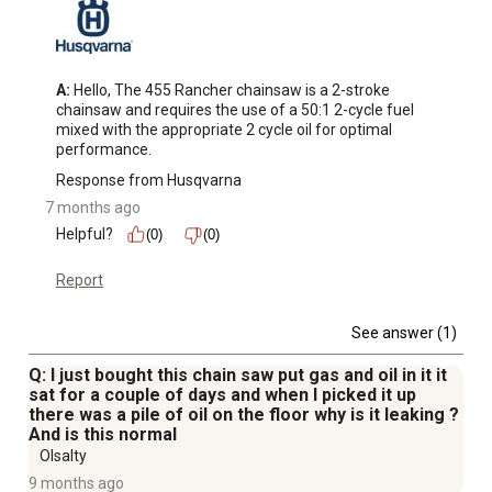
A:
 Hello, The 455 Rancher chainsaw is a 2-stroke 
chainsaw and requires the use of a 50:1 2-cycle fuel 
mixed with the appropriate 2 cycle oil for optimal 
performance.
Response from Husqvarna
7 months ago
Helpful?
(0)
(0)
Report
See answer (1)
Q: I just bought this chain saw put gas and oil in it it
sat for a couple of days and when I picked it up
there was a pile of oil on the floor why is it leaking ?
And is this normal
Olsalty
9 months ago