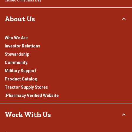
Closed Christmas Day
About Us
Who We Are
Investor Relations
Stewardship
Community
Military Support
Product Catalog
Tractor Supply Stores
.Pharmacy Verified Website
Work With Us