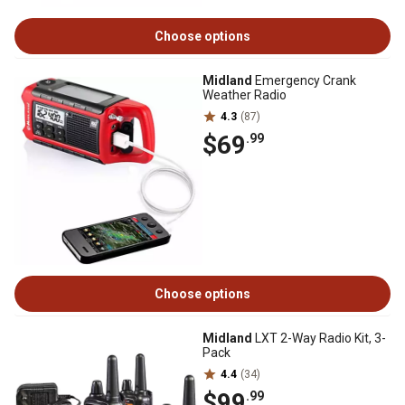
Choose options
Midland
Emergency Crank
Weather Radio
4.3
(87)
$69
.99
Choose options
Midland
LXT 2-Way Radio Kit, 3-
Pack
4.4
(34)
$99
.99