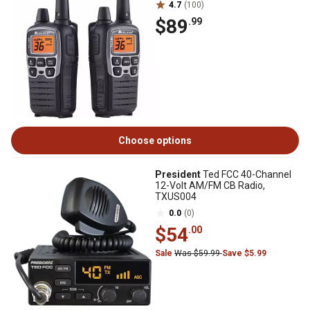
4.7
(100)
$89
.99
Choose options
President
Ted FCC 40-Channel
12-Volt AM/FM CB Radio,
TXUS004
0.0
(0)
$54
.00
Sale
Was $59.99
Save $5.99