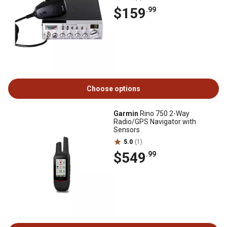
$159
.99
Choose options
Garmin
Rino 750 2-Way
Radio/GPS Navigator with
Sensors
5.0
(1)
$549
.99