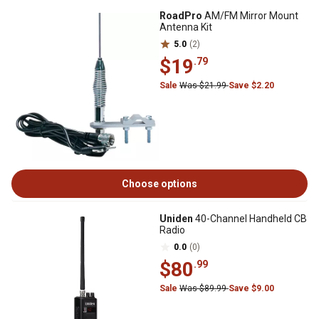
RoadPro
AM/FM Mirror Mount
Antenna Kit
5.0
(2)
$19
.79
Sale
Was $21.99
Save $2.20
Choose options
Uniden
40-Channel Handheld CB
Radio
0.0
(0)
$80
.99
Sale
Was $89.99
Save $9.00