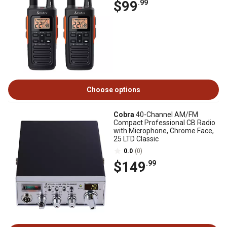
$99
.99
Choose options
Cobra
40-Channel AM/FM
Compact Professional CB Radio
with Microphone, Chrome Face,
25 LTD Classic
0.0
(0)
$149
.99