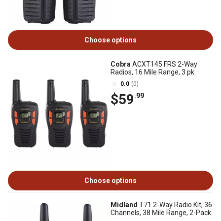
Choose options
Cobra
ACXT145 FRS 2-Way
Radios, 16 Mile Range, 3 pk.
0.0
(0)
$59
.99
Choose options
Midland
T71 2-Way Radio Kit, 36
Channels, 38 Mile Range, 2-Pack