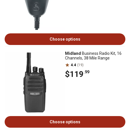
Choose options
Midland
Business Radio Kit, 16
Channels, 38 Mile Range
4.4
(19)
$119
.99
Choose options