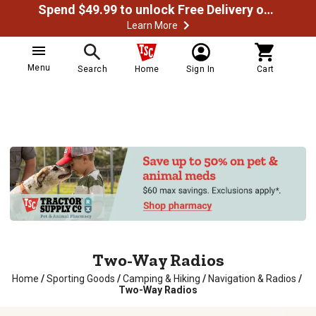
Spend $49.99 to unlock Free Delivery on most orders
Learn More
Menu
Search
Home
Sign In
Cart
Two-Way Radios
Home
/
Sporting Goods
/
Camping & Hiking
/
Navigation & Radios
/
Two-Way Radios