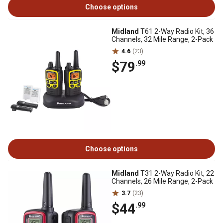
Choose options
Midland
T61 2-Way Radio Kit, 36
Channels, 32 Mile Range, 2-Pack
4.6
(23)
$79
.99
Choose options
Midland
T31 2-Way Radio Kit, 22
Channels, 26 Mile Range, 2-Pack
3.7
(23)
$44
.99