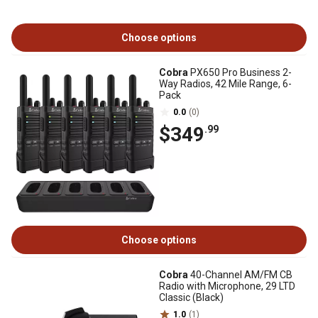
Choose options
Cobra
PX650 Pro Business 2-
Way Radios, 42 Mile Range, 6-
Pack
0.0
(0)
$349
.99
Choose options
Cobra
40-Channel AM/FM CB
Radio with Microphone, 29 LTD
Classic (Black)
1.0
(1)