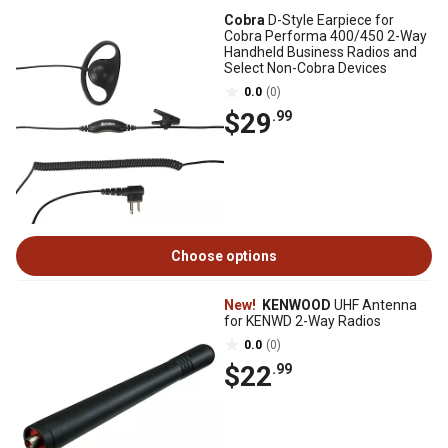
Cobra
D-Style Earpiece for
Cobra Performa 400/450 2-Way
Handheld Business Radios and
Select Non-Cobra Devices
0.0
(0)
$29
.99
Choose options
New!
KENWOOD
UHF Antenna
for KENWD 2-Way Radios
0.0
(0)
$22
.99