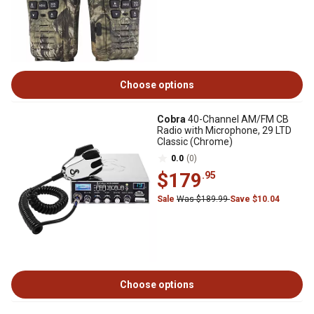
Choose options
Cobra
40-Channel AM/FM CB
Radio with Microphone, 29 LTD
Classic (Chrome)
0.0
(0)
$179
.95
Sale
Was $189.99
Save $10.04
Choose options