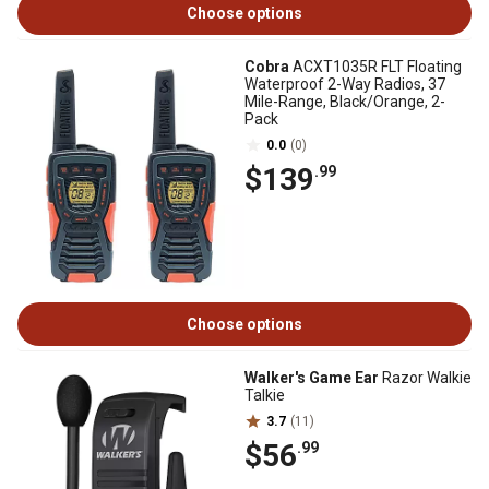
Choose options
Cobra
ACXT1035R FLT Floating
Waterproof 2-Way Radios, 37
Mile-Range, Black/Orange, 2-
Pack
0.0
(0)
$139
.99
Choose options
Walker's Game Ear
Razor Walkie
Talkie
3.7
(11)
$56
.99