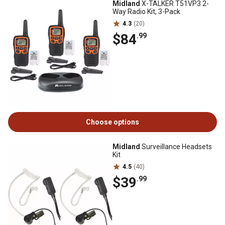
Midland
X-TALKER T51VP3 2-
Way Radio Kit, 3-Pack
4.3
(20)
$84
.99
Choose options
Midland
Surveillance Headsets
Kit
4.5
(40)
$39
.99