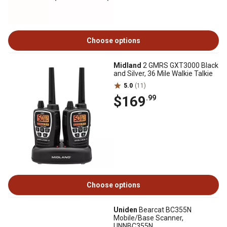
Choose options
Midland
2 GMRS GXT3000 Black
and Silver, 36 Mile Walkie Talkie
5.0
(11)
$169
.99
Choose options
Uniden
Bearcat BC355N
Mobile/Base Scanner,
UNNBC355N