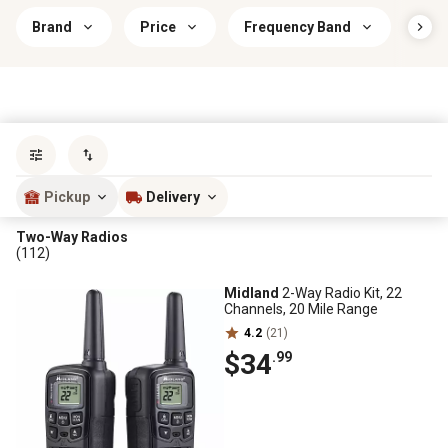
Brand
Price
Frequency Band
Savi
Sort by
most popular
Pickup
Delivery
Two-Way Radios
(112)
Midland
2-Way Radio Kit, 22
Channels, 20 Mile Range
4.2
(21)
$34
.99