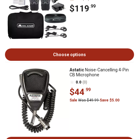
$119
.99
Choose options
Astatic
Noise-Cancelling 4-Pin
CB Microphone
0.0
(0)
$44
.99
Sale
Was $49.99
Save $5.00