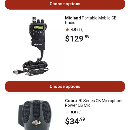
Choose options
Midland
Portable Mobile CB
Radio
4.0
(23)
$129
.99
Choose options
Cobra
70 Series CB Microphone
Power CB Mic
0.0
(0)
$34
.99