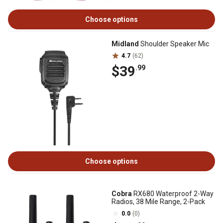
Choose options
Midland
Shoulder Speaker Mic
4.7
(62)
$39
.99
Choose options
Cobra
RX680 Waterproof 2-Way
Radios, 38 Mile Range, 2-Pack
0.0
(0)