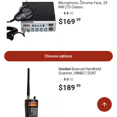
Microphone, Chrome Face, 29
NW LTD Classic
0.0
(0)
$169
.99
Choose options
Uniden
Bearcat Handheld
Scanner, UNNBC125AT
0.0
(0)
$189
.99