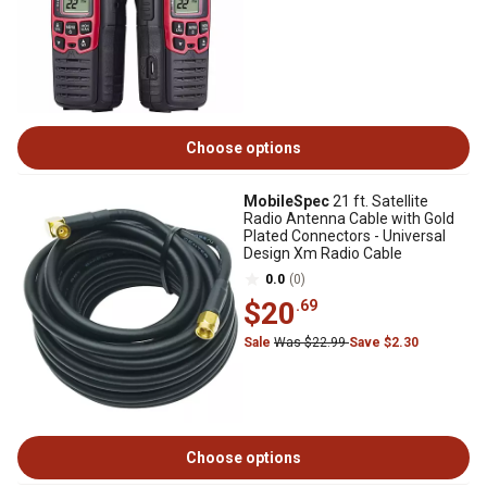
Choose options
MobileSpec
21 ft. Satellite
Radio Antenna Cable with Gold
Plated Connectors - Universal
Design Xm Radio Cable
0.0
(0)
$20
.69
Sale
Was $22.99
Save $2.30
Choose options