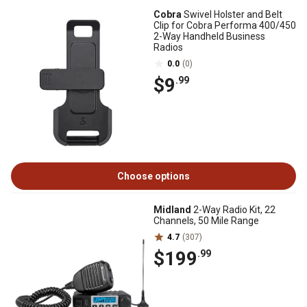
Cobra
Swivel Holster and Belt
Clip for Cobra Performa 400/450
2-Way Handheld Business
Radios
0.0
(0)
$9
.99
Choose options
Midland
2-Way Radio Kit, 22
Channels, 50 Mile Range
4.7
(307)
$199
.99