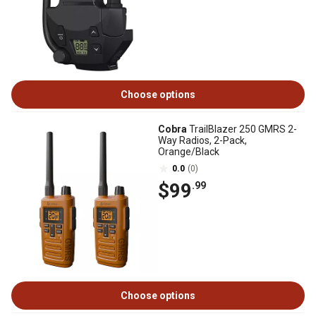
Choose options
Cobra
TrailBlazer 250 GMRS 2-
Way Radios, 2-Pack,
Orange/Black
0.0
(0)
$99
.99
Choose options