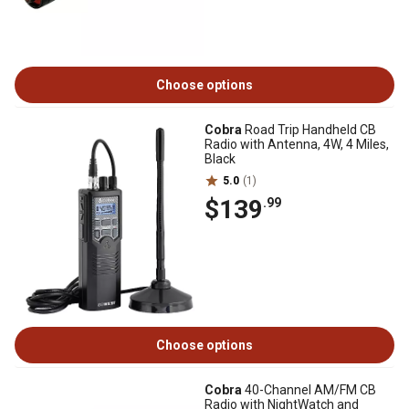
Choose options
Cobra
Road Trip Handheld CB
Radio with Antenna, 4W, 4 Miles,
Black
5.0
(1)
$139
.99
Choose options
Cobra
40-Channel AM/FM CB
Radio with NightWatch and