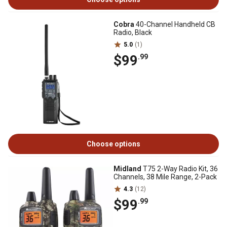
Cobra
40-Channel Handheld CB
Radio, Black
5.0
(1)
$99
.99
Choose options
Midland
T75 2-Way Radio Kit, 36
Channels, 38 Mile Range, 2-Pack
4.3
(12)
$99
.99