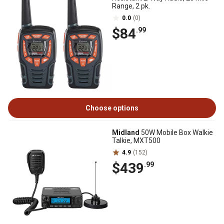
Range, 2 pk.
0.0
(0)
$84
.99
Choose options
Midland
50W Mobile Box Walkie
Talkie, MXT500
4.9
(152)
$439
.99