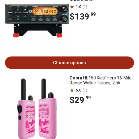
1.0
(1)
$139
.99
Choose options
Cobra
HE150 Kids' Hero 16-Mile
Range Walkie Talkies, 2 pk.
5.0
(1)
$29
.99