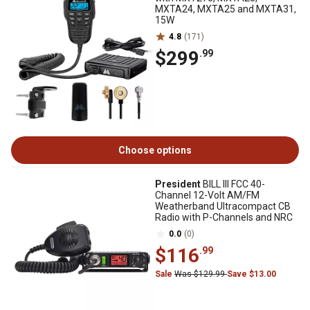
MXTA24, MXTA25 and MXTA31,
15W
4.8
(171)
$299
.99
Choose options
President
BILL III FCC 40-
Channel 12-Volt AM/FM
Weatherband Ultracompact CB
Radio with P-Channels and NRC
0.0
(0)
$116
.99
Sale
Was $129.99
Save $13.00