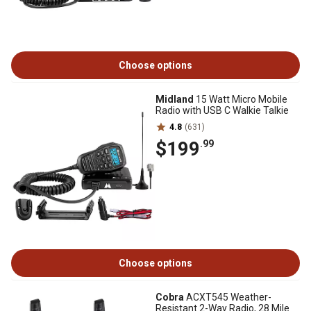
Choose options
Midland
15 Watt Micro Mobile
Radio with USB C Walkie Talkie
4.8
(631)
$199
.99
Choose options
Cobra
ACXT545 Weather-
Resistant 2-Way Radio, 28 Mile