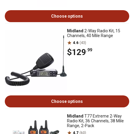
Choose options
Midland
2-Way Radio Kit, 15
Channels, 40 Mile Range
4.6
(43)
$129
.99
Choose options
Midland
T77 Extreme 2-Way
Radio Kit, 36 Channels, 38 Mile
Range, 2-Pack
4.7
(60)