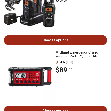
Choose options
Midland
Emergency Crank
Weather Radio, 2,600 mAh
4.5
(103)
$89
.99
Choose options