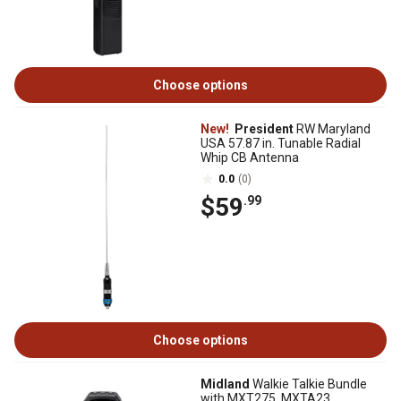
Choose options
New!
President
RW Maryland
USA 57.87 in. Tunable Radial
Whip CB Antenna
0.0
(0)
$59
.99
Choose options
Midland
Walkie Talkie Bundle
with MXT275, MXTA23,